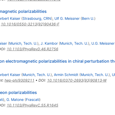
magnetic polarizabilities
rbert Kaiser
(
Strasbourg, CRN
)
,
Ulf G. Meissner
(
Bern U.
)
:
10.1016/0550-3213(92)90436-F
iser
(
Munich, Tech. U.
)
,
J. Kambor
(
Munich, Tech. U.
)
,
U.G. Meissner
DOI
:
10.1103/PhysRevD.46.R2756
on electromagnetic polarizabilities in chiral perturbation 
rbert Kaiser
(
Munich, Tech. U.
)
,
Armin Schmidt
(
Munich, Tech. U.
)
,
U
nt
:
hep-ph/9309211
•
DOI
:
10.1016/0370-2693(93)90813-W
eon polarizabilities
ti
)
,
G. Matone
(
Frascati
)
DOI
:
10.1103/PhysRevC.55.R1645