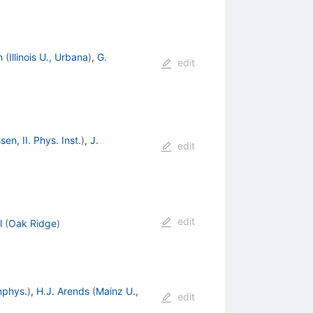
n
(
Illinois U., Urbana
)
,
G.
edit
sen, II. Phys. Inst.
)
,
J.
edit
edit
l
(
Oak Ridge
)
nphys.
)
,
H.J. Arends
(
Mainz U.,
edit