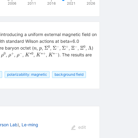
2006
2011
2016
2021
2026
 introducing a uniform external magnetic field on
ith standard Wilson actions at beta=6.0
0
−
+
−
0
n
p
\Sigma^0
\Sigma^-
\Sigma^+
\Xi^-
\Xi^0
\Lambda
Σ
Σ
Σ
Ξ
Ξ
Λ
re baryon octet (
,
,
,
,
,
,
,
)
n
p
0
+
−
∗
0
∗+
∗−
^-
\rho^0
\rho^+
\rho^-
K^{*0}
K^{*+}
K^{*-}
,
,
,
,
,
,
). The results are
ρ
ρ
ρ
K
K
K
polarizability: magnetic
background field
erson Lab
)
,
Le-ming
edit