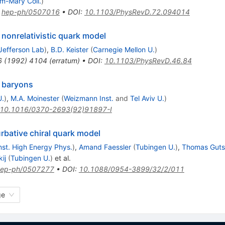
am-Mary Coll.
)
:
hep-ph/0507016
•
DOI
:
10.1103/PhysRevD.72.094014
nonrelativistic quark model
Jefferson Lab
)
,
B.D. Keister
(
Carnegie Mellon U.
)
6
(
1992
)
4104
(
erratum
)
•
DOI
:
10.1103/PhysRevD.46.84
n baryons
U.
)
,
M.A. Moinester
(
Weizmann Inst.
and
Tel Aviv U.
)
10.1016/0370-2693(92)91897-I
urbative chiral quark model
Inst. High Energy Phys.
)
,
Amand Faessler
(
Tubingen U.
)
,
Thomas Gut
ij
(
Tubingen U.
)
et al.
hep-ph/0507277
•
DOI
:
10.1088/0954-3899/32/2/011
ge