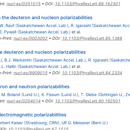
int
:
nucl-ex/0201015
•
DOI
:
10.1103/PhysRevLett.88.162301
the deuteron and nucleon polarizabilities
W. Rauf
(
Saskatchewan Accel. Lab.
)
,
R. Igarashi
(
Saskatchewan Acce
E. Pywell
(
Saskatchewan Accel. Lab.
)
et al.
e-Print
:
nucl-ex/0003002
•
DOI
:
10.1103/PhysRevLett.85.1388
e deuteron and nucleon polarizabilities
.
)
,
B.J. Warkentin
(
Saskatchewan Accel. Lab.
)
,
R. Igarashi
(
Saskatche
.L. Hallin
(
Saskatchewan Accel. Lab.
)
et al.
e-Print
:
nucl-ex/9909015
•
DOI
:
10.1103/PhysRevLett.84.2334
on and neutron polarizabilities
,
M. Boland
(
Lund U.
)
,
K. Fissum
(
Lund U.
)
,
T. Glebe
(
Gottingen U., Zw
int
:
nucl-ex/0204014
•
DOI
:
10.1103/PhysRevLett.90.192501
lectromagnetic polarizabilities
rbert Kaiser
(
Strasbourg, CRN
)
,
Ulf G. Meissner
(
Bern U.
)
DOI
:
10.1103/PhysRevLett.67.1515