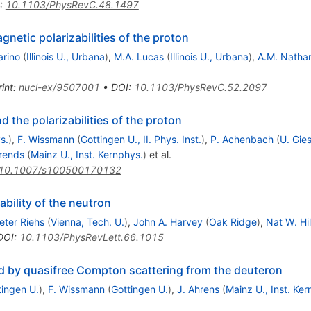
:
10.1103/PhysRevC.48.1497
netic polarizabilities of the proton
arino
(
Illinois U., Urbana
)
,
M.A. Lucas
(
Illinois U., Urbana
)
,
A.M. Natha
int
:
nucl-ex/9507001
•
DOI
:
10.1103/PhysRevC.52.2097
the polarizabilities of the proton
s.
)
,
F. Wissmann
(
Gottingen U., II. Phys. Inst.
)
,
P. Achenbach
(
U. Gies
Arends
(
Mainz U., Inst. Kernphys.
)
et al.
10.1007/s100500170132
ability of the neutron
eter Riehs
(
Vienna, Tech. U.
)
,
John A. Harvey
(
Oak Ridge
)
,
Nat W. Hil
DOI
:
10.1103/PhysRevLett.66.1015
ted by quasifree Compton scattering from the deuteron
tingen U.
)
,
F. Wissmann
(
Gottingen U.
)
,
J. Ahrens
(
Mainz U., Inst. Ker