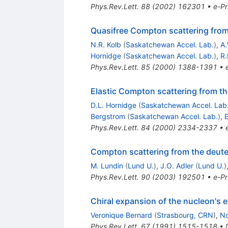
Phys.Rev.Lett.
88
(
2002
)
162301
•
e-Pr
Quasifree Compton scattering from 
N.R. Kolb
(
Saskatchewan Accel. Lab.
)
,
A.
Hornidge
(
Saskatchewan Accel. Lab.
)
,
R.
Phys.Rev.Lett.
85
(
2000
)
1388-1391
•
Elastic Compton scattering from th
D.L. Hornidge
(
Saskatchewan Accel. Lab
Bergstrom
(
Saskatchewan Accel. Lab.
)
,
E
Phys.Rev.Lett.
84
(
2000
)
2334-2337
•
Compton scattering from the deuter
M. Lundin
(
Lund U.
)
,
J.O. Adler
(
Lund U.
)
Phys.Rev.Lett.
90
(
2003
)
192501
•
e-Pr
Chiral expansion of the nucleon's e
Veronique Bernard
(
Strasbourg, CRN
)
,
No
Phys.Rev.Lett.
67
(
1991
)
1515-1518
•