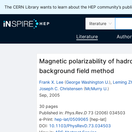
The CERN Library wants to learn about the HEP community’s publis
literature
Literature
Author
Magnetic polarizability of hadr
background field method
Frank X. Lee
(
George Washington U.
)
,
Leming Z
Joseph C. Christensen
(
McMurry U.
)
Sep, 2005
30
pages
Published in
:
Phys.Rev.D
73
(
2006
)
034503
e-Print
:
hep-lat/0509065
[
hep-lat
]
DOI
:
10.1103/PhysRevD.73.034503