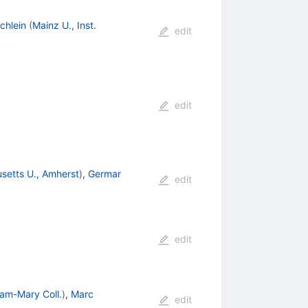
chlein
(
Mainz U., Inst.
edit
edit
setts U., Amherst
)
,
Germar
edit
edit
iam-Mary Coll.
)
,
Marc
edit