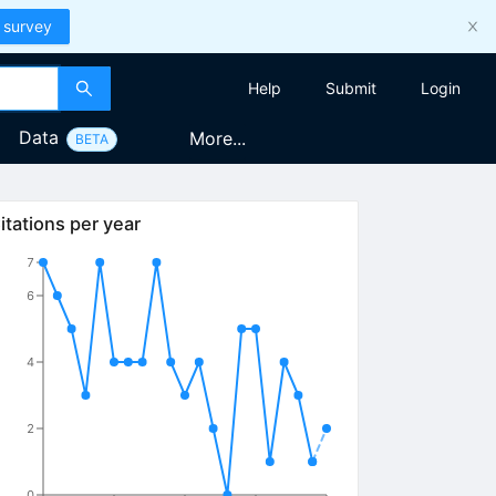
 survey
Help
Submit
Login
Data
More...
BETA
itations per year
7
6
4
2
0