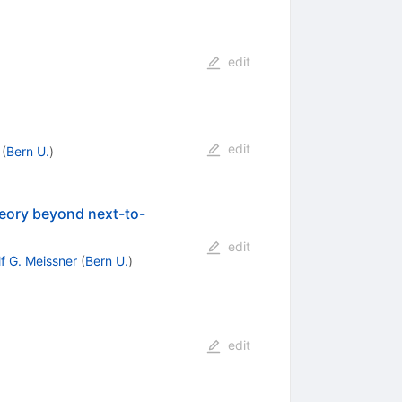
edit
edit
(
Bern U.
)
theory beyond next-to-
edit
lf G. Meissner
(
Bern U.
)
edit