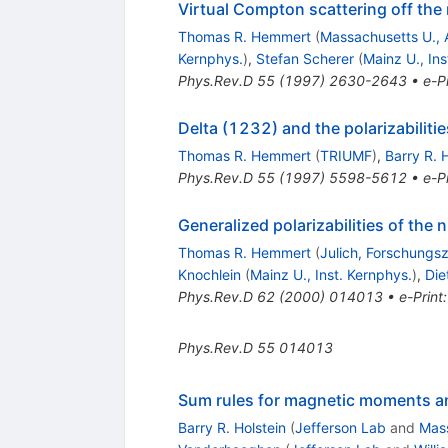
Virtual Compton scattering off the 
Thomas R. Hemmert
(
Massachusetts U., 
Kernphys.
)
,
Stefan Scherer
(
Mainz U., Ins
Phys.Rev.D
55
(
1997
)
2630-2643
•
e-Pr
Delta (1232) and the polarizabiliti
Thomas R. Hemmert
(
TRIUMF
)
,
Barry R. 
Phys.Rev.D
55
(
1997
)
5598-5612
•
e-Pr
Generalized polarizabilities of the n
Thomas R. Hemmert
(
Julich, Forschungs
Knochlein
(
Mainz U., Inst. Kernphys.
)
,
Die
Phys.Rev.D
62
(
2000
)
014013
•
e-Print
Phys.Rev.D
55
014013
Sum rules for magnetic moments and 
Barry R. Holstein
(
Jefferson Lab
and
Mass