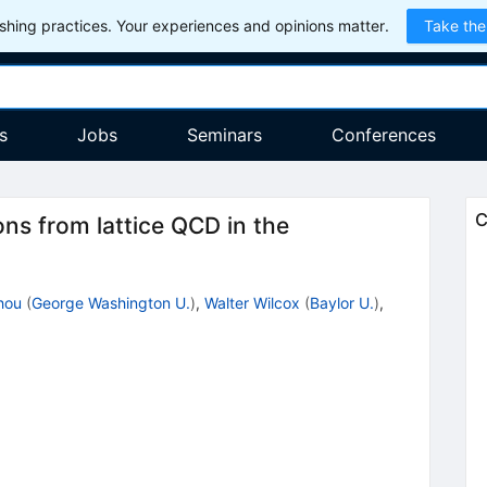
hing practices. Your experiences and opinions matter.
Take the
s
Jobs
Seminars
Conferences
C
ons from lattice QCD in the
hou
(
George Washington U.
)
,
Walter Wilcox
(
Baylor U.
)
,