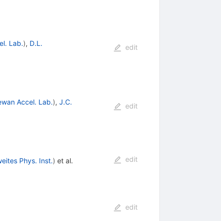
l. Lab.
)
,
D.L.
edit
wan Accel. Lab.
)
,
J.C.
edit
edit
eites Phys. Inst.
)
et al.
edit