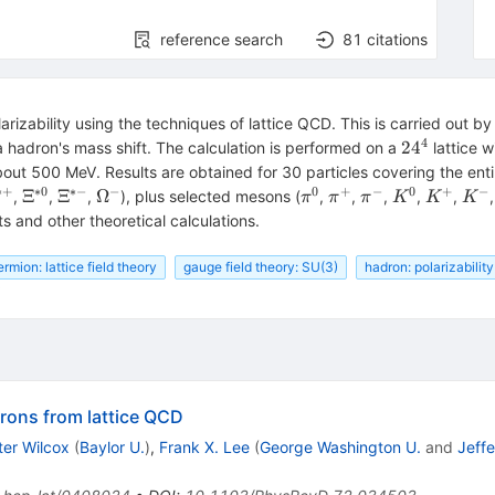
reference search
81
citations
rizability using the techniques of lattice QCD. This is carried out by
4
24^4
2
4
a hadron's mass shift. The calculation is performed on a
lattice w
ut 500 MeV. Results are obtained for 30 particles covering the enti
∗+
∗
0
∗−
−
0
+
−
0
+
−
0}
a^{*-}
Sigma^{*+}
\Xi^{*0}
\Xi^{*-}
\Omega^-
\pi^0
\pi^+
\pi^-
K^0
K^+
{K}
Ξ
Ξ
Ω
,
,
,
), plus selected mesons (
,
,
,
,
,
π
π
π
K
K
K
 and other theoretical calculations.
ermion: lattice field theory
gauge field theory: SU(3)
hadron: polarizability
adrons from lattice QCD
ter Wilcox
(
Baylor U.
)
,
Frank X. Lee
(
George Washington U.
and
Jeff