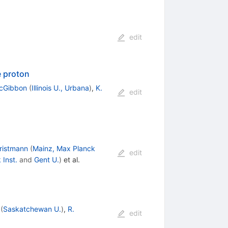
edit
e proton
acGibbon
(
Illinois U., Urbana
)
,
K.
edit
ristmann
(
Mainz, Max Planck
edit
 Inst.
and
Gent U.
)
et al.
(
Saskatchewan U.
)
,
R.
edit