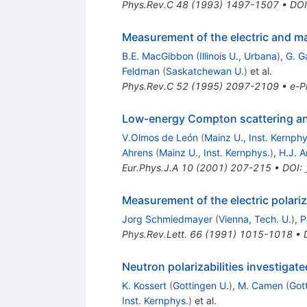
Phys.Rev.C
48
(
1993
)
1497-1507
•
DOI
Measurement of the electric and mag
B.E. MacGibbon
(
Illinois U., Urbana
)
,
G. G
Feldman
(
Saskatchewan U.
)
et al.
Phys.Rev.C
52
(
1995
)
2097-2109
•
e-Pr
Low-energy Compton scattering and 
V.Olmos de León
(
Mainz U., Inst. Kernphy
Ahrens
(
Mainz U., Inst. Kernphys.
)
,
H.J. 
Eur.Phys.J.A
10
(
2001
)
207-215
•
DOI
:
Measurement of the electric polariz
Jorg Schmiedmayer
(
Vienna, Tech. U.
)
,
P
Phys.Rev.Lett.
66
(
1991
)
1015-1018
•
Neutron polarizabilities investiga
K. Kossert
(
Gottingen U.
)
,
M. Camen
(
Got
Inst. Kernphys.
)
et al.