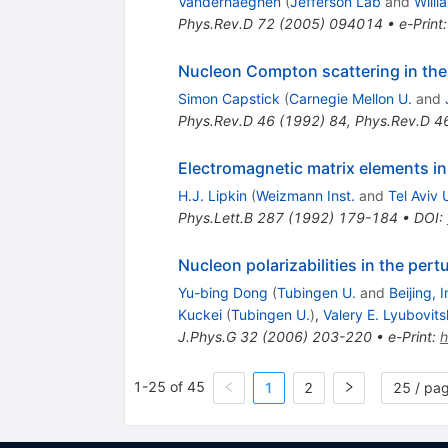
Vanderhaeghen
(
Jefferson Lab
and
Willi
Phys.Rev.D
72
(
2005
)
094014
•
e-Print
Nucleon Compton scattering in the 
Simon Capstick
(
Carnegie Mellon U.
and
Phys.Rev.D
46
(
1992
)
84
,
Phys.Rev.D
4
Electromagnetic matrix elements i
H.J. Lipkin
(
Weizmann Inst.
and
Tel Aviv 
Phys.Lett.B
287
(
1992
)
179-184
•
DOI
:
Nucleon polarizabilities in the pert
Yu-bing Dong
(
Tubingen U.
and
Beijing, 
Kuckei
(
Tubingen U.
)
,
Valery E. Lyubovitsk
J.Phys.G
32
(
2006
)
203-220
•
e-Print
:
1-25 of 45
1
2
25 / pa