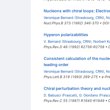
Nucleons with chiral loops: Electro
Veronique Bernard
(
Strasbourg, CRN
)
,
No
Nucl.Phys.B
373
(
1992
)
346-370
•
DOI
Hyperon polarizabilities
V. Bernard
(
Strasbourg, CRN
)
,
Norbert Ka
Phys.Rev.D
46
(
1992
)
R2756-R2758
•
Consistent calculation of the nucle
leading order
Veronique Bernard
(
Strasbourg, CRN
)
,
No
Phys.Lett.B
319
(
1993
)
269-275
•
e-Pri
Chiral perturbation theory and nucl
D. Babusci
(
Frascati
)
,
G. Giordano
(
Frasca
Phys.Rev.C
55
(
1997
)
R1645-R1649
•