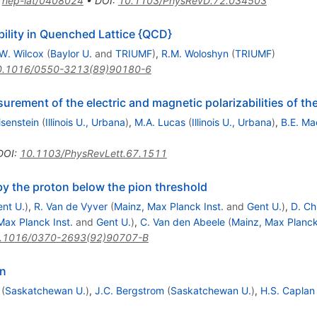
:
hep-lat/0408024
•
DOI
:
10.1103/PhysRevD.72.034503
bility in Quenched Lattice {QCD}
W. Wilcox
(
Baylor U.
and
TRIUMF
)
,
R.M. Woloshyn
(
TRIUMF
)
0.1016/0550-3213(89)90180-6
rement of the electric and magnetic polarizabilities of th
isenstein
(
Illinois U., Urbana
)
,
M.A. Lucas
(
Illinois U., Urbana
)
,
B.E. M
DOI
:
10.1103/PhysRevLett.67.1511
 the proton below the pion threshold
nt U.
)
,
R. Van de Vyver
(
Mainz, Max Planck Inst.
and
Gent U.
)
,
D. Ch
Max Planck Inst.
and
Gent U.
)
,
C. Van den Abeele
(
Mainz, Max Planck
.1016/0370-2693(92)90707-B
on
(
Saskatchewan U.
)
,
J.C. Bergstrom
(
Saskatchewan U.
)
,
H.S. Caplan