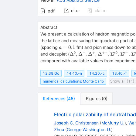
View in
:
ADS Abstract Service
cite
claim
pdf
Abstract:
We present a calculation of hadron magnetic pola
the lattice and measuring the quadratic part of 
a=0.1
=
0.1
(spacing
fm) and pion mass down to abo
a
0
−
+
++
∗
0
∗−
\Delta^0
\Delta^-
\Delta^+
\Delta^{++}
\Sigma^{*
\Sigm
\
Δ
Δ
Δ
Δ
Σ
Σ
Σ
and decuplet (
,
,
,
,
,
,
compared with available values from experiments
12.38.Gc
14.40.-n
14.20.-c
13.40.-f
f
numerical calculations: Monte Carlo
Show all (11)
References
(
45
)
Figures
(
0
)
Electric polarizability of neutral h
Joseph C. Christensen
(
McMurry U.
)
,
Wal
Zhou
(
George Washington U.
)