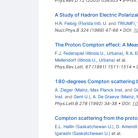
Phys.Rev.D
72
(
2005
)
034503
•
e-Print
A Study of Hadron Electric Polariza
H.R. Fiebig
(
Florida Intl. U.
and
TRIUMF
)
,
Nucl.Phys.B
324
(
1989
)
47-66
•
DOI
:
1
The Proton Compton effect: A Measu
F.J. Federspiel
(
Illinois U., Urbana
)
,
R.A. E
Mellendorf
(
Illinois U., Urbana
)
et al.
Phys.Rev.Lett.
67
(
1991
)
1511-1514
•
180-degrees Compton scattering by
A. Zieger
(
Mainz, Max Planck Inst.
and
Ge
Inst.
and
Gent U.
)
,
A. De Graeve
(
Mainz, 
Phys.Lett.B
278
(
1992
)
34-38
•
DOI
:
10
Compton scattering from the prot
E.L. Hallin
(
Saskatchewan U.
)
,
D. Amendt
Igarashi
(
Saskatchewan U.
)
et al.