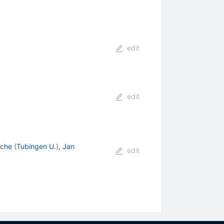
edit
edit
sche
(
Tubingen U.
)
,
Jan
edit