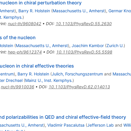
nucleon in chiral perturbation theory
Amherst
)
,
Barry R. Holstein
(
Massachusetts U., Amherst
)
,
Germar Kno
t. Kernphys.
)
int
:
nucl-th/9608042
•
DOI
:
10.1103/PhysRevD.55.2630
es of the nucleon
Holstein
(
Massachusetts U., Amherst
)
,
Joachim Kambor
(
Zurich U.
)
int
:
hep-ph/9612374
•
DOI
:
10.1103/PhysRevD.55.5598
ucleon in chiral effective theories
zentrum
)
,
Barry R. Holstein
(
Julich, Forschungszentrum
and
Massachu
ter Drechsel
(
Mainz U., Inst. Kernphys.
)
:
nucl-th/9910036
•
DOI
:
10.1103/PhysRevD.62.014013
polarizabilities in QED and chiral effective-field theory
achusetts U., Amherst
)
,
Vladimir Pascalutsa
(
Jefferson Lab
and
Will