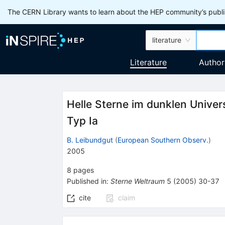
The CERN Library wants to learn about the HEP community’s publis
literature
Literature
Author
Helle Sterne im dunklen Univ
Typ Ia
B. Leibundgut
(
European Southern Observ.
)
2005
8
pages
Published in
:
Sterne Weltraum
5
(
2005
)
30-37
cite
claim