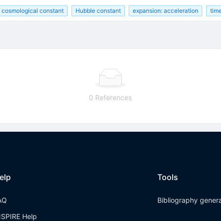
cosmological constant
Hubble constant
expansion: acceleration
time
0 References
elp
Tools
AQ
Bibliography gener
NSPIRE Help