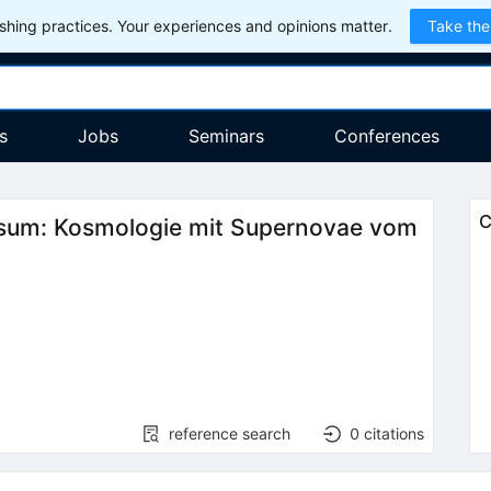
hing practices. Your experiences and opinions matter.
Take the
s
Jobs
Seminars
Conferences
C
ersum: Kosmologie mit Supernovae vom
reference search
0
citations