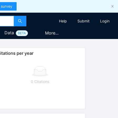
 survey
Help
Submit
Login
Data
More...
BETA
itations per year
0 Citations