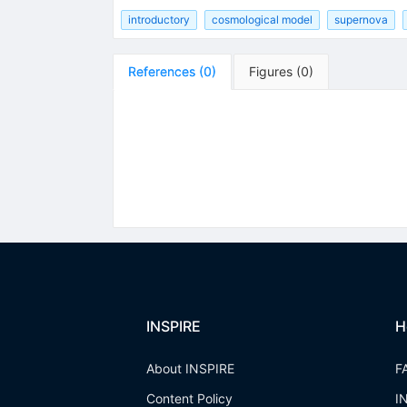
introductory
cosmological model
supernova
References
(
0
)
Figures
(
0
)
INSPIRE
H
About INSPIRE
F
Content Policy
I