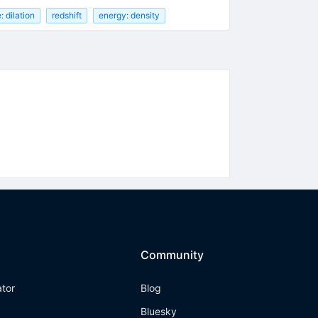
: dilation
redshift
energy: density
Community
ator
Blog
Bluesky