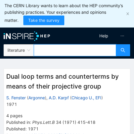
The CERN Library wants to learn about the HEP community’s
publishing practices. Your experiences and opinions
matter.
Take the survey
Help
literature
Dual loop terms and counterterms by
means of their projective group
S. Fenster
(
Argonne
)
,
A.D. Karpf
(
Chicago U., EFI
)
1971
4
pages
Published in
:
Phys.Lett.B
34
(
1971
)
415-418
Published:
1971