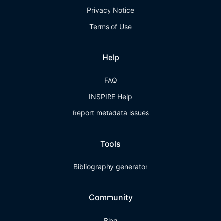
Privacy Notice
Terms of Use
Help
FAQ
INSPIRE Help
Report metadata issues
Tools
Bibliography generator
Community
Blog