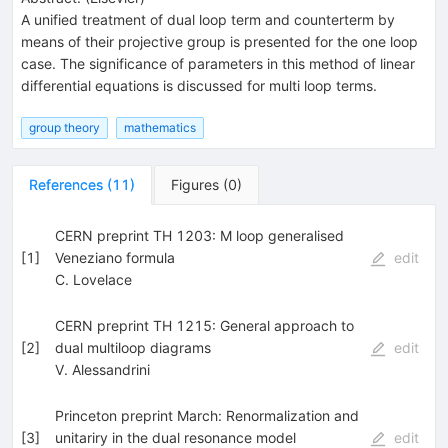
A unified treatment of dual loop term and counterterm by
means of their projective group is presented for the one loop
case. The significance of parameters in this method of linear
differential equations is discussed for multi loop terms.
group theory
mathematics
References
(
11
)
Figures
(
0
)
CERN preprint TH 1203: M loop generalised
[
1
]
Veneziano formula
edit
C. Lovelace
CERN preprint TH 1215: General approach to
[
2
]
dual multiloop diagrams
edit
V. Alessandrini
Princeton preprint March: Renormalization and
[
3
]
unitariry in the dual resonance model
edit