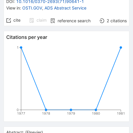
DOI
:
10.1016/0370-2693(71)90641-1
View in
:
OSTI.GOV
,
ADS Abstract Service
cite
claim
reference search
2
citations
Citations per year
1
0
1977
1978
1979
1980
1981
Abstract:
(
Elsevier
)