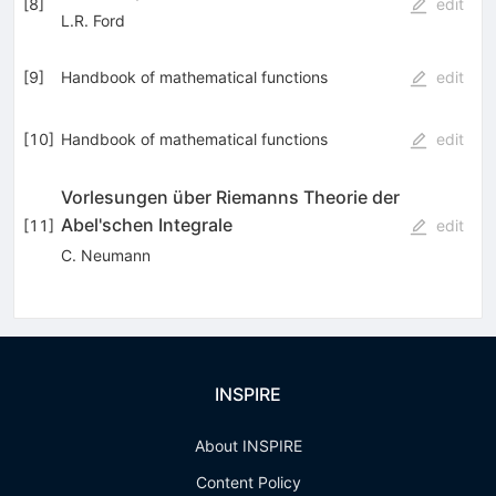
[
8
]
edit
L.R. Ford
[
9
]
Handbook of mathematical functions
edit
[
10
]
Handbook of mathematical functions
edit
Vorlesungen über Riemanns Theorie der
Abel'schen Integrale
[
11
]
edit
C. Neumann
INSPIRE
About INSPIRE
Content Policy