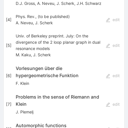
D.J. Gross
,
A. Neveu
,
J. Scherk
,
J.H. Schwarz
Phys. Rev., (to be published)
[
4
]
edit
A. Neveu
,
J. Scherk
Univ. of Berkeley preprint. July: On the
divergence of the 2 loop planar graph in dual
[
5
]
edit
resonance models
M. Kaku
,
J. Scherk
Vorlesungen über die
hypergeometrische Funktion
[
6
]
edit
F. Klein
Problems in the sense of Riemann and
Klein
[
7
]
edit
J. Plemelj
Automorphic functions