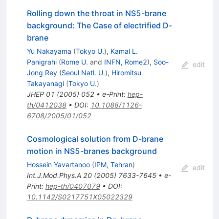
Rolling down the throat in NS5-brane
background: The Case of electrified D-
brane
Yu Nakayama
(
Tokyo U.
)
,
Kamal L.
Panigrahi
(
Rome U.
and
INFN, Rome2
)
,
Soo-
edit
Jong Rey
(
Seoul Natl. U.
)
,
Hiromitsu
Takayanagi
(
Tokyo U.
)
JHEP
01
(
2005
)
052
•
e-Print
:
hep-
th/0412038
•
DOI
:
10.1088/1126-
6708/2005/01/052
Cosmological solution from D-brane
motion in NS5-branes background
Hossein Yavartanoo
(
IPM, Tehran
)
edit
Int.J.Mod.Phys.A
20
(
2005
)
7633-7645
•
e-
Print
:
hep-th/0407079
•
DOI
:
10.1142/S0217751X05022329