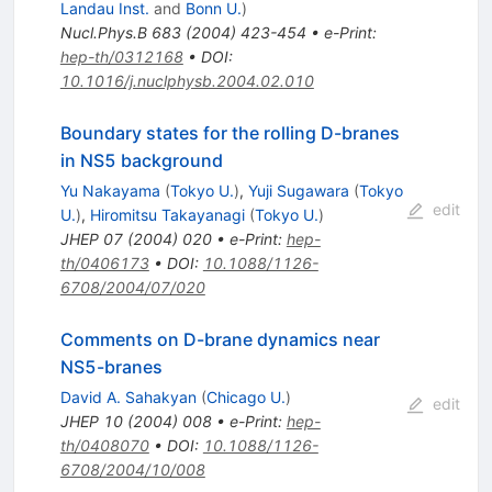
Landau Inst.
and
Bonn U.
)
Nucl.Phys.B
683
(
2004
)
423-454
•
e-Print
:
hep-th/0312168
•
DOI
:
10.1016/j.nuclphysb.2004.02.010
Boundary states for the rolling D-branes
in NS5 background
Yu Nakayama
(
Tokyo U.
)
,
Yuji Sugawara
(
Tokyo
edit
U.
)
,
Hiromitsu Takayanagi
(
Tokyo U.
)
JHEP
07
(
2004
)
020
•
e-Print
:
hep-
th/0406173
•
DOI
:
10.1088/1126-
6708/2004/07/020
Comments on D-brane dynamics near
NS5-branes
David A. Sahakyan
(
Chicago U.
)
edit
JHEP
10
(
2004
)
008
•
e-Print
:
hep-
th/0408070
•
DOI
:
10.1088/1126-
6708/2004/10/008