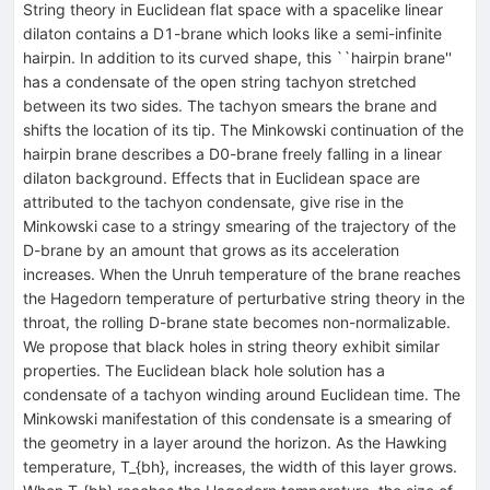
String theory in Euclidean flat space with a spacelike linear
dilaton contains a D1-brane which looks like a semi-infinite
hairpin. In addition to its curved shape, this ``hairpin brane''
has a condensate of the open string tachyon stretched
between its two sides. The tachyon smears the brane and
shifts the location of its tip. The Minkowski continuation of the
hairpin brane describes a D0-brane freely falling in a linear
dilaton background. Effects that in Euclidean space are
attributed to the tachyon condensate, give rise in the
Minkowski case to a stringy smearing of the trajectory of the
D-brane by an amount that grows as its acceleration
increases. When the Unruh temperature of the brane reaches
the Hagedorn temperature of perturbative string theory in the
throat, the rolling D-brane state becomes non-normalizable.
We propose that black holes in string theory exhibit similar
properties. The Euclidean black hole solution has a
condensate of a tachyon winding around Euclidean time. The
Minkowski manifestation of this condensate is a smearing of
the geometry in a layer around the horizon. As the Hawking
temperature, T_{bh}, increases, the width of this layer grows.