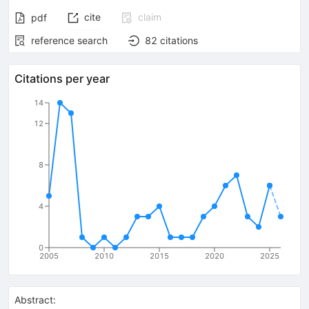
cite
claim
pdf
reference search
82
citations
Citations per year
14
12
8
4
0
2005
2010
2015
2020
2025
Abstract: