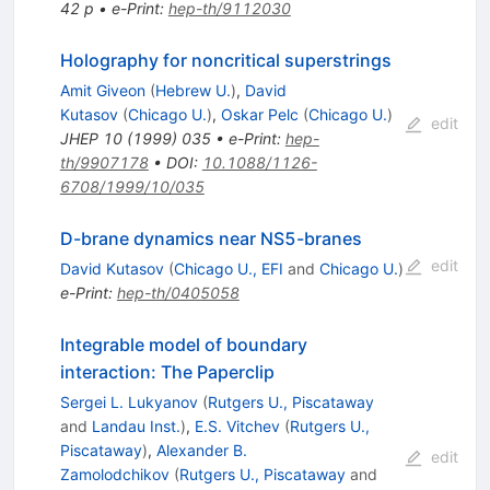
42 p
•
e-Print
:
hep-th/9112030
Holography for noncritical superstrings
Amit Giveon
(
Hebrew U.
)
,
David
Kutasov
(
Chicago U.
)
,
Oskar Pelc
(
Chicago U.
)
edit
JHEP
10
(
1999
)
035
•
e-Print
:
hep-
th/9907178
•
DOI
:
10.1088/1126-
6708/1999/10/035
D-brane dynamics near NS5-branes
edit
David Kutasov
(
Chicago U., EFI
and
Chicago U.
)
e-Print
:
hep-th/0405058
Integrable model of boundary
interaction: The Paperclip
Sergei L. Lukyanov
(
Rutgers U., Piscataway
and
Landau Inst.
)
,
E.S. Vitchev
(
Rutgers U.,
Piscataway
)
,
Alexander B.
edit
Zamolodchikov
(
Rutgers U., Piscataway
and