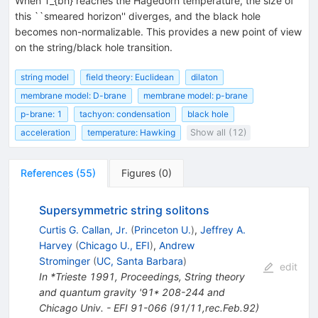
When T_{bh} reaches the Hagedorn temperature, the size of
this ``smeared horizon'' diverges, and the black hole
becomes non-normalizable. This provides a new point of view
on the string/black hole transition.
string model
field theory: Euclidean
dilaton
membrane model: D-brane
membrane model: p-brane
p-brane: 1
tachyon: condensation
black hole
acceleration
temperature: Hawking
Show all (12)
References
(
55
)
Figures
(
0
)
Supersymmetric string solitons
Curtis G. Callan, Jr.
(
Princeton U.
)
,
Jeffrey A.
Harvey
(
Chicago U., EFI
)
,
Andrew
Strominger
(
UC, Santa Barbara
)
edit
In *Trieste 1991, Proceedings, String theory
and quantum gravity '91* 208-244 and
Chicago Univ. - EFI 91-066 (91/11,rec.Feb.92)