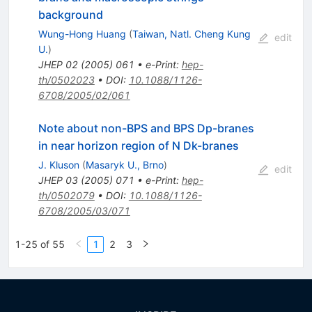
background
Wung-Hong Huang
(
Taiwan, Natl. Cheng Kung
edit
U.
)
JHEP
02
(
2005
)
061
•
e-Print
:
hep-
th/0502023
•
DOI
:
10.1088/1126-
6708/2005/02/061
Note about non-BPS and BPS Dp-branes
in near horizon region of N Dk-branes
J. Kluson
(
Masaryk U., Brno
)
edit
JHEP
03
(
2005
)
071
•
e-Print
:
hep-
th/0502079
•
DOI
:
10.1088/1126-
6708/2005/03/071
1-25 of 55
1
2
3