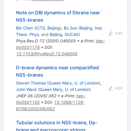
Note on DBI dynamics of Dbrane near
NS5-branes
Bin Chen
(
ICTS, Beijing
)
,
Bo Sun
(
Beijing, Inst.
edit
Theor. Phys.
and
Beijing, GUCAS
)
Phys.Rev.D
72
(
2005
)
046005
•
e-Print
:
hep-
th/0501176
•
DOI
:
10.1103/PhysRevD.72.046005
D-brane dynamics near compactified
NS5-branes
Steven Thomas
(
Queen Mary, U. of London
)
,
edit
John Ward
(
Queen Mary, U. of London
)
JHEP
06
(
2005
)
062
•
e-Print
:
hep-
th/0501192
•
DOI
:
10.1088/1126-
6708/2005/06/062
Tubular solutions in NS5-brane, Dp-
brane and macroscopic strings