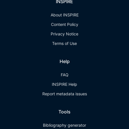
INSPIRE
About INSPIRE
Content Policy
Privacy Notice
Terms of Use
Help
FAQ
INSPIRE Help
Report metadata issues
Tools
Bibliography generator