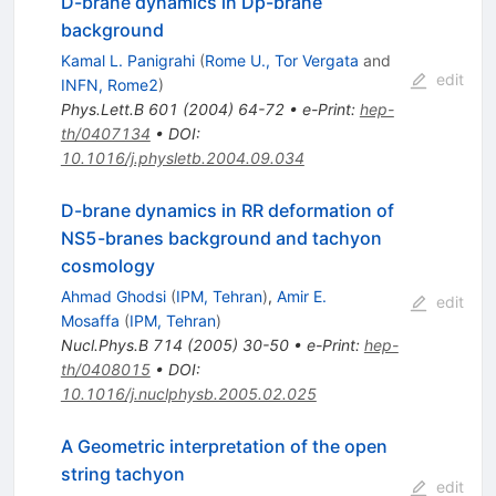
D-brane dynamics in Dp-brane
background
Kamal L. Panigrahi
(
Rome U., Tor Vergata
and
edit
INFN, Rome2
)
Phys.Lett.B
601
(
2004
)
64-72
•
e-Print
:
hep-
th/0407134
•
DOI
:
10.1016/j.physletb.2004.09.034
D-brane dynamics in RR deformation of
NS5-branes background and tachyon
cosmology
Ahmad Ghodsi
(
IPM, Tehran
)
,
Amir E.
edit
Mosaffa
(
IPM, Tehran
)
Nucl.Phys.B
714
(
2005
)
30-50
•
e-Print
:
hep-
th/0408015
•
DOI
:
10.1016/j.nuclphysb.2005.02.025
A Geometric interpretation of the open
string tachyon
edit