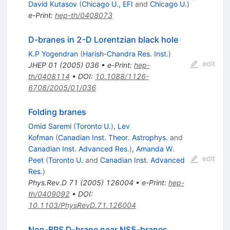
David Kutasov
(
Chicago U., EFI
and
Chicago U.
)
e-Print
:
hep-th/0408073
D-branes in 2-D Lorentzian black hole
K.P Yogendran
(
Harish-Chandra Res. Inst.
)
edit
JHEP
01
(
2005
)
036
•
e-Print
:
hep-
th/0408114
•
DOI
:
10.1088/1126-
6708/2005/01/036
Folding branes
Omid Saremi
(
Toronto U.
)
,
Lev
Kofman
(
Canadian Inst. Theor. Astrophys.
and
Canadian Inst. Advanced Res.
)
,
Amanda W.
edit
Peet
(
Toronto U.
and
Canadian Inst. Advanced
Res.
)
Phys.Rev.D
71
(
2005
)
126004
•
e-Print
:
hep-
th/0409092
•
DOI
:
10.1103/PhysRevD.71.126004
Non-BPS D-brane near NS5-branes