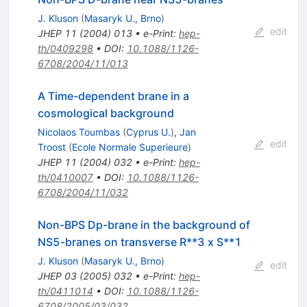
J. Kluson
(
Masaryk U., Brno
)
edit
JHEP
11
(
2004
)
013
•
e-Print
:
hep-
th/0409298
•
DOI
:
10.1088/1126-
6708/2004/11/013
A Time-dependent brane in a
cosmological background
Nicolaos Toumbas
(
Cyprus U.
)
,
Jan
edit
Troost
(
Ecole Normale Superieure
)
JHEP
11
(
2004
)
032
•
e-Print
:
hep-
th/0410007
•
DOI
:
10.1088/1126-
6708/2004/11/032
Non-BPS Dp-brane in the background of
NS5-branes on transverse R**3 x S**1
J. Kluson
(
Masaryk U., Brno
)
edit
JHEP
03
(
2005
)
032
•
e-Print
:
hep-
th/0411014
•
DOI
:
10.1088/1126-
6708/2005/03/032