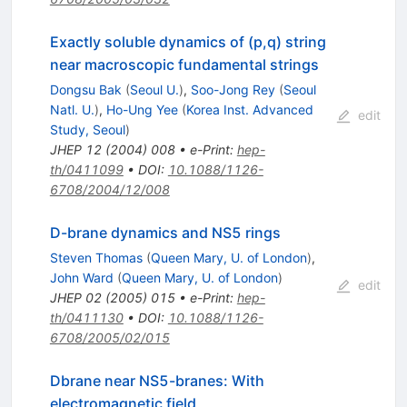
Exactly soluble dynamics of (p,q) string
near macroscopic fundamental strings
Dongsu Bak
(
Seoul U.
)
,
Soo-Jong Rey
(
Seoul
Natl. U.
)
,
Ho-Ung Yee
(
Korea Inst. Advanced
edit
Study, Seoul
)
JHEP
12
(
2004
)
008
•
e-Print
:
hep-
th/0411099
•
DOI
:
10.1088/1126-
6708/2004/12/008
D-brane dynamics and NS5 rings
Steven Thomas
(
Queen Mary, U. of London
)
,
John Ward
(
Queen Mary, U. of London
)
edit
JHEP
02
(
2005
)
015
•
e-Print
:
hep-
th/0411130
•
DOI
:
10.1088/1126-
6708/2005/02/015
Dbrane near NS5-branes: With
electromagnetic field