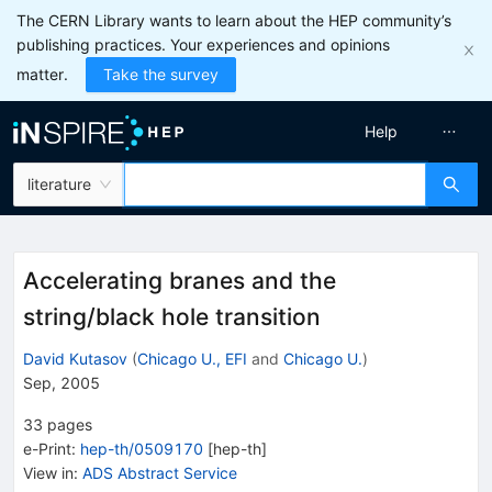
The CERN Library wants to learn about the HEP community’s
publishing practices. Your experiences and opinions
matter.
Take the survey
Help
literature
Accelerating branes and the
string/black hole transition
David Kutasov
(
Chicago U., EFI
and
Chicago U.
)
Sep, 2005
33
pages
e-Print
:
hep-th/0509170
[
hep-th
]
View in
:
ADS Abstract Service