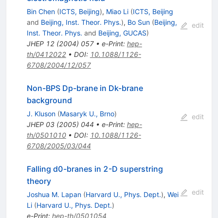
Bin Chen
(
ICTS, Beijing
)
,
Miao Li
(
ICTS, Beijing
and
Beijing, Inst. Theor. Phys.
)
,
Bo Sun
(
Beijing,
edit
Inst. Theor. Phys.
and
Beijing, GUCAS
)
JHEP
12
(
2004
)
057
•
e-Print
:
hep-
th/0412022
•
DOI
:
10.1088/1126-
6708/2004/12/057
Non-BPS Dp-brane in Dk-brane
background
J. Kluson
(
Masaryk U., Brno
)
edit
JHEP
03
(
2005
)
044
•
e-Print
:
hep-
th/0501010
•
DOI
:
10.1088/1126-
6708/2005/03/044
Falling d0-branes in 2-D superstring
theory
edit
Joshua M. Lapan
(
Harvard U., Phys. Dept.
)
,
Wei
Li
(
Harvard U., Phys. Dept.
)
e-Print
:
hep-th/0501054