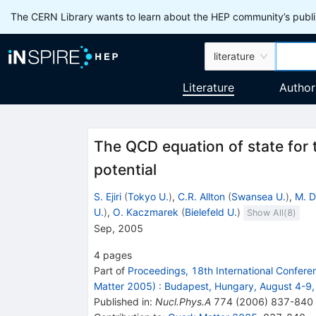
The CERN Library wants to learn about the HEP community’s publis
literature
Literature
Author
The QCD equation of state for 
potential
S. Ejiri
(
Tokyo U.
)
,
C.R. Allton
(
Swansea U.
)
,
M. D
U.
)
,
O. Kaczmarek
(
Bielefeld U.
)
Show All(
8
)
Sep, 2005
4
pages
Part of
Proceedings, 18th International Conferen
Matter 2005)
:
Budapest, Hungary, August 4-9
Published in
:
Nucl.Phys.A
774
(
2006
)
837-840