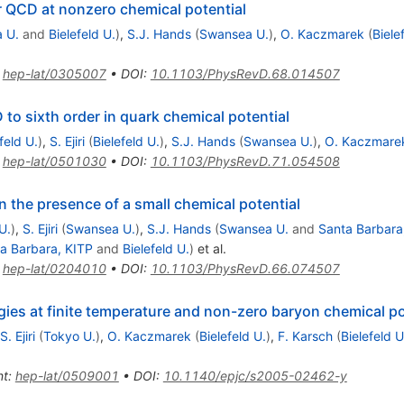
or QCD at nonzero chemical potential
 U.
and
Bielefeld U.
)
,
S.J. Hands
(
Swansea U.
)
,
O. Kaczmarek
(
Biele
:
hep-lat/0305007
•
DOI
:
10.1103/PhysRevD.68.014507
o sixth order in quark chemical potential
feld U.
)
,
S. Ejiri
(
Bielefeld U.
)
,
S.J. Hands
(
Swansea U.
)
,
O. Kaczmare
:
hep-lat/0501030
•
DOI
:
10.1103/PhysRevD.71.054508
n the presence of a small chemical potential
U.
)
,
S. Ejiri
(
Swansea U.
)
,
S.J. Hands
(
Swansea U.
and
Santa Barbara
a Barbara, KITP
and
Bielefeld U.
)
et al.
:
hep-lat/0204010
•
DOI
:
10.1103/PhysRevD.66.074507
gies at finite temperature and non-zero baryon chemical po
S. Ejiri
(
Tokyo U.
)
,
O. Kaczmarek
(
Bielefeld U.
)
,
F. Karsch
(
Bielefeld U
nt
:
hep-lat/0509001
•
DOI
:
10.1140/epjc/s2005-02462-y