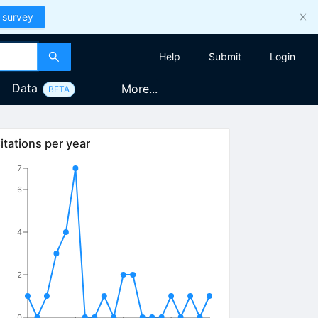
 survey
Help
Submit
Login
Data
More...
BETA
itations per year
7
6
4
2
0