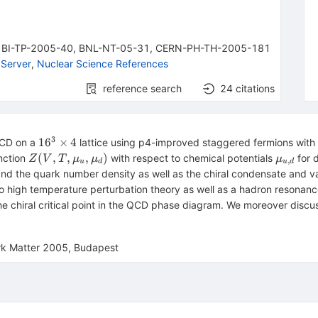
,
BI-TP-2005-40
,
BNL-NT-05-31
,
CERN-PH-TH-2005-181
Server
,
Nuclear Science References
reference search
24
citations
3
16^3\times4
1
6
×
4
 QCD on a
lattice using p4-improved staggered fermions wit
Z(V,T,\mu_u,\mu_d)
\mu_{u
(
,
,
,
)
nction
with respect to chemical potentials
for d
Z
V
T
μ
μ
μ
,
u
d
u
d
and the quark number density as well as the chiral condensate and var
o high temperature perturbation theory as well as a hadron resonan
 the chiral critical point in the QCD phase diagram. We moreover dis
ark Matter 2005, Budapest