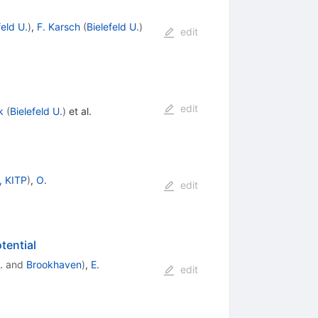
feld U.
)
,
F. Karsch
(
Bielefeld U.
)
edit
edit
k
(
Bielefeld U.
)
et al.
, KITP
)
,
O.
edit
tential
.
and
Brookhaven
)
,
E.
edit