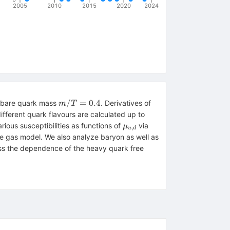
2005
2010
2015
2020
2024
m/T=0.4
/
=
0.4
h bare quark mass
. Derivatives of
m
T
,d}
ifferent quark flavours are calculated up to
\mu_{u,d}
ious susceptibilities as functions of
via
μ
,
u
d
ce gas model. We also analyze baryon as well as
cuss the dependence of the heavy quark free