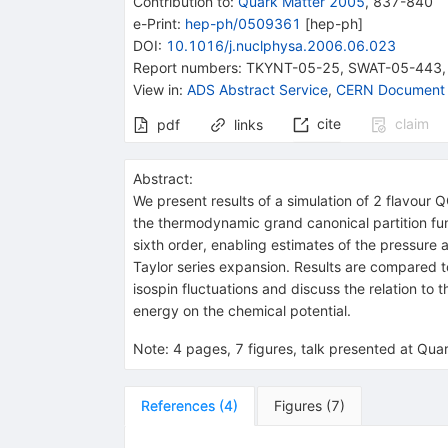
Contribution to
:
Quark Matter 2005
,
837-840
e-Print
:
hep-ph/0509361
[
hep-ph
]
DOI
:
10.1016/j.nuclphysa.2006.06.023
Report numbers
:
TKYNT-05-25
,
SWAT-05-443
View in
:
ADS Abstract Service
,
CERN Document 
cite
claim
pdf
links
Abstract:
We present results of a simulation of 2 flavour
the thermodynamic grand canonical partition fu
sixth order, enabling estimates of the pressure 
Taylor series expansion. Results are compared t
isospin fluctuations and discuss the relation to
energy on the chemical potential.
Note
:
4 pages, 7 figures, talk presented at Qu
References
(
4
)
Figures
(
7
)