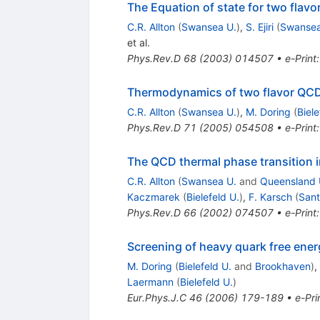
The Equation of state for two flav
C.R. Allton
(
Swansea U.
)
,
S. Ejiri
(
Swansea
et al.
Phys.Rev.D
68
(
2003
)
014507
•
e-Print
Thermodynamics of two flavor QCD t
C.R. Allton
(
Swansea U.
)
,
M. Doring
(
Biele
Phys.Rev.D
71
(
2005
)
054508
•
e-Print
The QCD thermal phase transition i
C.R. Allton
(
Swansea U.
and
Queensland 
Kaczmarek
(
Bielefeld U.
)
,
F. Karsch
(
Sant
Phys.Rev.D
66
(
2002
)
074507
•
e-Print
Screening of heavy quark free ener
M. Doring
(
Bielefeld U.
and
Brookhaven
)
,
Laermann
(
Bielefeld U.
)
Eur.Phys.J.C
46
(
2006
)
179-189
•
e-Pri