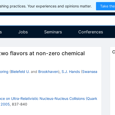
hing practices. Your experiences and opinions matter.
Take the
s
Jobs
Seminars
Conferences
C
two flavors at non-zero chemical
oring
(
Bielefeld U.
and
Brookhaven
)
,
S.J. Hands
(
Swansea
ce on Ultra-Relativistic Nucleus-Nucleus Collisions (Quark
, 2005
,
837
-
840