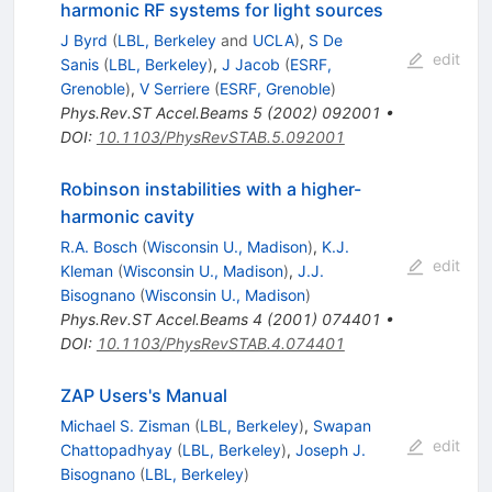
harmonic RF systems for light sources
J Byrd
(
LBL, Berkeley
and
UCLA
)
,
S De
edit
Sanis
(
LBL, Berkeley
)
,
J Jacob
(
ESRF,
Grenoble
)
,
V Serriere
(
ESRF, Grenoble
)
Phys.Rev.ST Accel.Beams
5
(
2002
)
092001
•
DOI
:
10.1103/PhysRevSTAB.5.092001
Robinson instabilities with a higher-
harmonic cavity
R.A. Bosch
(
Wisconsin U., Madison
)
,
K.J.
edit
Kleman
(
Wisconsin U., Madison
)
,
J.J.
Bisognano
(
Wisconsin U., Madison
)
Phys.Rev.ST Accel.Beams
4
(
2001
)
074401
•
DOI
:
10.1103/PhysRevSTAB.4.074401
ZAP Users's Manual
Michael S. Zisman
(
LBL, Berkeley
)
,
Swapan
edit
Chattopadhyay
(
LBL, Berkeley
)
,
Joseph J.
Bisognano
(
LBL, Berkeley
)