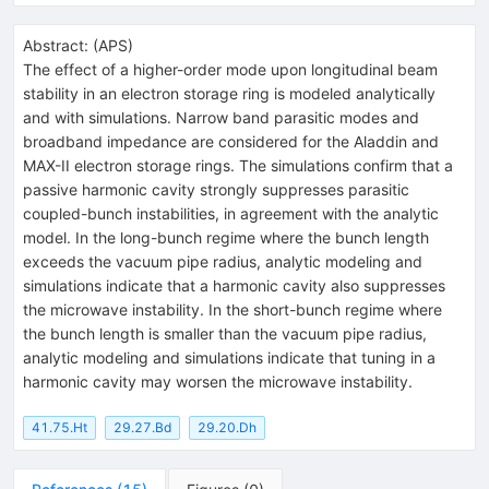
Abstract:
(
APS
)
The effect of a higher-order mode upon longitudinal beam
stability in an electron storage ring is modeled analytically
and with simulations. Narrow band parasitic modes and
broadband impedance are considered for the Aladdin and
MAX-II electron storage rings. The simulations confirm that a
passive harmonic cavity strongly suppresses parasitic
coupled-bunch instabilities, in agreement with the analytic
model. In the long-bunch regime where the bunch length
exceeds the vacuum pipe radius, analytic modeling and
simulations indicate that a harmonic cavity also suppresses
the microwave instability. In the short-bunch regime where
the bunch length is smaller than the vacuum pipe radius,
analytic modeling and simulations indicate that tuning in a
harmonic cavity may worsen the microwave instability.
41.75.Ht
29.27.Bd
29.20.Dh