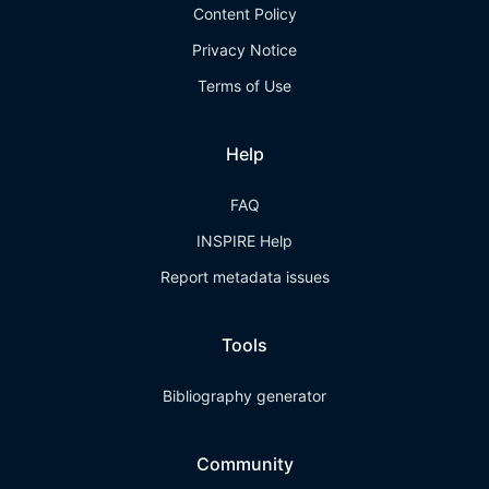
Content Policy
Privacy Notice
Terms of Use
Help
FAQ
INSPIRE Help
Report metadata issues
Tools
Bibliography generator
Community