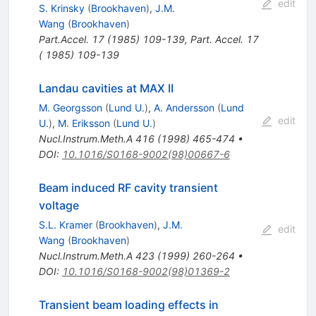
edit
S. Krinsky
(
Brookhaven
)
,
J.M.
Wang
(
Brookhaven
)
Part.Accel.
17
(
1985
)
109-139
,
Part. Accel. 17
( 1985) 109-139
Landau cavities at MAX II
M. Georgsson
(
Lund U.
)
,
A. Andersson
(
Lund
edit
U.
)
,
M. Eriksson
(
Lund U.
)
Nucl.Instrum.Meth.A
416
(
1998
)
465-474
•
DOI
:
10.1016/S0168-9002(98)00667-6
Beam induced RF cavity transient
voltage
S.L. Kramer
(
Brookhaven
)
,
J.M.
edit
Wang
(
Brookhaven
)
Nucl.Instrum.Meth.A
423
(
1999
)
260-264
•
DOI
:
10.1016/S0168-9002(98)01369-2
Transient beam loading effects in