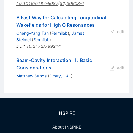
10.1016/0167-5087(82)90608-1
A Fast Way for Calculating Longitudinal
Wakefields for High Q Resonances
edit
Cheng-Yang Tan
(
Fermilab
)
,
James
Steimel
(
Fermilab
)
DOI
:
10.2172/789214
Beam-Cavity Interaction. 1. Basic
Considerations
edit
Matthew Sands
(
Orsay, LAL
)
INSPIRE
About INSPIRE