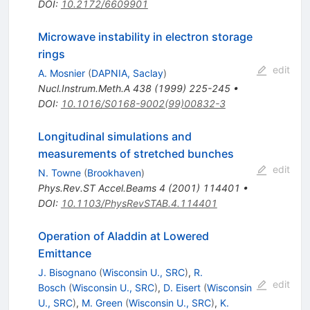
DOI
:
10.2172/6609901
Microwave instability in electron storage
rings
edit
A. Mosnier
(
DAPNIA, Saclay
)
Nucl.Instrum.Meth.A
438
(
1999
)
225-245
•
DOI
:
10.1016/S0168-9002(99)00832-3
Longitudinal simulations and
measurements of stretched bunches
edit
N. Towne
(
Brookhaven
)
Phys.Rev.ST Accel.Beams
4
(
2001
)
114401
•
DOI
:
10.1103/PhysRevSTAB.4.114401
Operation of Aladdin at Lowered
Emittance
J. Bisognano
(
Wisconsin U., SRC
)
,
R.
edit
Bosch
(
Wisconsin U., SRC
)
,
D. Eisert
(
Wisconsin
U., SRC
)
,
M. Green
(
Wisconsin U., SRC
)
,
K.