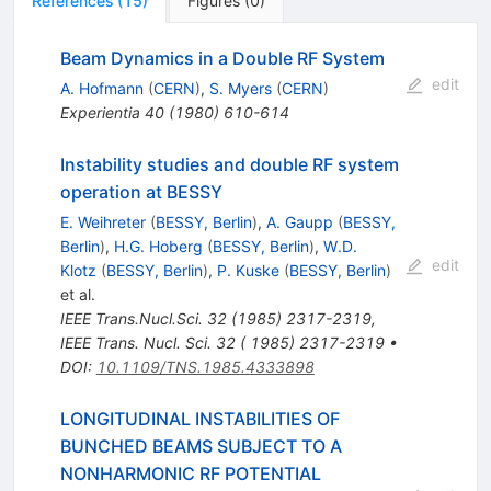
References
(
15
)
Figures
(
0
)
Beam Dynamics in a Double RF System
edit
A. Hofmann
(
CERN
)
,
S. Myers
(
CERN
)
Experientia
40
(
1980
)
610-614
Instability studies and double RF system
operation at BESSY
E. Weihreter
(
BESSY, Berlin
)
,
A. Gaupp
(
BESSY,
Berlin
)
,
H.G. Hoberg
(
BESSY, Berlin
)
,
W.D.
edit
Klotz
(
BESSY, Berlin
)
,
P. Kuske
(
BESSY, Berlin
)
et al.
IEEE Trans.Nucl.Sci.
32
(
1985
)
2317-2319
,
IEEE Trans. Nucl. Sci. 32 ( 1985) 2317-2319
•
DOI
:
10.1109/TNS.1985.4333898
LONGITUDINAL INSTABILITIES OF
BUNCHED BEAMS SUBJECT TO A
NONHARMONIC RF POTENTIAL