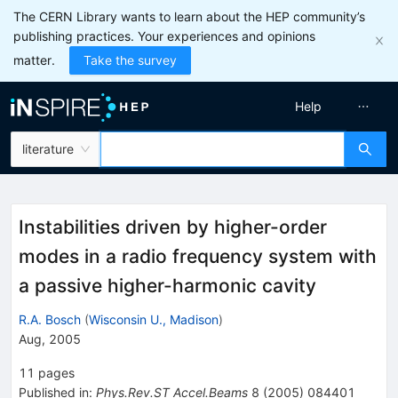
The CERN Library wants to learn about the HEP community’s
publishing practices. Your experiences and opinions
matter.
Take the survey
Help
literature
Instabilities driven by higher-order
modes in a radio frequency system with
a passive higher-harmonic cavity
R.A. Bosch
(
Wisconsin U., Madison
)
Aug, 2005
11
pages
Published in
:
Phys.Rev.ST Accel.Beams
8
(
2005
)
084401