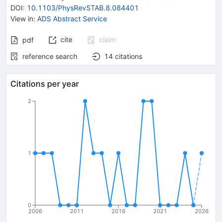
DOI
:
10.1103/PhysRevSTAB.8.084401
View in
:
ADS Abstract Service
cite
claim
pdf
reference search
14
citations
Citations per year
2
1
0
2006
2011
2016
2021
2026