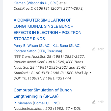
Kleman
(
Wisconsin U., SRC
)
et al.
Conf.Proc.C
0106181
(
2001
)
2671-2673
,
A COMPUTER SIMULATION OF
LONGITUDINAL SINGLE BUNCH
EFFECTS IN ELECTRON - POSITRON
STORAGE RINGS
Perry B. Wilson
(
SLAC
)
,
K.L. Bane
(
SLAC
)
,
edit
Kohtaro Satoh
(
KEK, Tsukuba
)
IEEE Trans.Nucl.Sci.
28
(
1981
)
2525-2527
,
Particle Accel.Conf.1981:2525
,
IEEE Trans.
Nucl. Sci. 28 ( 1981) 2525-2527 and SLAC
Stanford - SLAC-PUB-2688 (81,REC.MAY) 3p
•
DOI
:
10.1109/TNS.1981.4331744
Computer Simulation of Bunch
Lengthening in {SPEAR}
edit
R. Siemann
(
Cornell U., LNS
)
Nucl.Instrum.Meth.
203
(
1982
)
57
•
DOI
: