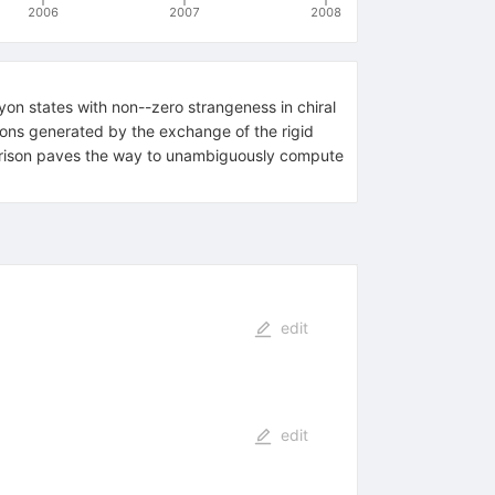
2006
2007
2008
yon states with non--zero strangeness in chiral
ions generated by the exchange of the rigid
rison paves the way to unambiguously compute
edit
edit