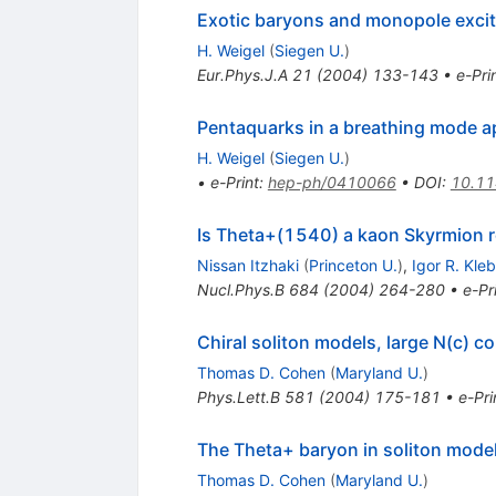
Exotic baryons and monopole excita
H. Weigel
(
Siegen U.
)
Eur.Phys.J.A
21
(
2004
)
133-143
•
e-Pri
Pentaquarks in a breathing mode ap
H. Weigel
(
Siegen U.
)
•
e-Print
:
hep-ph/0410066
•
DOI
:
10.1
Is Theta+(1540) a kaon Skyrmion 
Nissan Itzhaki
(
Princeton U.
)
,
Igor R. Kle
Nucl.Phys.B
684
(
2004
)
264-280
•
e-Pr
Chiral soliton models, large N(c) c
Thomas D. Cohen
(
Maryland U.
)
Phys.Lett.B
581
(
2004
)
175-181
•
e-Pri
The Theta+ baryon in soliton models
Thomas D. Cohen
(
Maryland U.
)