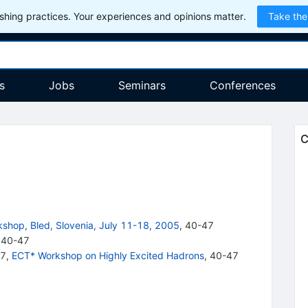
hing practices. Your experiences and opinions matter.
Take the
s
Jobs
Seminars
Conferences
C
kshop, Bled, Slovenia, July 11-18, 2005
,
40
-
47
40-47
47
,
ECT* Workshop on Highly Excited Hadrons
,
40-47