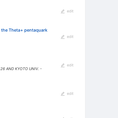
edit
of the Theta+ pentaquark
edit
edit
626 AND KYOTO UNIV. -
edit