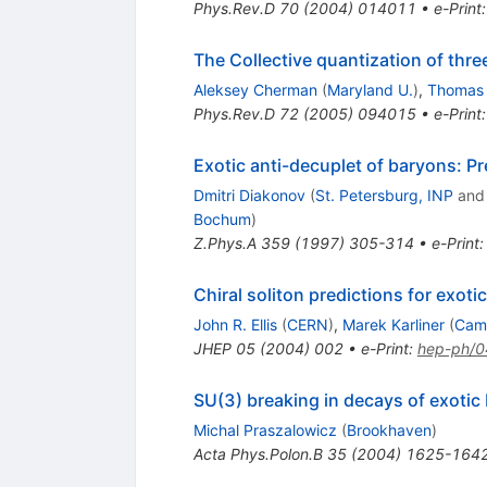
Phys.Rev.D
70
(
2004
)
014011
•
e-Print
The Collective quantization of thre
Aleksey Cherman
(
Maryland U.
)
,
Thomas 
Phys.Rev.D
72
(
2005
)
094015
•
e-Print
Exotic anti-decuplet of baryons: Pr
Dmitri Diakonov
(
St. Petersburg, INP
an
Bochum
)
Z.Phys.A
359
(
1997
)
305-314
•
e-Print
Chiral soliton predictions for exoti
John R. Ellis
(
CERN
)
,
Marek Karliner
(
Cam
JHEP
05
(
2004
)
002
•
e-Print
:
hep-ph/
SU(3) breaking in decays of exotic
Michal Praszalowicz
(
Brookhaven
)
Acta Phys.Polon.B
35
(
2004
)
1625-164