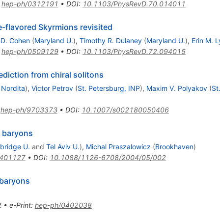
:
hep-ph/0312191
•
DOI
:
10.1103/PhysRevD.70.014011
e-flavored Skyrmions revisited
D. Cohen
(
Maryland U.
)
,
Timothy R. Dulaney
(
Maryland U.
)
,
Erin M. 
:
hep-ph/0509129
•
DOI
:
10.1103/PhysRevD.72.094015
ediction from chiral solitons
d
Nordita
)
,
Victor Petrov
(
St. Petersburg, INP
)
,
Maxim V. Polyakov
(
St
:
hep-ph/9703373
•
DOI
:
10.1007/s002180050406
c baryons
bridge U.
and
Tel Aviv U.
)
,
Michal Praszalowicz
(
Brookhaven
)
0401127
•
DOI
:
10.1088/1126-6708/2004/05/002
 baryons
2
•
e-Print
:
hep-ph/0402038