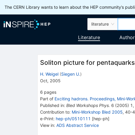
The CERN Library wants to learn about the HEP community’s publis
literature
Literature
Author
Soliton picture for pentaquarks
H. Weigel
(
Siegen U.
)
Oct, 2005
6
pages
Part of
Exciting hadrons. Proceedings, Mini-Wor
Published in
:
Bled Workshops Phys.
6
(
2005
)
1
,
Contribution to
:
Mini-Workshop Bled 2005
,
40-
e-Print
:
hep-ph/0510111
[
hep-ph
]
View in
:
ADS Abstract Service