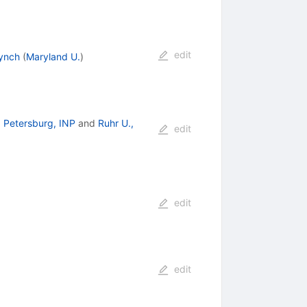
edit
Lynch
(
Maryland U.
)
. Petersburg, INP
and
Ruhr U.,
edit
edit
edit