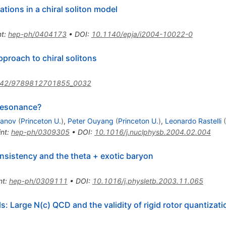
tions in a chiral soliton model
nt
:
hep-ph/0404173
•
DOI
:
10.1140/epja/i2004-10022-0
proach to chiral solitons
142/9789812701855_0032
resonance?
banov
(
Princeton U.
)
,
Peter Ouyang
(
Princeton U.
)
,
Leonardo Rastelli
(
int
:
hep-ph/0309305
•
DOI
:
10.1016/j.nuclphysb.2004.02.004
onsistency and the theta + exotic baryon
nt
:
hep-ph/0309111
•
DOI
:
10.1016/j.physletb.2003.11.065
: Large N(c) QCD and the validity of rigid rotor quantizati