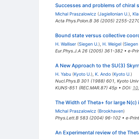
Successes and problems of chiral s
Michal Praszalowicz
(
Jagiellonian U.
)
,
Kl
Acta Phys.Polon.B
36
(
2005
)
2255-227
Bound state versus collective coor
H. Walliser
(
Siegen U.
)
,
H. Weigel
(
Siegen
Eur.Phys.J.A
26
(
2005
)
361-382
•
e-Pri
A New Approach to the SU(3) Sky
H. Yabu
(
Kyoto U.
)
,
K. Ando
(
Kyoto U.
)
Nucl.Phys.B
301
(
1988
)
601
,
Kyoto Uni
KUNS-851 (REC.MAR.87) 45p
•
DOI
:
10
The Width of Theta+ for large N(c) 
Michal Praszalowicz
(
Brookhaven
)
Phys.Lett.B
583
(
2004
)
96-102
•
e-Prin
An Experimental review of the The