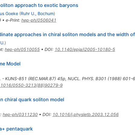
oliton approach to exotic baryons
aus Goeke
(
Ruhr U., Bochum
)
0
•
e-Print
:
hep-ph/0506041
dinate approaches in chiral soliton models and the width 
 U.
)
nt
:
hep-ph/0510055
•
DOI
:
10.1140/epja/i2005-10180-5
rme Model
v. - KUNS-851 (REC.MAR.87) 45p
,
NUCL. PHYS. B301 (1988) 601-
.1016/0550-3213(88)90279-9
in chiral quark soliton model
t
:
hep-ph/0311230
•
DOI
:
10.1016/j.physletb.2003.12.056
ta+ pentaquark