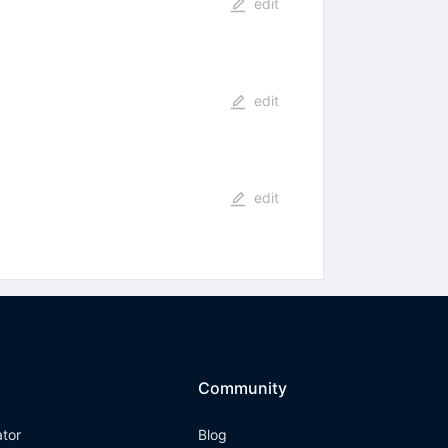
edit
edit
edit
Community
ator
Blog