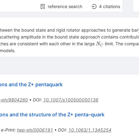
reference search
4
citations
between the bound state and rigid rotator approaches to generate bar
scattering amplitude in the bound state approach contains contribut
N_C
hes are consistent with each other in the large
limit. The compa
N
C
 models.
ryons and the Z+ pentaquark
-ph/9804260
•
DOI
:
10.1007/s100500050136
yons and the structure of the Z+ penta–quark
•
e-Print
:
hep-ph/0006191
•
DOI
:
10.1063/1.1345254