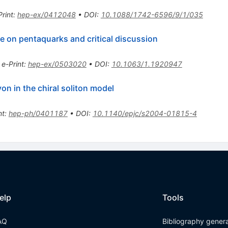
Print
:
hep-ex/0412048
•
DOI
:
10.1088/1742-6596/9/1/035
e on pentaquarks and critical discussion
•
e-Print
:
hep-ex/0503020
•
DOI
:
10.1063/1.1920947
on in the chiral soliton model
nt
:
hep-ph/0401187
•
DOI
:
10.1140/epjc/s2004-01815-4
elp
Tools
AQ
Bibliography gener