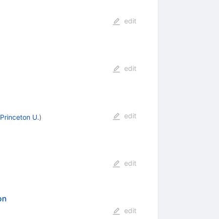
edit
edit
edit
Princeton U.
)
edit
on
edit