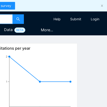
 survey
Help
Submit
Login
Data
More...
BETA
itations per year
2
1