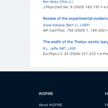
Ken Hicks
(
Ohio U.
)
J.Phys.Conf.Ser.
9
(
2005
)
183-191
•
e-
Review of the experimental evidenc
Sonia Kabana
(
Bern U., LHEP
)
AIP Conf.Proc.
756
(
2005
)
1
,
195-200
The width of the Theta+ exotic bary
R.L. Jaffe
(
MIT, LNS
)
Eur.Phys.J.C
35
(
2004
)
221-222
•
e-Pri
INSPIRE
H
About INSPIRE
F