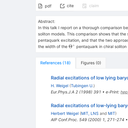
cite
claim
pdf
Abstract:
In this talk I report on a thorough comparison 
soliton models. This comparison shows that the 
pentaquark excitation, and that the two approac
+
\Theta^+
Θ
the width of the
pentaquark in chiral soliton
References
(
18
)
Figures
(
0
)
Radial excitations of low lying ba
H. Weigel
(
Tubingen U.
)
Eur.Phys.J.A
2
(
1998
)
391
•
e-Print
:
hep
Radial excitations of low-lying bar
Herbert Weigel
(
MIT, LNS
and
MIT
)
AIP Conf.Proc.
549
(
2000
)
1
,
271-274