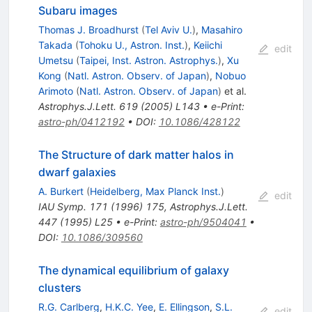
Subaru images
Thomas J. Broadhurst
(
Tel Aviv U.
)
,
Masahiro
Takada
(
Tohoku U., Astron. Inst.
)
,
Keiichi
edit
Umetsu
(
Taipei, Inst. Astron. Astrophys.
)
,
Xu
Kong
(
Natl. Astron. Observ. of Japan
)
,
Nobuo
Arimoto
(
Natl. Astron. Observ. of Japan
)
et al.
Astrophys.J.Lett.
619
(
2005
)
L143
•
e-Print
:
astro-ph/0412192
•
DOI
:
10.1086/428122
The Structure of dark matter halos in
dwarf galaxies
A. Burkert
(
Heidelberg, Max Planck Inst.
)
edit
IAU Symp.
171
(
1996
)
175
,
Astrophys.J.Lett.
447
(
1995
)
L25
•
e-Print
:
astro-ph/9504041
•
DOI
:
10.1086/309560
The dynamical equilibrium of galaxy
clusters
R.G. Carlberg
,
H.K.C. Yee
,
E. Ellingson
,
S.L.
edit