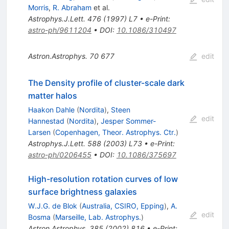
Morris
,
R. Abraham
et al.
Astrophys.J.Lett.
476
(
1997
)
L7
•
e-Print
:
astro-ph/9611204
•
DOI
:
10.1086/310497
Astron.Astrophys.
70
677
edit
The Density profile of cluster-scale dark
matter halos
Haakon Dahle
(
Nordita
)
,
Steen
edit
Hannestad
(
Nordita
)
,
Jesper Sommer-
Larsen
(
Copenhagen, Theor. Astrophys. Ctr.
)
Astrophys.J.Lett.
588
(
2003
)
L73
•
e-Print
:
astro-ph/0206455
•
DOI
:
10.1086/375697
High-resolution rotation curves of low
surface brightness galaxies
W.J.G. de Blok
(
Australia, CSIRO, Epping
)
,
A.
edit
Bosma
(
Marseille, Lab. Astrophys.
)
Astron.Astrophys.
385
(
2002
)
816
•
e-Print
: