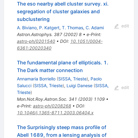
The eso nearby abell cluster survey. xi.
segregation of cluster galaxies and
subclustering
edit
A. Biviano
,
P. Katgert
,
T. Thomas
,
C. Adami
Astron.Astrophys.
387
(
2002
)
8
•
e-Print
:
astro-ph/0201540
•
DOI
:
10.1051/0004-
6361:20020340
The fundamental plane of ellipticals. 1.
The Dark matter connection
Annamaria Borriello
(
SISSA, Trieste
)
,
Paolo
Salucci
(
SISSA, Trieste
)
,
Luigi Danese
(
SISSA,
edit
Trieste
)
Mon.Not.Roy.Astron.Soc.
341
(
2003
)
1109
•
e-Print
:
astro-ph/0208268
•
DOI
:
10.1046/j.1365-8711.2003.06404.x
The Surprisingly steep mass profile of
Abell 1689, from a lensing analysis of