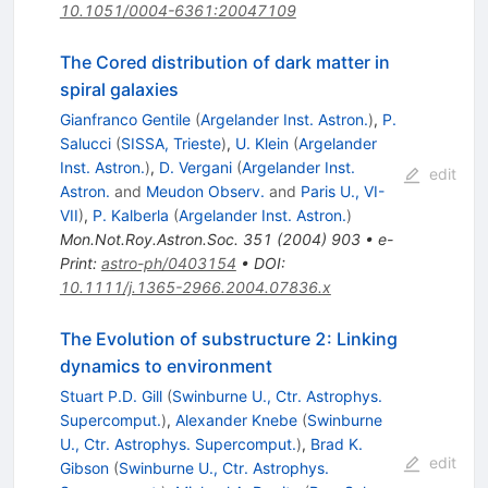
10.1051/0004-6361:20047109
The Cored distribution of dark matter in
spiral galaxies
Gianfranco Gentile
(
Argelander Inst. Astron.
)
,
P.
Salucci
(
SISSA, Trieste
)
,
U. Klein
(
Argelander
Inst. Astron.
)
,
D. Vergani
(
Argelander Inst.
edit
Astron.
and
Meudon Observ.
and
Paris U., VI-
VII
)
,
P. Kalberla
(
Argelander Inst. Astron.
)
Mon.Not.Roy.Astron.Soc.
351
(
2004
)
903
•
e-
Print
:
astro-ph/0403154
•
DOI
:
10.1111/j.1365-2966.2004.07836.x
The Evolution of substructure 2: Linking
dynamics to environment
Stuart P.D. Gill
(
Swinburne U., Ctr. Astrophys.
Supercomput.
)
,
Alexander Knebe
(
Swinburne
U., Ctr. Astrophys. Supercomput.
)
,
Brad K.
edit
Gibson
(
Swinburne U., Ctr. Astrophys.