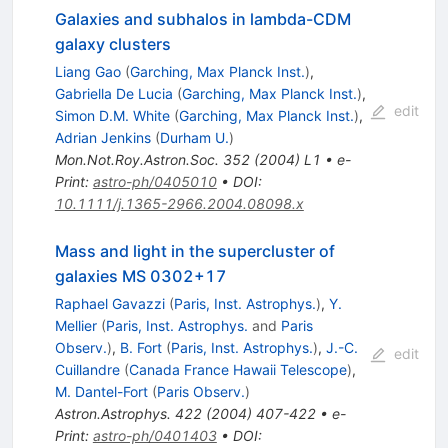
Galaxies and subhalos in lambda-CDM
galaxy clusters
Liang Gao
(
Garching, Max Planck Inst.
)
,
Gabriella De Lucia
(
Garching, Max Planck Inst.
)
,
edit
Simon D.M. White
(
Garching, Max Planck Inst.
)
,
Adrian Jenkins
(
Durham U.
)
Mon.Not.Roy.Astron.Soc.
352
(
2004
)
L1
•
e-
Print
:
astro-ph/0405010
•
DOI
:
10.1111/j.1365-2966.2004.08098.x
Mass and light in the supercluster of
galaxies MS 0302+17
Raphael Gavazzi
(
Paris, Inst. Astrophys.
)
,
Y.
Mellier
(
Paris, Inst. Astrophys.
and
Paris
Observ.
)
,
B. Fort
(
Paris, Inst. Astrophys.
)
,
J.-C.
edit
Cuillandre
(
Canada France Hawaii Telescope
)
,
M. Dantel-Fort
(
Paris Observ.
)
Astron.Astrophys.
422
(
2004
)
407-422
•
e-
Print
:
astro-ph/0401403
•
DOI
: