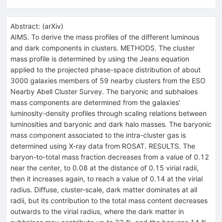
Abstract:
(
arXiv
)
AIMS. To derive the mass profiles of the different luminous
and dark components in clusters. METHODS. The cluster
mass profile is determined by using the Jeans equation
applied to the projected phase-space distribution of about
3000 galaxies members of 59 nearby clusters from the ESO
Nearby Abell Cluster Survey. The baryonic and subhaloes
mass components are determined from the galaxies'
luminosity-density profiles through scaling relations between
luminosities and baryonic and dark halo masses. The baryonic
mass component associated to the intra-cluster gas is
determined using X-ray data from ROSAT. RESULTS. The
baryon-to-total mass fraction decreases from a value of 0.12
near the center, to 0.08 at the distance of 0.15 virial radii,
then it increases again, to reach a value of 0.14 at the virial
radius. Diffuse, cluster-scale, dark matter dominates at all
radii, but its contribution to the total mass content decreases
outwards to the virial radius, where the dark matter in