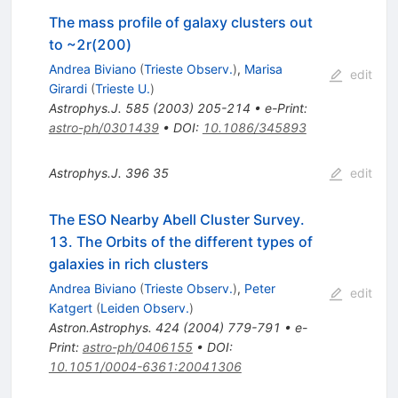
The mass profile of galaxy clusters out
to ~2r(200)
Andrea Biviano
(
Trieste Observ.
)
,
Marisa
edit
Girardi
(
Trieste U.
)
Astrophys.J.
585
(
2003
)
205-214
•
e-Print
:
astro-ph/0301439
•
DOI
:
10.1086/345893
Astrophys.J.
396
35
edit
The ESO Nearby Abell Cluster Survey.
13. The Orbits of the different types of
galaxies in rich clusters
Andrea Biviano
(
Trieste Observ.
)
,
Peter
edit
Katgert
(
Leiden Observ.
)
Astron.Astrophys.
424
(
2004
)
779-791
•
e-
Print
:
astro-ph/0406155
•
DOI
:
10.1051/0004-6361:20041306