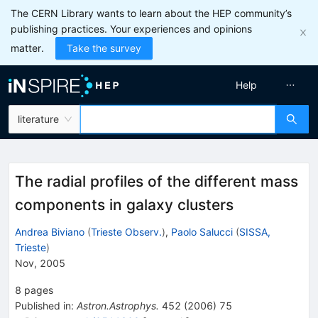
The CERN Library wants to learn about the HEP community’s
publishing practices. Your experiences and opinions
matter.
Take the survey
Help
literature
The radial profiles of the different mass
components in galaxy clusters
Andrea Biviano
(
Trieste Observ.
)
,
Paolo Salucci
(
SISSA,
Trieste
)
Nov, 2005
8
pages
Published in
:
Astron.Astrophys.
452
(
2006
)
75