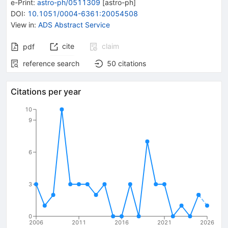
e-Print
:
astro-ph/0511309
[
astro-ph
]
DOI
:
10.1051/0004-6361:20054508
View in
:
ADS Abstract Service
cite
claim
pdf
reference search
50
citations
Citations per year
10
9
6
3
0
2006
2011
2016
2021
2026