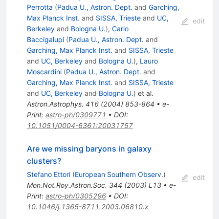
Perrotta
(
Padua U., Astron. Dept.
and
Garching,
Max Planck Inst.
and
SISSA, Trieste
and
UC,
edit
Berkeley
and
Bologna U.
)
,
Carlo
Baccigalupi
(
Padua U., Astron. Dept.
and
Garching, Max Planck Inst.
and
SISSA, Trieste
and
UC, Berkeley
and
Bologna U.
)
,
Lauro
Moscardini
(
Padua U., Astron. Dept.
and
Garching, Max Planck Inst.
and
SISSA, Trieste
and
UC, Berkeley
and
Bologna U.
)
et al.
Astron.Astrophys.
416
(
2004
)
853-864
•
e-
Print
:
astro-ph/0309771
•
DOI
:
10.1051/0004-6361:20031757
Are we missing baryons in galaxy
clusters?
Stefano Ettori
(
European Southern Observ.
)
edit
Mon.Not.Roy.Astron.Soc.
344
(
2003
)
L13
•
e-
Print
:
astro-ph/0305296
•
DOI
:
10.1046/j.1365-8711.2003.06810.x