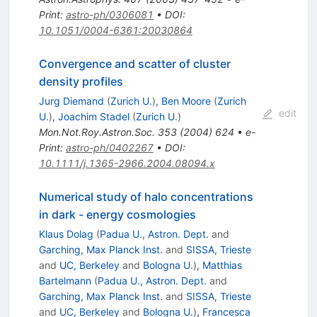
Print
:
astro-ph/0306081
•
DOI
:
10.1051/0004-6361:20030864
Convergence and scatter of cluster
density profiles
Jurg Diemand
(
Zurich U.
)
,
Ben Moore
(
Zurich
edit
U.
)
,
Joachim Stadel
(
Zurich U.
)
Mon.Not.Roy.Astron.Soc.
353
(
2004
)
624
•
e-
Print
:
astro-ph/0402267
•
DOI
:
10.1111/j.1365-2966.2004.08094.x
Numerical study of halo concentrations
in dark - energy cosmologies
Klaus Dolag
(
Padua U., Astron. Dept.
and
Garching, Max Planck Inst.
and
SISSA, Trieste
and
UC, Berkeley
and
Bologna U.
)
,
Matthias
Bartelmann
(
Padua U., Astron. Dept.
and
Garching, Max Planck Inst.
and
SISSA, Trieste
and
UC, Berkeley
and
Bologna U.
)
,
Francesca