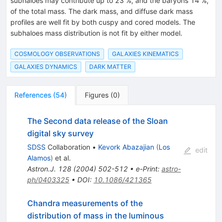
subhaloes may contribute up to 23 %, and the baryons 14 %,
of the total mass. The dark mass, and diffuse dark mass
profiles are well fit by both cuspy and cored models. The
subhaloes mass distribution is not fit by either model.
COSMOLOGY OBSERVATIONS
GALAXIES KINEMATICS
GALAXIES DYNAMICS
DARK MATTER
References
(
54
)
Figures
(
0
)
The Second data release of the Sloan
digital sky survey
SDSS
Collaboration
•
Kevork Abazajian
(
Los
edit
Alamos
)
et al.
Astron.J.
128
(
2004
)
502-512
•
e-Print
:
astro-
ph/0403325
•
DOI
:
10.1086/421365
Chandra measurements of the
distribution of mass in the luminous