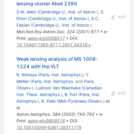
lensing cluster Abell 2390
S.W. Allen
(
Cambridge U., Inst. of Astron.
)
,
S.
edit
Ettori
(
Cambridge U., Inst. of Astron.
)
,
A.C.
Fabian
(
Cambridge U., Inst. of Astron.
)
Mon.Not.Roy.Astron.Soc.
324
(
2001
)
877
•
e-
Print
:
astro-ph/0008517
•
DOI
:
10.1046/j.1365-8711.2001.04318.x
Weak lensing analysis of MS 1008-
1224 with the VLT
R. Athreya
(
Paris, Inst. Astrophys.
)
,
Y.
Mellier
(
Paris, Inst. Astrophys.
and
Paris
Observ.
)
,
Ludovic Van Waerbeke
(
Canadian
edit
Inst. Theor. Astrophys.
)
,
B. Fort
(
Paris, Inst.
Astrophys.
)
,
R. Pello
(
Midi-Pyrenees Observ.
)
et
al.
Astron.Astrophys.
384
(
2002
)
743-762
•
e-
Print
:
astro-ph/9909518
•
DOI
:
10.1051/0004-6361:20011779