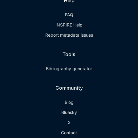
Help
FAQ
INSPIRE Help
Report metadata issues
Tools
Bibliography generator
Community
Blog
Bluesky
X
Contact