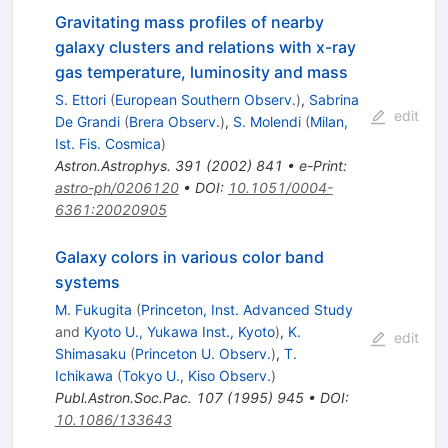
Gravitating mass profiles of nearby
galaxy clusters and relations with x-ray
gas temperature, luminosity and mass
S. Ettori
(
European Southern Observ.
)
,
Sabrina
edit
De Grandi
(
Brera Observ.
)
,
S. Molendi
(
Milan,
Ist. Fis. Cosmica
)
Astron.Astrophys.
391
(
2002
)
841
•
e-Print
:
astro-ph/0206120
•
DOI
:
10.1051/0004-
6361:20020905
Galaxy colors in various color band
systems
M. Fukugita
(
Princeton, Inst. Advanced Study
and
Kyoto U., Yukawa Inst., Kyoto
)
,
K.
edit
Shimasaku
(
Princeton U. Observ.
)
,
T.
Ichikawa
(
Tokyo U., Kiso Observ.
)
Publ.Astron.Soc.Pac.
107
(
1995
)
945
•
DOI
:
10.1086/133643