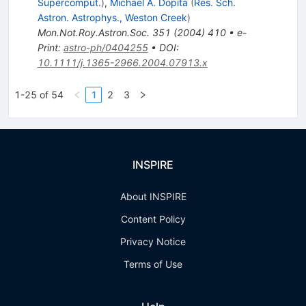
Supercomput.
)
,
Michael A. Dopita
(
Res. Sch.
Astron. Astrophys., Weston Creek
)
Mon.Not.Roy.Astron.Soc.
351
(
2004
)
410
•
e-
Print
:
astro-ph/0404255
•
DOI
:
10.1111/j.1365-2966.2004.07913.x
1-25 of 54
1
2
3
INSPIRE
About INSPIRE
Content Policy
Privacy Notice
Terms of Use