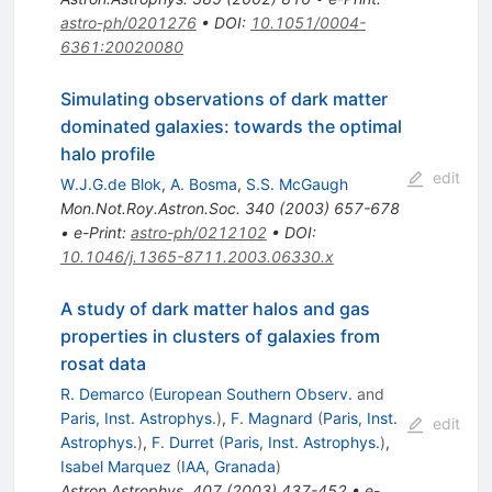
astro-ph/0201276
•
DOI
:
10.1051/0004-
6361:20020080
Simulating observations of dark matter
dominated galaxies: towards the optimal
halo profile
edit
W.J.G.de Blok
,
A. Bosma
,
S.S. McGaugh
Mon.Not.Roy.Astron.Soc.
340
(
2003
)
657-678
•
e-Print
:
astro-ph/0212102
•
DOI
:
10.1046/j.1365-8711.2003.06330.x
A study of dark matter halos and gas
properties in clusters of galaxies from
rosat data
R. Demarco
(
European Southern Observ.
and
Paris, Inst. Astrophys.
)
,
F. Magnard
(
Paris, Inst.
edit
Astrophys.
)
,
F. Durret
(
Paris, Inst. Astrophys.
)
,
Isabel Marquez
(
IAA, Granada
)
Astron.Astrophys.
407
(
2003
)
437-452
•
e-