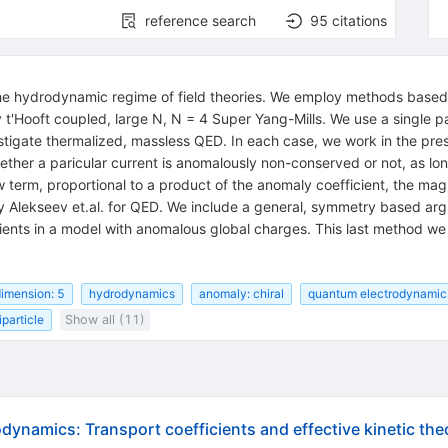
reference search
95
citations
n the hydrodynamic regime of field theories. We employ methods base
 t'Hooft coupled, large N, N = 4 Super Yang-Mills. We use a single p
investigate thermalized, massless QED. In each case, we work in the
hether a paricular current is anomalously non-conserved or not, as lon
new term, proportional to a product of the anomaly coefficient, the ma
by Alekseev et.al. for QED. We include a general, symmetry based ar
cients in a model with anomalous global charges. This last method we
imension: 5
hydrodynamics
anomaly: chiral
quantum electrodynamic
particle
Show all (11)
dynamics: Transport coefficients and effective kinetic the