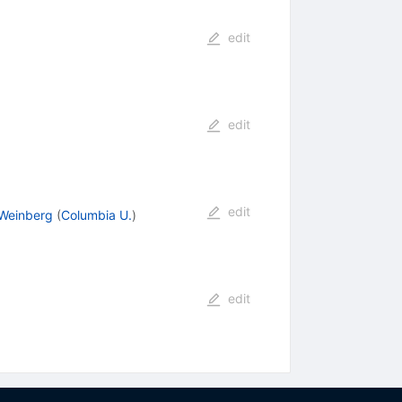
edit
edit
edit
 Weinberg
(
Columbia U.
)
edit