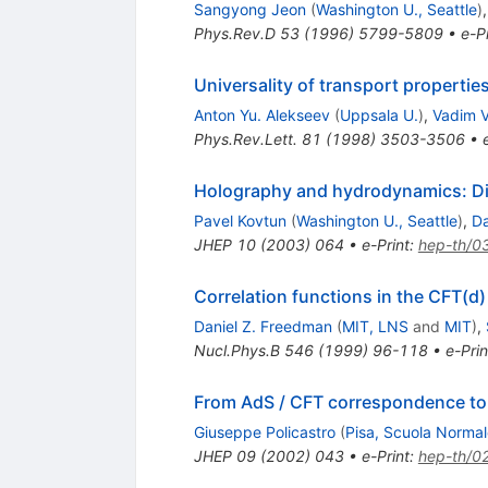
Sangyong Jeon
(
Washington U., Seattle
)
Phys.Rev.D
53
(
1996
)
5799-5809
•
e-Pr
Universality of transport propertie
Anton Yu. Alekseev
(
Uppsala U.
)
,
Vadim V
Phys.Rev.Lett.
81
(
1998
)
3503-3506
•
Holography and hydrodynamics: Di
Pavel Kovtun
(
Washington U., Seattle
)
,
D
JHEP
10
(
2003
)
064
•
e-Print
:
hep-th/0
Correlation functions in the CFT(
Daniel Z. Freedman
(
MIT, LNS
and
MIT
)
,
Nucl.Phys.B
546
(
1999
)
96-118
•
e-Prin
From AdS / CFT correspondence t
Giuseppe Policastro
(
Pisa, Scuola Normal
JHEP
09
(
2002
)
043
•
e-Print
:
hep-th/0