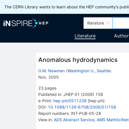
The CERN Library wants to learn about the HEP community’s publis
literature
Literature
Author
Anomalous hydrodynamics
G.M. Newman
(
Washington U., Seattle
)
Nov, 2005
23
pages
Published in
:
JHEP
01
(
2006
)
158
e-Print
:
hep-ph/0511236
[
hep-ph
]
DOI
:
10.1088/1126-6708/2006/01/158
Report numbers
:
INT-PUB-05-28
View in
:
ADS Abstract Service
,
AMS MathSciNet