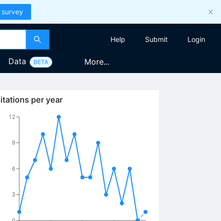
 survey
Help
Submit
Login
Data
More...
BETA
itations per year
12
9
6
3
0