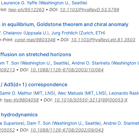
,
Laurence G. Yaffe
(
Washington U., Seattle
)
int
:
hep-ph/9512263
•
DOI
:
10.1103/PhysRevD.53.5799
s in equilibrium, Goldstone theorem and chiral anomaly
. Cheianov
(
Uppsala U.
)
,
Jurg Frohlich
(
Zurich, ETH
)
e-Print
:
cond-mat/9803346
•
DOI
:
10.1103/PhysRevLett.81.3503
ffusion on stretched horizons
am T. Son
(
Washington U., Seattle
)
,
Andrei O. Starinets
(
Washington U
309213
•
DOI
:
10.1088/1126-6708/2003/10/064
d) / AdS(d+1) correspondence
Samir D. Mathur
(
MIT, LNS
)
,
Alec Matusis
(
MIT, LNS
)
,
Leonardo Raste
t
:
hep-th/9804058
•
DOI
:
10.1016/S0550-3213(99)00053-X
o hydrodynamics
e Superiore
)
,
Dam T. Son
(
Washington U., Seattle
)
,
Andrei O. Starine
205052
•
DOI
:
10.1088/1126-6708/2002/09/043