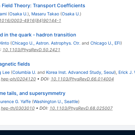
Field Theory: Transport Coefficients
ami
(
Osaka U.
)
,
Masaru Takao
(
Osaka U.
)
1016/0003-4916(84)90144-1
d in the quark - hadron transition
linto
(
Chicago U., Astron. Astrophys. Ctr.
and
Chicago U., EFI
)
:
10.1103/PhysRevD.50.2421
gnetic fields
g Lee
(
Columbia U.
and
Korea Inst. Advanced Study, Seoul
)
,
Erick J.
:
hep-ph/0204120
•
DOI
:
10.1103/PhysRevD.66.014004
ime tails, and supersymmetry
urence G. Yaffe
(
Washington U., Seattle
)
:
hep-th/0303010
•
DOI
:
10.1103/PhysRevD.68.025007