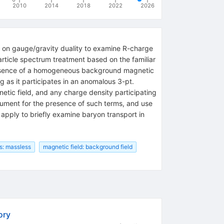
2010
2014
2018
2022
2026
d on gauge/gravity duality to examine R-charge
article spectrum treatment based on the familiar
 presence of a homogeneous background magnetic
g as it participates in an anomalous 3-pt.
gnetic field, and any charge density participating
gument for the presence of such terms, and use
 apply to briefly examine baryon transport in
s: massless
magnetic field: background field
ory