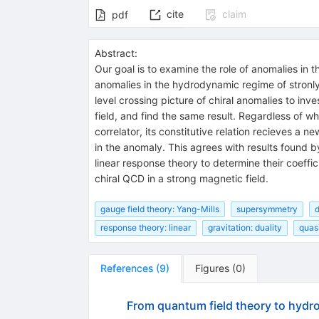
cite
claim
pdf
Abstract:
Our goal is to examine the role of anomalies i
anomalies in the hydrodynamic regime of stronly
level crossing picture of chiral anomalies to 
field, and find the same result. Regardless of w
correlator, its constitutive relation recieves a 
in the anomaly. This agrees with results found 
linear response theory to determine their coeffi
chiral QCD in a strong magnetic field.
gauge field theory: Yang-Mills
supersymmetry
d
response theory: linear
gravitation: duality
quasi
References
(
9
)
Figures
(
0
)
From quantum field theory to hydro