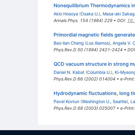
Nonequilibrium Thermodynamics in 
Akio Hosoya
(
Osaka U.
)
,
Masa-aki Sakag
Annals Phys.
154
(
1984
)
229
•
DOI
:
10.
Primordial magnetic fields generate
Bao-lian Cheng
(
Los Alamos
)
,
Angela V. O
Phys.Rev.D
50
(
1994
)
2421-2424
•
DOI
QCD vacuum structure in strong ma
Daniel N. Kabat
(
Columbia U.
)
,
Ki-Myeon
Phys.Rev.D
66
(
2002
)
014004
•
e-Print
Hydrodynamic fluctuations, long t
Pavel Kovtun
(
Washington U., Seattle
)
,
La
Phys.Rev.D
68
(
2003
)
025007
•
e-Print