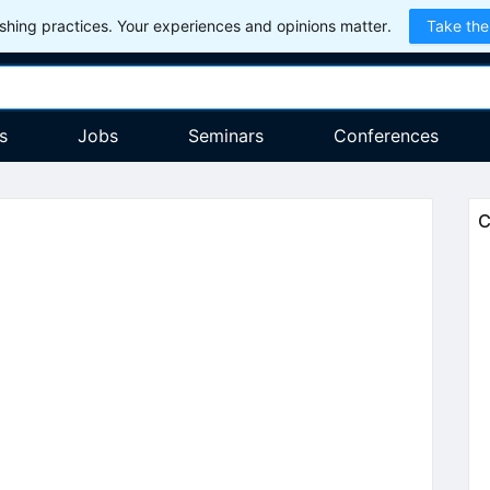
hing practices. Your experiences and opinions matter.
Take the
s
Jobs
Seminars
Conferences
C