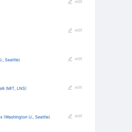
edit
edit
edit
., Seattle
)
edit
lli
(
MIT, LNS
)
edit
ts
(
Washington U., Seattle
)