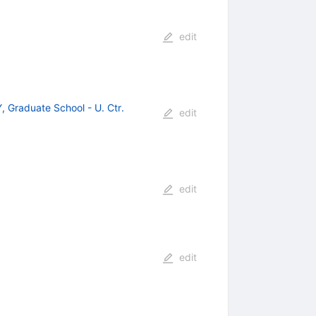
edit
 Graduate School - U. Ctr.
edit
edit
edit