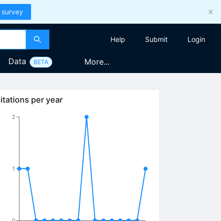
 survey
Help
Submit
Login
Data
More...
BETA
itations per year
2
1
0