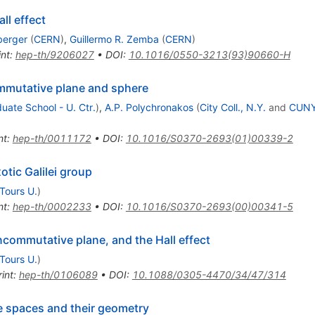
ll effect
berger
(
CERN
)
,
Guillermo R. Zemba
(
CERN
)
int
:
hep-th/9206027
•
DOI
:
10.1016/0550-3213(93)90660-H
mutative plane and sphere
ate School - U. Ctr.
)
,
A.P. Polychronakos
(
City Coll., N.Y.
and
CUNY,
nt
:
hep-th/0011172
•
DOI
:
10.1016/S0370-2693(01)00339-2
otic Galilei group
Tours U.
)
nt
:
hep-th/0002233
•
DOI
:
10.1016/S0370-2693(00)00341-5
ncommutative plane, and the Hall effect
Tours U.
)
int
:
hep-th/0106089
•
DOI
:
10.1088/0305-4470/34/47/314
 spaces and their geometry