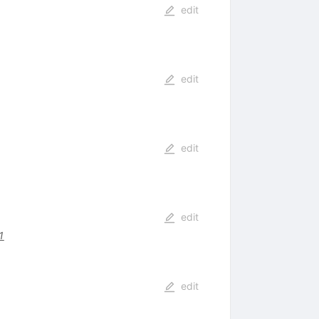
edit
edit
edit
edit
1
edit