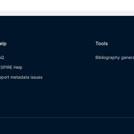
elp
Tools
AQ
Bibliography gener
NSPIRE Help
eport metadata issues