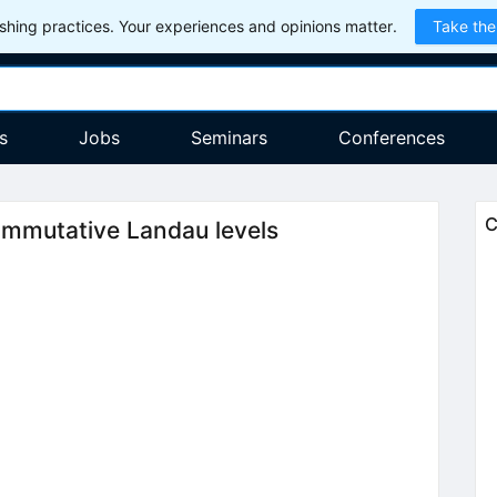
hing practices. Your experiences and opinions matter.
Take the
s
Jobs
Seminars
Conferences
C
ommutative Landau levels