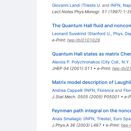
Giovanni Landi
(
Trieste U.
and
INFN, Nap
Lect.Notes Phys.Monogr.
51
(
1997
)
1-2
The Quantum Hall fluid and nonco
Leonard Susskind
(
Stanford U., Phys. De
e-Print
:
hep-th/0101029
Quantum Hall states as matrix Che
Alexios P. Polychronakos
(
City Coll., N.Y.
JHEP
04
(
2001
)
011
•
e-Print
:
hep-th/0
Matrix model description of Laughli
Andrea Cappelli
(
INFN, Florence
and
Flo
J.Stat.Mech.
0505
(
2005
)
P05001
•
e-P
Feynman path integral on the non
Anais Smailagic
(
INFN, Trieste
)
,
Euro Spal
J.Phys.A
36
(
2003
)
L467
•
e-Print
:
hep-