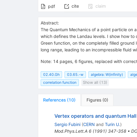
cite
claim
pdf
Abstract:
The Quantum Mechanics of a point particle on a
which defines the Landau levels. I show how to 
Green function, on the completely filled ground l
long range, leading to an incompressible fluid wit
Note
:
14 pages, 6 figures, replaced with correc
02.40.Gh
03.65.-w
algebra: W(infinity)
alg
correlation function
Show all (13)
References
(
10
)
Figures
(
0
)
Vertex operators and quantum Hall 
Sergio Fubini
(
CERN
and
Turin U.
)
Mod.Phys.Lett.A
6
(
1991
)
347-358
•
DO