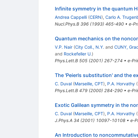
Infinite symmetry in the quantum Ha
Andrea Cappelli
(
CERN
)
,
Carlo A. Trugen
Nucl.Phys.B
396
(
1993
)
465-490
•
e-Pr
Quantum mechanics on the noncom
V.P. Nair
(
City Coll., N.Y.
and
CUNY, Gradu
and
Rockefeller U.
)
Phys.Lett.B
505
(
2001
)
267-274
•
e-Pri
The 'Peierls substitution' and the ex
C. Duval
(
Marseille, CPT
)
,
P.A. Horvathy
(
Phys.Lett.B
479
(
2000
)
284-290
•
e-Pri
Exotic Galilean symmetry in the no
C. Duval
(
Marseille, CPT
)
,
P.A. Horvathy
(
J.Phys.A
34
(
2001
)
10097-10108
•
e-Pr
An Introduction to noncommutative