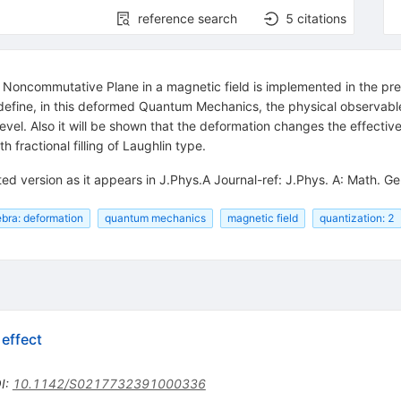
reference search
5
citations
 Noncommutative Plane in a magnetic field is implemented in the pre
define, in this deformed Quantum Mechanics, the physical observables
evel. Also it will be shown that the deformation changes the effective
h fractional filling of Laughlin type.
ted version as it appears in J.Phys.A Journal-ref: J.Phys. A: Math.
ebra: deformation
quantum mechanics
magnetic field
quantization: 2
effect
I
:
10.1142/S0217732391000336