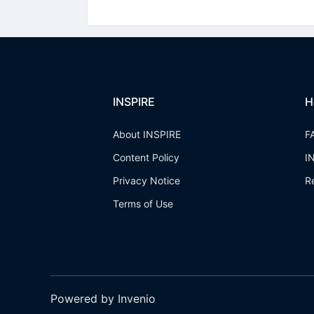
INSPIRE
H
About INSPIRE
F
Content Policy
I
Privacy Notice
R
Terms of Use
Powered by Invenio