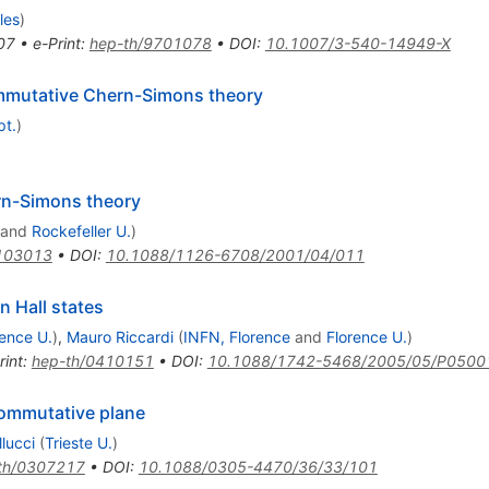
les
)
07
•
e-Print
:
hep-th/9701078
•
DOI
:
10.1007/3-540-14949-X
mmutative Chern-Simons theory
pt.
)
rn-Simons theory
and
Rockefeller U.
)
103013
•
DOI
:
10.1088/1126-6708/2001/04/011
n Hall states
rence U.
)
,
Mauro Riccardi
(
INFN, Florence
and
Florence U.
)
rint
:
hep-th/0410151
•
DOI
:
10.1088/1742-5468/2005/05/P0500
commutative plane
lucci
(
Trieste U.
)
th/0307217
•
DOI
:
10.1088/0305-4470/36/33/101