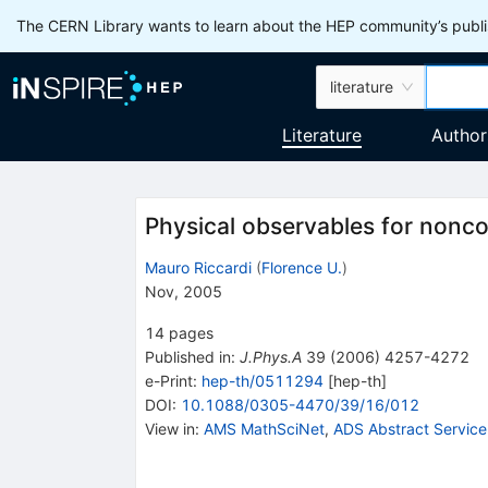
The CERN Library wants to learn about the HEP community’s publis
literature
Literature
Author
Physical observables for nonc
Mauro Riccardi
(
Florence U.
)
Nov, 2005
14
pages
Published in
:
J.Phys.A
39
(
2006
)
4257-4272
e-Print
:
hep-th/0511294
[
hep-th
]
DOI
:
10.1088/0305-4470/39/16/012
View in
:
AMS MathSciNet
,
ADS Abstract Service