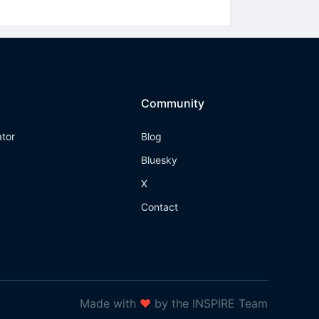
Community
ator
Blog
Bluesky
X
Contact
Made with
❤
by the INSPIRE Team