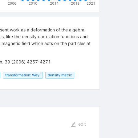
2006
2010
2014
2018
2021
sent work as a deformation of the algebra
, like the density correlation functions and
 magnetic field which acts on the particles at
 Gen. 39 (2006) 4257-4271
transformation: Weyl
density matrix
edit