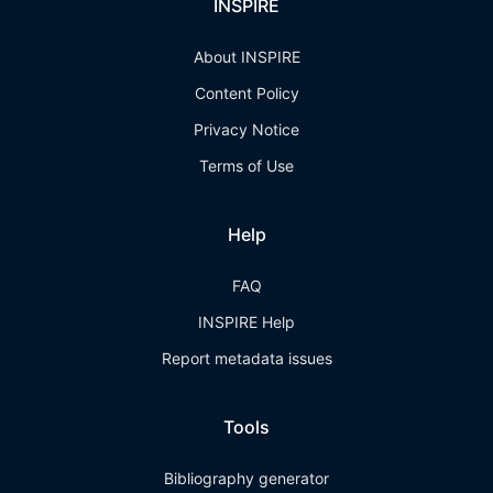
INSPIRE
About INSPIRE
Content Policy
Privacy Notice
Terms of Use
Help
FAQ
INSPIRE Help
Report metadata issues
Tools
Bibliography generator