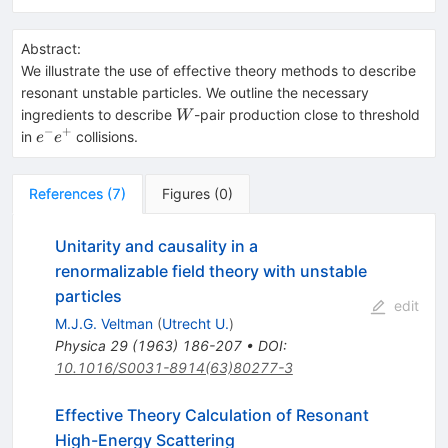
Abstract:
We illustrate the use of effective theory methods to describe
resonant unstable particles. We outline the necessary
W
ingredients to describe
-pair production close to threshold
W
−
+
e^-
in
collisions.
e
e
e^+
References
(
7
)
Figures
(
0
)
Unitarity and causality in a
renormalizable field theory with unstable
particles
edit
M.J.G. Veltman
(
Utrecht U.
)
Physica
29
(
1963
)
186-207
•
DOI
:
10.1016/S0031-8914(63)80277-3
Effective Theory Calculation of Resonant
High-Energy Scattering