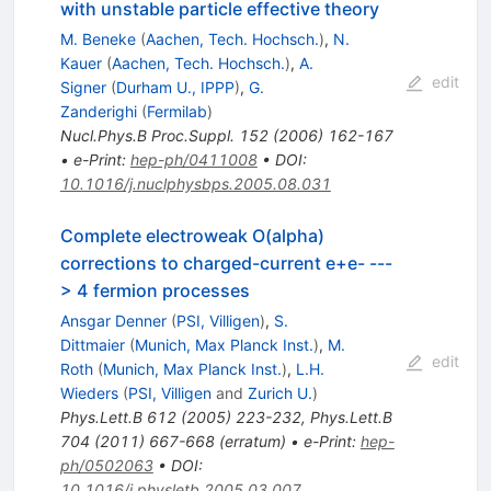
with unstable particle effective theory
M. Beneke
(
Aachen, Tech. Hochsch.
)
,
N.
Kauer
(
Aachen, Tech. Hochsch.
)
,
A.
edit
Signer
(
Durham U., IPPP
)
,
G.
Zanderighi
(
Fermilab
)
Nucl.Phys.B Proc.Suppl.
152
(
2006
)
162-167
•
e-Print
:
hep-ph/0411008
•
DOI
:
10.1016/j.nuclphysbps.2005.08.031
Complete electroweak O(alpha)
corrections to charged-current e+e- ---
> 4 fermion processes
Ansgar Denner
(
PSI, Villigen
)
,
S.
Dittmaier
(
Munich, Max Planck Inst.
)
,
M.
edit
Roth
(
Munich, Max Planck Inst.
)
,
L.H.
Wieders
(
PSI, Villigen
and
Zurich U.
)
Phys.Lett.B
612
(
2005
)
223-232
,
Phys.Lett.B
704
(
2011
)
667-668
(
erratum
)
•
e-Print
:
hep-
ph/0502063
•
DOI
:
10.1016/j.physletb.2005.03.007