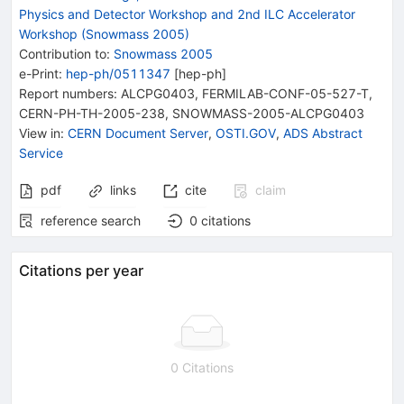
Physics and Detector Workshop and 2nd ILC Accelerator
Workshop (Snowmass 2005)
Contribution to
:
Snowmass 2005
e-Print
:
hep-ph/0511347
[
hep-ph
]
Report numbers
:
ALCPG0403
,
FERMILAB-CONF-05-527-T
,
CERN-PH-TH-2005-238
,
SNOWMASS-2005-ALCPG0403
View in
:
CERN Document Server
,
OSTI.GOV
,
ADS Abstract
Service
pdf
links
cite
claim
reference search
0
citations
Citations per year
0 Citations