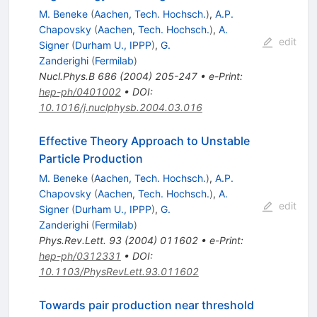
M. Beneke
(
Aachen, Tech. Hochsch.
)
,
A.P.
Chapovsky
(
Aachen, Tech. Hochsch.
)
,
A.
edit
Signer
(
Durham U., IPPP
)
,
G.
Zanderighi
(
Fermilab
)
Nucl.Phys.B
686
(
2004
)
205-247
•
e-Print
:
hep-ph/0401002
•
DOI
:
10.1016/j.nuclphysb.2004.03.016
Effective Theory Approach to Unstable
Particle Production
M. Beneke
(
Aachen, Tech. Hochsch.
)
,
A.P.
Chapovsky
(
Aachen, Tech. Hochsch.
)
,
A.
edit
Signer
(
Durham U., IPPP
)
,
G.
Zanderighi
(
Fermilab
)
Phys.Rev.Lett.
93
(
2004
)
011602
•
e-Print
:
hep-ph/0312331
•
DOI
:
10.1103/PhysRevLett.93.011602
Towards pair production near threshold