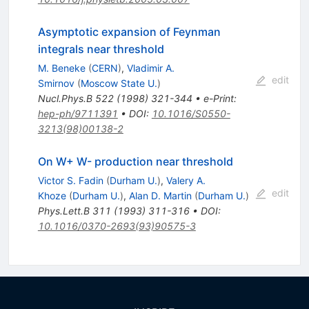
Asymptotic expansion of Feynman
integrals near threshold
M. Beneke
(
CERN
)
,
Vladimir A.
edit
Smirnov
(
Moscow State U.
)
Nucl.Phys.B
522
(
1998
)
321-344
•
e-Print
:
hep-ph/9711391
•
DOI
:
10.1016/S0550-
3213(98)00138-2
On W+ W- production near threshold
Victor S. Fadin
(
Durham U.
)
,
Valery A.
edit
Khoze
(
Durham U.
)
,
Alan D. Martin
(
Durham U.
)
Phys.Lett.B
311
(
1993
)
311-316
•
DOI
:
10.1016/0370-2693(93)90575-3