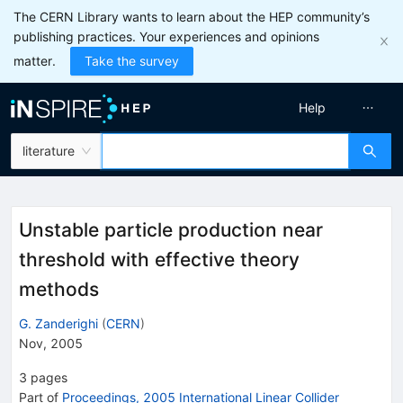
The CERN Library wants to learn about the HEP community’s
publishing practices. Your experiences and opinions
matter.
Take the survey
Help
literature
Unstable particle production near
threshold with effective theory
methods
G. Zanderighi
(
CERN
)
Nov, 2005
3
pages
Part of
Proceedings, 2005 International Linear Collider