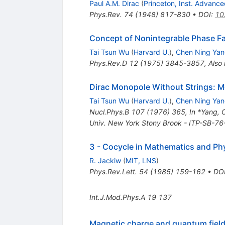
Paul A.M. Dirac
(
Princeton, Inst. Advanc
Phys.Rev.
74
(
1948
)
817-830
•
DOI
:
10
Concept of Nonintegrable Phase Fa
Tai Tsun Wu
(
Harvard U.
)
,
Chen Ning Ya
Phys.Rev.D
12
(
1975
)
3845-3857
,
Also
Dirac Monopole Without Strings: 
Tai Tsun Wu
(
Harvard U.
)
,
Chen Ning Ya
Nucl.Phys.B
107
(
1976
)
365
,
In *Yang, 
Univ. New York Stony Brook - ITP-SB-7
3 - Cocycle in Mathematics and Ph
R. Jackiw
(
MIT, LNS
)
Phys.Rev.Lett.
54
(
1985
)
159-162
•
DO
Int.J.Mod.Phys.A
19
137
Magnetic charge and quantum field