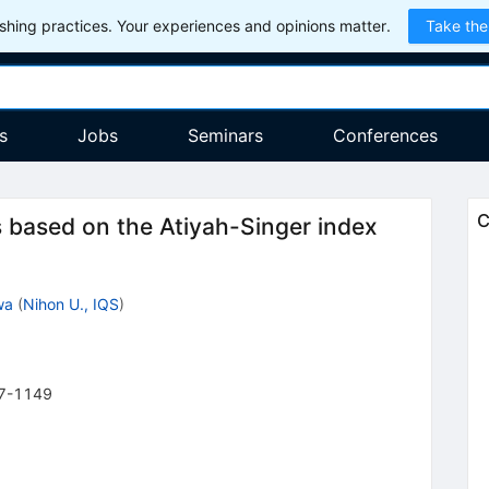
hing practices. Your experiences and opinions matter.
Take the
s
Jobs
Seminars
Conferences
C
 based on the Atiyah-Singer index
wa
(
Nihon U., IQS
)
7-1149