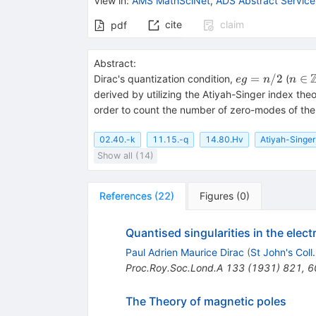
View in
:
AMS MathSciNet
,
ADS Abstract Service
cite
claim
pdf
Abstract:
eg=n/2
n \in
=
/2
∈
Dirac's quantization condition,
(
e
g
n
n
\Bb
derived by utilizing the Atiyah-Singer index t
Z
order to count the number of zero-modes of the
02.40.-k
11.15.-q
14.80.Hv
Atiyah-Singer
Show all (14)
References
(
22
)
Figures
(
0
)
Quantised singularities in the elect
Paul Adrien Maurice Dirac
(
St John's Coll
Proc.Roy.Soc.Lond.A
133
(
1931
)
821
,
6
The Theory of magnetic poles