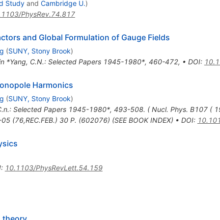
ed Study
and
Cambridge U.
)
.1103/PhysRev.74.817
ctors and Global Formulation of Gauge Fields
ng
(
SUNY, Stony Brook
)
 in *Yang, C.N.: Selected Papers 1945-1980*, 460-472
,
•
DOI
:
10.1
Monopole Harmonics
ng
(
SUNY, Stony Brook
)
C.n.: Selected Papers 1945-1980*, 493-508. ( Nucl. Phys. B107 ( 
6-05 (76,REC.FEB.) 30 P. (602076) (SEE BOOK INDEX)
•
DOI
:
10.10
ysics
I
:
10.1103/PhysRevLett.54.159
 theory