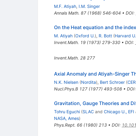
M.F. Atiyah
,
I.M. Singer
Annals Math.
87
(
1968
)
546-604
•
DOI
:
On the Heat equation and the inde
M. Atiyah
(
Oxford U.
)
,
R. Bott
(
Harvard U
Invent.Math.
19
(
1973
)
279-330
•
DOI
:
Invent.Math.
28
277
Axial Anomaly and Atiyah-Singer 
N.K. Nielsen
(
Nordita
)
,
Bert Schroer
(
CE
Nucl.Phys.B
127
(
1977
)
493-508
•
DOI
Gravitation, Gauge Theories and Di
Tohru Eguchi
(
SLAC
and
Chicago U., EFI
NASA, Ames
)
Phys.Rept.
66
(
1980
)
213
•
DOI
:
10.10