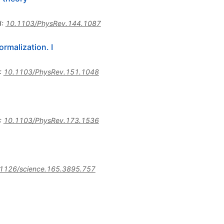
I
:
10.1103/PhysRev.144.1087
rmalization. I
:
10.1103/PhysRev.151.1048
:
10.1103/PhysRev.173.1536
1126/science.165.3895.757