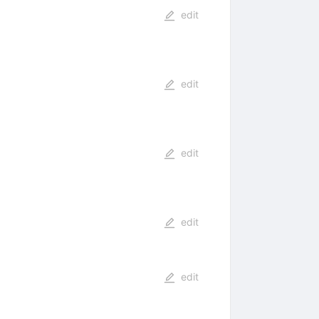
edit
edit
edit
edit
edit