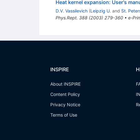
Heat kernel expansion: User's man
D.V. Vassilevich
(
Leipzig U.
and
St. Peter
Phys.Rept.
388
(
2003
)
279-360
•
e-Prin
INSPIRE
H
About INSPIRE
F
Content Policy
I
Privacy Notice
R
Terms of Use