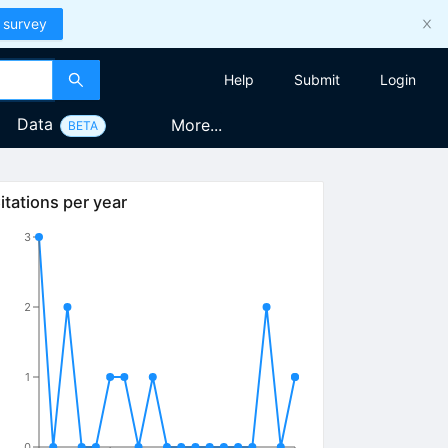
 survey
Help
Submit
Login
Data
More...
BETA
itations per year
3
2
1
0