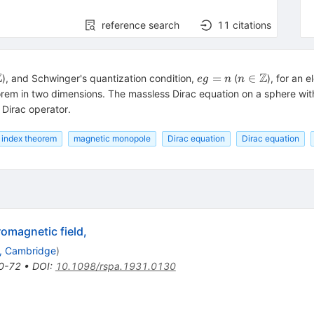
reference search
11
citations
Z
Z
eg=n
n \in
=
∈
), and Schwinger's quantization condition,
(
), for an 
e
g
n
n
b
\Bbb
heorem in two dimensions. The massless Dirac equation on a sphere w
Z
 Dirac operator.
 index theorem
magnetic monopole
Dirac equation
Dirac equation
romagnetic field,
., Cambridge
)
0-72
•
DOI
:
10.1098/rspa.1931.0130