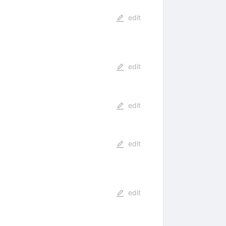
edit
edit
edit
edit
edit