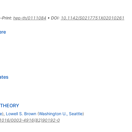
-Print
:
hep-th/0111084
•
DOI
:
10.1142/S0217751X02010261
ere
ates
 THEORY
le
)
,
Lowell S. Brown
(
Washington U., Seattle
)
1016/0003-4916(82)90192-0