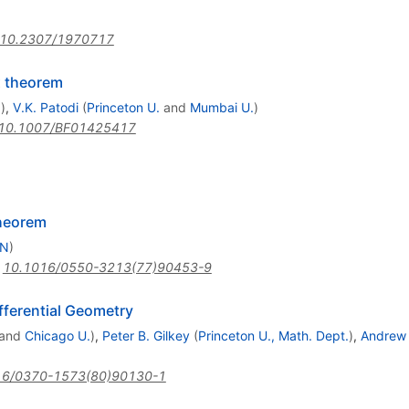
10.2307/1970717
x theorem
.
)
,
V.K. Patodi
(
Princeton U.
and
Mumbai U.
)
10.1007/BF01425417
Theorem
RN
)
:
10.1016/0550-3213(77)90453-9
fferential Geometry
and
Chicago U.
)
,
Peter B. Gilkey
(
Princeton U., Math. Dept.
)
,
Andrew 
16/0370-1573(80)90130-1