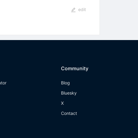
edit
Community
ator
Blog
Bluesky
X
Contact