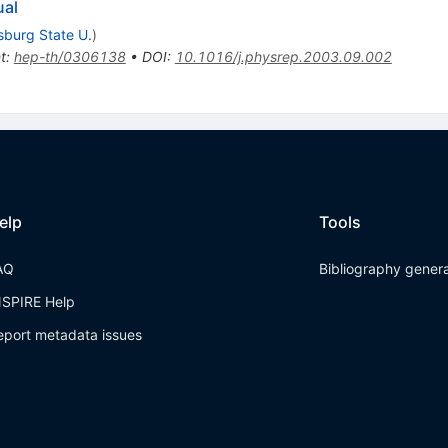
ual
sburg State U.
)
t
:
hep-th/0306138
•
DOI
:
10.1016/j.physrep.2003.09.002
elp
Tools
AQ
Bibliography gener
NSPIRE Help
eport metadata issues