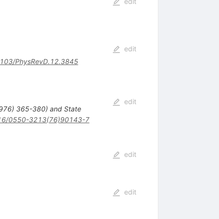
edit
edit
103/PhysRevD.12.3845
edit
1976) 365-380) and State
16/0550-3213(76)90143-7
edit
edit