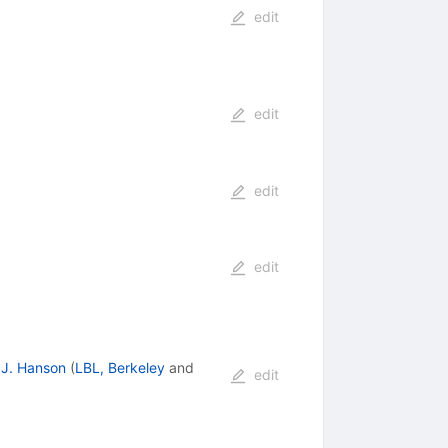
edit
edit
edit
edit
J. Hanson
(
LBL, Berkeley
and
edit