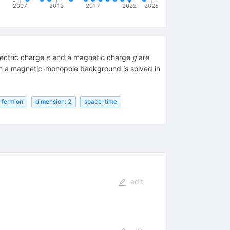
2007
2012
2017
2022
2025
e
g
electric charge
and a magnetic charge
are
e
g
ith a magnetic-monopole background is solved in
fermion
dimension: 2
space-time
edit