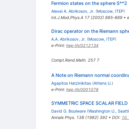
Fermion states on the sphere S**2
Alexei A. Abrikosov, Jr.
(
Moscow, ITEP
)
Int.J.Mod.Phys.A
17
(
2002
)
885-889
•
e
Dirac operator on the Riemann sph
A.A. Abrikosov, Jr.
(
Moscow, ITEP
)
e-Print
:
hep-th/0212134
Compt.Rend.Math.
257
7
A Note on Riemann normal coordin
Agapitos Hatzinikitas
(
Athens U.
)
e-Print
:
hep-th/0001078
SYMMETRIC SPACE SCALAR FIELD
David G. Boulware
(
Washington U., Seatt
Annals Phys.
138
(
1982
)
392
•
DOI
:
10.