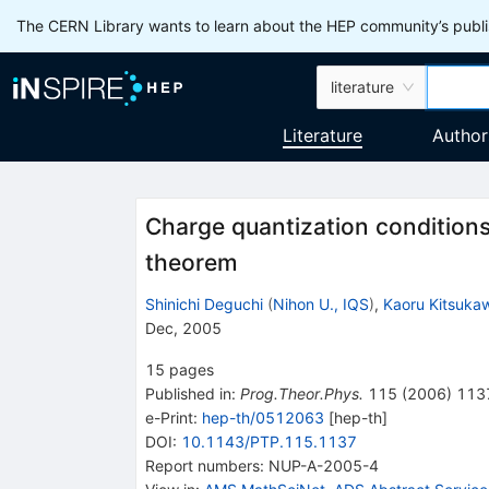
The CERN Library wants to learn about the HEP community’s publis
literature
Literature
Author
Charge quantization conditions
theorem
Shinichi Deguchi
(
Nihon U., IQS
)
,
Kaoru Kitsuka
Dec, 2005
15
pages
Published in
:
Prog.Theor.Phys.
115
(
2006
)
113
e-Print
:
hep-th/0512063
[
hep-th
]
DOI
:
10.1143/PTP.115.1137
Report numbers
:
NUP-A-2005-4