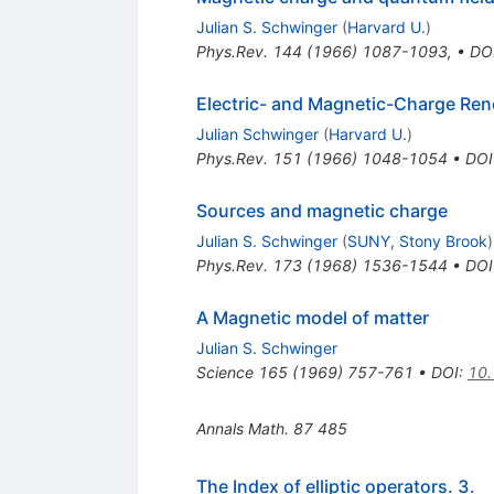
Julian S. Schwinger
(
Harvard U.
)
Phys.Rev.
144
(
1966
)
1087-1093
,
•
DO
Electric- and Magnetic-Charge Reno
Julian Schwinger
(
Harvard U.
)
Phys.Rev.
151
(
1966
)
1048-1054
•
DOI
Sources and magnetic charge
Julian S. Schwinger
(
SUNY, Stony Brook
)
Phys.Rev.
173
(
1968
)
1536-1544
•
DOI
A Magnetic model of matter
Julian S. Schwinger
Science
165
(
1969
)
757-761
•
DOI
:
10.
Annals Math.
87
485
The Index of elliptic operators. 3.