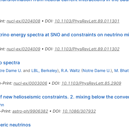
int
:
nucl-ex/0204008
•
DOI
:
10.1103/PhysRevLett.89.011301
rino energy spectra at SNO and constraints on neutrino m
int
:
nucl-ex/0204009
•
DOI
:
10.1103/PhysRevLett.89.011302
o spectra
tre Dame U.
and
LBL, Berkeley
)
,
R.A. Waltz
(
Notre Dame U.
)
,
M. Bhat
e-Print
:
nucl-ex/0003006
•
DOI
:
10.1103/PhysRevLett.85.2909
of new helioseismic constraints. 2. mixing below the conve
ahn
-Print
:
astro-ph/9906382
•
DOI
:
10.1086/307932
eric neutrinos