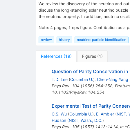
We review the discovery of the neutrino and outl
discuss the long-standing solar neutrino puzzle 
the neutrino property. In addition, neutrino osci
Note
:
4 pages, 1 eps figure. Contribution as a p
review
history
neutrino: particle identification
References
(
19
)
Figures
(
1
)
Question of Parity Conservation in
T.D. Lee
(
Columbia U.
)
,
Chen-Ning Yang
Phys.Rev.
104
(
1956
)
254-258
,
Erratum
10.1103/PhysRev.104.254
Experimental Test of Parity Conser
C.S. Wu
(
Columbia U.
)
,
E. Ambler
(
NIST, 
Hudson
(
NIST, Wash., D.C.
)
Phys.Rev.
105
(
1957
)
1413-1414
,
In *C