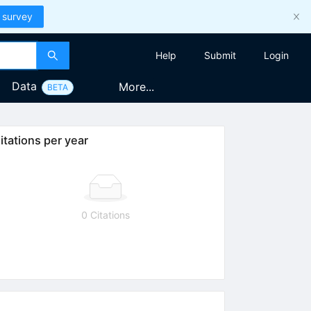
 survey
Help
Submit
Login
Data
More...
BETA
itations per year
0 Citations