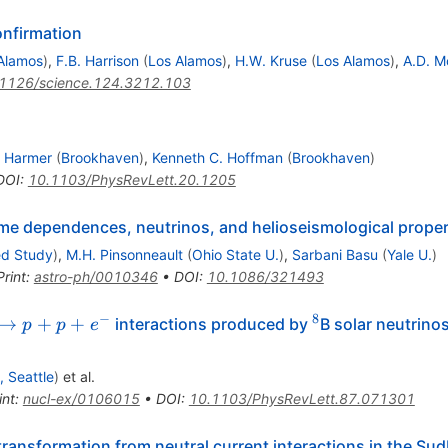
onfirmation
Alamos
)
,
F.B. Harrison
(
Los Alamos
)
,
H.W. Kruse
(
Los Alamos
)
,
A.D. M
1126/science.124.3212.103
. Harmer
(
Brookhaven
)
,
Kenneth C. Hoffman
(
Brookhaven
)
DOI
:
10.1103/PhysRevLett.20.1205
ime dependences, neutrinos, and helioseismological proper
ed Study
)
,
M.H. Pinsonneault
(
Ohio State U.
)
,
Sarbani Basu
(
Yale U.
)
Print
:
astro-ph/0010346
•
DOI
:
10.1086/321493
−
8
+d
^8
→
+
+
interactions produced by
B solar neutrino
p
p
e
^-
 Seattle
)
et al.
int
:
nucl-ex/0106015
•
DOI
:
10.1103/PhysRevLett.87.071301
 transformation from neutral current interactions in the Su