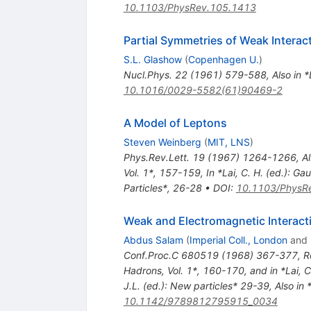
10.1103/PhysRev.105.1413
Partial Symmetries of Weak Interac
S.L. Glashow
(
Copenhagen U.
)
Nucl.Phys.
22
(
1961
)
579-588
,
Also in 
10.1016/0029-5582(61)90469-2
A Model of Leptons
Steven Weinberg
(
MIT, LNS
)
Phys.Rev.Lett.
19
(
1967
)
1264-1266
,
Al
Vol. 1*, 157-159
,
In *Lai, C. H. (ed.): 
Particles*, 26-28
•
DOI
:
10.1103/PhysRe
Weak and Electromagnetic Interact
Abdus Salam
(
Imperial Coll., London
and
Conf.Proc.C
680519
(
1968
)
367-377
,
R
Hadrons, Vol. 1*, 160-170, and in *Lai, 
J.L. (ed.): New particles* 29-39
,
Also in 
10.1142/9789812795915_0034