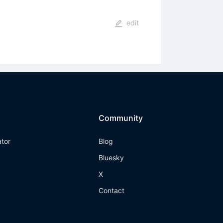
edit
Community
ator
Blog
Bluesky
X
Contact