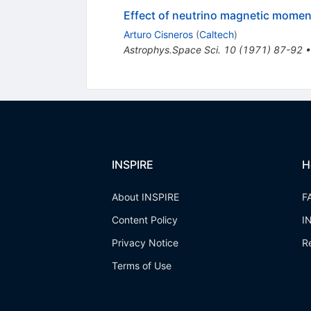
Effect of neutrino magnetic momen
Arturo Cisneros
(
Caltech
)
Astrophys.Space Sci.
10
(
1971
)
87-92
INSPIRE
H
About INSPIRE
F
Content Policy
I
Privacy Notice
R
Terms of Use