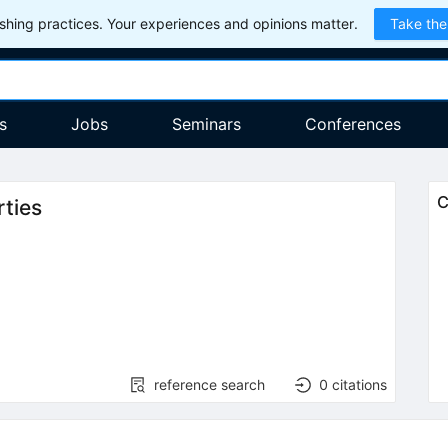
hing practices. Your experiences and opinions matter.
Take the
s
Jobs
Seminars
Conferences
C
rties
reference search
0
citations