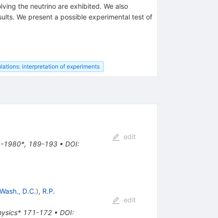
lving the neutrino are exhibited. We also
sults. We present a possible experimental test of
lations: interpretation of experiments
edit
45-1980*, 189-193
•
DOI
:
Wash., D.C.
)
,
R.P.
edit
physics* 171-172
•
DOI
: