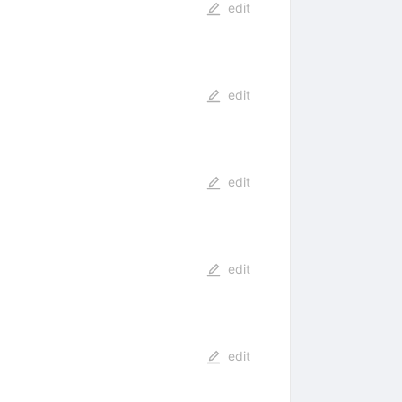
edit
edit
edit
edit
edit