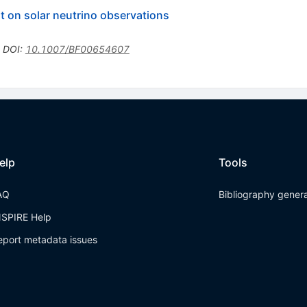
t on solar neutrino observations
•
DOI
:
10.1007/BF00654607
elp
Tools
AQ
Bibliography gener
NSPIRE Help
eport metadata issues