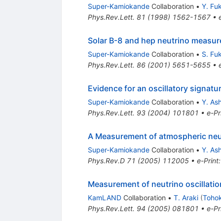
Super-Kamiokande
Collaboration
•
Y. Fu
Phys.Rev.Lett.
81
(
1998
)
1562-1567
•
Solar B-8 and hep neutrino measu
Super-Kamiokande
Collaboration
•
S. Fu
Phys.Rev.Lett.
86
(
2001
)
5651-5655
•
Evidence for an oscillatory signatu
Super-Kamiokande
Collaboration
•
Y. Ash
Phys.Rev.Lett.
93
(
2004
)
101801
•
e-Pr
A Measurement of atmospheric neu
Super-Kamiokande
Collaboration
•
Y. Ash
Phys.Rev.D
71
(
2005
)
112005
•
e-Print
Measurement of neutrino oscillatio
KamLAND
Collaboration
•
T. Araki
(
Tohok
Phys.Rev.Lett.
94
(
2005
)
081801
•
e-Pr