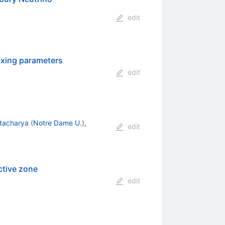
edit
ixing parameters
edit
tacharya
(
Notre Dame U.
)
,
edit
ctive zone
edit