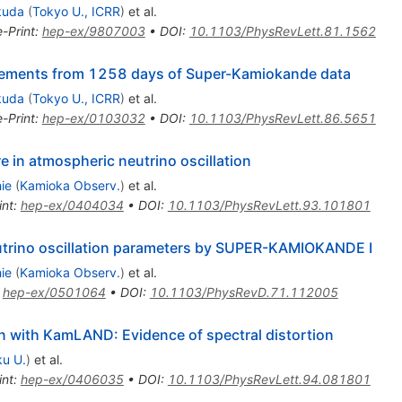
kuda
(
Tokyo U., ICRR
)
et al.
e-Print
:
hep-ex/9807003
•
DOI
:
10.1103/PhysRevLett.81.1562
rements from 1258 days of Super-Kamiokande data
kuda
(
Tokyo U., ICRR
)
et al.
e-Print
:
hep-ex/0103032
•
DOI
:
10.1103/PhysRevLett.86.5651
re in atmospheric neutrino oscillation
ie
(
Kamioka Observ.
)
et al.
int
:
hep-ex/0404034
•
DOI
:
10.1103/PhysRevLett.93.101801
trino oscillation parameters by SUPER-KAMIOKANDE I
ie
(
Kamioka Observ.
)
et al.
:
hep-ex/0501064
•
DOI
:
10.1103/PhysRevD.71.112005
n with KamLAND: Evidence of spectral distortion
u U.
)
et al.
int
:
hep-ex/0406035
•
DOI
:
10.1103/PhysRevLett.94.081801