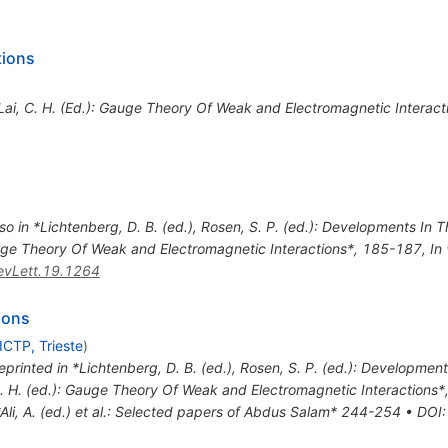
tions
*Lai, C. H. (Ed.): Gauge Theory Of Weak and Electromagnetic Interac
so in *Lichtenberg, D. B. (ed.), Rosen, S. P. (ed.): Developments In
Gauge Theory Of Weak and Electromagnetic Interactions*, 185-187
,
In
vLett.19.1264
ions
ICTP, Trieste
)
eprinted in *Lichtenberg, D. B. (ed.), Rosen, S. P. (ed.): Developme
C. H. (ed.): Gauge Theory Of Weak and Electromagnetic Interactions
*Ali, A. (ed.) et al.: Selected papers of Abdus Salam* 244-254
•
DOI
: