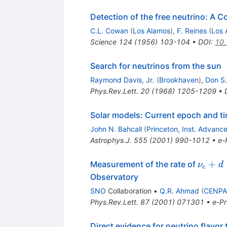
Detection of the free neutrino: A C
C.L. Cowan
(
Los Alamos
)
,
F. Reines
(
Los 
Science
124
(
1956
)
103-104
•
DOI
:
10.
Search for neutrinos from the sun
Raymond Davis, Jr.
(
Brookhaven
)
,
Don S
Phys.Rev.Lett.
20
(
1968
)
1205-1209
•
Solar models: Current epoch and t
John N. Bahcall
(
Princeton, Inst. Advanc
Astrophys.J.
555
(
2001
)
990-1012
•
e-
\nu_e
+
Measurement of the rate of
ν
d
e
\to
Observatory
p+p+e
SNO
Collaboration
•
Q.R. Ahmad
(
CENPA,
Phys.Rev.Lett.
87
(
2001
)
071301
•
e-Pr
Direct evidence for neutrino flavor