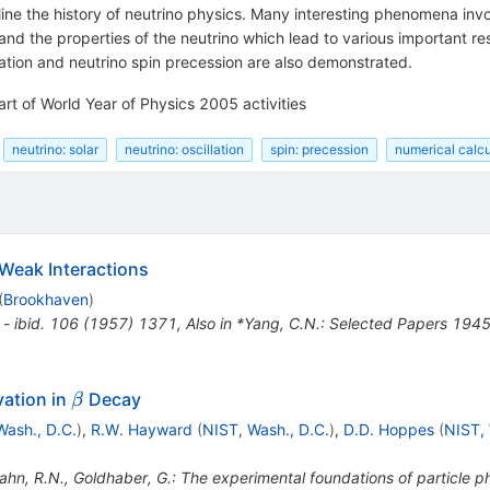
ine the history of neutrino physics. Many interesting phenomena invo
and the properties of the neutrino which lead to various important re
llation and neutrino spin precession are also demonstrated.
art of World Year of Physics 2005 activities
neutrino: solar
neutrino: oscillation
spin: precession
numerical calcu
 Weak Interactions
(
Brookhaven
)
 - ibid. 106 (1957) 1371
,
Also in *Yang, C.N.: Selected Papers 19
\beta
vation in
Decay
β
Wash., D.C.
)
,
R.W. Hayward
(
NIST, Wash., D.C.
)
,
D.D. Hoppes
(
NIST, 
ahn, R.N., Goldhaber, G.: The experimental foundations of particle 