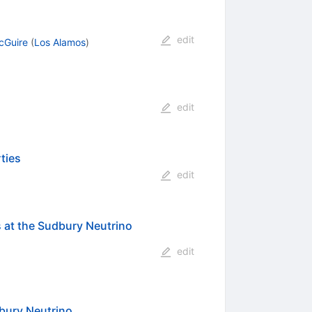
edit
cGuire
(
Los Alamos
)
edit
ties
edit
s at the Sudbury Neutrino
edit
dbury Neutrino