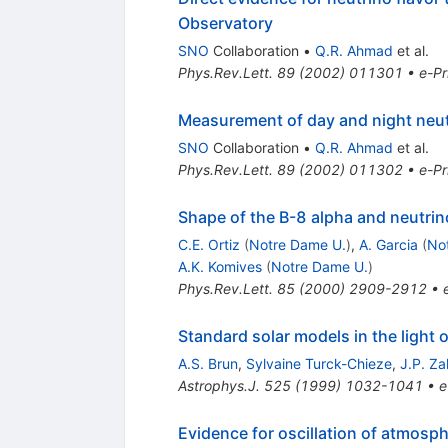
Observatory
SNO
Collaboration
•
Q.R. Ahmad
et al.
Phys.Rev.Lett.
89
(
2002
)
011301
•
e-Pr
Measurement of day and night neut
SNO
Collaboration
•
Q.R. Ahmad
et al.
Phys.Rev.Lett.
89
(
2002
)
011302
•
e-Pr
Shape of the B-8 alpha and neutrin
C.E. Ortiz
(
Notre Dame U.
)
,
A. Garcia
(
No
A.K. Komives
(
Notre Dame U.
)
Phys.Rev.Lett.
85
(
2000
)
2909-2912
•
Standard solar models in the light 
A.S. Brun
,
Sylvaine Turck-Chieze
,
J.P. Z
Astrophys.J.
525
(
1999
)
1032-1041
•
e
Evidence for oscillation of atmosph