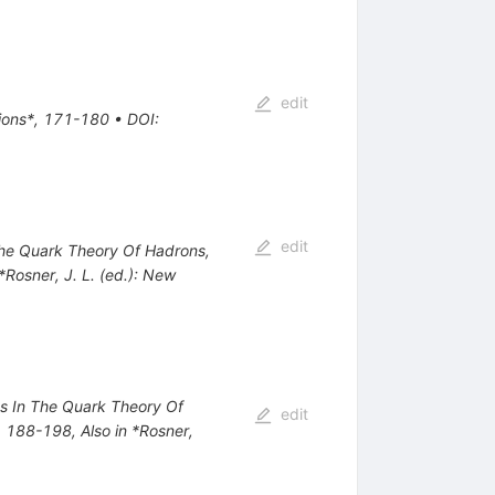
edit
tions*, 171-180
•
DOI
:
edit
 The Quark Theory Of Hadrons,
 *Rosner, J. L. (ed.): New
nts In The Quark Theory Of
edit
*, 188-198
,
Also in *Rosner,