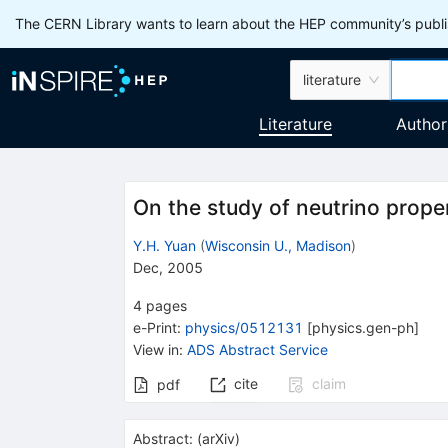
The CERN Library wants to learn about the HEP community’s publis
literature
Literature
Author
On the study of neutrino prope
Y.H. Yuan
(
Wisconsin U., Madison
)
Dec, 2005
4
pages
e-Print
:
physics/0512131
[
physics.gen-ph
]
View in
:
ADS Abstract Service
cite
claim
pdf
Abstract:
(
arXiv
)