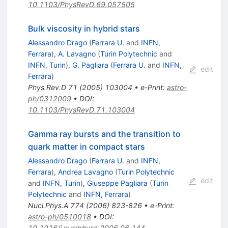
10.1103/PhysRevD.69.057505
Bulk viscosity in hybrid stars
Alessandro Drago
(
Ferrara U.
and
INFN,
Ferrara
)
,
A. Lavagno
(
Turin Polytechnic
and
INFN, Turin
)
,
G. Pagliara
(
Ferrara U.
and
INFN,
edit
Ferrara
)
Phys.Rev.D
71
(
2005
)
103004
•
e-Print
:
astro-
ph/0312009
•
DOI
:
10.1103/PhysRevD.71.103004
Gamma ray bursts and the transition to
quark matter in compact stars
Alessandro Drago
(
Ferrara U.
and
INFN,
Ferrara
)
,
Andrea Lavagno
(
Turin Polytechnic
edit
and
INFN, Turin
)
,
Giuseppe Pagliara
(
Turin
Polytechnic
and
INFN, Ferrara
)
Nucl.Phys.A
774
(
2006
)
823-826
•
e-Print
:
astro-ph/0510018
•
DOI
:
10.1016/j.nuclphysa.2006.06.144