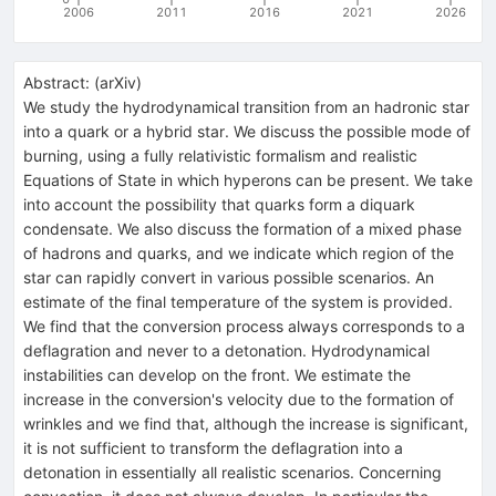
2006
2011
2016
2021
2026
Abstract:
(
arXiv
)
We study the hydrodynamical transition from an hadronic star
into a quark or a hybrid star. We discuss the possible mode of
burning, using a fully relativistic formalism and realistic
Equations of State in which hyperons can be present. We take
into account the possibility that quarks form a diquark
condensate. We also discuss the formation of a mixed phase
of hadrons and quarks, and we indicate which region of the
star can rapidly convert in various possible scenarios. An
estimate of the final temperature of the system is provided.
We find that the conversion process always corresponds to a
deflagration and never to a detonation. Hydrodynamical
instabilities can develop on the front. We estimate the
increase in the conversion's velocity due to the formation of
wrinkles and we find that, although the increase is significant,
it is not sufficient to transform the deflagration into a
detonation in essentially all realistic scenarios. Concerning