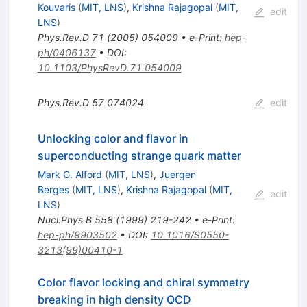
Kouvaris
(
MIT, LNS
)
,
Krishna Rajagopal
(
MIT,
edit
LNS
)
Phys.Rev.D
71
(
2005
)
054009
•
e-Print
:
hep-
ph/0406137
•
DOI
:
10.1103/PhysRevD.71.054009
Phys.Rev.D
57
074024
edit
Unlocking color and flavor in
superconducting strange quark matter
Mark G. Alford
(
MIT, LNS
)
,
Juergen
Berges
(
MIT, LNS
)
,
Krishna Rajagopal
(
MIT,
edit
LNS
)
Nucl.Phys.B
558
(
1999
)
219-242
•
e-Print
:
hep-ph/9903502
•
DOI
:
10.1016/S0550-
3213(99)00410-1
Color flavor locking and chiral symmetry
breaking in high density QCD