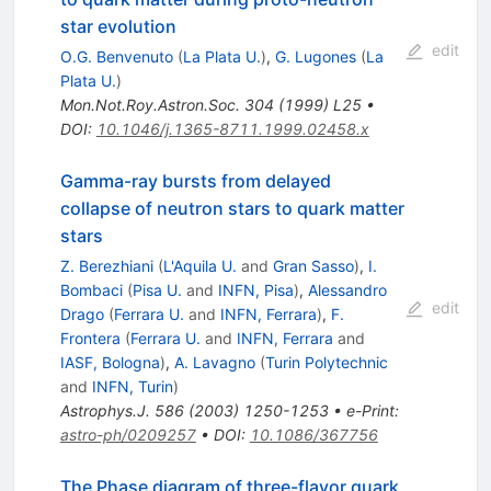
star evolution
edit
O.G. Benvenuto
(
La Plata U.
)
,
G. Lugones
(
La
Plata U.
)
Mon.Not.Roy.Astron.Soc.
304
(
1999
)
L25
•
DOI
:
10.1046/j.1365-8711.1999.02458.x
Gamma-ray bursts from delayed
collapse of neutron stars to quark matter
stars
Z. Berezhiani
(
L'Aquila U.
and
Gran Sasso
)
,
I.
Bombaci
(
Pisa U.
and
INFN, Pisa
)
,
Alessandro
edit
Drago
(
Ferrara U.
and
INFN, Ferrara
)
,
F.
Frontera
(
Ferrara U.
and
INFN, Ferrara
and
IASF, Bologna
)
,
A. Lavagno
(
Turin Polytechnic
and
INFN, Turin
)
Astrophys.J.
586
(
2003
)
1250-1253
•
e-Print
:
astro-ph/0209257
•
DOI
:
10.1086/367756
The Phase diagram of three-flavor quark