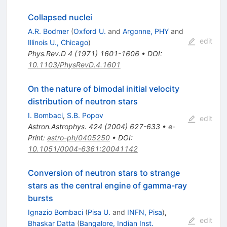
Collapsed nuclei
A.R. Bodmer
(
Oxford U.
and
Argonne, PHY
and
edit
Illinois U., Chicago
)
Phys.Rev.D
4
(
1971
)
1601-1606
•
DOI
:
10.1103/PhysRevD.4.1601
On the nature of bimodal initial velocity
distribution of neutron stars
I. Bombaci
,
S.B. Popov
edit
Astron.Astrophys.
424
(
2004
)
627-633
•
e-
Print
:
astro-ph/0405250
•
DOI
:
10.1051/0004-6361:20041142
Conversion of neutron stars to strange
stars as the central engine of gamma-ray
bursts
Ignazio Bombaci
(
Pisa U.
and
INFN, Pisa
)
,
edit
Bhaskar Datta
(
Bangalore, Indian Inst.