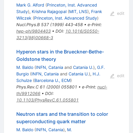
Mark G. Alford
(
Princeton, Inst. Advanced
Study
)
,
Krishna Rajagopal
(
MIT, LNS
)
,
Frank
edit
Wilczek
(
Princeton, Inst. Advanced Study
)
Nucl.Phys.B
537
(
1999
)
443-458
•
e-Print
:
hep-ph/9804403
•
DOI
:
10.1016/S0550-
3213(98)00668-3
Hyperon stars in the Brueckner-Bethe-
Goldstone theory
M. Baldo
(
INFN, Catania
and
Catania U.
)
,
G.F.
Burgio
(
INFN, Catania
and
Catania U.
)
,
H.J.
edit
Schulze
(
Barcelona U., ECM
)
Phys.Rev.C
61
(
2000
)
055801
•
e-Print
:
nucl-
th/9912066
•
DOI
:
10.1103/PhysRevC.61.055801
Neutron stars and the transition to color
superconducting quark matter
M. Baldo
(
INFN, Catania
)
,
M.