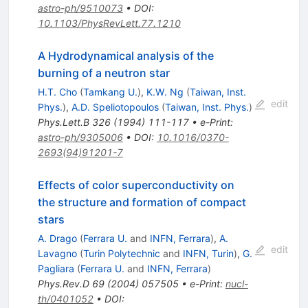
astro-ph/9510073
•
DOI
:
10.1103/PhysRevLett.77.1210
A Hydrodynamical analysis of the
burning of a neutron star
H.T. Cho
(
Tamkang U.
)
,
K.W. Ng
(
Taiwan, Inst.
edit
Phys.
)
,
A.D. Speliotopoulos
(
Taiwan, Inst. Phys.
)
Phys.Lett.B
326
(
1994
)
111-117
•
e-Print
:
astro-ph/9305006
•
DOI
:
10.1016/0370-
2693(94)91201-7
Effects of color superconductivity on
the structure and formation of compact
stars
A. Drago
(
Ferrara U.
and
INFN, Ferrara
)
,
A.
edit
Lavagno
(
Turin Polytechnic
and
INFN, Turin
)
,
G.
Pagliara
(
Ferrara U.
and
INFN, Ferrara
)
Phys.Rev.D
69
(
2004
)
057505
•
e-Print
:
nucl-
th/0401052
•
DOI
: