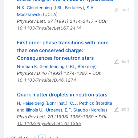
N.K. Glendenning
(
LBL, Berkeley
)
,
S.A.
edit
Moszkowski
(
UCLA
)
Phys.Rev.Lett.
67
(
1991
)
2414-2417
•
DOI
:
10.1103/PhysRevLett.67.2414
First order phase transitions with more
than one conserved charge:
Consequences for neutron stars
edit
Norman K. Glendenning
(
LBL, Berkeley
)
Phys.Rev.D
46
(
1992
)
1274-1287
•
DOI
:
10.1103/PhysRevD.46.1274
Quark matter droplets in neutron stars
H. Heiselberg
(
Bohr Inst.
)
,
C.J. Pethick
(
Nordita
edit
and
Illinois U., Urbana
)
,
E.F. Staubo
(
Nordita
)
Phys.Rev.Lett.
70
(
1993
)
1355-1359
•
DOI
:
10.1103/PhysRevLett.70.1355