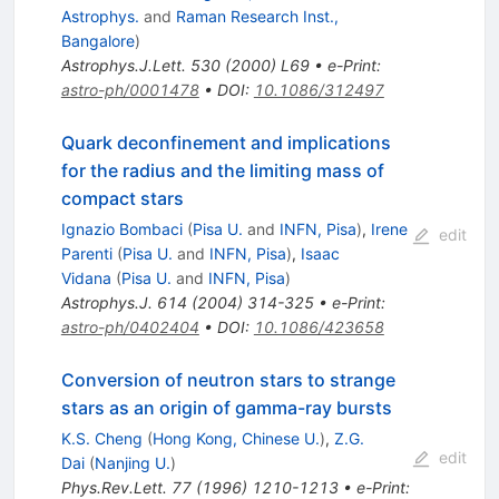
Astrophys.
and
Raman Research Inst.,
Bangalore
)
Astrophys.J.Lett.
530
(
2000
)
L69
•
e-Print
:
astro-ph/0001478
•
DOI
:
10.1086/312497
Quark deconfinement and implications
for the radius and the limiting mass of
compact stars
Ignazio Bombaci
(
Pisa U.
and
INFN, Pisa
)
,
Irene
edit
Parenti
(
Pisa U.
and
INFN, Pisa
)
,
Isaac
Vidana
(
Pisa U.
and
INFN, Pisa
)
Astrophys.J.
614
(
2004
)
314-325
•
e-Print
:
astro-ph/0402404
•
DOI
:
10.1086/423658
Conversion of neutron stars to strange
stars as an origin of gamma-ray bursts
K.S. Cheng
(
Hong Kong, Chinese U.
)
,
Z.G.
edit
Dai
(
Nanjing U.
)
Phys.Rev.Lett.
77
(
1996
)
1210-1213
•
e-Print
: