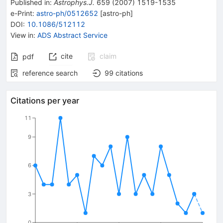
Published in
:
Astrophys.J.
659
(
2007
)
1519-1535
e-Print
:
astro-ph/0512652
[
astro-ph
]
DOI
:
10.1086/512112
View in
:
ADS Abstract Service
cite
claim
pdf
reference search
99
citations
Citations per year
11
9
6
3
0