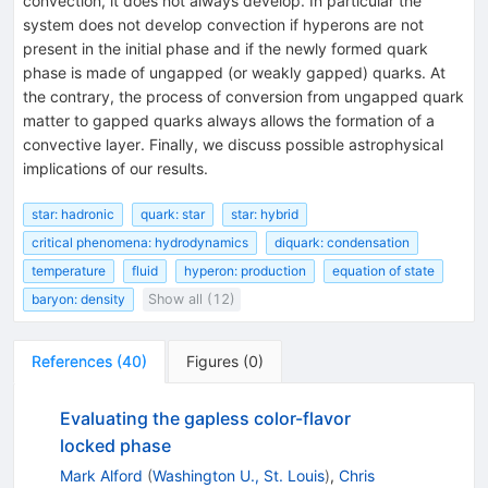
convection, it does not always develop. In particular the
system does not develop convection if hyperons are not
present in the initial phase and if the newly formed quark
phase is made of ungapped (or weakly gapped) quarks. At
the contrary, the process of conversion from ungapped quark
matter to gapped quarks always allows the formation of a
convective layer. Finally, we discuss possible astrophysical
implications of our results.
star: hadronic
quark: star
star: hybrid
critical phenomena: hydrodynamics
diquark: condensation
temperature
fluid
hyperon: production
equation of state
baryon: density
Show all (12)
References
(
40
)
Figures
(
0
)
Evaluating the gapless color-flavor
locked phase
Mark Alford
(
Washington U., St. Louis
)
,
Chris