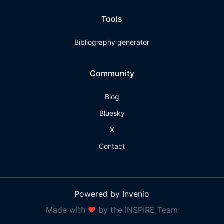
Tools
Bibliography generator
Community
Blog
Bluesky
X
Contact
Powered by Invenio
Made with
❤
by the INSPIRE Team