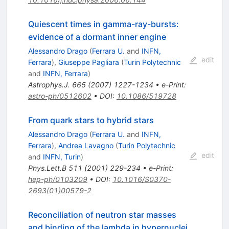
Quiescent times in gamma-ray-bursts:
evidence of a dormant inner engine
Alessandro Drago
(
Ferrara U.
and
INFN,
edit
Ferrara
)
,
Giuseppe Pagliara
(
Turin Polytechnic
and
INFN, Ferrara
)
Astrophys.J.
665
(
2007
)
1227-1234
•
e-Print
:
astro-ph/0512602
•
DOI
:
10.1086/519728
From quark stars to hybrid stars
Alessandro Drago
(
Ferrara U.
and
INFN,
Ferrara
)
,
Andrea Lavagno
(
Turin Polytechnic
edit
and
INFN, Turin
)
Phys.Lett.B
511
(
2001
)
229-234
•
e-Print
:
hep-ph/0103209
•
DOI
:
10.1016/S0370-
2693(01)00579-2
Reconciliation of neutron star masses
and binding of the lambda in hypernuclei