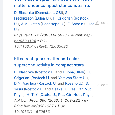
matter under compact star constraints
D. Blaschke
(
Darmstadt, GSI
)
,
S.
Fredriksson
(
Lulea U.
)
,
H. Grigorian
(
Rostock
edit
U.
)
,
A.M. Oztas
(
Hacettepe U.
)
,
F. Sandin
(
Lulea
U.
)
Phys.Rev.D
72
(
2005
)
065020
•
e-Print
:
hep-
ph/0503194
•
DOI
:
10.1103/PhysRevD.72.065020
Effects of quark matter and color
superconductivity in compact stars
D. Blaschke
(
Rostock U.
and
Dubna, JINR
)
,
H.
Grigorian
(
Rostock U.
and
Yerevan State U.
)
,
D.N. Aguilera
(
Rostock U.
and
Rosario U.
)
,
S.
edit
Yasui
(
Rostock U.
and
Osaka U., Res. Ctr. Nucl.
Phys.
)
,
H. Toki
(
Osaka U., Res. Ctr. Nucl. Phys.
)
AIP Conf.Proc.
660
(
2003
)
1
,
209-222
•
e-
Print
:
hep-ph/0301087
•
DOI
:
10.1063/1.1570573