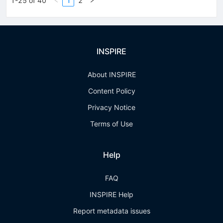
1-25 of 40
1
2
INSPIRE
About INSPIRE
Content Policy
Privacy Notice
Terms of Use
Help
FAQ
INSPIRE Help
Report metadata issues