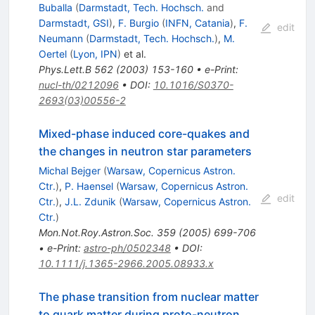
Buballa
(
Darmstadt, Tech. Hochsch.
and
Darmstadt, GSI
)
,
F. Burgio
(
INFN, Catania
)
,
F.
edit
Neumann
(
Darmstadt, Tech. Hochsch.
)
,
M.
Oertel
(
Lyon, IPN
)
et al.
Phys.Lett.B
562
(
2003
)
153-160
•
e-Print
:
nucl-th/0212096
•
DOI
:
10.1016/S0370-
2693(03)00556-2
Mixed-phase induced core-quakes and
the changes in neutron star parameters
Michal Bejger
(
Warsaw, Copernicus Astron.
Ctr.
)
,
P. Haensel
(
Warsaw, Copernicus Astron.
edit
Ctr.
)
,
J.L. Zdunik
(
Warsaw, Copernicus Astron.
Ctr.
)
Mon.Not.Roy.Astron.Soc.
359
(
2005
)
699-706
•
e-Print
:
astro-ph/0502348
•
DOI
:
10.1111/j.1365-2966.2005.08933.x
The phase transition from nuclear matter
to quark matter during proto-neutron