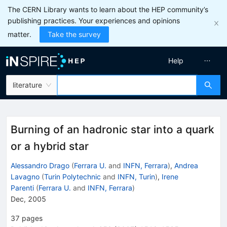
The CERN Library wants to learn about the HEP community’s
publishing practices. Your experiences and opinions
matter.
Take the survey
Help
literature
Burning of an hadronic star into a quark
or a hybrid star
Alessandro Drago
(
Ferrara U.
and
INFN, Ferrara
)
,
Andrea
Lavagno
(
Turin Polytechnic
and
INFN, Turin
)
,
Irene
Parenti
(
Ferrara U.
and
INFN, Ferrara
)
Dec, 2005
37
pages