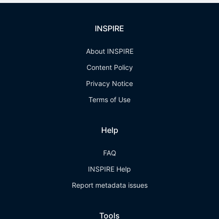
INSPIRE
About INSPIRE
Content Policy
Privacy Notice
Terms of Use
Help
FAQ
INSPIRE Help
Report metadata issues
Tools