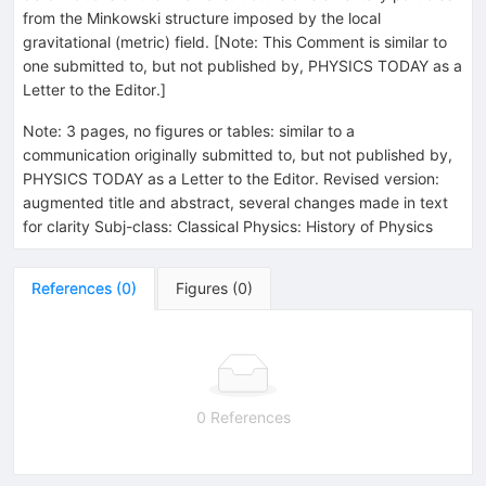
from the Minkowski structure imposed by the local
gravitational (metric) field. [Note: This Comment is similar to
one submitted to, but not published by, PHYSICS TODAY as a
Letter to the Editor.]
Note
:
3 pages, no figures or tables: similar to a
communication originally submitted to, but not published by,
PHYSICS TODAY as a Letter to the Editor. Revised version:
augmented title and abstract, several changes made in text
for clarity Subj-class: Classical Physics: History of Physics
References
(
0
)
Figures
(
0
)
0 References