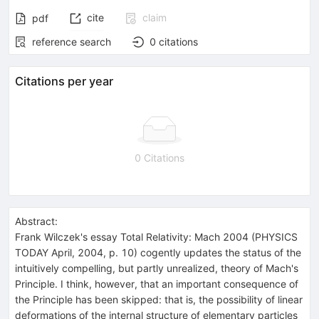
cite
claim
pdf
reference search
0
citations
Citations per year
0 Citations
Abstract:
Frank Wilczek's essay Total Relativity: Mach 2004 (PHYSICS
TODAY April, 2004, p. 10) cogently updates the status of the
intuitively compelling, but partly unrealized, theory of Mach's
Principle. I think, however, that an important consequence of
the Principle has been skipped: that is, the possibility of linear
deformations of the internal structure of elementary particles