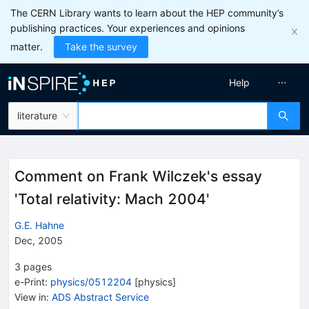
The CERN Library wants to learn about the HEP community’s
publishing practices. Your experiences and opinions
matter.
Take the survey
Help
literature
Comment on Frank Wilczek's essay
'Total relativity: Mach 2004'
G.E. Hahne
Dec, 2005
3
pages
e-Print
:
physics/0512204
[
physics
]
View in
:
ADS Abstract Service