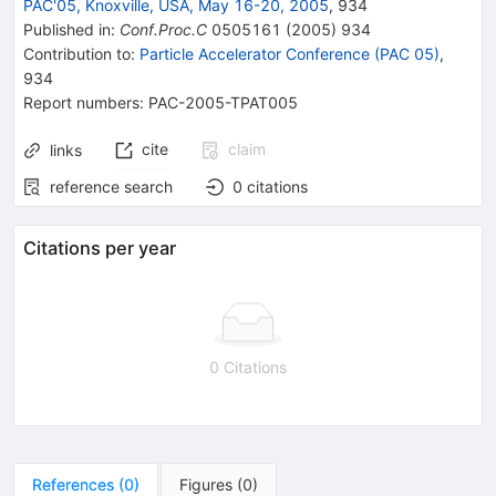
PAC'05, Knoxville, USA, May 16-20, 2005
,
934
Published in
:
Conf.Proc.C
0505161
(
2005
)
934
Contribution to
:
Particle Accelerator Conference (PAC 05)
,
934
Report numbers
:
PAC-2005-TPAT005
cite
claim
links
reference search
0
citations
Citations per year
0 Citations
References
(
0
)
Figures
(
0
)