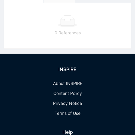
0 References
INSPIRE
About INSPIRE
Content Policy
Privacy Notice
Terms of Use
Help