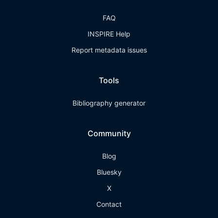
FAQ
INSPIRE Help
Report metadata issues
Tools
Bibliography generator
Community
Blog
Bluesky
X
Contact