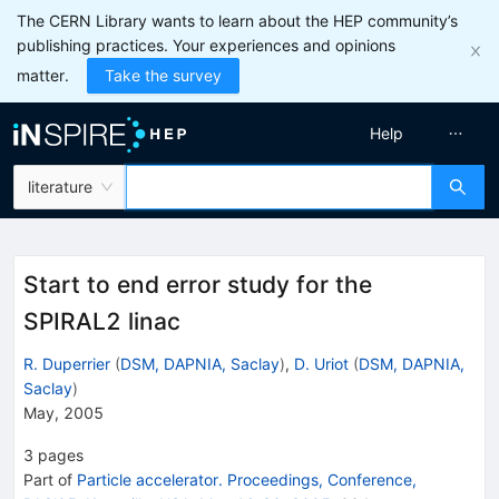
The CERN Library wants to learn about the HEP community’s
publishing practices. Your experiences and opinions
matter.
Take the survey
Help
literature
Start to end error study for the
SPIRAL2 linac
R. Duperrier
(
DSM, DAPNIA, Saclay
)
,
D. Uriot
(
DSM, DAPNIA,
Saclay
)
May, 2005
3
pages
Part of
Particle accelerator. Proceedings, Conference,