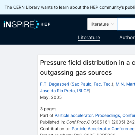
The CERN Library wants to learn about the HEP community’s publis
literature
Literature
Author
Pressure field distribution in a
outgassing gas sources
F.T. Degasperi
(
Sao Paulo, Fac. Tec.
)
,
M.N. Mart
Jose do Rio Preto, IBLCE
)
May, 2005
3
pages
Part of
Particle accelerator. Proceedings, Conf
Published in
:
Conf.Proc.C
0505161
(
2005
)
242
Contribution to
:
Particle Accelerator Conference