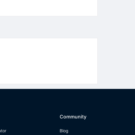
Community
ator
Blog