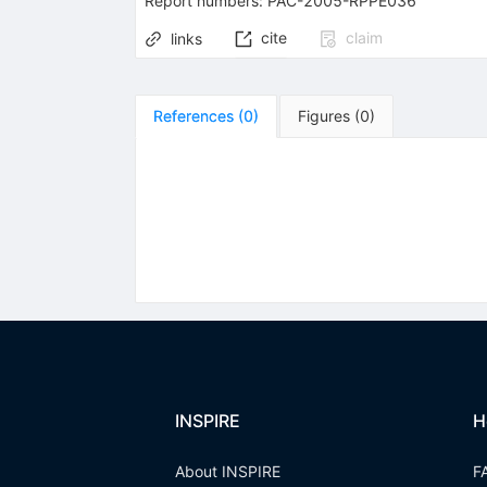
Report numbers
:
PAC-2005-RPPE036
cite
claim
links
References
(
0
)
Figures
(
0
)
INSPIRE
H
About INSPIRE
F