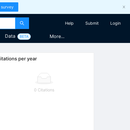
 survey
Help
Submit
Login
Data
More...
BETA
itations per year
0 Citations