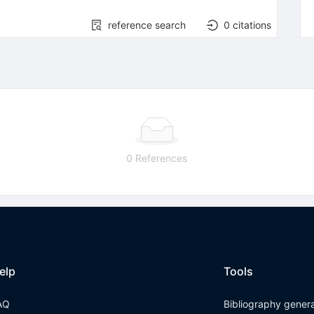
reference search
0
citations
0 References
elp
Tools
AQ
Bibliography gener