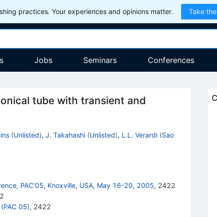
hing practices. Your experiences and opinions matter.
Take the
s
Jobs
Seminars
Conferences
C
 conical tube with transient and
ins
(
Unlisted
)
,
J. Takahashi
(
Unlisted
)
,
L.L. Verardi
(
Sao
erence, PAC'05, Knoxville, USA, May 16-20, 2005
,
2422
2
 (PAC 05)
,
2422