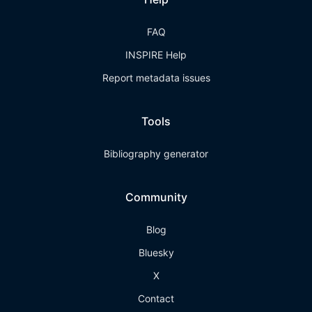
FAQ
INSPIRE Help
Report metadata issues
Tools
Bibliography generator
Community
Blog
Bluesky
X
Contact