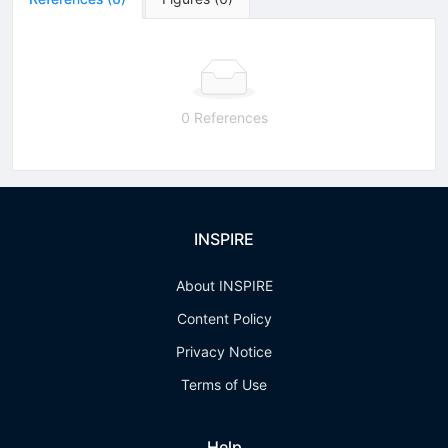
0 References
INSPIRE
About INSPIRE
Content Policy
Privacy Notice
Terms of Use
Help