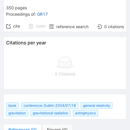
350
pages
Proceedings of
:
GR17
cite
claim
reference search
0
citations
Citations per year
0 Citations
book
conference: Dublin 2004/07/18
general relativity
gravitation
gravitational radiation
astrophysics
References
(
0
)
Figures
(
0
)