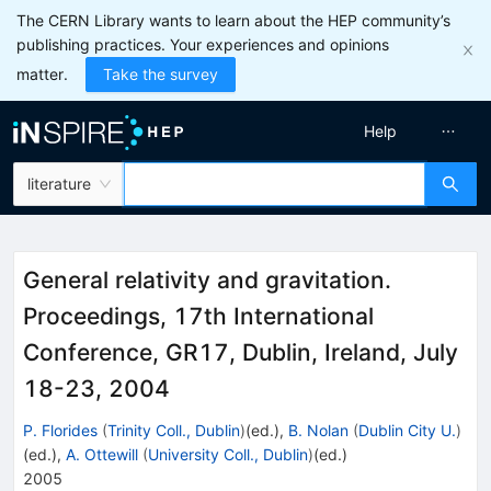
The CERN Library wants to learn about the HEP community’s
publishing practices. Your experiences and opinions
matter.
Take the survey
Help
literature
General relativity and gravitation.
Proceedings, 17th International
Conference, GR17, Dublin, Ireland, July
18-23, 2004
P. Florides
(
Trinity Coll., Dublin
)
(ed.)
,
B. Nolan
(
Dublin City U.
)
(ed.)
,
A. Ottewill
(
University Coll., Dublin
)
(ed.)
2005