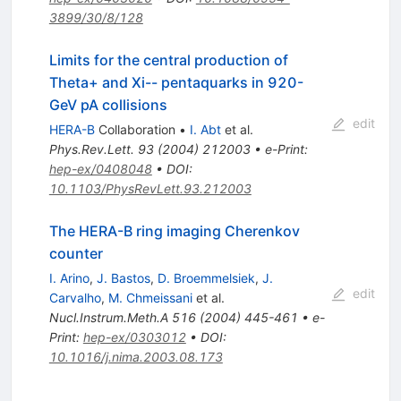
3899/30/8/128
Limits for the central production of
Theta+ and Xi-- pentaquarks in 920-
GeV pA collisions
edit
HERA-B
Collaboration
•
I. Abt
et al.
Phys.Rev.Lett.
93
(
2004
)
212003
•
e-Print
:
hep-ex/0408048
•
DOI
:
10.1103/PhysRevLett.93.212003
The HERA-B ring imaging Cherenkov
counter
I. Arino
,
J. Bastos
,
D. Broemmelsiek
,
J.
edit
Carvalho
,
M. Chmeissani
et al.
Nucl.Instrum.Meth.A
516
(
2004
)
445-461
•
e-
Print
:
hep-ex/0303012
•
DOI
:
10.1016/j.nima.2003.08.173