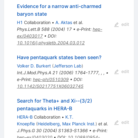
Evidence for a narrow anti-charmed
baryon state
H1
Collaboration
•
A. Aktas
et al.
edit
Phys.Lett.B
588
(
2004
)
17
•
e-Print
:
hep-
ex/0403017
•
DOI
:
10.1016/j.physletb.2004.03.012
Have pentaquark states been seen?
Volker D. Burkert
(
Jefferson Lab
)
edit
Int.J.Mod.Phys.A
21
(
2006
)
1764-1777
,
,
,
•
e-Print
:
hep-ph/0510309
•
DOI
:
10.1142/S0217751X06032745
Search for Theta+ and Xi--(3/2)
pentaquarks in HERA-B
HERA-B
Collaboration
•
K.T.
edit
Knoepfle
(
Heidelberg, Max Planck Inst.
)
et al.
J.Phys.G
30
(
2004
)
S1363-S1366
•
e-Print
:
hep-ex/0403020
•
DOI
:
10.1088/0954-