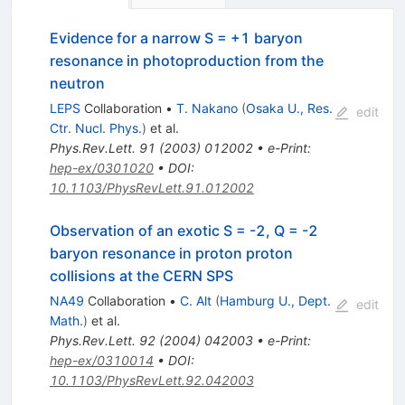
Evidence for a narrow S = +1 baryon
resonance in photoproduction from the
neutron
LEPS
Collaboration
•
T. Nakano
(
Osaka U., Res.
edit
Ctr. Nucl. Phys.
)
et al.
Phys.Rev.Lett.
91
(
2003
)
012002
•
e-Print
:
hep-ex/0301020
•
DOI
:
10.1103/PhysRevLett.91.012002
Observation of an exotic S = -2, Q = -2
baryon resonance in proton proton
collisions at the CERN SPS
NA49
Collaboration
•
C. Alt
(
Hamburg U., Dept.
edit
Math.
)
et al.
Phys.Rev.Lett.
92
(
2004
)
042003
•
e-Print
:
hep-ex/0310014
•
DOI
:
10.1103/PhysRevLett.92.042003