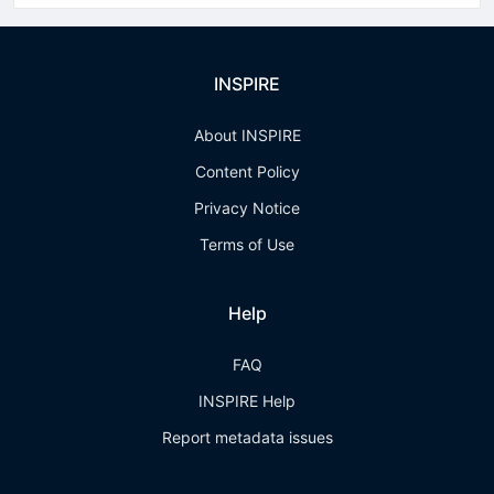
INSPIRE
About INSPIRE
Content Policy
Privacy Notice
Terms of Use
Help
FAQ
INSPIRE Help
Report metadata issues