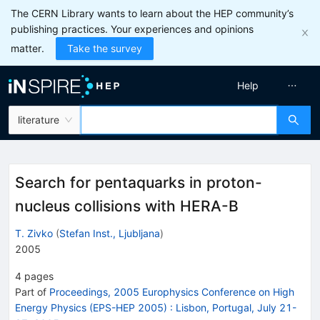
The CERN Library wants to learn about the HEP community’s
publishing practices. Your experiences and opinions
matter.
Take the survey
Help
literature
Search for pentaquarks in proton-
nucleus collisions with HERA-B
T. Zivko
(
Stefan Inst., Ljubljana
)
2005
4
pages
Part of
Proceedings, 2005 Europhysics Conference on High
Energy Physics (EPS-HEP 2005)
:
Lisbon, Portugal, July 21-