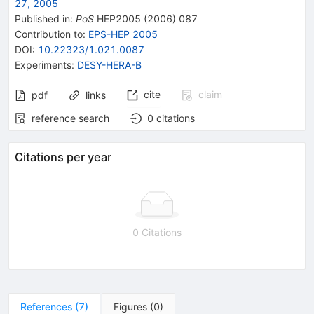
27, 2005
Published in
:
PoS
HEP2005
(
2006
)
087
Contribution to
:
EPS-HEP 2005
DOI
:
10.22323/1.021.0087
Experiments
:
DESY-HERA-B
cite
claim
pdf
links
reference search
0
citations
Citations per year
0 Citations
References
(
7
)
Figures
(
0
)