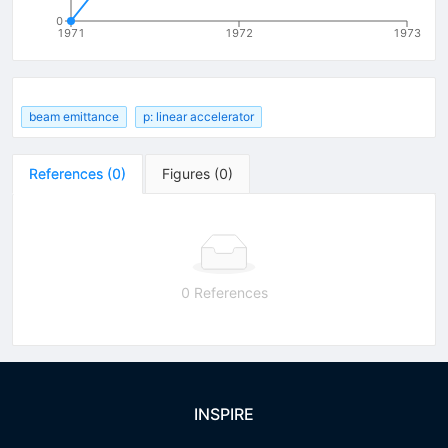
0
1971
1972
1973
beam emittance
p: linear accelerator
References
(
0
)
Figures
(
0
)
0 References
INSPIRE