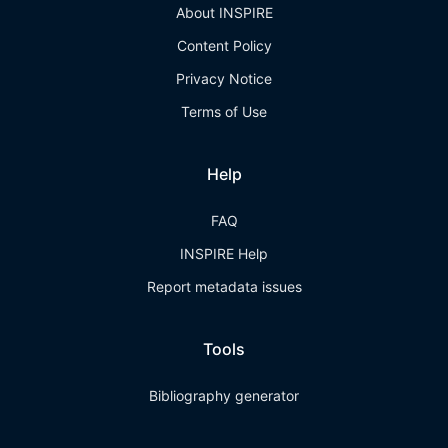
About INSPIRE
Content Policy
Privacy Notice
Terms of Use
Help
FAQ
INSPIRE Help
Report metadata issues
Tools
Bibliography generator