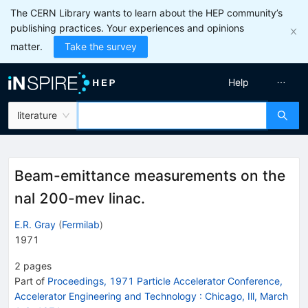
The CERN Library wants to learn about the HEP community’s
publishing practices. Your experiences and opinions
matter.
Take the survey
Help
literature
Beam-emittance measurements on the
nal 200-mev linac.
E.R. Gray
(
Fermilab
)
1971
2
pages
Part of
Proceedings, 1971 Particle Accelerator Conference,
Accelerator Engineering and Technology
:
Chicago, Ill, March