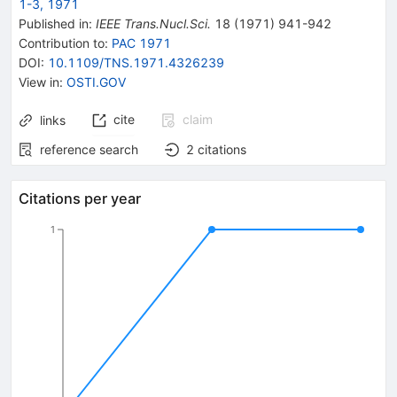
1-3, 1971
Published in
:
IEEE Trans.Nucl.Sci.
18
(
1971
)
941-942
Contribution to
:
PAC 1971
DOI
:
10.1109/TNS.1971.4326239
View in
:
OSTI.GOV
cite
claim
links
reference search
2
citations
Citations per year
1