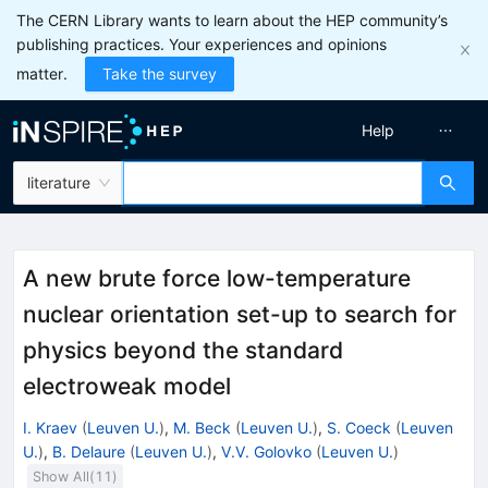
The CERN Library wants to learn about the HEP community’s
publishing practices. Your experiences and opinions
matter.
Take the survey
Help
literature
A new brute force low-temperature
nuclear orientation set-up to search for
physics beyond the standard
electroweak model
I. Kraev
(
Leuven U.
)
,
M. Beck
(
Leuven U.
)
,
S. Coeck
(
Leuven
U.
)
,
B. Delaure
(
Leuven U.
)
,
V.V. Golovko
(
Leuven U.
)
Show All(
11
)