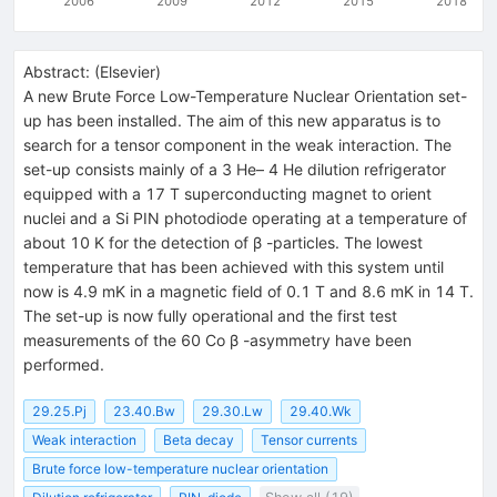
2006
2009
2012
2015
2018
Abstract:
(
Elsevier
)
A new Brute Force Low-Temperature Nuclear Orientation set-
up has been installed. The aim of this new apparatus is to
search for a tensor component in the weak interaction. The
set-up consists mainly of a 3 He– 4 He dilution refrigerator
equipped with a 17 T superconducting magnet to orient
nuclei and a Si PIN photodiode operating at a temperature of
about 10 K for the detection of β -particles. The lowest
temperature that has been achieved with this system until
now is 4.9 mK in a magnetic field of 0.1 T and 8.6 mK in 14 T.
The set-up is now fully operational and the first test
measurements of the 60 Co β -asymmetry have been
performed.
29.25.Pj
23.40.Bw
29.30.Lw
29.40.Wk
Weak interaction
Beta decay
Tensor currents
Brute force low-temperature nuclear orientation