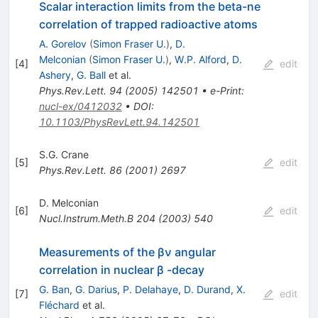
Scalar interaction limits from the beta-ne
correlation of trapped radioactive atoms
A. Gorelov
(
Simon Fraser U.
)
,
D.
Melconian
(
Simon Fraser U.
)
,
W.P. Alford
,
D.
[
4
]
edit
Ashery
,
G. Ball
et al.
Phys.Rev.Lett.
94
(
2005
)
142501
•
e-Print
:
nucl-ex/0412032
•
DOI
:
10.1103/PhysRevLett.94.142501
S.G. Crane
[
5
]
edit
Phys.Rev.Lett.
86
(
2001
)
2697
D. Melconian
[
6
]
edit
Nucl.Instrum.Meth.B
204
(
2003
)
540
Measurements of the βν angular
correlation in nuclear β -decay
G. Ban
,
G. Darius
,
P. Delahaye
,
D. Durand
,
X.
[
7
]
edit
Fléchard
et al.