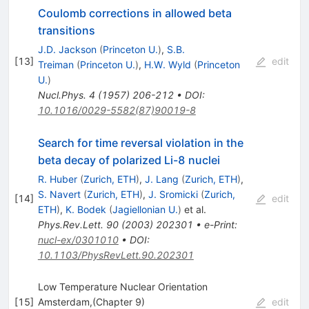
Coulomb corrections in allowed beta
transitions
J.D. Jackson
(
Princeton U.
)
,
S.B.
[
13
]
edit
Treiman
(
Princeton U.
)
,
H.W. Wyld
(
Princeton
U.
)
Nucl.Phys.
4
(
1957
)
206-212
•
DOI
:
10.1016/0029-5582(87)90019-8
Search for time reversal violation in the
beta decay of polarized Li-8 nuclei
R. Huber
(
Zurich, ETH
)
,
J. Lang
(
Zurich, ETH
)
,
S. Navert
(
Zurich, ETH
)
,
J. Sromicki
(
Zurich,
[
14
]
edit
ETH
)
,
K. Bodek
(
Jagiellonian U.
)
et al.
Phys.Rev.Lett.
90
(
2003
)
202301
•
e-Print
:
nucl-ex/0301010
•
DOI
:
10.1103/PhysRevLett.90.202301
Low Temperature Nuclear Orientation
[
15
]
Amsterdam,(Chapter 9)
edit