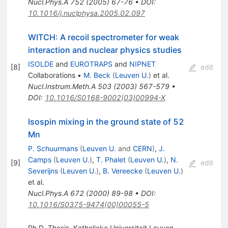
Nucl.Phys.A
752
(
2005
)
67-76
•
DOI
:
10.1016/j.nuclphysa.2005.02.097
WITCH: A recoil spectrometer for weak
interaction and nuclear physics studies
ISOLDE
and
EUROTRAPS
and
NIPNET
[
8
]
edit
Collaborations
•
M. Beck
(
Leuven U.
)
et al.
Nucl.Instrum.Meth.A
503
(
2003
)
567-579
•
DOI
:
10.1016/S0168-9002(03)00994-X
Isospin mixing in the ground state of 52
Mn
P. Schuurmans
(
Leuven U.
and
CERN
)
,
J.
Camps
(
Leuven U.
)
,
T. Phalet
(
Leuven U.
)
,
N.
[
9
]
edit
Severijns
(
Leuven U.
)
,
B. Vereecke
(
Leuven U.
)
et al.
Nucl.Phys.A
672
(
2000
)
89-98
•
DOI
:
10.1016/S0375-9474(00)00055-5
Ph.D. Thesis, Katholieke Universiteit Leuven