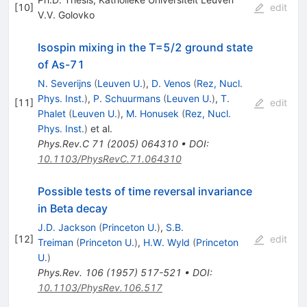
[
10
]
edit
V.V. Golovko
Isospin mixing in the T=5/2 ground state
of As-71
N. Severijns
(
Leuven U.
)
,
D. Venos
(
Rez, Nucl.
Phys. Inst.
)
,
P. Schuurmans
(
Leuven U.
)
,
T.
[
11
]
edit
Phalet
(
Leuven U.
)
,
M. Honusek
(
Rez, Nucl.
Phys. Inst.
)
et al.
Phys.Rev.C
71
(
2005
)
064310
•
DOI
:
10.1103/PhysRevC.71.064310
Possible tests of time reversal invariance
in Beta decay
J.D. Jackson
(
Princeton U.
)
,
S.B.
[
12
]
edit
Treiman
(
Princeton U.
)
,
H.W. Wyld
(
Princeton
U.
)
Phys.Rev.
106
(
1957
)
517-521
•
DOI
:
10.1103/PhysRev.106.517