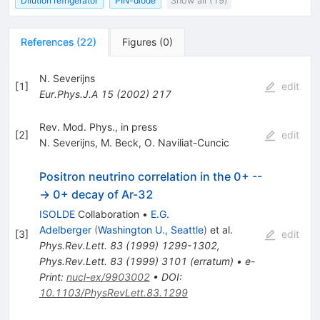
Dilution refrigerator
PIN-diode
Show all (19)
References
(
22
)
Figures
(
0
)
N. Severijns
[
1
]
edit
Eur.Phys.J.A
15
(
2002
)
217
Rev. Mod. Phys., in press
[
2
]
edit
N. Severijns
,
M. Beck
,
O. Naviliat-Cuncic
Positron neutrino correlation in the 0+ --
-> 0+ decay of Ar-32
ISOLDE
Collaboration
•
E.G.
Adelberger
(
Washington U., Seattle
)
et al.
[
3
]
edit
Phys.Rev.Lett.
83
(
1999
)
1299-1302
,
Phys.Rev.Lett.
83
(
1999
)
3101
(
erratum
)
•
e-
Print
:
nucl-ex/9903002
•
DOI
:
10.1103/PhysRevLett.83.1299