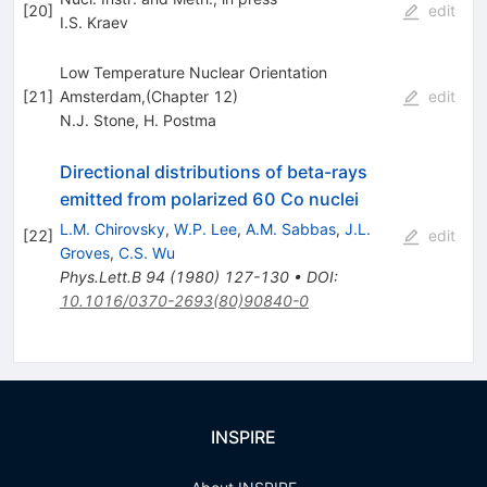
[
20
]
edit
I.S. Kraev
Low Temperature Nuclear Orientation
[
21
]
Amsterdam,(Chapter 12)
edit
N.J. Stone
,
H. Postma
Directional distributions of beta-rays
emitted from polarized 60 Co nuclei
L.M. Chirovsky
,
W.P. Lee
,
A.M. Sabbas
,
J.L.
[
22
]
edit
Groves
,
C.S. Wu
Phys.Lett.B
94
(
1980
)
127-130
•
DOI
:
10.1016/0370-2693(80)90840-0
INSPIRE