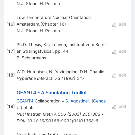
N.J. Stone
,
H. Postma
Low Temperature Nuclear Orientation
[
16
]
Amsterdam,(Chapter 16)
edit
N.J. Stone
,
H. Postma
Ph.D. Thesis, K.U Leuven, Instituut voor Kern-
[
17
]
en Stralingsfysica,, pp. 44
edit
P. Schuurmans
W.D. Hutchison
,
N. Yazidjoglou
,
D.H. Chaplin
[
18
]
edit
Hyperfine Interact.
73
(
1992
)
247
GEANT4 - A Simulation Toolkit
GEANT4
Collaboration
•
S. Agostinelli
(
Genoa
[
19
]
edit
U.
)
et al.
Nucl.Instrum.Meth.A
506
(
2003
)
250-303
•
DOI
:
10.1016/S0168-9002(03)01368-8
Nucl. Instr. and Meth., in press