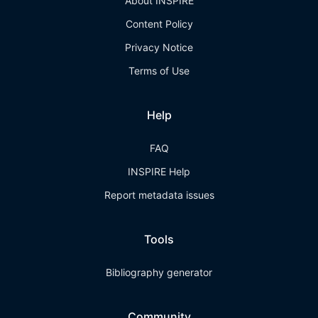
About INSPIRE
Content Policy
Privacy Notice
Terms of Use
Help
FAQ
INSPIRE Help
Report metadata issues
Tools
Bibliography generator
Community