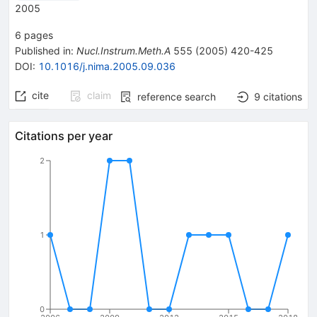
2005
6
pages
Published in
:
Nucl.Instrum.Meth.A
555
(
2005
)
420-425
DOI
:
10.1016/j.nima.2005.09.036
cite
claim
reference search
9
citations
Citations per year
2
1
0