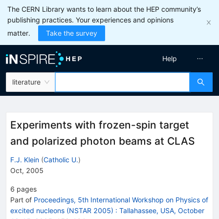
The CERN Library wants to learn about the HEP community’s
publishing practices. Your experiences and opinions
matter.
Take the survey
Help
literature
Experiments with frozen-spin target
and polarized photon beams at CLAS
F.J. Klein
(
Catholic U.
)
Oct, 2005
6
pages
Part of
Proceedings, 5th International Workshop on Physics of
excited nucleons (NSTAR 2005)
:
Tallahassee, USA, October