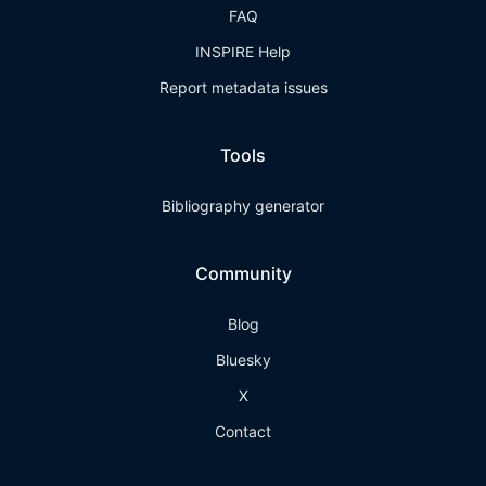
FAQ
INSPIRE Help
Report metadata issues
Tools
Bibliography generator
Community
Blog
Bluesky
X
Contact