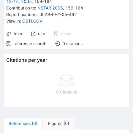
12-15, 2005
,
159
-
164
Contribution to
:
NSTAR 2005
,
159-164
Report numbers
:
JLAB-PHY-05-492
View in
:
OSTI.GOV
cite
claim
links
reference search
0
citations
Citations per year
0 Citations
References
(
0
)
Figures
(
0
)