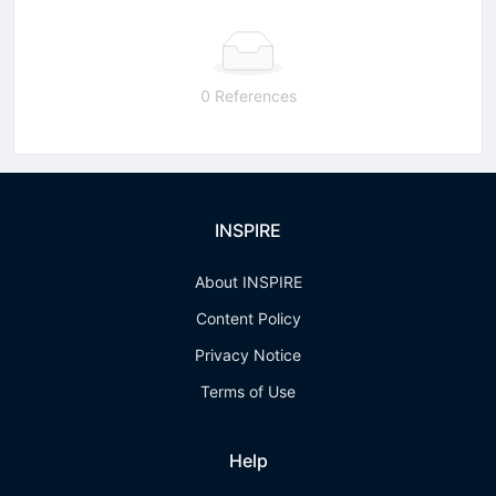
0 References
INSPIRE
About INSPIRE
Content Policy
Privacy Notice
Terms of Use
Help