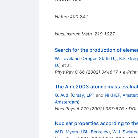
Nature
400
242
Nucl.Instrum.Meth.
219
1027
Search for the production of elem
W. Loveland
(
Oregon State U.
)
,
K.E. Greg
U.
)
et al.
Phys.Rev.C
66
(
2002
)
044617
•
e-Print
The Ame2003 atomic mass evaluatio
G. Audi
(
Orsay, LPT
and
NIKHEF, Amste
Amsterdam
)
Nucl.Phys.A
729
(
2002
)
337-676
•
DOI
Nuclear properties according to t
W.D. Myers
(
LBL, Berkeley
)
,
W.J. Swiatec