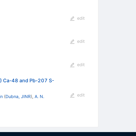
edit
edit
edit
8) Ca-48 and Pb-207 S-
edit
in
(
Dubna, JINR
)
,
A. N.