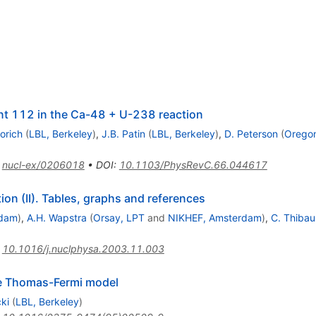
ent 112 in the Ca-48 + U-238 reaction
orich
(
LBL, Berkeley
)
,
J.B. Patin
(
LBL, Berkeley
)
,
D. Peterson
(
Oregon
:
nucl-ex/0206018
•
DOI
:
10.1103/PhysRevC.66.044617
n (II). Tables, graphs and references
rdam
)
,
A.H. Wapstra
(
Orsay, LPT
and
NIKHEF, Amsterdam
)
,
C. Thibau
:
10.1016/j.nuclphysa.2003.11.003
he Thomas-Fermi model
ki
(
LBL, Berkeley
)