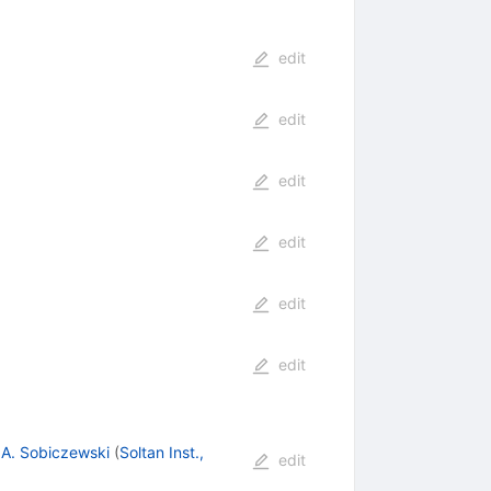
edit
edit
edit
edit
edit
edit
,
A. Sobiczewski
(
Soltan Inst.,
edit