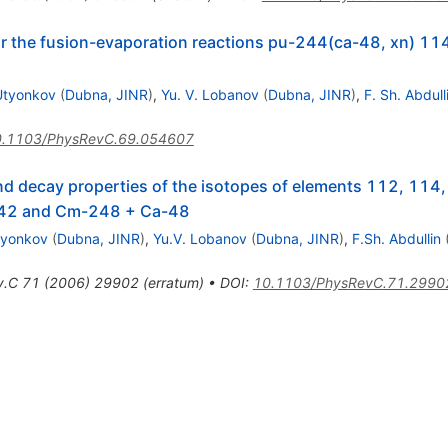
r the fusion-evaporation reactions pu-244(ca-48, xn) 1
 Utyonkov
(
Dubna, JINR
)
,
Yu. V. Lobanov
(
Dubna, JINR
)
,
F. Sh. Abdull
.1103/PhysRevC.69.054607
d decay properties of the isotopes of elements 112, 114,
242 and Cm-248 + Ca-48
tyonkov
(
Dubna, JINR
)
,
Yu.V. Lobanov
(
Dubna, JINR
)
,
F.Sh. Abdullin
v.C
71
(
2006
)
29902
(
erratum
)
•
DOI
:
10.1103/PhysRevC.71.2990