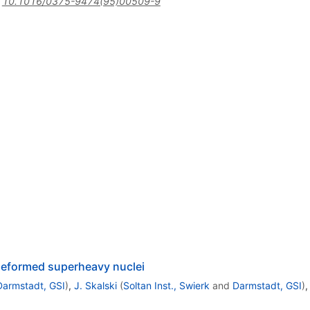
:
10.1016/0375-9474(95)00509-9
 deformed superheavy nuclei
Darmstadt, GSI
)
,
J. Skalski
(
Soltan Inst., Swierk
and
Darmstadt, GSI
)