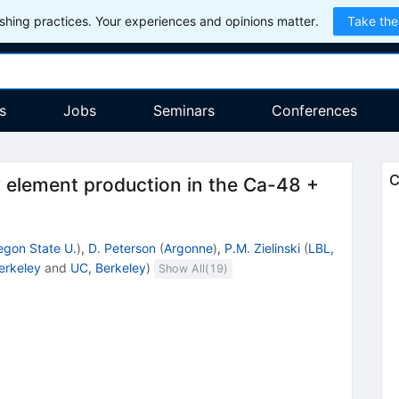
hing practices. Your experiences and opinions matter.
Take the
s
Jobs
Seminars
Conferences
C
 element production in the Ca-48 +
egon State U.
)
,
D. Peterson
(
Argonne
)
,
P.M. Zielinski
(
LBL,
erkeley
and
UC, Berkeley
)
Show All(
19
)