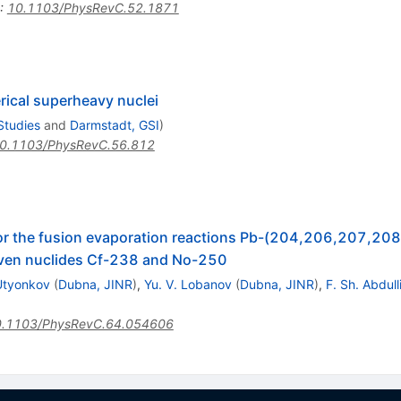
:
10.1103/PhysRevC.52.1871
rical superheavy nuclei
Studies
and
Darmstadt, GSI
)
0.1103/PhysRevC.56.812
or the fusion evaporation reactions Pb-(204,206,207,20
even nuclides Cf-238 and No-250
 Utyonkov
(
Dubna, JINR
)
,
Yu. V. Lobanov
(
Dubna, JINR
)
,
F. Sh. Abdull
.1103/PhysRevC.64.054606