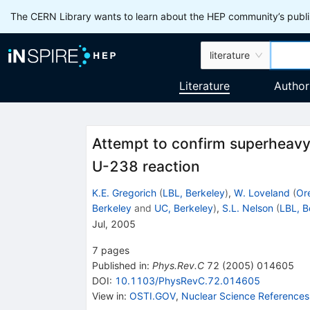
The CERN Library wants to learn about the HEP community’s publis
literature
Literature
Author
Attempt to confirm superheavy
U-238 reaction
K.E. Gregorich
(
LBL, Berkeley
)
,
W. Loveland
(
Or
Berkeley
and
UC, Berkeley
)
,
S.L. Nelson
(
LBL, B
Jul, 2005
7
pages
Published in
:
Phys.Rev.C
72
(
2005
)
014605
DOI
:
10.1103/PhysRevC.72.014605
View in
:
OSTI.GOV
,
Nuclear Science References