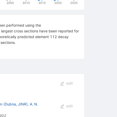
2005
2010
2015
2020
2025
been performed using the
argest cross sections have been reported for
heoretically predicted element 112 decay
 sections.
edit
in
(
Dubna, JINR
)
,
A. N.
edit
902