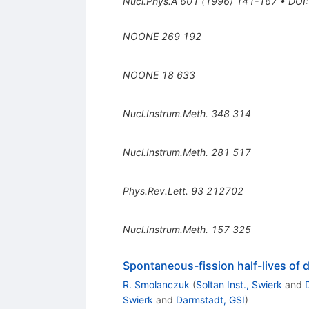
Nucl.Phys.A
601
(
1996
)
141-167
•
DOI
NOONE
269
192
NOONE
18
633
Nucl.Instrum.Meth.
348
314
Nucl.Instrum.Meth.
281
517
Phys.Rev.Lett.
93
212702
Nucl.Instrum.Meth.
157
325
Spontaneous-fission half-lives of
R. Smolanczuk
(
Soltan Inst., Swierk
and
Swierk
and
Darmstadt, GSI
)