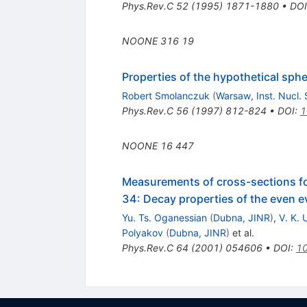
Phys.Rev.C
52
(
1995
)
1871-1880
•
DOI
NOONE
316
19
Properties of the hypothetical sphe
Robert Smolanczuk
(
Warsaw, Inst. Nucl. 
Phys.Rev.C
56
(
1997
)
812-824
•
DOI
:
1
NOONE
16
447
Measurements of cross-sections f
34: Decay properties of the even 
Yu. Ts. Oganessian
(
Dubna, JINR
)
,
V. K.
Polyakov
(
Dubna, JINR
)
et al.
Phys.Rev.C
64
(
2001
)
054606
•
DOI
:
10