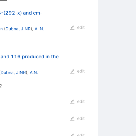
14-(292-x) and cm-
edit
in
(
Dubna, JINR
)
,
A. N.
 and 116 produced in the
edit
(
Dubna, JINR
)
,
A.N.
2
edit
edit
edit