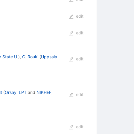
edit
edit
 State U.
)
,
C. Rouki
(
Uppsala
edit
lt
(
Orsay, LPT
and
NIKHEF,
edit
edit