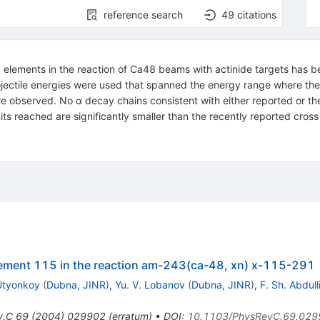
reference search
49
citations
 elements in the reaction of Ca48 beams with actinide targets has 
tile energies were used that spanned the energy range where the l
re observed. No α decay chains consistent with either reported or t
ts reached are significantly smaller than the recently reported cross
lement 115 in the reaction am-243(ca-48, xn) x-115-291
 Utyonkoy
(
Dubna, JINR
)
,
Yu. V. Lobanov
(
Dubna, JINR
)
,
F. Sh. Abdull
v.C
69
(
2004
)
029902
(
erratum
)
•
DOI
:
10.1103/PhysRevC.69.029