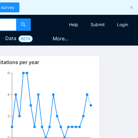
 survey
Help
Submit
Login
Data
More...
BETA
itations per year
6
4
2
0