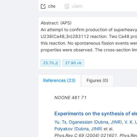
cite
claim
Abstract:
(
APS
)
An attempt to confirm production of superheavy
U238(Ca48,3n)283112 reaction. Two Ca48 projec
this reaction. No spontaneous fission events we
properties were observed. The cross-section limi
25.70.Jj
27.90.+b
References
(
23
)
Figures
(
0
)
NOONE
481
71
Experiments on the synthesis of e
Yu. Ts. Oganessian
(
Dubna, JINR
)
,
V. K.
Polyakov
(
Dubna, JINR
)
et al.
Phys.Rev.C
69
(
2004
)
021601
,
Phys.Re