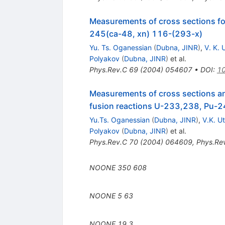
Measurements of cross sections fo
245(ca-48, xn) 116-(293-x)
Yu. Ts. Oganessian
(
Dubna, JINR
)
,
V. K.
Polyakov
(
Dubna, JINR
)
et al.
Phys.Rev.C
69
(
2004
)
054607
•
DOI
:
10
Measurements of cross sections an
fusion reactions U-233,238, Pu-
Yu.Ts. Oganessian
(
Dubna, JINR
)
,
V.K. U
Polyakov
(
Dubna, JINR
)
et al.
Phys.Rev.C
70
(
2004
)
064609
,
Phys.Re
NOONE
350
608
NOONE
5
63
NOONE
19
3