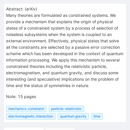
Abstract:
(
arXiv
)
Many theories are formulated as constrained systems. We
provide a mechanism that explains the origin of physical
states of a constrained system by a process of selection of
noiseless subsystems when the system is coupled to an
external environment. Effectively, physical states that solve
all the constraints are selected by a passive error correction
scheme which has been developed in the context of quantum
information processing. We apply this mechanism to several
constrained theories including the relativistic particle,
electromagnetism, and quantum gravity, and discuss some
interesting (and speculative) implications on the problem of
time and the status of symmetries in nature.
Note
:
15 pages
mechanics: constraint
particle: relativistic
electromagnetic interaction
quantum gravity
time