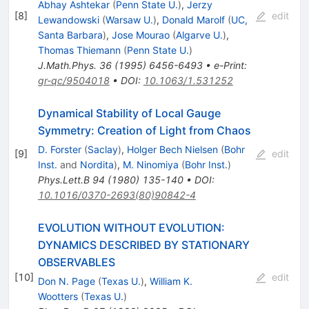
Abhay Ashtekar
(
Penn State U.
)
,
Jerzy
[
8
]
edit
Lewandowski
(
Warsaw U.
)
,
Donald Marolf
(
UC,
Santa Barbara
)
,
Jose Mourao
(
Algarve U.
)
,
Thomas Thiemann
(
Penn State U.
)
J.Math.Phys.
36
(
1995
)
6456-6493
•
e-Print
:
gr-qc/9504018
•
DOI
:
10.1063/1.531252
Dynamical Stability of Local Gauge
Symmetry: Creation of Light from Chaos
D. Forster
(
Saclay
)
,
Holger Bech Nielsen
(
Bohr
[
9
]
edit
Inst.
and
Nordita
)
,
M. Ninomiya
(
Bohr Inst.
)
Phys.Lett.B
94
(
1980
)
135-140
•
DOI
:
10.1016/0370-2693(80)90842-4
EVOLUTION WITHOUT EVOLUTION:
DYNAMICS DESCRIBED BY STATIONARY
OBSERVABLES
[
10
]
edit
Don N. Page
(
Texas U.
)
,
William K.
Wootters
(
Texas U.
)