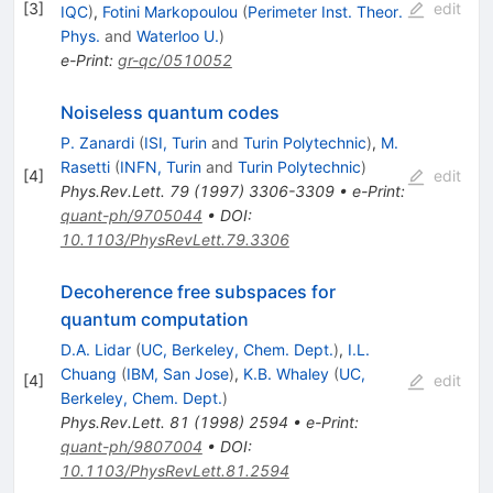
[
3
]
edit
IQC
)
,
Fotini Markopoulou
(
Perimeter Inst. Theor.
Phys.
and
Waterloo U.
)
e-Print
:
gr-qc/0510052
Noiseless quantum codes
P. Zanardi
(
ISI, Turin
and
Turin Polytechnic
)
,
M.
Rasetti
(
INFN, Turin
and
Turin Polytechnic
)
[
4
]
edit
Phys.Rev.Lett.
79
(
1997
)
3306-3309
•
e-Print
:
quant-ph/9705044
•
DOI
:
10.1103/PhysRevLett.79.3306
Decoherence free subspaces for
quantum computation
D.A. Lidar
(
UC, Berkeley, Chem. Dept.
)
,
I.L.
Chuang
(
IBM, San Jose
)
,
K.B. Whaley
(
UC,
[
4
]
edit
Berkeley, Chem. Dept.
)
Phys.Rev.Lett.
81
(
1998
)
2594
•
e-Print
:
quant-ph/9807004
•
DOI
:
10.1103/PhysRevLett.81.2594