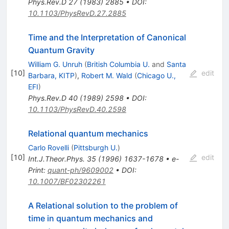
Phys.Rev.D
27
(
1983
)
2885
•
DOI
:
10.1103/PhysRevD.27.2885
Time and the Interpretation of Canonical
Quantum Gravity
William G. Unruh
(
British Columbia U.
and
Santa
[
10
]
edit
Barbara, KITP
)
,
Robert M. Wald
(
Chicago U.,
EFI
)
Phys.Rev.D
40
(
1989
)
2598
•
DOI
:
10.1103/PhysRevD.40.2598
Relational quantum mechanics
Carlo Rovelli
(
Pittsburgh U.
)
[
10
]
edit
Int.J.Theor.Phys.
35
(
1996
)
1637-1678
•
e-
Print
:
quant-ph/9609002
•
DOI
:
10.1007/BF02302261
A Relational solution to the problem of
time in quantum mechanics and