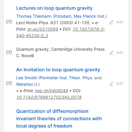
Lectures on loop quantum gravity
Thomas Thiemann
(
Potsdam, Max Planck Inst.
)
[
7
]
edit
Lect.Notes Phys.
631
(
2003
)
41-135
,
•
e-
Print
:
gr-qc/0210094
•
DOI
:
10.1007/978-3-
540-45230-0_3
Quantum gravity, Cambridge University Press
[
7
]
edit
C. Rovelli
An Invitation to loop quantum gravity
Lee Smolin
(
Perimeter Inst. Theor. Phys.
and
[
7
]
edit
Waterloo U.
)
•
e-Print
:
hep-th/0408048
•
DOI
:
10.1142/9789812702340_0078
Quantization of diffeomorphism
invariant theories of connections with
local degrees of freedom