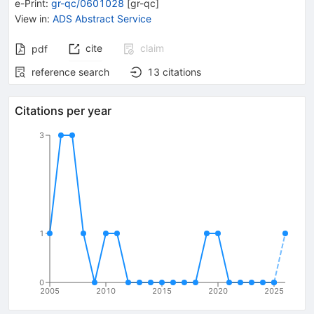
e-Print
:
gr-qc/0601028
[
gr-qc
]
View in
:
ADS Abstract Service
cite
claim
pdf
reference search
13
citations
Citations per year
3
1
0
2005
2010
2015
2020
2025