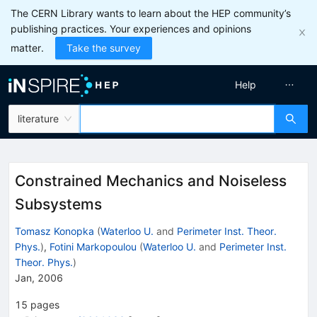
The CERN Library wants to learn about the HEP community’s
publishing practices. Your experiences and opinions
matter.
Take the survey
Help
literature
Constrained Mechanics and Noiseless
Subsystems
Tomasz Konopka
(
Waterloo U.
and
Perimeter Inst. Theor.
Phys.
)
,
Fotini Markopoulou
(
Waterloo U.
and
Perimeter Inst.
Theor. Phys.
)
Jan, 2006
15
pages