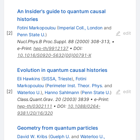
An Insider's guide to quantum causal
histories
Fotini Markopoulou
(
Imperial Coll., London
and
[
2
]
edit
Penn State U.
)
Nucl.Phys.B Proc.Suppl.
88
(
2000
)
308-313
,
•
e-Print
:
hep-th/9912137
•
DOI
:
10.1016/S0920-5632(00)00791-X
Evolution in quantum causal histories
Eli Hawkins
(
SISSA, Trieste
)
,
Fotini
Markopoulou
(
Perimeter Inst. Theor. Phys.
and
[
2
]
edit
Waterloo U.
)
,
Hanno Sahlmann
(
Penn State U.
)
Class.Quant.Grav.
20
(
2003
)
3839
•
e-Print
:
hep-th/0302111
•
DOI
:
10.1088/0264-
9381/20/16/320
Geometry from quantum particles
David W. Kribs
(
Guelph U.
and
Waterloo U.,