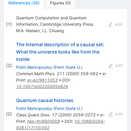
References
(
39
)
Figures
(
0
)
Quantum Computation and Quantum
[
1
]
Information, Cambridge University Press
edit
M.A. Nielsen
,
I.L. Chuang
The Internal description of a causal set:
What the universe looks like from the
inside
[
2
]
edit
Fotini Markopoulou
(
Penn State U.
)
Commun.Math.Phys.
211
(
2000
)
559-583
•
e-
Print
:
gr-qc/9811053
•
DOI
:
10.1007/s002200050826
Quantum causal histories
Fotini Markopoulou
(
Penn State U.
)
[
2
]
edit
Class.Quant.Grav.
17
(
2000
)
2059-2072
•
e-
Print
:
hep-th/9904009
•
DOI
:
10.1088/0264-
9381/17/10/302