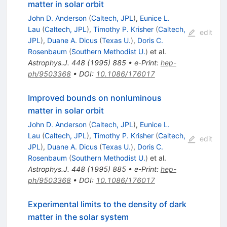
matter in solar orbit
John D. Anderson
(
Caltech, JPL
)
,
Eunice L.
Lau
(
Caltech, JPL
)
,
Timothy P. Krisher
(
Caltech,
edit
JPL
)
,
Duane A. Dicus
(
Texas U.
)
,
Doris C.
Rosenbaum
(
Southern Methodist U.
)
et al.
Astrophys.J.
448
(
1995
)
885
•
e-Print
:
hep-
ph/9503368
•
DOI
:
10.1086/176017
Improved bounds on nonluminous
matter in solar orbit
John D. Anderson
(
Caltech, JPL
)
,
Eunice L.
Lau
(
Caltech, JPL
)
,
Timothy P. Krisher
(
Caltech,
edit
JPL
)
,
Duane A. Dicus
(
Texas U.
)
,
Doris C.
Rosenbaum
(
Southern Methodist U.
)
et al.
Astrophys.J.
448
(
1995
)
885
•
e-Print
:
hep-
ph/9503368
•
DOI
:
10.1086/176017
Experimental limits to the density of dark
matter in the solar system