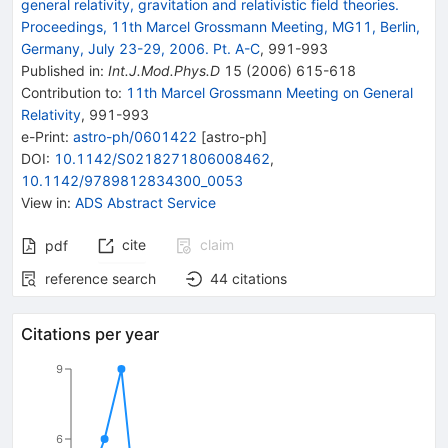
general relativity, gravitation and relativistic field theories.
Proceedings, 11th Marcel Grossmann Meeting, MG11, Berlin,
Germany, July 23-29, 2006. Pt. A-C
,
991
-
993
Published in
:
Int.J.Mod.Phys.D
15
(
2006
)
615-618
Contribution to
:
11th Marcel Grossmann Meeting on General
Relativity
,
991-993
e-Print
:
astro-ph/0601422
[
astro-ph
]
DOI
:
10.1142/S0218271806008462
,
10.1142/9789812834300_0053
View in
:
ADS Abstract Service
cite
claim
pdf
reference search
44
citations
Citations per year
9
6