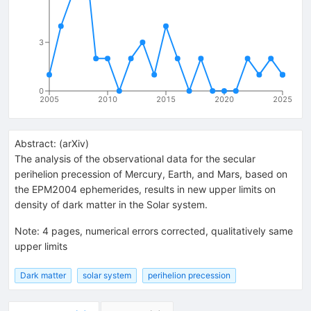
3
0
2005
2010
2015
2020
2025
Abstract:
(
arXiv
)
The analysis of the observational data for the secular
perihelion precession of Mercury, Earth, and Mars, based on
the EPM2004 ephemerides, results in new upper limits on
density of dark matter in the Solar system.
Note
:
4 pages, numerical errors corrected, qualitatively same
upper limits
Dark matter
solar system
perihelion precession