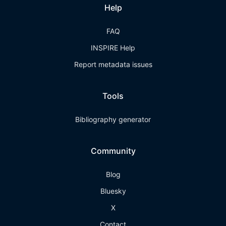
Help
FAQ
INSPIRE Help
Report metadata issues
Tools
Bibliography generator
Community
Blog
Bluesky
X
Contact