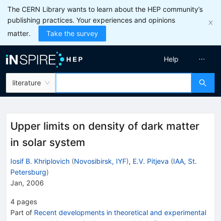
The CERN Library wants to learn about the HEP community’s
publishing practices. Your experiences and opinions
matter.
Take the survey
Help
literature
Upper limits on density of dark matter
in solar system
Iosif B. Khriplovich
(
Novosibirsk, IYF
)
,
E.V. Pitjeva
(
IAA, St.
Petersburg
)
Jan, 2006
4
pages
Part of
Recent developments in theoretical and experimental