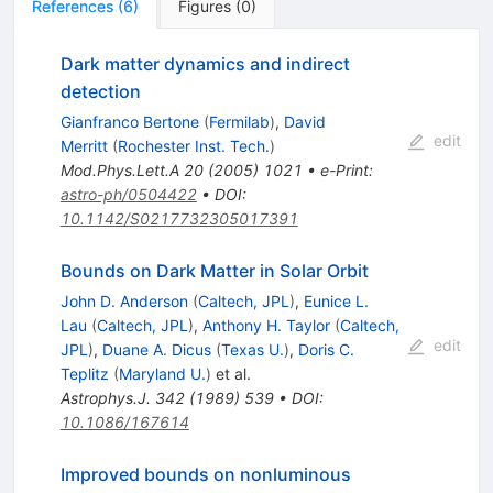
References
(
6
)
Figures
(
0
)
Dark matter dynamics and indirect
detection
Gianfranco Bertone
(
Fermilab
)
,
David
edit
Merritt
(
Rochester Inst. Tech.
)
Mod.Phys.Lett.A
20
(
2005
)
1021
•
e-Print
:
astro-ph/0504422
•
DOI
:
10.1142/S0217732305017391
Bounds on Dark Matter in Solar Orbit
John D. Anderson
(
Caltech, JPL
)
,
Eunice L.
Lau
(
Caltech, JPL
)
,
Anthony H. Taylor
(
Caltech,
edit
JPL
)
,
Duane A. Dicus
(
Texas U.
)
,
Doris C.
Teplitz
(
Maryland U.
)
et al.
Astrophys.J.
342
(
1989
)
539
•
DOI
:
10.1086/167614
Improved bounds on nonluminous