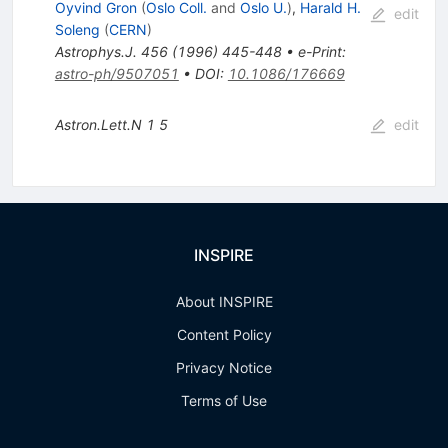
Oyvind Gron
(
Oslo Coll.
and
Oslo U.
)
,
Harald H.
edit
Soleng
(
CERN
)
Astrophys.J.
456
(
1996
)
445-448
•
e-Print
:
astro-ph/9507051
•
DOI
:
10.1086/176669
Astron.Lett.N
1
5
edit
INSPIRE
About INSPIRE
Content Policy
Privacy Notice
Terms of Use