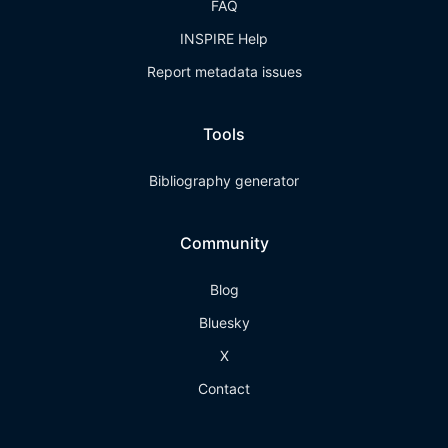
FAQ
INSPIRE Help
Report metadata issues
Tools
Bibliography generator
Community
Blog
Bluesky
X
Contact