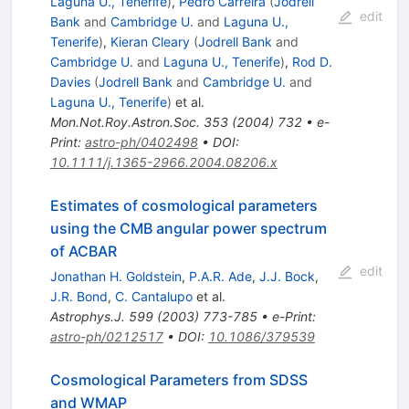
Laguna U., Tenerife
)
,
Pedro Carreira
(
Jodrell
edit
Bank
and
Cambridge U.
and
Laguna U.,
Tenerife
)
,
Kieran Cleary
(
Jodrell Bank
and
Cambridge U.
and
Laguna U., Tenerife
)
,
Rod D.
Davies
(
Jodrell Bank
and
Cambridge U.
and
Laguna U., Tenerife
)
et al.
Mon.Not.Roy.Astron.Soc.
353
(
2004
)
732
•
e-
Print
:
astro-ph/0402498
•
DOI
:
10.1111/j.1365-2966.2004.08206.x
Estimates of cosmological parameters
using the CMB angular power spectrum
of ACBAR
edit
Jonathan H. Goldstein
,
P.A.R. Ade
,
J.J. Bock
,
J.R. Bond
,
C. Cantalupo
et al.
Astrophys.J.
599
(
2003
)
773-785
•
e-Print
:
astro-ph/0212517
•
DOI
:
10.1086/379539
Cosmological Parameters from SDSS
and WMAP