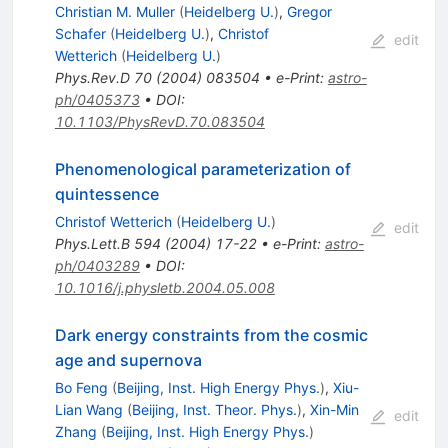
Christian M. Muller
(
Heidelberg U.
)
,
Gregor
Schafer
(
Heidelberg U.
)
,
Christof
edit
Wetterich
(
Heidelberg U.
)
Phys.Rev.D
70
(
2004
)
083504
•
e-Print
:
astro-
ph/0405373
•
DOI
:
10.1103/PhysRevD.70.083504
Phenomenological parameterization of
quintessence
Christof Wetterich
(
Heidelberg U.
)
edit
Phys.Lett.B
594
(
2004
)
17-22
•
e-Print
:
astro-
ph/0403289
•
DOI
:
10.1016/j.physletb.2004.05.008
Dark energy constraints from the cosmic
age and supernova
Bo Feng
(
Beijing, Inst. High Energy Phys.
)
,
Xiu-
Lian Wang
(
Beijing, Inst. Theor. Phys.
)
,
Xin-Min
edit
Zhang
(
Beijing, Inst. High Energy Phys.
)