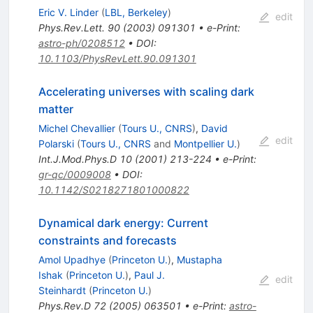
Eric V. Linder
(
LBL, Berkeley
)
edit
Phys.Rev.Lett.
90
(
2003
)
091301
•
e-Print
:
astro-ph/0208512
•
DOI
:
10.1103/PhysRevLett.90.091301
Accelerating universes with scaling dark
matter
Michel Chevallier
(
Tours U., CNRS
)
,
David
edit
Polarski
(
Tours U., CNRS
and
Montpellier U.
)
Int.J.Mod.Phys.D
10
(
2001
)
213-224
•
e-Print
:
gr-qc/0009008
•
DOI
:
10.1142/S0218271801000822
Dynamical dark energy: Current
constraints and forecasts
Amol Upadhye
(
Princeton U.
)
,
Mustapha
Ishak
(
Princeton U.
)
,
Paul J.
edit
Steinhardt
(
Princeton U.
)
Phys.Rev.D
72
(
2005
)
063501
•
e-Print
:
astro-