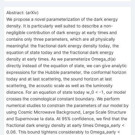
Abstract:
(
arXiv
)
We propose a novel parameterization of the dark energy
density. It is particularly well suited to describe a non-
negligible contribution of dark energy at early times and
contains only three parameters, which are all physically
meaningful: the fractional dark energy density today, the
equation of state today and the fractional dark energy
density at early times. As we parameterize Omega_d(a)
directly instead of the equation of state, we can give analytic
expressions for the Hubble parameter, the conformal horizon
today and at last scattering, the sound horizon at last
scattering, the acoustic scale as well as the luminosity
distance. For an equation of state today w_0 < -1, our model
crosses the cosmological constant boundary. We perform
numerical studies to constrain the parameters of our model by
using Cosmic Microwave Background, Large Scale Structure
and Supernovae Ia data. At 95% confidence, we find that the
fractional dark energy density at early times Omega_early <
0.06. This bound tightens considerably to Omega_early <