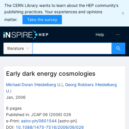
The CERN Library wants to learn about the HEP community’s
publishing practices. Your experiences and opinions
matter.
Take the survey
Help
literature
Early dark energy cosmologies
Michael Doran
(
Heidelberg U.
)
,
Georg Robbers
(
Heidelberg
U.
)
Jan, 2006
6
pages
Published in
:
JCAP
06
(
2006
)
026
e-Print
:
astro-ph/0601544
[
astro-ph
]
DOI
:
10.1088/1475-7516/2006/06/026