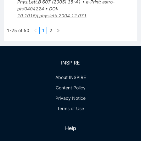
Phys.Lett.B
607
(
2005
)
35-41
•
e-Print
:
astro-
ph/0404224
•
DOI
:
10.1016/j.physletb.2004.12.071
1-25 of 50
1
2
INSPIRE
About INSPIRE
Content Policy
Privacy Notice
Terms of Use
Help