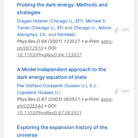
Probing the dark energy: Methods and
strategies
Dragan Huterer
(
Chicago U., EFI
)
,
Michael S.
Turner
(
Chicago U., EFI
and
Chicago U., Astron.
edit
Astrophys. Ctr.
and
Fermilab
)
Phys.Rev.D
64
(
2001
)
123527
•
e-Print
:
astro-
ph/0012510
•
DOI
:
10.1103/PhysRevD.64.123527
A Model independent approach to the
dark energy equation of state
Pier Stefano Corasaniti
(
Sussex U.
)
,
E.J.
edit
Copeland
(
Sussex U.
)
Phys.Rev.D
67
(
2003
)
063521
•
e-Print
:
astro-
ph/0205544
•
DOI
:
10.1103/PhysRevD.67.063521
Exploring the expansion history of the
universe