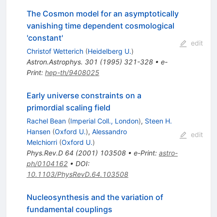
The Cosmon model for an asymptotically
vanishing time dependent cosmological
'constant'
edit
Christof Wetterich
(
Heidelberg U.
)
Astron.Astrophys.
301
(
1995
)
321-328
•
e-
Print
:
hep-th/9408025
Early universe constraints on a
primordial scaling field
Rachel Bean
(
Imperial Coll., London
)
,
Steen H.
Hansen
(
Oxford U.
)
,
Alessandro
edit
Melchiorri
(
Oxford U.
)
Phys.Rev.D
64
(
2001
)
103508
•
e-Print
:
astro-
ph/0104162
•
DOI
:
10.1103/PhysRevD.64.103508
Nucleosynthesis and the variation of
fundamental couplings