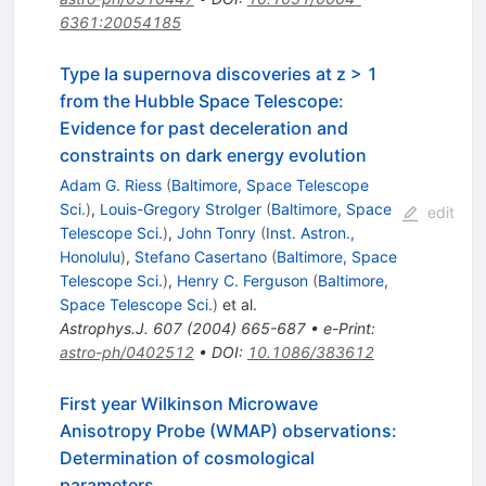
6361:20054185
Type Ia supernova discoveries at z > 1
from the Hubble Space Telescope:
Evidence for past deceleration and
constraints on dark energy evolution
Adam G. Riess
(
Baltimore, Space Telescope
Sci.
)
,
Louis-Gregory Strolger
(
Baltimore, Space
edit
Telescope Sci.
)
,
John Tonry
(
Inst. Astron.,
Honolulu
)
,
Stefano Casertano
(
Baltimore, Space
Telescope Sci.
)
,
Henry C. Ferguson
(
Baltimore,
Space Telescope Sci.
)
et al.
Astrophys.J.
607
(
2004
)
665-687
•
e-Print
:
astro-ph/0402512
•
DOI
:
10.1086/383612
First year Wilkinson Microwave
Anisotropy Probe (WMAP) observations:
Determination of cosmological
parameters