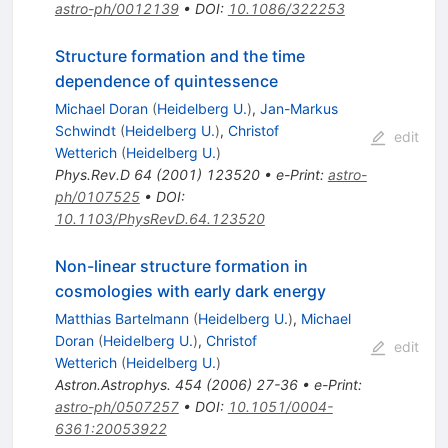
astro-ph/0012139
•
DOI
:
10.1086/322253
Structure formation and the time
dependence of quintessence
Michael Doran
(
Heidelberg U.
)
,
Jan-Markus
Schwindt
(
Heidelberg U.
)
,
Christof
edit
Wetterich
(
Heidelberg U.
)
Phys.Rev.D
64
(
2001
)
123520
•
e-Print
:
astro-
ph/0107525
•
DOI
:
10.1103/PhysRevD.64.123520
Non-linear structure formation in
cosmologies with early dark energy
Matthias Bartelmann
(
Heidelberg U.
)
,
Michael
Doran
(
Heidelberg U.
)
,
Christof
edit
Wetterich
(
Heidelberg U.
)
Astron.Astrophys.
454
(
2006
)
27-36
•
e-Print
:
astro-ph/0507257
•
DOI
:
10.1051/0004-
6361:20053922