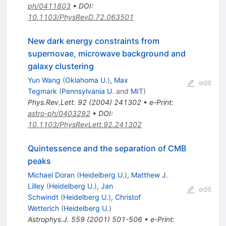
ph/0411803
•
DOI
:
10.1103/PhysRevD.72.063501
New dark energy constraints from
supernovae, microwave background and
galaxy clustering
Yun Wang
(
Oklahoma U.
)
,
Max
edit
Tegmark
(
Pennsylvania U.
and
MIT
)
Phys.Rev.Lett.
92
(
2004
)
241302
•
e-Print
:
astro-ph/0403292
•
DOI
:
10.1103/PhysRevLett.92.241302
Quintessence and the separation of CMB
peaks
Michael Doran
(
Heidelberg U.
)
,
Matthew J.
Lilley
(
Heidelberg U.
)
,
Jan
edit
Schwindt
(
Heidelberg U.
)
,
Christof
Wetterich
(
Heidelberg U.
)
Astrophys.J.
559
(
2001
)
501-506
•
e-Print
: