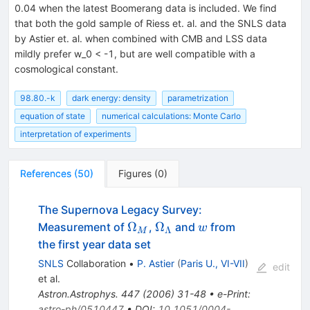
0.04 when the latest Boomerang data is included. We find
that both the gold sample of Riess et. al. and the SNLS data
by Astier et. al. when combined with CMB and LSS data
mildly prefer w_0 < -1, but are well compatible with a
cosmological constant.
98.80.-k
dark energy: density
parametrization
equation of state
numerical calculations: Monte Carlo
interpretation of experiments
References
(
50
)
Figures
(
0
)
The Supernova Legacy Survey:
\Omega_M
\Omega_\Lambda
{\cal
Ω
Ω
Measurement of
,
and
from
w
Λ
M
w}
the first year data set
SNLS
Collaboration
•
P. Astier
(
Paris U., VI-VII
)
edit
et al.
Astron.Astrophys.
447
(
2006
)
31-48
•
e-Print
:
astro-ph/0510447
•
DOI
:
10.1051/0004-