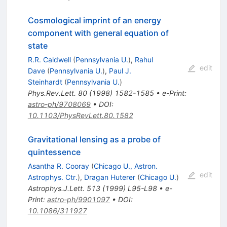
Cosmological imprint of an energy
component with general equation of
state
R.R. Caldwell
(
Pennsylvania U.
)
,
Rahul
edit
Dave
(
Pennsylvania U.
)
,
Paul J.
Steinhardt
(
Pennsylvania U.
)
Phys.Rev.Lett.
80
(
1998
)
1582-1585
•
e-Print
:
astro-ph/9708069
•
DOI
:
10.1103/PhysRevLett.80.1582
Gravitational lensing as a probe of
quintessence
Asantha R. Cooray
(
Chicago U., Astron.
edit
Astrophys. Ctr.
)
,
Dragan Huterer
(
Chicago U.
)
Astrophys.J.Lett.
513
(
1999
)
L95-L98
•
e-
Print
:
astro-ph/9901097
•
DOI
:
10.1086/311927