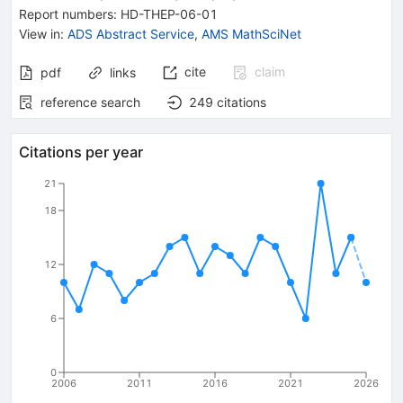
Report numbers
:
HD-THEP-06-01
View in
:
ADS Abstract Service
,
AMS MathSciNet
cite
claim
pdf
links
reference search
249
citations
Citations per year
21
18
12
6
0
2006
2011
2016
2021
2026