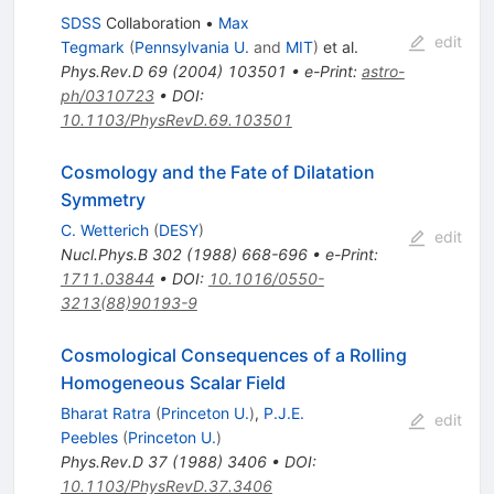
SDSS
Collaboration
•
Max
edit
Tegmark
(
Pennsylvania U.
and
MIT
)
et al.
Phys.Rev.D
69
(
2004
)
103501
•
e-Print
:
astro-
ph/0310723
•
DOI
:
10.1103/PhysRevD.69.103501
Cosmology and the Fate of Dilatation
Symmetry
C. Wetterich
(
DESY
)
edit
Nucl.Phys.B
302
(
1988
)
668-696
•
e-Print
:
1711.03844
•
DOI
:
10.1016/0550-
3213(88)90193-9
Cosmological Consequences of a Rolling
Homogeneous Scalar Field
Bharat Ratra
(
Princeton U.
)
,
P.J.E.
edit
Peebles
(
Princeton U.
)
Phys.Rev.D
37
(
1988
)
3406
•
DOI
:
10.1103/PhysRevD.37.3406