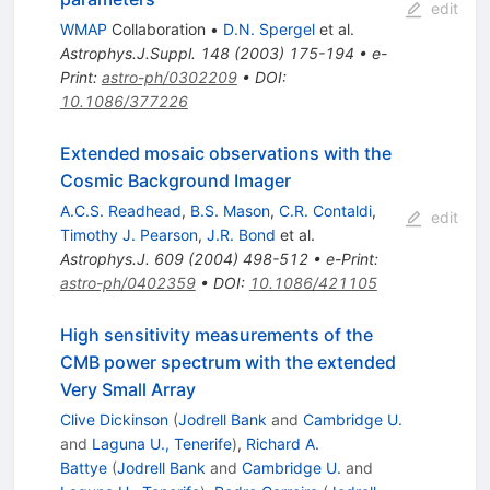
edit
WMAP
Collaboration
•
D.N. Spergel
et al.
Astrophys.J.Suppl.
148
(
2003
)
175-194
•
e-
Print
:
astro-ph/0302209
•
DOI
:
10.1086/377226
Extended mosaic observations with the
Cosmic Background Imager
A.C.S. Readhead
,
B.S. Mason
,
C.R. Contaldi
,
edit
Timothy J. Pearson
,
J.R. Bond
et al.
Astrophys.J.
609
(
2004
)
498-512
•
e-Print
:
astro-ph/0402359
•
DOI
:
10.1086/421105
High sensitivity measurements of the
CMB power spectrum with the extended
Very Small Array
Clive Dickinson
(
Jodrell Bank
and
Cambridge U.
and
Laguna U., Tenerife
)
,
Richard A.
Battye
(
Jodrell Bank
and
Cambridge U.
and