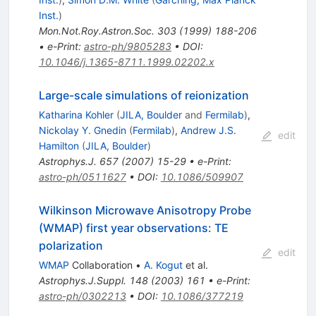
Inst.
)
Mon.Not.Roy.Astron.Soc.
303
(
1999
)
188-206
•
e-Print
:
astro-ph/9805283
•
DOI
:
10.1046/j.1365-8711.1999.02202.x
Large-scale simulations of reionization
Katharina Kohler
(
JILA, Boulder
and
Fermilab
)
,
Nickolay Y. Gnedin
(
Fermilab
)
,
Andrew J.S.
edit
Hamilton
(
JILA, Boulder
)
Astrophys.J.
657
(
2007
)
15-29
•
e-Print
:
astro-ph/0511627
•
DOI
:
10.1086/509907
Wilkinson Microwave Anisotropy Probe
(WMAP) first year observations: TE
polarization
edit
WMAP
Collaboration
•
A. Kogut
et al.
Astrophys.J.Suppl.
148
(
2003
)
161
•
e-Print
:
astro-ph/0302213
•
DOI
:
10.1086/377219