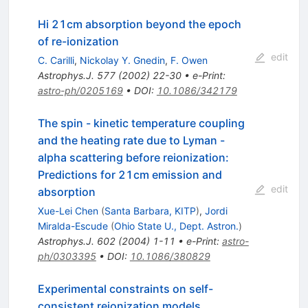
Hi 21cm absorption beyond the epoch
of re-ionization
edit
C. Carilli
,
Nickolay Y. Gnedin
,
F. Owen
Astrophys.J.
577
(
2002
)
22-30
•
e-Print
:
astro-ph/0205169
•
DOI
:
10.1086/342179
The spin - kinetic temperature coupling
and the heating rate due to Lyman -
alpha scattering before reionization:
Predictions for 21cm emission and
edit
absorption
Xue-Lei Chen
(
Santa Barbara, KITP
)
,
Jordi
Miralda-Escude
(
Ohio State U., Dept. Astron.
)
Astrophys.J.
602
(
2004
)
1-11
•
e-Print
:
astro-
ph/0303395
•
DOI
:
10.1086/380829
Experimental constraints on self-
consistent reionization models