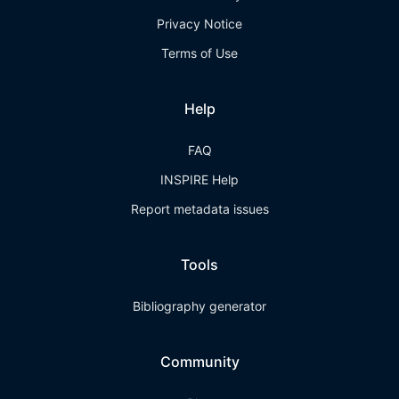
Privacy Notice
Terms of Use
Help
FAQ
INSPIRE Help
Report metadata issues
Tools
Bibliography generator
Community