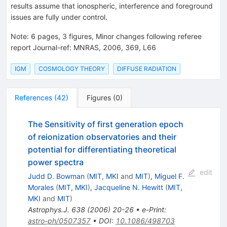
results assume that ionospheric, interference and foreground
issues are fully under control.
Note
:
6 pages, 3 figures, Minor changes following referee
report Journal-ref: MNRAS, 2006, 369, L66
IGM
COSMOLOGY THEORY
DIFFUSE RADIATION
References
(
42
)
Figures
(
0
)
The Sensitivity of first generation epoch
of reionization observatories and their
potential for differentiating theoretical
power spectra
edit
Judd D. Bowman
(
MIT, MKI
and
MIT
)
,
Miguel F.
Morales
(
MIT, MKI
)
,
Jacqueline N. Hewitt
(
MIT,
MKI
and
MIT
)
Astrophys.J.
638
(
2006
)
20-26
•
e-Print
:
astro-ph/0507357
•
DOI
:
10.1086/498703