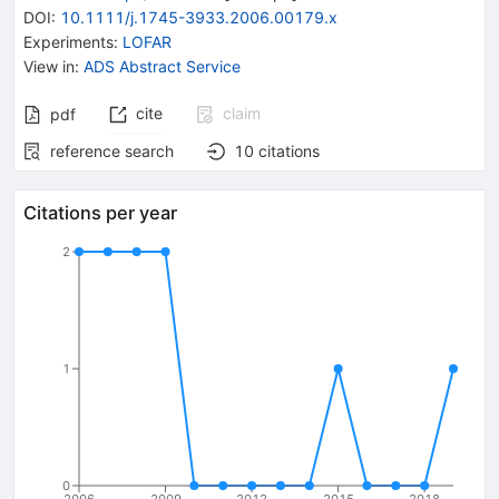
DOI
:
10.1111/j.1745-3933.2006.00179.x
Experiments
:
LOFAR
View in
:
ADS Abstract Service
cite
claim
pdf
reference search
10
citations
Citations per year
2
1
0
2006
2009
2012
2015
2018