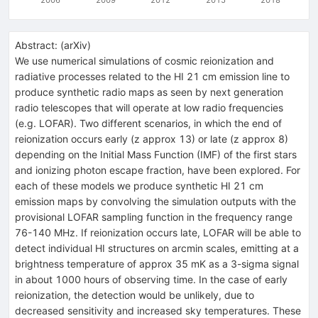
Abstract:
(
arXiv
)
We use numerical simulations of cosmic reionization and
radiative processes related to the HI 21 cm emission line to
produce synthetic radio maps as seen by next generation
radio telescopes that will operate at low radio frequencies
(e.g. LOFAR). Two different scenarios, in which the end of
reionization occurs early (z approx 13) or late (z approx 8)
depending on the Initial Mass Function (IMF) of the first stars
and ionizing photon escape fraction, have been explored. For
each of these models we produce synthetic HI 21 cm
emission maps by convolving the simulation outputs with the
provisional LOFAR sampling function in the frequency range
76-140 MHz. If reionization occurs late, LOFAR will be able to
detect individual HI structures on arcmin scales, emitting at a
brightness temperature of approx 35 mK as a 3-sigma signal
in about 1000 hours of observing time. In the case of early
reionization, the detection would be unlikely, due to
decreased sensitivity and increased sky temperatures. These