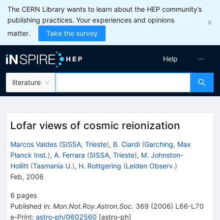
The CERN Library wants to learn about the HEP community’s
publishing practices. Your experiences and opinions
matter.
Take the survey
Help
literature
Lofar views of cosmic reionization
Marcos Valdes
(
SISSA, Trieste
)
,
B. Ciardi
(
Garching, Max
Planck Inst.
)
,
A. Ferrara
(
SISSA, Trieste
)
,
M. Johnston-
Hollitt
(
Tasmania U.
)
,
H. Rottgering
(
Leiden Observ.
)
Feb, 2006
6
pages
Published in
:
Mon.Not.Roy.Astron.Soc.
369
(
2006
)
L66-L70
e-Print
:
astro-ph/0602560
[
astro-ph
]