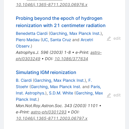
10.1046/j.1365-8711.2003.06976.x
Probing beyond the epoch of hydrogen
reionization with 21 centimeter radiation
Benedetta Ciardi
(
Garching, Max Planck Inst.
)
,
edit
Piero Madau
(
UC, Santa Cruz
and
Arcetri
Observ.
)
Astrophys.J.
596
(
2003
)
1-8
•
e-Print
:
astro-
ph/0303249
•
DOI
:
10.1086/377634
Simulating IGM reionization
B. Ciardi
(
Garching, Max Planck Inst.
)
,
F.
Stoehr
(
Garching, Max Planck Inst.
and
Paris,
Inst. Astrophys.
)
,
S.D.M. White
(
Garching, Max
edit
Planck Inst.
)
Mon.Not.Roy.Astron.Soc.
343
(
2003
)
1101
•
e-Print
:
astro-ph/0301293
•
DOI
:
10.1046/j.1365-8711.2003.06797.x