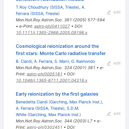
T.Roy Choudhury
(
SISSA, Trieste
)
,
A.
edit
Ferrara
(
SISSA, Trieste
)
Mon.Not.Roy.Astron.Soc.
361
(
2005
)
577-594
•
e-Print
:
astro-ph/0411027
•
DOI
:
10.1111/j.1365-2966.2005.09196.x
Cosmological reionization around the
first stars: Monte Carlo radiative transfer
B. Ciardi
,
A. Ferrara
,
S. Marri
,
G. Raimondo
edit
Mon.Not.Roy.Astron.Soc.
324
(
2001
)
381
•
e-
Print
:
astro-ph/0005181
•
DOI
:
10.1046/j.1365-8711.2001.04316.x
Early reionization by the first galaxies
Benedetta Ciardi
(
Garching, Max Planck Inst.
)
,
A. Ferrara
(
SISSA, Trieste
)
,
S.D.M.
edit
White
(
Garching, Max Planck Inst.
)
Mon.Not.Roy.Astron.Soc.
344
(
2003
)
L7
•
e-
Print
:
astro-ph/0302451
•
DOI
: