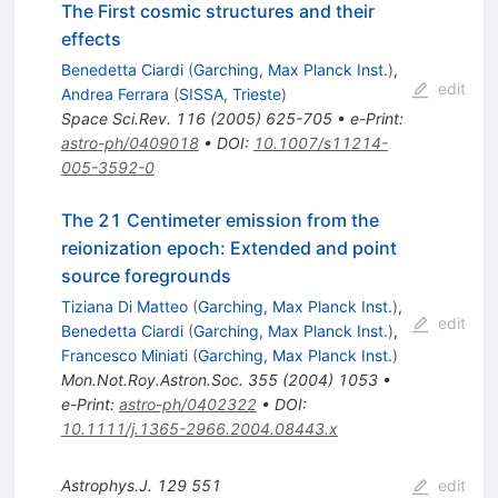
The First cosmic structures and their
effects
Benedetta Ciardi
(
Garching, Max Planck Inst.
)
,
edit
Andrea Ferrara
(
SISSA, Trieste
)
Space Sci.Rev.
116
(
2005
)
625-705
•
e-Print
:
astro-ph/0409018
•
DOI
:
10.1007/s11214-
005-3592-0
The 21 Centimeter emission from the
reionization epoch: Extended and point
source foregrounds
Tiziana Di Matteo
(
Garching, Max Planck Inst.
)
,
edit
Benedetta Ciardi
(
Garching, Max Planck Inst.
)
,
Francesco Miniati
(
Garching, Max Planck Inst.
)
Mon.Not.Roy.Astron.Soc.
355
(
2004
)
1053
•
e-Print
:
astro-ph/0402322
•
DOI
:
10.1111/j.1365-2966.2004.08443.x
Astrophys.J.
129
551
edit