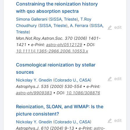
Constraining the reionization history
with qso absorption spectra
Simona Gallerani
(
SISSA, Trieste
)
,
T.Roy
Choudhury
(
SISSA, Trieste
)
,
A. Ferrara
(
SISSA,
edit
Trieste
)
Mon.Not.Roy.Astron.Soc.
370
(
2006
)
1401-
1421
•
e-Print
:
astro-ph/0512129
•
DOI
:
10.1111/j.1365-2966.2006.10553.x
Cosmological reionization by stellar
sources
edit
Nickolay Y. Gnedin
(
Colorado U., CASA
)
Astrophys.J.
535
(
2000
)
530-554
•
e-Print
:
astro-ph/9909383
•
DOI
:
10.1086/308876
Reionization, SLOAN, and WMAP: Is the
picture consistent?
edit
Nickolay Y. Gnedin
(
Colorado U., CASA
)
Astrophys.J.
610
(
2004
)
9-13
•
e-Print
:
astro-