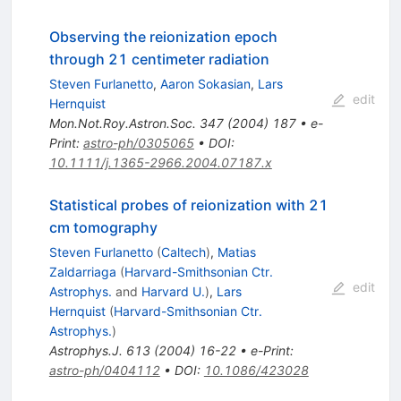
Observing the reionization epoch
through 21 centimeter radiation
Steven Furlanetto
,
Aaron Sokasian
,
Lars
edit
Hernquist
Mon.Not.Roy.Astron.Soc.
347
(
2004
)
187
•
e-
Print
:
astro-ph/0305065
•
DOI
:
10.1111/j.1365-2966.2004.07187.x
Statistical probes of reionization with 21
cm tomography
Steven Furlanetto
(
Caltech
)
,
Matias
Zaldarriaga
(
Harvard-Smithsonian Ctr.
edit
Astrophys.
and
Harvard U.
)
,
Lars
Hernquist
(
Harvard-Smithsonian Ctr.
Astrophys.
)
Astrophys.J.
613
(
2004
)
16-22
•
e-Print
:
astro-ph/0404112
•
DOI
:
10.1086/423028