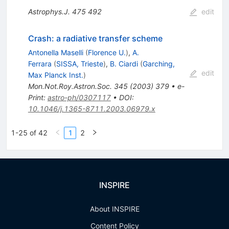
Astrophys.J.
475
492
edit
Crash: a radiative transfer scheme
Antonella Maselli
(
Florence U.
)
,
A.
Ferrara
(
SISSA, Trieste
)
,
B. Ciardi
(
Garching,
edit
Max Planck Inst.
)
Mon.Not.Roy.Astron.Soc.
345
(
2003
)
379
•
e-
Print
:
astro-ph/0307117
•
DOI
:
10.1046/j.1365-8711.2003.06979.x
1-25 of 42
1
2
INSPIRE
About INSPIRE
Content Policy