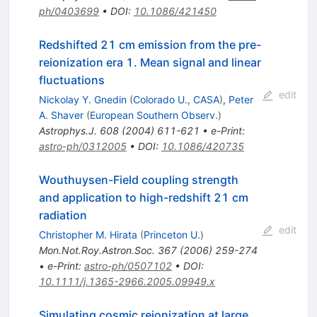
ph/0403699
•
DOI
:
10.1086/421450
Redshifted 21 cm emission from the pre-
reionization era 1. Mean signal and linear
fluctuations
edit
Nickolay Y. Gnedin
(
Colorado U., CASA
)
,
Peter
A. Shaver
(
European Southern Observ.
)
Astrophys.J.
608
(
2004
)
611-621
•
e-Print
:
astro-ph/0312005
•
DOI
:
10.1086/420735
Wouthuysen-Field coupling strength
and application to high-redshift 21 cm
radiation
edit
Christopher M. Hirata
(
Princeton U.
)
Mon.Not.Roy.Astron.Soc.
367
(
2006
)
259-274
•
e-Print
:
astro-ph/0507102
•
DOI
:
10.1111/j.1365-2966.2005.09949.x
Simulating cosmic reionization at large