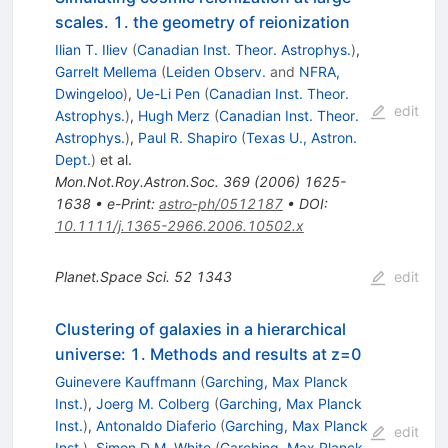
scales. 1. the geometry of reionization
Ilian T. Iliev
(
Canadian Inst. Theor. Astrophys.
)
,
Garrelt Mellema
(
Leiden Observ.
and
NFRA,
Dwingeloo
)
,
Ue-Li Pen
(
Canadian Inst. Theor.
edit
Astrophys.
)
,
Hugh Merz
(
Canadian Inst. Theor.
Astrophys.
)
,
Paul R. Shapiro
(
Texas U., Astron.
Dept.
)
et al.
Mon.Not.Roy.Astron.Soc.
369
(
2006
)
1625-
1638
•
e-Print
:
astro-ph/0512187
•
DOI
:
10.1111/j.1365-2966.2006.10502.x
Planet.Space Sci.
52
1343
edit
Clustering of galaxies in a hierarchical
universe: 1. Methods and results at z=0
Guinevere Kauffmann
(
Garching, Max Planck
Inst.
)
,
Joerg M. Colberg
(
Garching, Max Planck
Inst.
)
,
Antonaldo Diaferio
(
Garching, Max Planck
edit
Inst.
)
,
Simon D.M. White
(
Garching, Max Planck