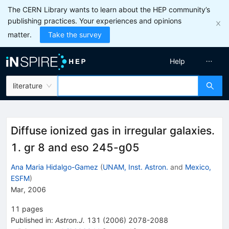
The CERN Library wants to learn about the HEP community’s
publishing practices. Your experiences and opinions
matter.
Take the survey
Help
literature
Diffuse ionized gas in irregular galaxies.
1. gr 8 and eso 245-g05
Ana Maria Hidalgo-Gamez
(
UNAM, Inst. Astron.
and
Mexico,
ESFM
)
Mar, 2006
11
pages
Published in
:
Astron.J.
131
(
2006
)
2078-2088