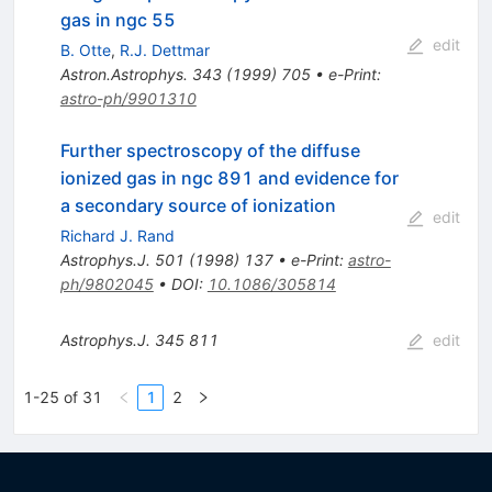
gas in ngc 55
edit
B. Otte
,
R.J. Dettmar
Astron.Astrophys.
343
(
1999
)
705
•
e-Print
:
astro-ph/9901310
Further spectroscopy of the diffuse
ionized gas in ngc 891 and evidence for
a secondary source of ionization
edit
Richard J. Rand
Astrophys.J.
501
(
1998
)
137
•
e-Print
:
astro-
ph/9802045
•
DOI
:
10.1086/305814
Astrophys.J.
345
811
edit
1-25 of 31
1
2