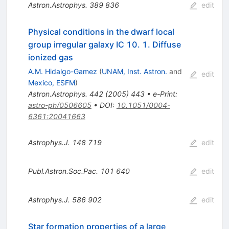
Astron.Astrophys.
389
836
edit
Physical conditions in the dwarf local
group irregular galaxy IC 10. 1. Diffuse
ionized gas
A.M. Hidalgo-Gamez
(
UNAM, Inst. Astron.
and
edit
Mexico, ESFM
)
Astron.Astrophys.
442
(
2005
)
443
•
e-Print
:
astro-ph/0506605
•
DOI
:
10.1051/0004-
6361:20041663
Astrophys.J.
148
719
edit
Publ.Astron.Soc.Pac.
101
640
edit
Astrophys.J.
586
902
edit
Star formation properties of a large