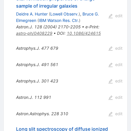
sample of irregular galaxies
Deidre A. Hunter
(
Lowell Observ.
)
,
Bruce G.
edit
Elmegreen
(
IBM Watson Res. Ctr.
)
Astron.J.
128
(
2004
)
2170-2205
•
e-Print
:
astro-ph/0408229
•
DOI
:
10.1086/424615
Astrophys.J.
477
679
edit
Astrophys.J.
491
561
edit
Astrophys.J.
301
423
edit
Astron.J.
112
991
edit
Astron.Astrophys.
228
310
edit
Long slit spectroscopy of diffuse ionized