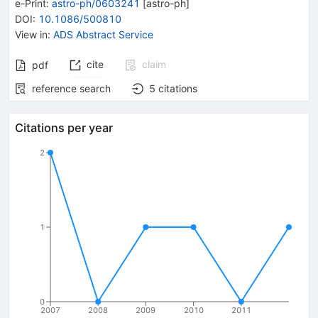
e-Print
:
astro-ph/0603241
[
astro-ph
]
DOI
:
10.1086/500810
View in
:
ADS Abstract Service
cite
claim
pdf
reference search
5
citations
Citations per year
2
1
0
2007
2008
2009
2010
2011