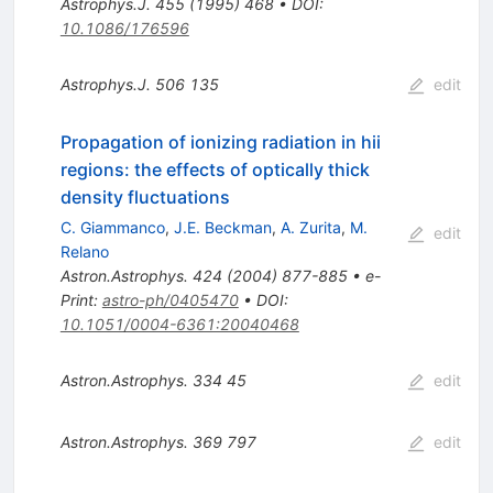
Astrophys.J.
455
(
1995
)
468
•
DOI
:
10.1086/176596
Astrophys.J.
506
135
edit
Propagation of ionizing radiation in hii
regions: the effects of optically thick
density fluctuations
C. Giammanco
,
J.E. Beckman
,
A. Zurita
,
M.
edit
Relano
Astron.Astrophys.
424
(
2004
)
877-885
•
e-
Print
:
astro-ph/0405470
•
DOI
:
10.1051/0004-6361:20040468
Astron.Astrophys.
334
45
edit
Astron.Astrophys.
369
797
edit