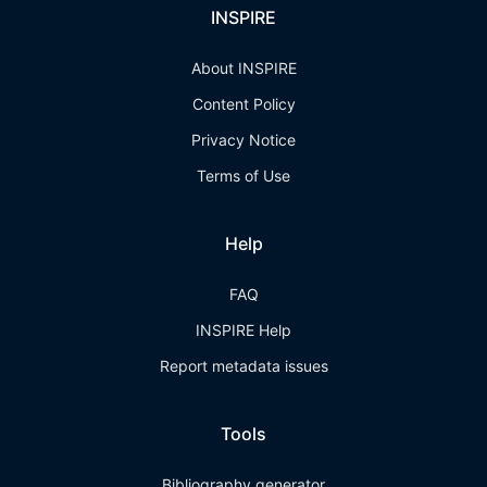
INSPIRE
About INSPIRE
Content Policy
Privacy Notice
Terms of Use
Help
FAQ
INSPIRE Help
Report metadata issues
Tools
Bibliography generator