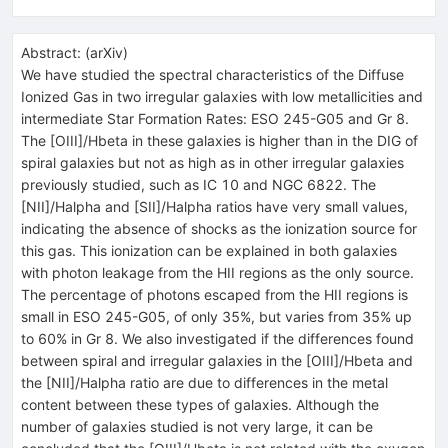
Abstract:
(
arXiv
)
We have studied the spectral characteristics of the Diffuse
Ionized Gas in two irregular galaxies with low metallicities and
intermediate Star Formation Rates: ESO 245-G05 and Gr 8.
The [OIII]/Hbeta in these galaxies is higher than in the DIG of
spiral galaxies but not as high as in other irregular galaxies
previously studied, such as IC 10 and NGC 6822. The
[NII]/Halpha and [SII]/Halpha ratios have very small values,
indicating the absence of shocks as the ionization source for
this gas. This ionization can be explained in both galaxies
with photon leakage from the HII regions as the only source.
The percentage of photons escaped from the HII regions is
small in ESO 245-G05, of only 35%, but varies from 35% up
to 60% in Gr 8. We also investigated if the differences found
between spiral and irregular galaxies in the [OIII]/Hbeta and
the [NII]/Halpha ratio are due to differences in the metal
content between these types of galaxies. Although the
number of galaxies studied is not very large, it can be