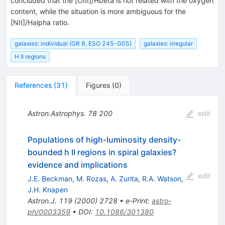
concluded that the [OIII]/Hbeta is not related with the oxygen
content, while the situation is more ambiguous for the
[NII]/Halpha ratio.
galaxies: individual (GR 8, ESO 245-G05)
galaxies: irregular
H II regions
References
(
31
)
Figures
(
0
)
Astron.Astrophys.
78
200
edit
Populations of high-luminosity density-
bounded h II regions in spiral galaxies?
evidence and implications
edit
J.E. Beckman
,
M. Rozas
,
A. Zurita
,
R.A. Watson
,
J.H. Knapen
Astron.J.
119
(
2000
)
2728
•
e-Print
:
astro-
ph/0003359
•
DOI
:
10.1086/301380