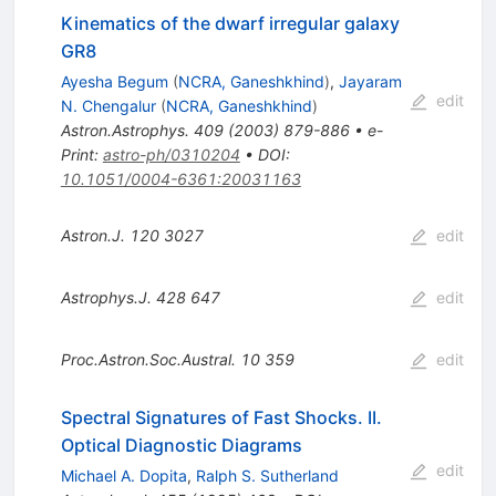
Kinematics of the dwarf irregular galaxy
GR8
Ayesha Begum
(
NCRA, Ganeshkhind
)
,
Jayaram
edit
N. Chengalur
(
NCRA, Ganeshkhind
)
Astron.Astrophys.
409
(
2003
)
879-886
•
e-
Print
:
astro-ph/0310204
•
DOI
:
10.1051/0004-6361:20031163
Astron.J.
120
3027
edit
Astrophys.J.
428
647
edit
Proc.Astron.Soc.Austral.
10
359
edit
Spectral Signatures of Fast Shocks. II.
Optical Diagnostic Diagrams
edit
Michael A. Dopita
,
Ralph S. Sutherland