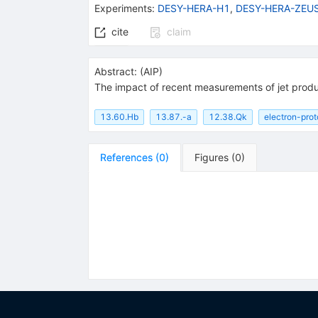
Experiments
:
DESY-HERA-H1
,
DESY-HERA-ZEU
cite
claim
Abstract:
(
AIP
)
The impact of recent measurements of jet produc
13.60.Hb
13.87.-a
12.38.Qk
electron-prot
References
(
0
)
Figures
(
0
)