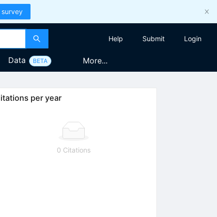
 survey
Help
Submit
Login
Data
More...
BETA
itations per year
0 Citations