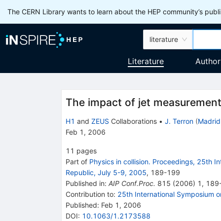
The CERN Library wants to learn about the HEP community’s publis
literature
Literature
Author
The impact of jet measurements
H1
and
ZEUS
Collaborations
•
J. Terron
(
Madrid
Feb 1, 2006
11
pages
Part of
Physics in collision. Proceedings, 25th 
Republic, July 5-9, 2005
,
189
-
199
Published in
:
AIP Conf.Proc.
815
(
2006
)
1
,
189
Contribution to
:
25th International Symposium on
Published:
Feb 1, 2006
DOI
:
10.1063/1.2173588