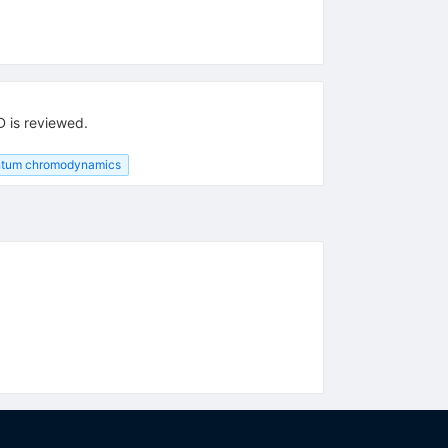
D is reviewed.
tum chromodynamics