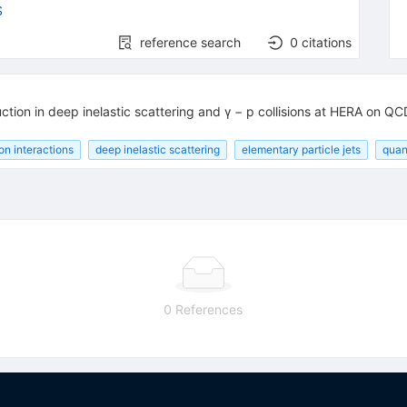
S
reference search
0
citations
tion in deep inelastic scattering and γ − p collisions at HERA on QC
on interactions
deep inelastic scattering
elementary particle jets
quan
0 References