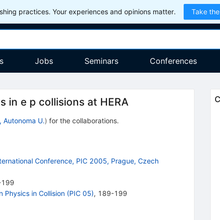
hing practices. Your experiences and opinions matter.
Take the
s
Jobs
Seminars
Conferences
C
 in e p collisions at HERA
, Autonoma U.
)
for the collaboration
s
.
International Conference, PIC 2005, Prague, Czech
-199
 Physics in Collision (PIC 05)
,
189-199