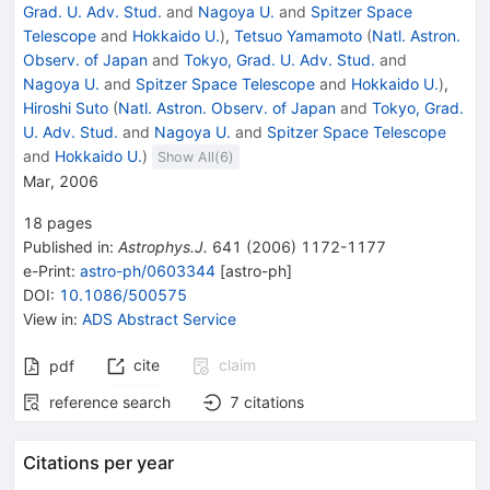
Grad. U. Adv. Stud.
and
Nagoya U.
and
Spitzer Space
Telescope
and
Hokkaido U.
)
,
Tetsuo Yamamoto
(
Natl. Astron.
Observ. of Japan
and
Tokyo, Grad. U. Adv. Stud.
and
Nagoya U.
and
Spitzer Space Telescope
and
Hokkaido U.
)
,
Hiroshi Suto
(
Natl. Astron. Observ. of Japan
and
Tokyo, Grad.
U. Adv. Stud.
and
Nagoya U.
and
Spitzer Space Telescope
and
Hokkaido U.
)
Show All(
6
)
Mar, 2006
18
pages
Published in
:
Astrophys.J.
641
(
2006
)
1172-1177
e-Print
:
astro-ph/0603344
[
astro-ph
]
DOI
:
10.1086/500575
View in
:
ADS Abstract Service
cite
claim
pdf
reference search
7
citations
Citations per year