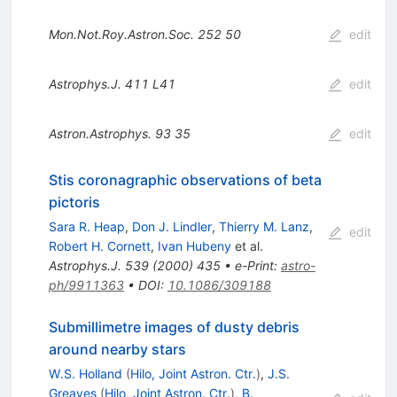
Mon.Not.Roy.Astron.Soc.
252
50
edit
Astrophys.J.
411
L41
edit
Astron.Astrophys.
93
35
edit
Stis coronagraphic observations of beta
pictoris
Sara R. Heap
,
Don J. Lindler
,
Thierry M. Lanz
,
edit
Robert H. Cornett
,
Ivan Hubeny
et al.
Astrophys.J.
539
(
2000
)
435
•
e-Print
:
astro-
ph/9911363
•
DOI
:
10.1086/309188
Submillimetre images of dusty debris
around nearby stars
W.S. Holland
(
Hilo, Joint Astron. Ctr.
)
,
J.S.
Greaves
(
Hilo, Joint Astron. Ctr.
)
,
B.