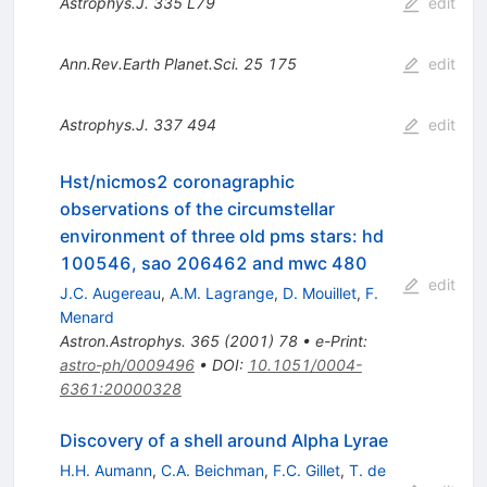
Astrophys.J.
335
L79
edit
Ann.Rev.Earth Planet.Sci.
25
175
edit
Astrophys.J.
337
494
edit
Hst/nicmos2 coronagraphic
observations of the circumstellar
environment of three old pms stars: hd
100546, sao 206462 and mwc 480
edit
J.C. Augereau
,
A.M. Lagrange
,
D. Mouillet
,
F.
Menard
Astron.Astrophys.
365
(
2001
)
78
•
e-Print
:
astro-ph/0009496
•
DOI
:
10.1051/0004-
6361:20000328
Discovery of a shell around Alpha Lyrae
H.H. Aumann
,
C.A. Beichman
,
F.C. Gillet
,
T. de