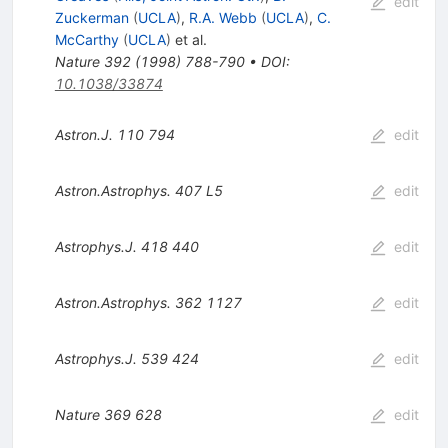
edit
Zuckerman
(
UCLA
)
,
R.A. Webb
(
UCLA
)
,
C.
McCarthy
(
UCLA
)
et al.
Nature
392
(
1998
)
788-790
•
DOI
:
10.1038/33874
Astron.J.
110
794
edit
Astron.Astrophys.
407
L5
edit
Astrophys.J.
418
440
edit
Astron.Astrophys.
362
1127
edit
Astrophys.J.
539
424
edit
Nature
369
628
edit