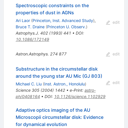
Spectroscopic constraints on the
properties of dust in AGNs
Ari Laor
(
Princeton, Inst. Advanced Study
)
,
edit
Bruce T. Draine
(
Princeton U. Observ.
)
Astrophys.J.
402
(
1993
)
441
•
DOI
:
10.1086/172149
Astron.Astrophys.
274
877
edit
Substructure in the circumstellar disk
around the young star AU Mic (GJ 803)
edit
Michael C. Liu
(
Inst. Astron., Honolulu
)
Science
305
(
2004
)
1442
•
e-Print
:
astro-
ph/0408164
•
DOI
:
10.1126/science.1102929
Adaptive optics imaging of the AU
Microscopii circumstellar disk: Evidence
for dynamical evolution