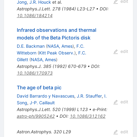
edit
Jong
,
J.R. Houck
et al.
Astrophys.J.Lett.
278
(
1984
)
L23-L27
•
DOI
:
10.1086/184214
Infrared observations and thermal
models of the Beta Pictoris disk
D.E. Backman
(
NASA, Ames
)
,
F.C.
edit
Witteborn
(
Kitt Peak Observ.
)
,
F.C.
Gillett
(
NASA, Ames
)
Astrophys.J.
385
(
1992
)
670-679
•
DOI
:
10.1086/170973
The age of beta pic
David Barrardo y Navascues
,
J.R. Stauffer
,
I.
edit
Song
,
J-P. Caillault
Astrophys.J.Lett.
520
(
1999
)
L123
•
e-Print
:
astro-ph/9905242
•
DOI
:
10.1086/312162
Astron.Astrophys.
320
L29
edit