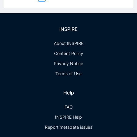
INSPIRE
About INSPIRE
Content Policy
Privacy Notice
Terms of Use
Help
FAQ
INSPIRE Help
Report metadata issues