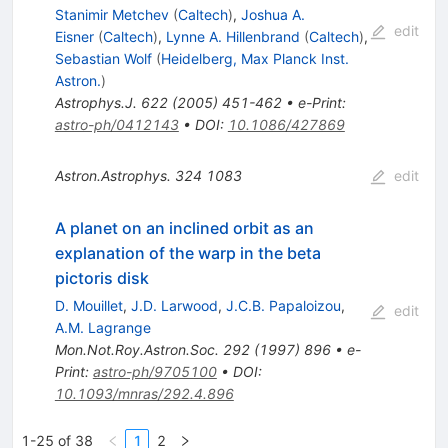
Stanimir Metchev
(
Caltech
)
,
Joshua A.
edit
Eisner
(
Caltech
)
,
Lynne A. Hillenbrand
(
Caltech
)
,
Sebastian Wolf
(
Heidelberg, Max Planck Inst.
Astron.
)
Astrophys.J.
622
(
2005
)
451-462
•
e-Print
:
astro-ph/0412143
•
DOI
:
10.1086/427869
Astron.Astrophys.
324
1083
edit
A planet on an inclined orbit as an
explanation of the warp in the beta
pictoris disk
D. Mouillet
,
J.D. Larwood
,
J.C.B. Papaloizou
,
edit
A.M. Lagrange
Mon.Not.Roy.Astron.Soc.
292
(
1997
)
896
•
e-
Print
:
astro-ph/9705100
•
DOI
:
10.1093/mnras/292.4.896
1-25 of 38
1
2