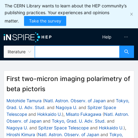
The CERN Library wants to learn about the HEP community’s
publishing practices. Your experiences and opinions
matter.
Take the survey
Help
literature
First two-micron imaging polarimetry of
beta pictoris
Motohide Tamura
(
Natl. Astron. Observ. of Japan
and
Tokyo,
Grad. U. Adv. Stud.
and
Nagoya U.
and
Spitzer Space
Telescope
and
Hokkaido U.
)
,
Misato Fukagawa
(
Natl. Astron.
Observ. of Japan
and
Tokyo, Grad. U. Adv. Stud.
and
Nagoya U.
and
Spitzer Space Telescope
and
Hokkaido U.
)
,
Hiroshi Kimura
(
Natl. Astron. Observ. of Japan
and
Tokyo,