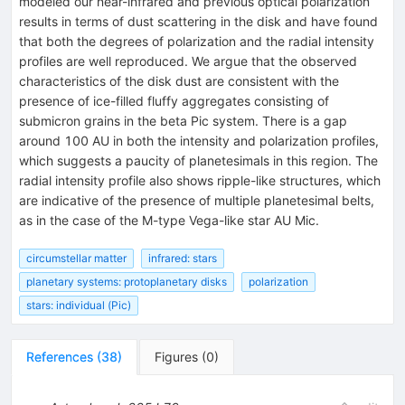
modeled our near-infrared and previous optical polarization
results in terms of dust scattering in the disk and have found
that both the degrees of polarization and the radial intensity
profiles are well reproduced. We argue that the observed
characteristics of the disk dust are consistent with the
presence of ice-filled fluffy aggregates consisting of
submicron grains in the beta Pic system. There is a gap
around 100 AU in both the intensity and polarization profiles,
which suggests a paucity of planetesimals in this region. The
radial intensity profile also shows ripple-like structures, which
are indicative of the presence of multiple planetesimal belts,
as in the case of the M-type Vega-like star AU Mic.
circumstellar matter
infrared: stars
planetary systems: protoplanetary disks
polarization
stars: individual (Pic)
References
(
38
)
Figures
(
0
)