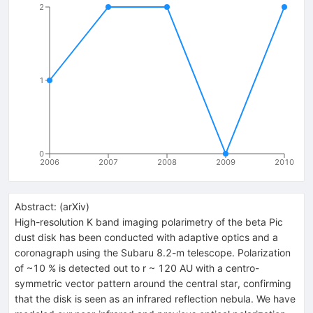
2
1
0
2006
2007
2008
2009
2010
Abstract:
(
arXiv
)
High-resolution K band imaging polarimetry of the beta Pic
dust disk has been conducted with adaptive optics and a
coronagraph using the Subaru 8.2-m telescope. Polarization
of ~10 % is detected out to r ~ 120 AU with a centro-
symmetric vector pattern around the central star, confirming
that the disk is seen as an infrared reflection nebula. We have