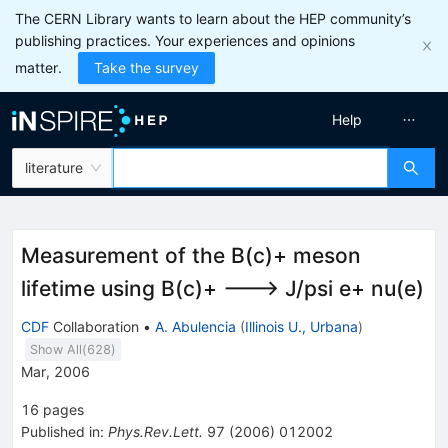
The CERN Library wants to learn about the HEP community’s
publishing practices. Your experiences and opinions
matter.
Take the survey
Help
literature
Measurement of the B(c)+ meson
lifetime using B(c)+ ---> J/psi e+ nu(e)
CDF
Collaboration
•
A. Abulencia
(
Illinois U., Urbana
)
Show All(
628
)
Mar, 2006
16
pages
Published in
:
Phys.Rev.Lett.
97
(
2006
)
012002