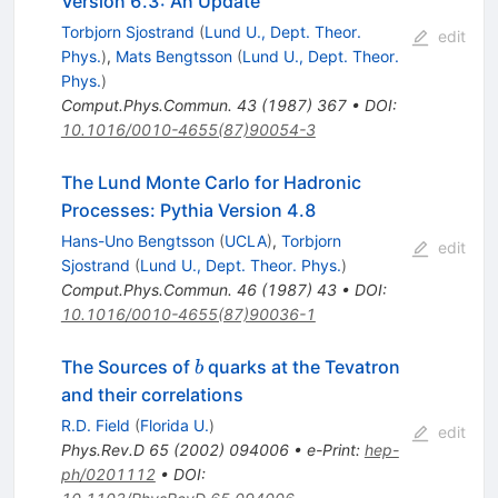
Version 6.3: An Update
Torbjorn Sjostrand
(
Lund U., Dept. Theor.
edit
Phys.
)
,
Mats Bengtsson
(
Lund U., Dept. Theor.
Phys.
)
Comput.Phys.Commun.
43
(
1987
)
367
•
DOI
:
10.1016/0010-4655(87)90054-3
The Lund Monte Carlo for Hadronic
Processes: Pythia Version 4.8
Hans-Uno Bengtsson
(
UCLA
)
,
Torbjorn
edit
Sjostrand
(
Lund U., Dept. Theor. Phys.
)
Comput.Phys.Commun.
46
(
1987
)
43
•
DOI
:
10.1016/0010-4655(87)90036-1
b
The Sources of
quarks at the Tevatron
b
and their correlations
R.D. Field
(
Florida U.
)
edit
Phys.Rev.D
65
(
2002
)
094006
•
e-Print
:
hep-
ph/0201112
•
DOI
: