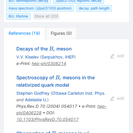
B/c: semileptonic decay
J/psi(3100): leptonic decay
mass spectrum: (J/psi(3100) positron)
decay: path length
B/c: lifetime
Show all (20)
References
(
19
)
Figures
(
0
)
B_c
Decays of the
meson
B
c
edit
V.V. Kiselev
(
Serpukhov, IHEP
)
e-Print
:
hep-ph/0308214
B_c
Spectroscopy of
mesons in the
B
c
relativized quark model
Stephen Godfrey
(
Ottawa Carleton Inst. Phys.
edit
and
Adelaide U.
)
Phys.Rev.D
70
(
2004
)
054017
•
e-Print
:
hep-
ph/0406228
•
DOI
:
10.1103/PhysRevD.70.054017
B_c
p\bar{p}