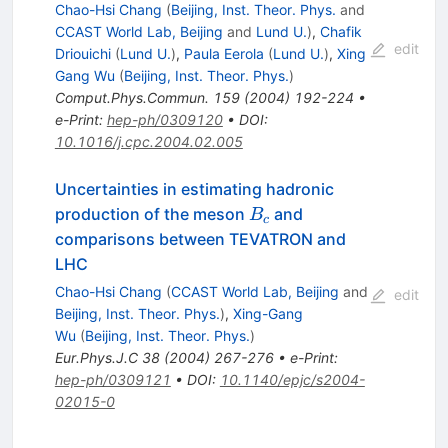
Chao-Hsi Chang
(
Beijing, Inst. Theor. Phys.
and
CCAST World Lab, Beijing
and
Lund U.
)
,
Chafik
edit
Driouichi
(
Lund U.
)
,
Paula Eerola
(
Lund U.
)
,
Xing
Gang Wu
(
Beijing, Inst. Theor. Phys.
)
Comput.Phys.Commun.
159
(
2004
)
192-224
•
e-Print
:
hep-ph/0309120
•
DOI
:
10.1016/j.cpc.2004.02.005
Uncertainties in estimating hadronic
B_c
production of the meson
and
B
c
comparisons between TEVATRON and
LHC
Chao-Hsi Chang
(
CCAST World Lab, Beijing
and
edit
Beijing, Inst. Theor. Phys.
)
,
Xing-Gang
Wu
(
Beijing, Inst. Theor. Phys.
)
Eur.Phys.J.C
38
(
2004
)
267-276
•
e-Print
:
hep-ph/0309121
•
DOI
:
10.1140/epjc/s2004-
02015-0