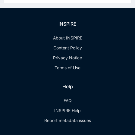
INSPIRE
About INSPIRE
Content Policy
Privacy Notice
Terms of Use
Help
FAQ
INSPIRE Help
Report metadata issues