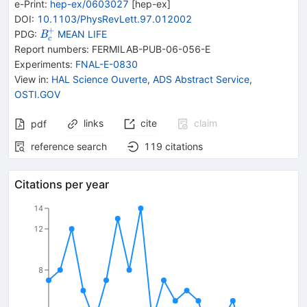
e-Print
:
hep-ex/0603027
[
hep-ex
]
DOI
:
10.1103/PhysRevLett.97.012002
+
{{\mathit
PDG:
MEAN LIFE
B
c
B}_{{{c}}}^{+}}
Report numbers
:
FERMILAB-PUB-06-056-E
Experiments
:
FNAL-E-0830
View in
:
HAL Science Ouverte
,
ADS Abstract Service
,
OSTI.GOV
links
cite
claim
pdf
reference search
119
citations
Citations per year
14
12
8