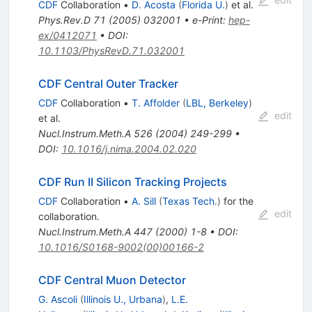
= 1960
CDF
Collaboration
•
D. Acosta
(
Florida U.
)
et al.
Phys.Rev.D
71
(
2005
)
032001
•
e-Print
:
hep-
ex/0412071
•
DOI
:
10.1103/PhysRevD.71.032001
CDF Central Outer Tracker
CDF
Collaboration
•
T. Affolder
(
LBL, Berkeley
)
edit
et al.
Nucl.Instrum.Meth.A
526
(
2004
)
249-299
•
DOI
:
10.1016/j.nima.2004.02.020
CDF Run II Silicon Tracking Projects
CDF
Collaboration
•
A. Sill
(
Texas Tech.
)
for the
edit
collaboration
.
Nucl.Instrum.Meth.A
447
(
2000
)
1-8
•
DOI
:
10.1016/S0168-9002(00)00166-2
CDF Central Muon Detector
G. Ascoli
(
Illinois U., Urbana
)
,
L.E.