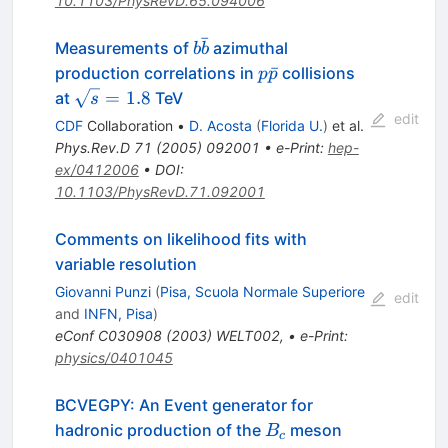
10.1103/PhysRevD.65.094006
ˉ
b\bar{b}
Measurements of
azimuthal
b
b
p\bar{p}
ˉ
production correlations in
collisions
p
p
\sqrt{s}
=
1.8
at
TeV
s
= 1.8
edit
CDF
Collaboration
•
D. Acosta
(
Florida U.
)
et al.
Phys.Rev.D
71
(
2005
)
092001
•
e-Print
:
hep-
ex/0412006
•
DOI
:
10.1103/PhysRevD.71.092001
Comments on likelihood fits with
variable resolution
Giovanni Punzi
(
Pisa, Scuola Normale Superiore
edit
and
INFN, Pisa
)
eConf
C030908
(
2003
)
WELT002
,
•
e-Print
:
physics/0401045
BCVEGPY: An Event generator for
B_c
hadronic production of the
meson
B
c