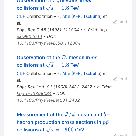
ˉ
Observation of
mesons in
B
p
p
c
\sqrt{s}
=
1.8
collisions at
TeV
s
= 1.8
CDF
Collaboration
•
F. Abe
(
KEK, Tsukuba
)
et
edit
al.
Phys.Rev.D
58
(
1998
)
112004
•
e-Print
:
hep-
ex/9804014
•
DOI
:
10.1103/PhysRevD.58.112004
B_c
p\bar{p}
ˉ
Observation of the
meson in
B
p
p
c
\sqrt{s}
=
1.8
collisions at
TeV
s
= 1.8
CDF
Collaboration
•
F. Abe
(
KEK, Tsukuba
)
et
edit
al.
Phys.Rev.Lett.
81
(
1998
)
2432-2437
•
e-Print
:
hep-ex/9805034
•
DOI
:
10.1103/PhysRevLett.81.2432
J/\psi
b-
/
−
Measurement of the
meson and
J
ψ
b
p\bar{p}
ˉ
hadron production cross sections in
p
p
\sqrt{s}
=
1960
collisions at
GeV
s
edit