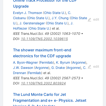
Online Track Processor for the CDF
Upgrade
Evelyn J. Thomson
(
Ohio State U.
)
,
C.
Ciobanu
(
Ohio State U.
)
,
J.Y. Chung
(
Ohio State
edit
U.
)
,
J. Gerstenslager
(
Ohio State U.
)
,
J.
Hoftiezer
(
Ohio State U.
)
et al.
IEEE Trans.Nucl.Sci.
49
(
2002
)
1063-1070
•
DOI
:
10.1109/TNS.2002.1039615
The shower maximum front-end
electronics for the CDF upgrade
A. Byon-Wagner
(
Fermilab
)
,
K. Byrum
(
Argonne
)
,
edit
J.W. Dawson
(
Argonne
)
,
G. Drake
(
Argonne
)
,
C.
Drennan
(
Fermilab
)
et al.
IEEE Trans.Nucl.Sci.
49
(
2002
)
2567-2573
•
DOI
:
10.1109/TNS.2002.803924
The Lund Monte Carlo for Jet
Fragmentation and e+ e- Physics. Jetset