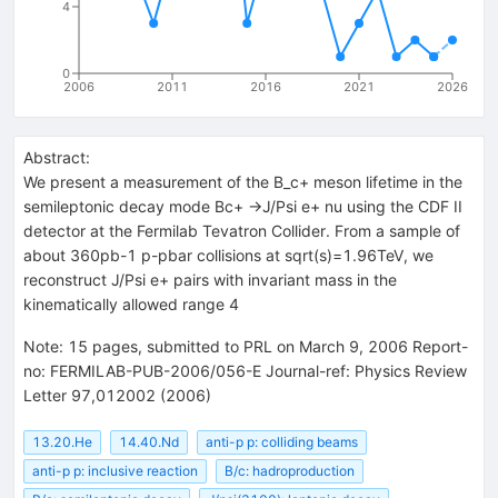
4
0
2006
2011
2016
2021
2026
Abstract:
We present a measurement of the B_c+ meson lifetime in the
semileptonic decay mode Bc+ ->J/Psi e+ nu using the CDF II
detector at the Fermilab Tevatron Collider. From a sample of
about 360pb-1 p-pbar collisions at sqrt(s)=1.96TeV, we
reconstruct J/Psi e+ pairs with invariant mass in the
kinematically allowed range 4
Note
:
15 pages, submitted to PRL on March 9, 2006 Report-
no: FERMILAB-PUB-2006/056-E Journal-ref: Physics Review
Letter 97,012002 (2006)
13.20.He
14.40.Nd
anti-p p: colliding beams
anti-p p: inclusive reaction
B/c: hadroproduction