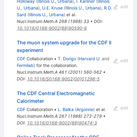
Holloway
(
Illinois U., Urbana
)
,
I. Karliner
(
Illinois
edit
U., Urbana
)
,
U.E. Kruse
(
Illinois U., Urbana
)
,
R.D.
Sard
(
Illinois U., Urbana
)
et al.
Nucl.Instrum.Meth.A
268
(
1988
)
33
•
DOI
:
10.1016/0168-9002(88)90590-6
The muon system upgrade for the CDF II
experiment
CDF
Collaboration
•
T. Dorigo
(
Harvard U.
and
edit
Fermilab
)
for the collaboration
.
Nucl.Instrum.Meth.A
461
(
2001
)
560-562
•
DOI
:
10.1016/S0168-9002(00)01298-5
The CDF Central Electromagnetic
Calorimeter
edit
CDF
Collaboration
•
L. Balka
(
Argonne
)
et al.
Nucl.Instrum.Meth.A
267
(
1988
)
272-279
•
DOI
:
10.1016/0168-9002(88)90474-3