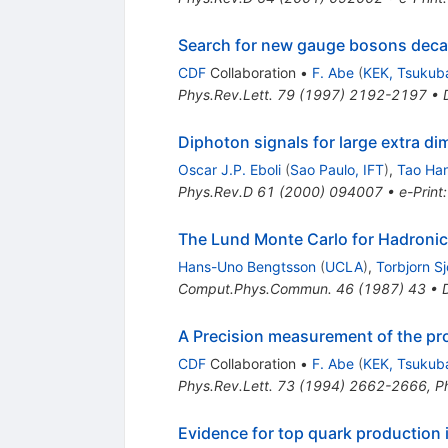
Search for new gauge bosons decay
CDF
Collaboration
•
F. Abe
(
KEK, Tsukub
Phys.Rev.Lett.
79
(
1997
)
2192-2197
•
Diphoton signals for large extra 
Oscar J.P. Eboli
(
Sao Paulo, IFT
)
,
Tao Ha
Phys.Rev.D
61
(
2000
)
094007
•
e-Print
The Lund Monte Carlo for Hadronic
Hans-Uno Bengtsson
(
UCLA
)
,
Torbjorn S
Comput.Phys.Commun.
46
(
1987
)
43
•
A Precision measurement of the pr
CDF
Collaboration
•
F. Abe
(
KEK, Tsukub
Phys.Rev.Lett.
73
(
1994
)
2662-2666
,
P
Evidence for top quark production 