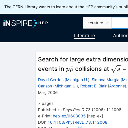
The CERN Library wants to learn about the HEP community’s publis
literature
Literature
Author
Search for large extra dimensi
p
\sqrt
ˉ
events in
collisions at
= 
p
p
s
\bar{p}
David Gerdes
(
Michigan U.
)
,
Simona Murgia
(
Mic
Carlson
(
Michigan U.
)
,
Robert E. Blair
(
Argonne
)
Mar, 2006
7
pages
Published in
:
Phys.Rev.D
73
(
2006
)
112008
e-Print
:
hep-ex/0603035
[
hep-ex
]
DOI
:
10.1103/PhysRevD.73.112008