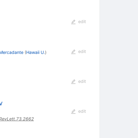
edit
edit
 Mercadante
(
Hawaii U.
)
edit
V
edit
RevLett.73.2662