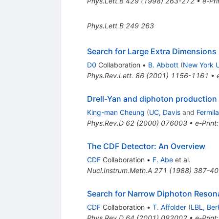
Phys.Lett.B
429
(
1998
)
263-272
•
e-Pri
Phys.Lett.B
249
263
Search for Large Extra Dimensions 
D0
Collaboration
•
B. Abbott
(
New York U
Phys.Rev.Lett.
86
(
2001
)
1156-1161
•
Drell-Yan and diphoton production 
King-man Cheung
(
UC, Davis
and
Fermil
Phys.Rev.D
62
(
2000
)
076003
•
e-Print
The CDF Detector: An Overview
CDF
Collaboration
•
F. Abe
et al.
Nucl.Instrum.Meth.A
271
(
1988
)
387-40
Search for Narrow Diphoton Reson
CDF
Collaboration
•
T. Affolder
(
LBL, Ber
Phys.Rev.D
64
(
2001
)
092002
•
e-Print