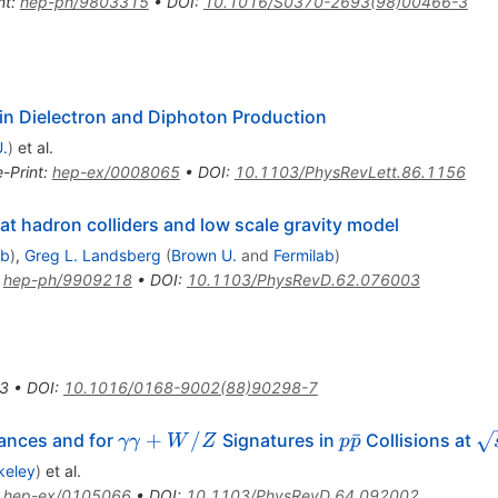
nt
:
hep-ph/9803315
•
DOI
:
10.1016/S0370-2693(98)00466-3
in Dielectron and Diphoton Production
.
)
et al.
e-Print
:
hep-ex/0008065
•
DOI
:
10.1103/PhysRevLett.86.1156
at hadron colliders and low scale gravity model
ab
)
,
Greg L. Landsberg
(
Brown U.
and
Fermilab
)
:
hep-ph/9909218
•
DOI
:
10.1103/PhysRevD.62.076003
3
•
DOI
:
10.1016/0168-9002(88)90298-7
\gamma
p\bar{p}
\s
+
/
ˉ
ances and for
Signatures in
Collisions at
γγ
W
Z
p
p
\gamma
= 
keley
)
et al.
+ W / Z
:
hep-ex/0105066
•
DOI
:
10.1103/PhysRevD.64.092002