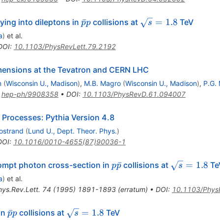
\bar{p}p
\sqrt{s}
ˉ
=
1.8
ing into dileptons in
collisions at
TeV
p
p
s
= 1.8
a
)
et al.
DOI
:
10.1103/PhysRevLett.79.2192
dimensions at the Tevatron and CERN LHC
n
(
Wisconsin U., Madison
)
,
M.B. Magro
(
Wisconsin U., Madison
)
,
P.G.
:
hep-ph/9908358
•
DOI
:
10.1103/PhysRevD.61.094007
 Processes: Pythia Version 4.8
jostrand
(
Lund U., Dept. Theor. Phys.
)
DOI
:
10.1016/0010-4655(87)90036-1
p\bar{p}
\sqrt{s}
ˉ
=
1.8
ompt photon cross-section in
collisions at
Te
p
p
s
= 1.8
a
)
et al.
hys.Rev.Lett.
74
(
1995
)
1891-1893
(
erratum
)
•
DOI
:
10.1103/Phys
\bar{p}p
\sqrt{s}
ˉ
=
1.8
in
collisions at
TeV
p
p
s