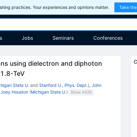
hing practices. Your experiences and opinions matter.
Take the
s
Jobs
Seminars
Conferences
C
ons using dielectron and diphoton
{s}
1.8-TeV
higan State U.
and
Stanford U., Phys. Dept.
)
,
John
,
Joey Houston
(
Michigan State U.
)
Show All(
6
)