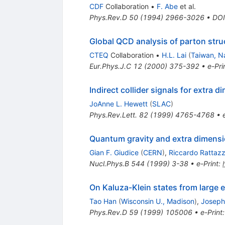
CDF
Collaboration
•
F. Abe
et al.
Phys.Rev.D
50
(
1994
)
2966-3026
•
DOI
Global QCD analysis of parton stru
CTEQ
Collaboration
•
H.L. Lai
(
Taiwan, Na
Eur.Phys.J.C
12
(
2000
)
375-392
•
e-Pri
Indirect collider signals for extra 
JoAnne L. Hewett
(
SLAC
)
Phys.Rev.Lett.
82
(
1999
)
4765-4768
•
Quantum gravity and extra dimensio
Gian F. Giudice
(
CERN
)
,
Riccardo Rattazz
Nucl.Phys.B
544
(
1999
)
3-38
•
e-Print
:
On Kaluza-Klein states from large 
Tao Han
(
Wisconsin U., Madison
)
,
Joseph
Phys.Rev.D
59
(
1999
)
105006
•
e-Print