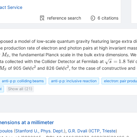
act Service
reference search
6
citations
osed a model of low-scale quantum gravity featuring large extra di
 production rate of electron and photon pairs at high invariant mass
M_S
r
, the fundamental Planck scale in the bulk extra dimensions. We
M
S
\sqrt{s}=1.8
=
1.8
ta collected with the Collider Detector at Fermilab at
TeV d
s
2
2
M_S
c^2
c^2
of 905 GeV/
and 826 GeV/
, for the case of constructive and
M
c
c
S
anti-p p: colliding beams
anti-p p: inclusive reaction
electron: pair prod
l
Show all (21)
ensions at a millimeter
poulos
(
Stanford U., Phys. Dept.
)
,
G.R. Dvali
(
ICTP, Trieste
)