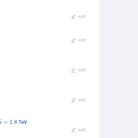
edit
edit
edit
edit
qrt{s}
=
1.8
TeV
s
1.8
edit