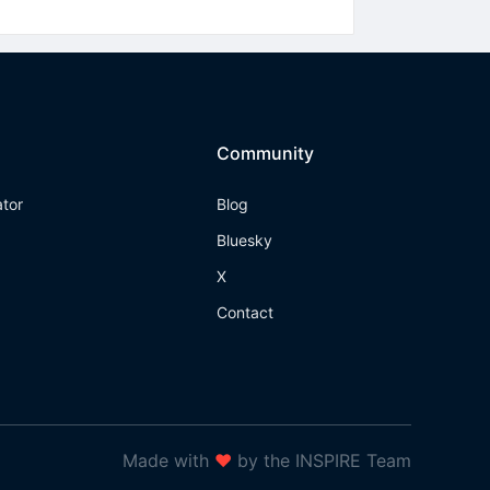
Community
ator
Blog
Bluesky
X
Contact
Made with
❤
by the INSPIRE Team