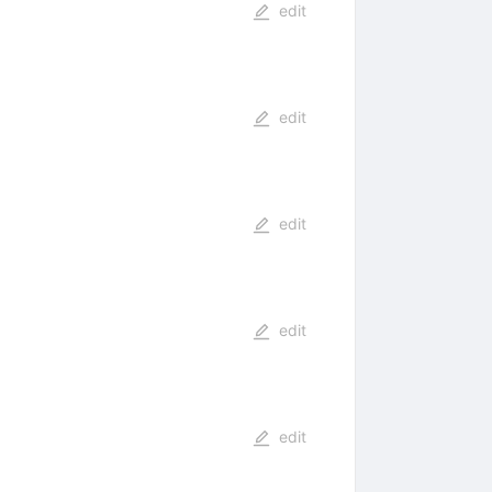
edit
edit
edit
edit
edit