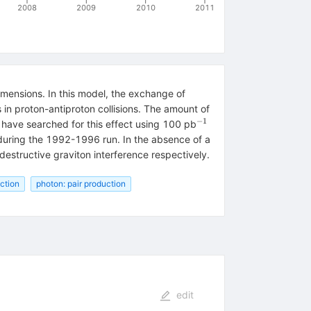
2008
2009
2010
2011
mensions. In this model, the exchange of
 in proton-antiproton collisions. The amount of
−
1
^{-1}
 have searched for this effect using 100 pb
uring the 1992-1996 run. In the absence of a
 destructive graviton interference respectively.
uction
photon: pair production
edit