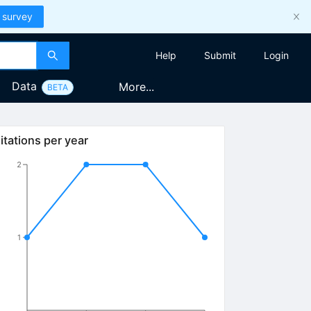
 survey
Help
Submit
Login
Data
More...
BETA
itations per year
2
1