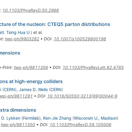
= 1.8
:
10.1103/PhysRevD.50.2966
cture of the nucleon: CTEQ5 parton distributions
tl. Tsing Hua U.
)
et al.
nt
:
hep-ph/9903282
•
DOI
:
10.1007/s100529900196
dimensions
e-Print
:
hep-ph/9811356
•
DOI
:
10.1103/PhysRevLett.82.4765
ns at high-energy colliders
i
(
CERN
)
,
James D. Wells
(
CERN
)
hep-ph/9811291
•
DOI
:
10.1016/S0550-3213(99)00044-9
extra dimensions
 D. Lykken
(
Fermilab
)
,
Ren-Jie Zhang
(
Wisconsin U., Madison
)
:
hep-ph/9811350
•
DOI
:
10.1103/PhysRevD.59.105006