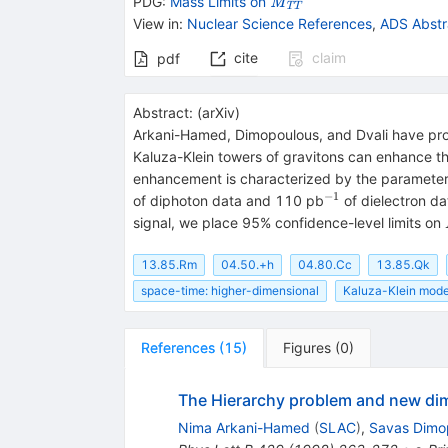
\mathit
PDG:
Mass Limits on
M
T
T
M_{\mathit
View in
:
Nuclear Science References
,
ADS Abstr
TT}
cite
claim
pdf
Abstract:
(
arXiv
)
Arkani-Hamed, Dimopoulous, and Dvali have prop
Kaluza-Klein towers of gravitons can enhance the
enhancement is characterized by the paramete
−
1
^{-1}
of diphoton data and 110 pb
of dielectron da
signal, we place 95% confidence-level limits on
13.85.Rm
04.50.+h
04.80.Cc
13.85.Qk
space-time: higher-dimensional
Kaluza-Klein mode
References
(
15
)
Figures
(
0
)
The Hierarchy problem and new dim
Nima Arkani-Hamed
(
SLAC
)
,
Savas Dimo