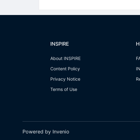
INSPIRE
H
About INSPIRE
F
Content Policy
I
Privacy Notice
R
Terms of Use
Powered by Invenio