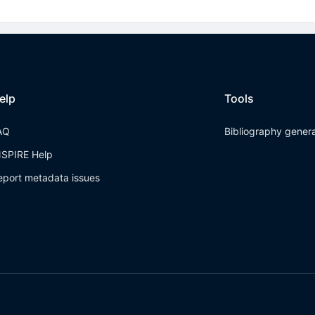
elp
Tools
AQ
Bibliography gener
NSPIRE Help
eport metadata issues