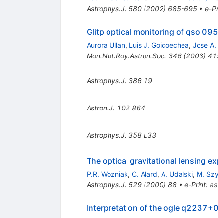
Astrophys.J.
580
(
2002
)
685-695
•
e-Pr
Glitp optical monitoring of qso 095
Aurora Ullan
,
Luis J. Goicoechea
,
Jose A.
Mon.Not.Roy.Astron.Soc.
346
(
2003
)
41
Astrophys.J.
386
19
Astron.J.
102
864
Astrophys.J.
358
L33
The optical gravitational lensing
P.R. Wozniak
,
C. Alard
,
A. Udalski
,
M. Sz
Astrophys.J.
529
(
2000
)
88
•
e-Print
:
as
Interpretation of the ogle q2237+