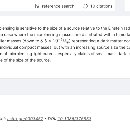
reference search
10
citations
nsing is sensitive to the size of a source relative to the Einstein rad
the case where the microlensing masses are distributed with a bimoda
−
5
8.5\times
_\odot
8.5
×
1
0
aller masses (down to
M
) representing a dark matter comp
⊙
10^{-5}
as individual compact masses, but with an increasing source size th
n of microlensing light curves, especially claims of small mass dark 
e of the size of the source.
int
:
astro-ph/0303457
•
DOI
:
10.1086/376833