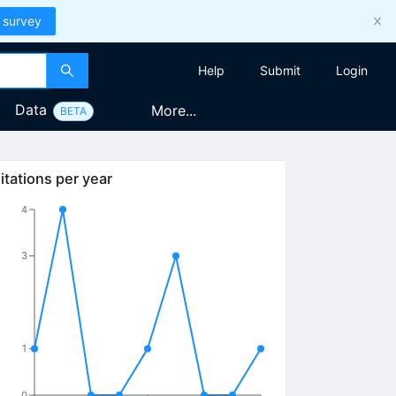
 survey
Help
Submit
Login
Data
More...
BETA
itations per year
4
3
1
0