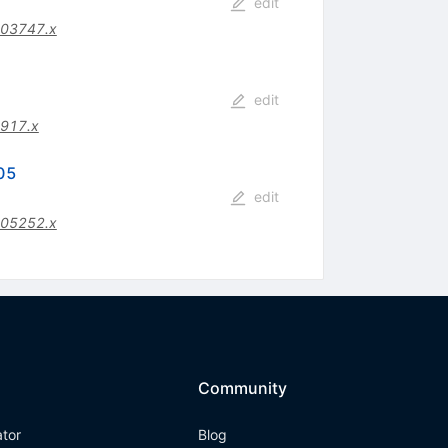
edit
.03747.x
edit
917.x
305
edit
.05252.x
Community
ator
Blog