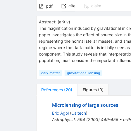
cite
claim
pdf
Abstract:
(
arXiv
)
The magnification induced by gravitational microle
paper investigates the effect of source size in 
representing the normal stellar masses, and sm
regime where the dark matter is initially seen 
component. This study reveals that interpretatio
population, must consider the important influenc
dark matter
gravitational lensing
References
(
20
)
Figures
(
0
)
Microlensing of large sources
Eric Agol
(
Caltech
)
Astrophys.J.
594
(
2003
)
449-455
•
e-Pr