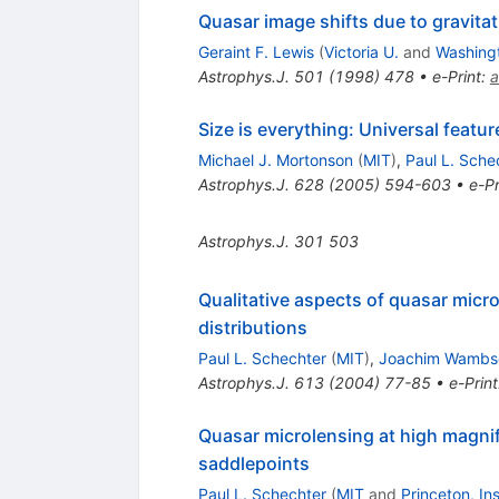
Quasar image shifts due to gravitat
Geraint F. Lewis
(
Victoria U.
and
Washingt
Astrophys.J.
501
(
1998
)
478
•
e-Print
:
a
Size is everything: Universal feat
Michael J. Mortonson
(
MIT
)
,
Paul L. Sche
Astrophys.J.
628
(
2005
)
594-603
•
e-Pr
Astrophys.J.
301
503
Qualitative aspects of quasar micr
distributions
Paul L. Schechter
(
MIT
)
,
Joachim Wambs
Astrophys.J.
613
(
2004
)
77-85
•
e-Print
Quasar microlensing at high magnif
saddlepoints
Paul L. Schechter
(
MIT
and
Princeton, I