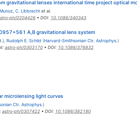
 gravitational lenses international time project optical m
 Munoz
,
C. Libbrecht
et al.
stro-ph/0204426
•
DOI
:
10.1086/340343
 Q0957+561 A,B gravitational lens system
t.
)
,
Rudolph E. Schild
(
Harvard-Smithsonian Ctr. Astrophys.
)
nt
:
astro-ph/0303170
•
DOI
:
10.1086/376832
ar microlensing light curves
onian Ctr. Astrophys.
)
:
astro-ph/0307422
•
DOI
:
10.1086/382180