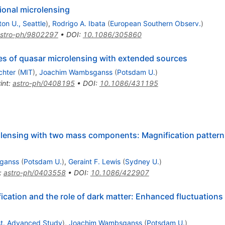
ional microlensing
on U., Seattle
)
,
Rodrigo A. Ibata
(
European Southern Observ.
)
stro-ph/9802297
•
DOI
:
10.1086/305860
ures of quasar microlensing with extended sources
chter
(
MIT
)
,
Joachim Wambsganss
(
Potsdam U.
)
int
:
astro-ph/0408195
•
DOI
:
10.1086/431195
olensing with two mass components: Magnification pattern
ganss
(
Potsdam U.
)
,
Geraint F. Lewis
(
Sydney U.
)
:
astro-ph/0403558
•
DOI
:
10.1086/422907
ication and the role of dark matter: Enhanced fluctuation
nst. Advanced Study
)
,
Joachim Wambsganss
(
Potsdam U.
)