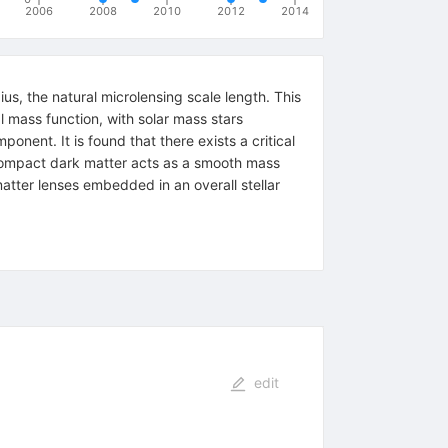
2006
2008
2010
2012
2014
ius, the natural microlensing scale length. This
l mass function, with solar mass stars
onent. It is found that there exists a critical
e compact dark matter acts as a smooth mass
matter lenses embedded in an overall stellar
edit