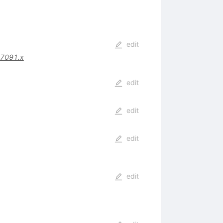
edit
07091.x
edit
edit
edit
edit