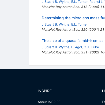
J.Stuart B. Wyithe
,
E.L. Turner
,
Rachel L.
Mon.Not.Roy.Astron.Soc.
318
(
2000
)
11
Determining the microlens mass fun
J.Stuart B. Wyithe
,
E.L. Turner
Mon.Not.Roy.Astron.Soc.
320
(
2001
)
21
The size of a quasar's mid-ir emi
J.Stuart B. Wyithe
,
E. Agol
,
C.J. Fluke
Mon.Not.Roy.Astron.Soc.
331
(
2002
)
10
INSPIRE
H
About INSPIRE
F