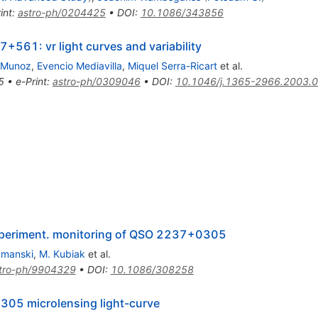
int
:
astro-ph/0204425
•
DOI
:
10.1086/343856
7+561: vr light curves and variability
 Munoz
,
Evencio Mediavilla
,
Miquel Serra-Ricart
et al.
5
•
e-Print
:
astro-ph/0309046
•
DOI
:
10.1046/j.1365-2966.2003.
 experiment. monitoring of QSO 2237+0305
ymanski
,
M. Kubiak
et al.
tro-ph/9904329
•
DOI
:
10.1086/308258
0305 microlensing light-curve