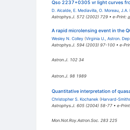
Qso 2237+0305 vr light curves from
D. Alcalde
,
E. Mediavilla
,
O. Moreau
,
J.A.
Astrophys.J.
572
(
2002
)
729
•
e-Print
:
a
A rapid microlensing event in the
Wesley N. Colley
(
Virginia U., Astron. Dep
Astrophys.J.
594
(
2003
)
97-100
•
e-Pri
Astron.J.
102
34
Astron.J.
98
1989
Quantitative interpretation of quas
Christopher S. Kochanek
(
Harvard-Smiths
Astrophys.J.
605
(
2004
)
58-77
•
e-Print
Mon.Not.Roy.Astron.Soc.
283
225