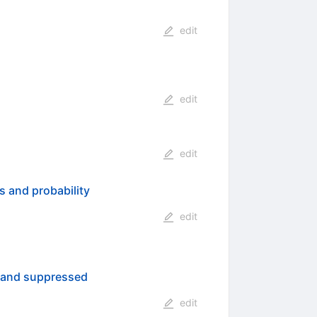
edit
edit
edit
s and probability
edit
s and suppressed
edit