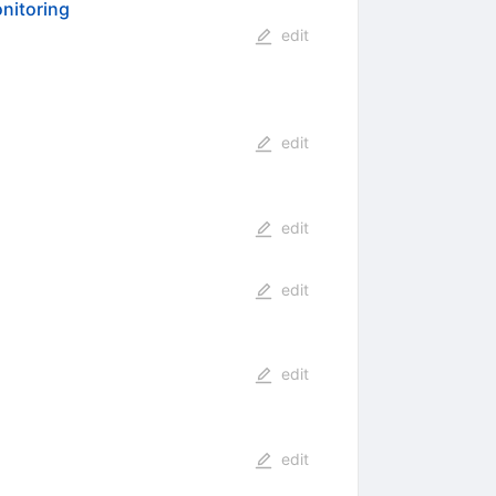
onitoring
edit
edit
edit
edit
edit
edit