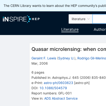
The CERN Library wants to learn about the HEP community’s publis
literature
Literature
Author
Quasar microlensing: when co
Geraint F. Lewis
(
Sydney U.
)
,
Rodrigo Gil-Merino
Mar, 2006
6
pages
Published in
:
Astrophys.J.
645
(
2006
)
835-840
e-Print
:
astro-ph/0603623
[
astro-ph
]
DOI
:
10.1086/504579
Report numbers
:
GFL-001
View in
:
ADS Abstract Service