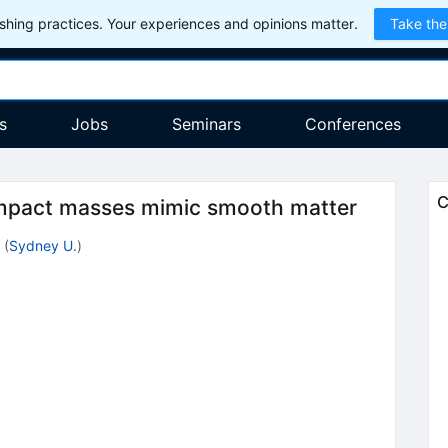
hing practices. Your experiences and opinions matter.
Take the
s
Jobs
Seminars
Conferences
C
mpact masses mimic smooth matter
(
Sydney U.
)