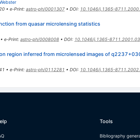
 Webster
20
•
e-Print
:
astro-ph/0001307
•
DOI
:
10.1046/j.1365-8711.2000
ction from quasar microlensing statistics
•
e-Print
:
astro-ph/0008008
•
DOI
:
10.1046/j.1365-8711.2001.03
ssion region inferred from microlensed images of q2237+0
41
•
e-Print
:
astro-ph/0112281
•
DOI
:
10.1046/j.1365-8711.2002
elp
Tools
AQ
Bibliography gener