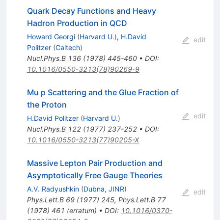
Quark Decay Functions and Heavy
Hadron Production in QCD
Howard Georgi
(
Harvard U.
)
,
H.David
edit
Politzer
(
Caltech
)
Nucl.Phys.B
136
(
1978
)
445-460
•
DOI
:
10.1016/0550-3213(78)90269-9
Mu p Scattering and the Glue Fraction of
the Proton
edit
H.David Politzer
(
Harvard U.
)
Nucl.Phys.B
122
(
1977
)
237-252
•
DOI
:
10.1016/0550-3213(77)90205-X
Massive Lepton Pair Production and
Asymptotically Free Gauge Theories
A.V. Radyushkin
(
Dubna, JINR
)
edit
Phys.Lett.B
69
(
1977
)
245
,
Phys.Lett.B
77
(
1978
)
461
(
erratum
)
•
DOI
:
10.1016/0370-