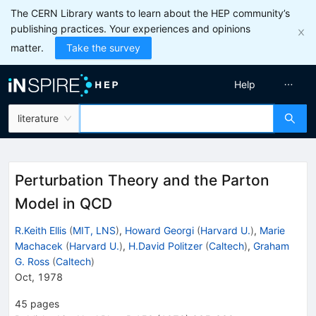
The CERN Library wants to learn about the HEP community’s
publishing practices. Your experiences and opinions
matter.
Take the survey
Help
literature
Perturbation Theory and the Parton
Model in QCD
R.Keith Ellis
(
MIT, LNS
)
,
Howard Georgi
(
Harvard U.
)
,
Marie
Machacek
(
Harvard U.
)
,
H.David Politzer
(
Caltech
)
,
Graham
G. Ross
(
Caltech
)
Oct, 1978
45
pages