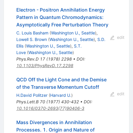
Electron - Positron Annihilation Energy
Pattern in Quantum Chromodynamics:
Asymptotically Free Perturbation Theory
C. Louis Basham
(
Washington U., Seattle
)
,
edit
Lowell S. Brown
(
Washington U., Seattle
)
,
S.D.
Ellis
(
Washington U., Seattle
)
,
S.T.
Love
(
Washington U., Seattle
)
Phys.Rev.D
17
(
1978
)
2298
•
DOI
:
10.1103/PhysRevD.17.2298
QCD Off the Light Cone and the Demise
of the Transverse Momentum Cutoff
edit
H.David Politzer
(
Harvard U.
)
Phys.Lett.B
70
(
1977
)
430-432
•
DOI
:
10.1016/0370-2693(77)90406-3
Mass Divergences in Annihilation
Processes. 1. Origin and Nature of