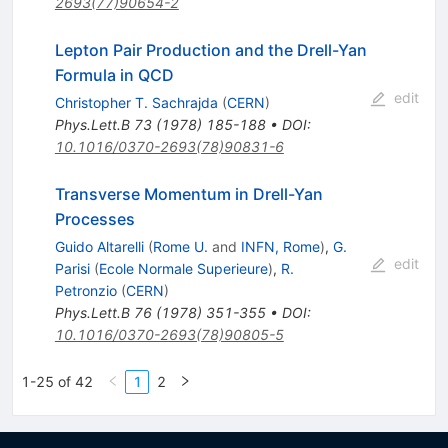
2693(77)90654-2
Lepton Pair Production and the Drell-Yan
Formula in QCD
edit
Christopher T. Sachrajda
(
CERN
)
Phys.Lett.B
73
(
1978
)
185-188
•
DOI
:
10.1016/0370-2693(78)90831-6
Transverse Momentum in Drell-Yan
Processes
Guido Altarelli
(
Rome U.
and
INFN, Rome
)
,
G.
edit
Parisi
(
Ecole Normale Superieure
)
,
R.
Petronzio
(
CERN
)
Phys.Lett.B
76
(
1978
)
351-355
•
DOI
:
10.1016/0370-2693(78)90805-5
1-25 of 42
1
2