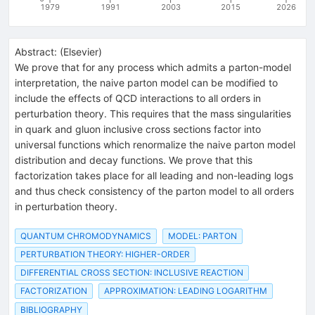
1979
1991
2003
2015
2026
Abstract:
(
Elsevier
)
We prove that for any process which admits a parton-model
interpretation, the naive parton model can be modified to
include the effects of QCD interactions to all orders in
perturbation theory. This requires that the mass singularities
in quark and gluon inclusive cross sections factor into
universal functions which renormalize the naive parton model
distribution and decay functions. We prove that this
factorization takes place for all leading and non-leading logs
and thus check consistency of the parton model to all orders
in perturbation theory.
QUANTUM CHROMODYNAMICS
MODEL: PARTON
PERTURBATION THEORY: HIGHER-ORDER
DIFFERENTIAL CROSS SECTION: INCLUSIVE REACTION
FACTORIZATION
APPROXIMATION: LEADING LOGARITHM
BIBLIOGRAPHY