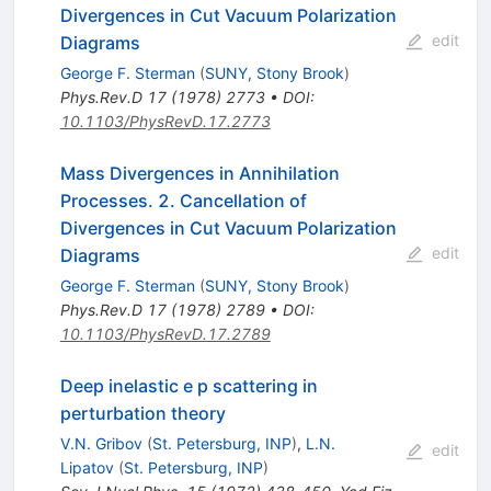
Divergences in Cut Vacuum Polarization
edit
Diagrams
George F. Sterman
(
SUNY, Stony Brook
)
Phys.Rev.D
17
(
1978
)
2773
•
DOI
:
10.1103/PhysRevD.17.2773
Mass Divergences in Annihilation
Processes. 2. Cancellation of
Divergences in Cut Vacuum Polarization
edit
Diagrams
George F. Sterman
(
SUNY, Stony Brook
)
Phys.Rev.D
17
(
1978
)
2789
•
DOI
:
10.1103/PhysRevD.17.2789
Deep inelastic e p scattering in
perturbation theory
V.N. Gribov
(
St. Petersburg, INP
)
,
L.N.
edit
Lipatov
(
St. Petersburg, INP
)