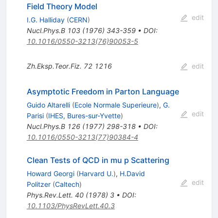
Field Theory Model
edit
I.G. Halliday
(
CERN
)
Nucl.Phys.B
103
(
1976
)
343-359
•
DOI
:
10.1016/0550-3213(76)90053-5
Zh.Eksp.Teor.Fiz.
72
1216
edit
Asymptotic Freedom in Parton Language
Guido Altarelli
(
Ecole Normale Superieure
)
,
G.
edit
Parisi
(
IHES, Bures-sur-Yvette
)
Nucl.Phys.B
126
(
1977
)
298-318
•
DOI
:
10.1016/0550-3213(77)90384-4
Clean Tests of QCD in mu p Scattering
Howard Georgi
(
Harvard U.
)
,
H.David
edit
Politzer
(
Caltech
)
Phys.Rev.Lett.
40
(
1978
)
3
•
DOI
:
10.1103/PhysRevLett.40.3