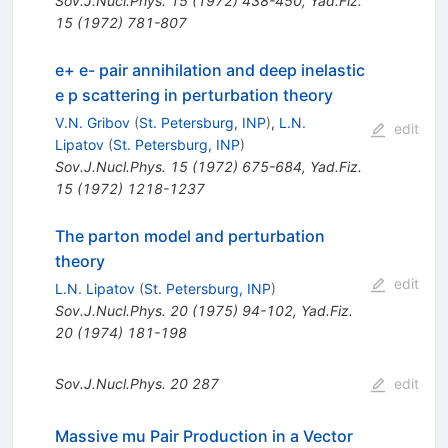
Sov.J.Nucl.Phys.
15
(
1972
)
438-450
,
Yad.Fiz.
15
(
1972
)
781-807
e+ e- pair annihilation and deep inelastic
e p scattering in perturbation theory
V.N. Gribov
(
St. Petersburg, INP
)
,
L.N.
edit
Lipatov
(
St. Petersburg, INP
)
Sov.J.Nucl.Phys.
15
(
1972
)
675-684
,
Yad.Fiz.
15
(
1972
)
1218-1237
The parton model and perturbation
theory
edit
L.N. Lipatov
(
St. Petersburg, INP
)
Sov.J.Nucl.Phys.
20
(
1975
)
94-102
,
Yad.Fiz.
20
(
1974
)
181-198
Sov.J.Nucl.Phys.
20
287
edit
Massive mu Pair Production in a Vector