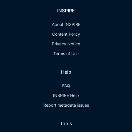
INSPIRE
About INSPIRE
Content Policy
Privacy Notice
Terms of Use
Help
FAQ
INSPIRE Help
Report metadata issues
Tools