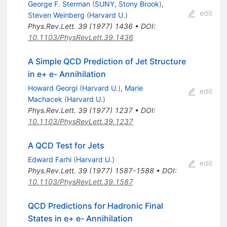
George F. Sterman
(
SUNY, Stony Brook
)
,
edit
Steven Weinberg
(
Harvard U.
)
Phys.Rev.Lett.
39
(
1977
)
1436
•
DOI
:
10.1103/PhysRevLett.39.1436
A Simple QCD Prediction of Jet Structure
in e+ e- Annihilation
Howard Georgi
(
Harvard U.
)
,
Marie
edit
Machacek
(
Harvard U.
)
Phys.Rev.Lett.
39
(
1977
)
1237
•
DOI
:
10.1103/PhysRevLett.39.1237
A QCD Test for Jets
Edward Farhi
(
Harvard U.
)
edit
Phys.Rev.Lett.
39
(
1977
)
1587-1588
•
DOI
:
10.1103/PhysRevLett.39.1587
QCD Predictions for Hadronic Final
States in e+ e- Annihilation