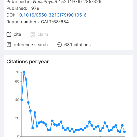
Published in
:
Nucl.Phys.B
152
(
1979
)
285-329
Published:
1979
DOI
:
10.1016/0550-3213(79)90105-6
Report numbers
:
CALT-68-684
cite
claim
reference search
681
citations
Citations per year
70
60
40
20
0