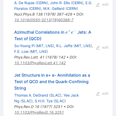
A. De Rujula
(
CERN
)
,
John R. Ellis
(
CERN
)
,
E.G.
edit
Floratos
(
CERN
)
,
M.K. Gaillard
(
CERN
)
Nucl.Phys.B
138
(
1978
)
387-429
•
DOI
:
10.1016/0550-3213(78)90388-7
+
−
e^+
Azimuthal Correlations in
Jets: A
e
e
e^-
Test of {QCD}
So-Young Pi
(
MIT, LNS
)
,
R.L. Jaffe
(
MIT, LNS
)
,
edit
F.E. Low
(
MIT, LNS
)
Phys.Rev.Lett.
41
(
1978
)
142
•
DOI
:
10.1103/PhysRevLett.41.142
Jet Structure in e+ e- Annihilation as a
Test of QCD and the Quark-Confining
String
edit
Thomas A. DeGrand
(
SLAC
)
,
Yee Jack
Ng
(
SLAC
)
,
S.H.H. Tye
(
SLAC
)
Phys.Rev.D
16
(
1977
)
3251
•
DOI
:
10.1103/PhysRevD.16.3251