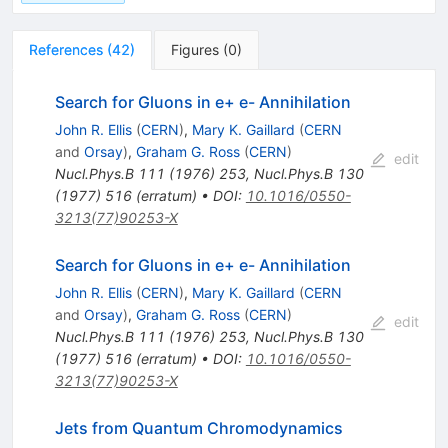
References
(
42
)
Figures
(
0
)
Search for Gluons in e+ e- Annihilation
John R. Ellis
(
CERN
)
,
Mary K. Gaillard
(
CERN
and
Orsay
)
,
Graham G. Ross
(
CERN
)
edit
Nucl.Phys.B
111
(
1976
)
253
,
Nucl.Phys.B
130
(
1977
)
516
(
erratum
)
•
DOI
:
10.1016/0550-
3213(77)90253-X
Search for Gluons in e+ e- Annihilation
John R. Ellis
(
CERN
)
,
Mary K. Gaillard
(
CERN
and
Orsay
)
,
Graham G. Ross
(
CERN
)
edit
Nucl.Phys.B
111
(
1976
)
253
,
Nucl.Phys.B
130
(
1977
)
516
(
erratum
)
•
DOI
:
10.1016/0550-
3213(77)90253-X
Jets from Quantum Chromodynamics