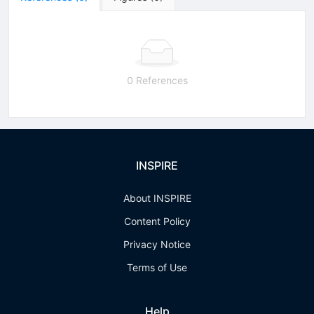
0 References
INSPIRE
About INSPIRE
Content Policy
Privacy Notice
Terms of Use
Help