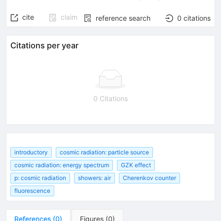
cite
claim
reference search
0
citations
Citations per year
0 Citations
introductory
cosmic radiation: particle source
cosmic radiation: energy spectrum
GZK effect
p: cosmic radiation
showers: air
Cherenkov counter
fluorescence
References
(
0
)
Figures
(
0
)