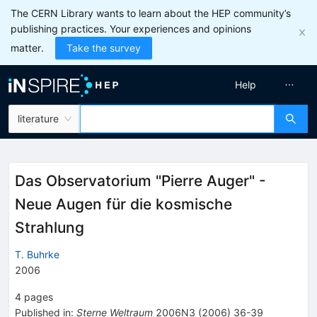
The CERN Library wants to learn about the HEP community’s
publishing practices. Your experiences and opinions
matter.
Take the survey
Help
literature
Das Observatorium "Pierre Auger" -
Neue Augen für die kosmische
Strahlung
T. Buhrke
2006
4
pages
Published in
:
Sterne Weltraum
2006N3
(
2006
)
36-39