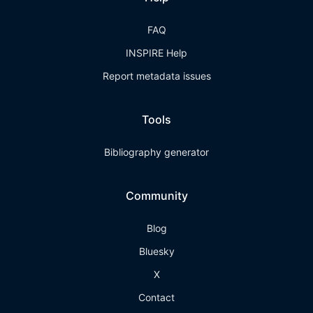
FAQ
INSPIRE Help
Report metadata issues
Tools
Bibliography generator
Community
Blog
Bluesky
X
Contact