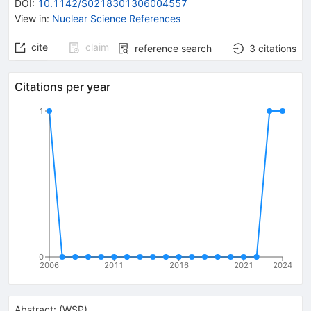
DOI
:
10.1142/S0218301306004557
View in
:
Nuclear Science References
cite
claim
reference search
3
citations
Citations per year
1
0
2006
2011
2016
2021
2024
Abstract:
(
WSP
)