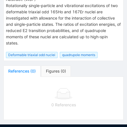
Rotationally single-particle and vibrational excitations of two
deformable triaxial odd 165Ho and 167Er nuclei are
investigated with allowance for the interaction of collective
and single-particle states. The ratios of excitation energies, of
reduced E2 transition probabilities, and of quadrupole
moments of these nuclei are calculated up to high-spin
states.
Deformable triaxial odd nuclei
quadrupole moments
References
(
0
)
Figures
(
0
)
0 References