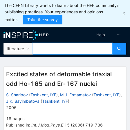
The CERN Library wants to learn about the HEP community’s
publishing practices. Your experiences and opinions
matter.
Take the survey
Help
literature
Excited states of deformable triaxial
odd Ho-165 and Er-167 nuclei
S. Sharipov
(
Tashkent, IYF
)
,
M.J. Ermamatov
(
Tashkent, IYF
)
,
J.K. Bayimbetova
(
Tashkent, IYF
)
2006
18
pages
Published in
:
Int.J.Mod.Phys.E
15
(
2006
)
719-736