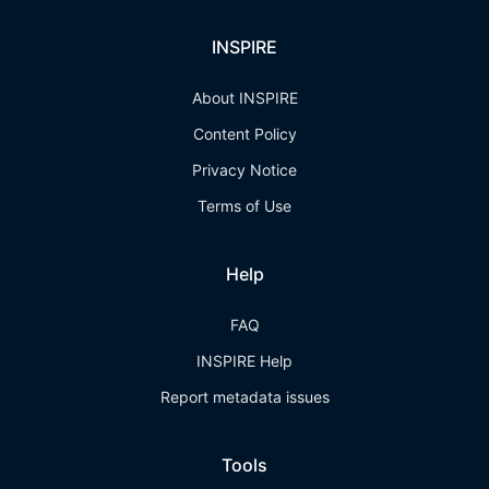
INSPIRE
About INSPIRE
Content Policy
Privacy Notice
Terms of Use
Help
FAQ
INSPIRE Help
Report metadata issues
Tools