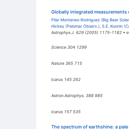
Globally integrated measurements of
Pilar Montanes-Rodriguez
(
Big Bear Sola
Hickey
(
Palomar Observ.
)
,
S.E. Koonin
(
C
Astrophys.J.
629
(
2005
)
1175-1182
•
e
Science
304
1299
Nature
365
715
Icarus
145
262
Astron.Astrophys.
388
985
Icarus
157
535
The spectrum of earthshine: a pale