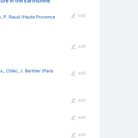
ature in the Earthshine
edit
)
,
P. Riaud
(
Haute Provence
edit
., Chile
)
,
J. Berthier
(
Paris
edit
edit
edit
edit