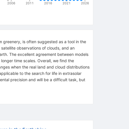
2006
2011
2016
2021
2026
m greenery, is often suggested as a tool in the
 satellite observations of clouds, and an
 Earth. The excellent agreement between models
longer time scales. Overall, we find the
anges when the real land and cloud distributions
licable to the search for life in extrasolar
ntal precision and will be a difficult task, but