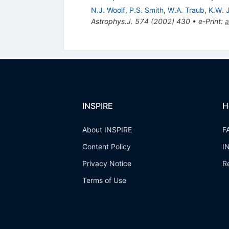
N.J. Woolf
,
P.S. Smith
,
W.A. Traub
,
K.W. 
Astrophys.J.
574
(
2002
)
430
•
e-Print
:
a
INSPIRE
H
About INSPIRE
F
Content Policy
I
Privacy Notice
R
Terms of Use