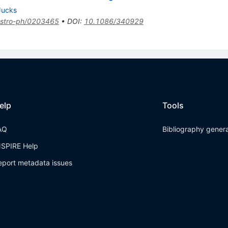
Jucks
stro-ph/0203465
•
DOI
:
10.1086/340929
elp
Tools
AQ
Bibliography gener
NSPIRE Help
eport metadata issues