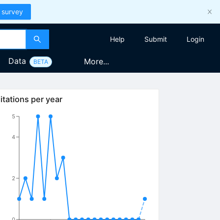
 survey
Help
Submit
Login
Data
More...
BETA
itations per year
5
4
2
0