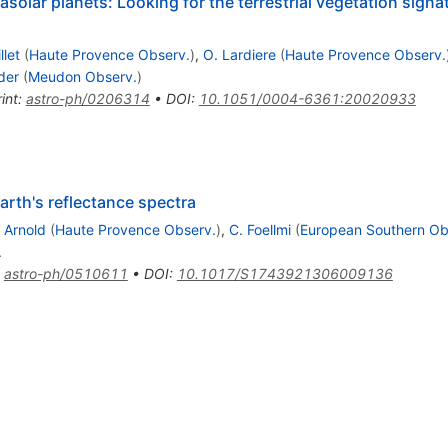
trasolar planets: Looking for the terrestrial vegetation sign
llet
(
Haute Provence Observ.
)
,
O. Lardiere
(
Haute Provence Observ.
der
(
Meudon Observ.
)
int
:
astro-ph/0206314
•
DOI
:
10.1051/0004-6361:20020933
arth's reflectance spectra
. Arnold
(
Haute Provence Observ.
)
,
C. Foellmi
(
European Southern Obs
.
:
astro-ph/0510611
•
DOI
:
10.1017/S1743921306009136