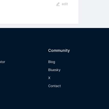
edit
Community
ator
Blog
Bluesky
X
Contact