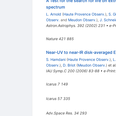
A Test for the search for life on ex
spectrum
L. Arnold
(
Haute Provence Observ.
)
,
S. Gi
Observ.
and
Meudon Observ.
)
,
J. Schnei
Astron.Astrophys.
392
(
2002
)
231
•
e-Pr
Nature
421
885
Near-UV to near-IR disk-averaged E
S. Hamdani
(
Haute Provence Observ.
)
,
L
Observ.
)
,
D. Briot
(
Meudon Observ.
)
et al
IAU Symp.C
200
(
2006
)
83-88
•
e-Print
Icarus
7
149
Icarus
57
335
Adv.Space Res.
34
293