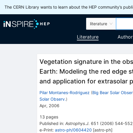
The CERN Library wants to learn about the HEP community’s publis
literature
Literature
Author
Vegetation signature in the ob
Earth: Modeling the red edge s
and application for extrasolar 
Pilar Montanes-Rodriguez
(
Big Bear Solar Obser
Solar Observ.
)
Apr, 2006
13
pages
Published in
:
Astrophys.J.
651
(
2006
)
544-552
e-Print
:
astro-ph/0604420
[
astro-ph
]