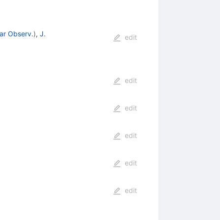
lar Observ.
)
,
J.
edit
edit
edit
edit
edit
edit