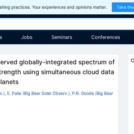
hing practices. Your experiences and opinions matter.
Take the
s
Jobs
Seminars
Conferences
C
served globally-integrated spectrum of
trength using simultaneous cloud data
planets
v.
)
,
E. Palle
(
Big Bear Solar Observ.
)
,
P.R. Goode
(
Big Bear