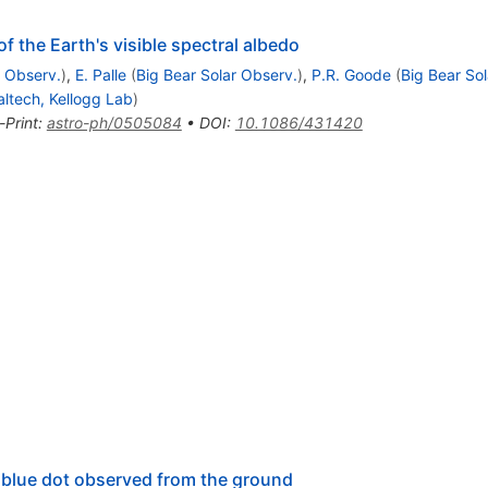
 the Earth's visible spectral albedo
r Observ.
)
,
E. Palle
(
Big Bear Solar Observ.
)
,
P.R. Goode
(
Big Bear So
altech, Kellogg Lab
)
-Print
:
astro-ph/0505084
•
DOI
:
10.1086/431420
 blue dot observed from the ground