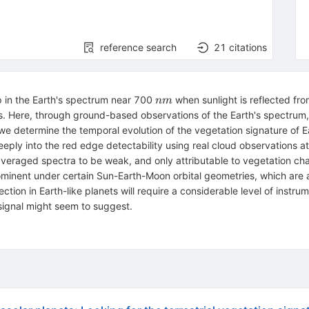
reference search
21
citations
nm
p in the Earth's spectrum near 700
when sunlight is reflected fro
nm
anets. Here, through ground-based observations of the Earth's spectrum,
we determine the temporal evolution of the vegetation signature of
ly into the red edge detectability using real cloud observations at 
-averaged spectra to be weak, and only attributable to vegetation ch
inent under certain Sun-Earth-Moon orbital geometries, which are app
ction in Earth-like planets will require a considerable level of instrume
 signal might seem to suggest.