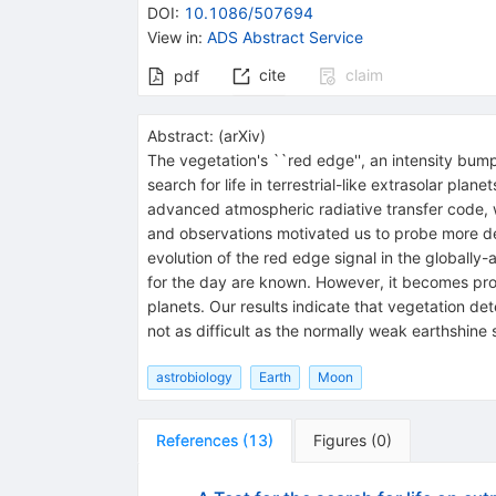
DOI
:
10.1086/507694
View in
:
ADS Abstract Service
cite
claim
pdf
Abstract:
(
arXiv
)
The vegetation's ``red edge'', an intensity bum
search for life in terrestrial-like extrasolar pl
advanced atmospheric radiative transfer code, 
and observations motivated us to probe more deep
evolution of the red edge signal in the globally
for the day are known. However, it becomes prom
planets. Our results indicate that vegetation dete
not as difficult as the normally weak earthshine
astrobiology
Earth
Moon
References
(
13
)
Figures
(
0
)