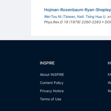
Hojman-Rosenbaum-Ryan-Shepley t
Wei-Tou Ni
(
Taiwan, Natl. Tsing Hua U.
a
Phys.Rev.D
19
(
1979
)
2260-2263
•
DOI
INSPIRE
H
About INSPIRE
F
Content Policy
I
Privacy Notice
R
Terms of Use