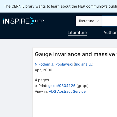
The CERN Library wants to learn about the HEP community’s publis
literature
Literature
Author
Gauge invariance and massive to
Nikodem J. Poplawski
(
Indiana U.
)
Apr, 2006
4
pages
e-Print
:
gr-qc/0604125
[
gr-qc
]
View in
:
ADS Abstract Service