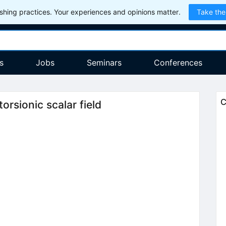
hing practices. Your experiences and opinions matter.
Take the
s
Jobs
Seminars
Conferences
C
rsionic scalar field