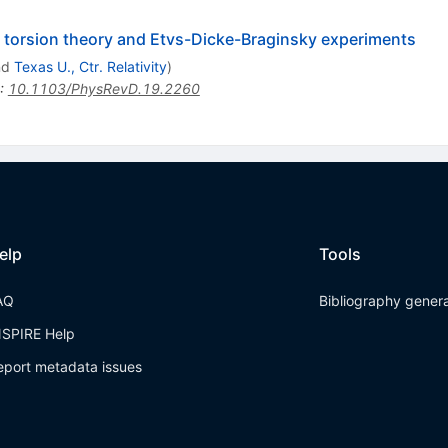
orsion theory and Etvs-Dicke-Braginsky experiments
nd
Texas U., Ctr. Relativity
)
:
10.1103/PhysRevD.19.2260
elp
Tools
AQ
Bibliography gener
NSPIRE Help
eport metadata issues