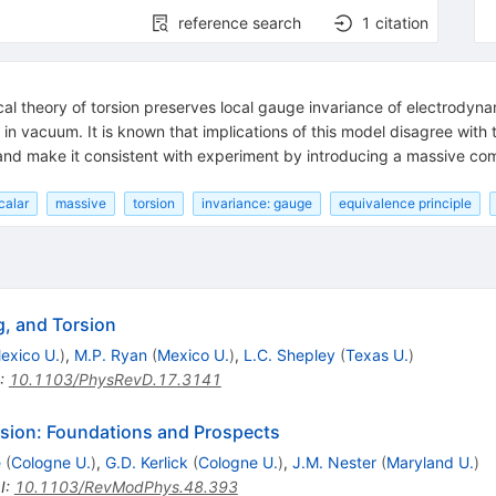
reference search
1
citation
heory of torsion preserves local gauge invariance of electrodyna
on in vacuum. It is known that implications of this model disagree with
 and make it consistent with experiment by introducing a massive comp
scalar
massive
torsion
invariance: gauge
equivalence principle
g, and Torsion
exico U.
)
,
M.P. Ryan
(
Mexico U.
)
,
L.C. Shepley
(
Texas U.
)
:
10.1103/PhysRevD.17.3141
orsion: Foundations and Prospects
e
(
Cologne U.
)
,
G.D. Kerlick
(
Cologne U.
)
,
J.M. Nester
(
Maryland U.
)
I
:
10.1103/RevModPhys.48.393