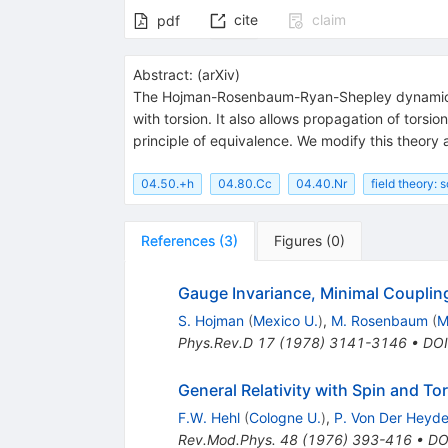
cite
claim
pdf
Abstract:
(
arXiv
)
The Hojman-Rosenbaum-Ryan-Shepley dynamical t
with torsion. It also allows propagation of torsi
principle of equivalence. We modify this theory
04.50.+h
04.80.Cc
04.40.Nr
field theory: 
References
(
3
)
Figures
(
0
)
Gauge Invariance, Minimal Couplin
S. Hojman
(
Mexico U.
)
,
M. Rosenbaum
(
M
Phys.Rev.D
17
(
1978
)
3141-3146
•
DOI
General Relativity with Spin and T
F.W. Hehl
(
Cologne U.
)
,
P. Von Der Heyd
Rev.Mod.Phys.
48
(
1976
)
393-416
•
DO