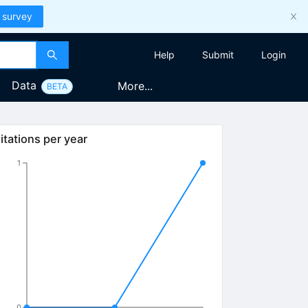
 survey
Help
Submit
Login
Data
More...
BETA
itations per year
1
0