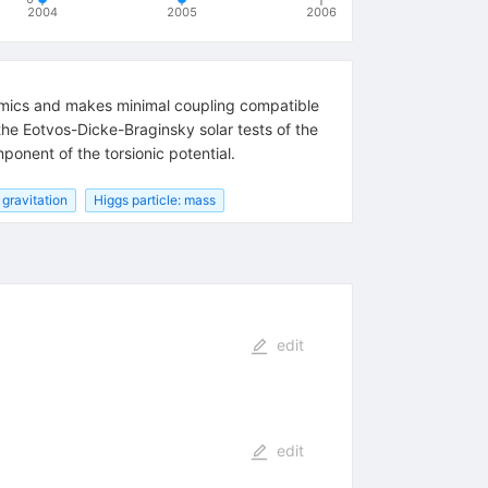
2004
2005
2006
mics and makes minimal coupling compatible
 the Eotvos-Dicke-Braginsky solar tests of the
onent of the torsionic potential.
gravitation
Higgs particle: mass
edit
edit