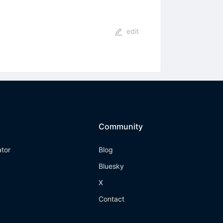
edit
Community
ator
Blog
Bluesky
X
Contact