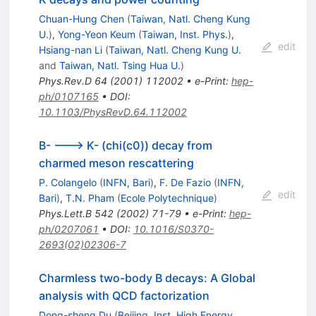
Chuan-Hung Chen
(
Taiwan, Natl. Cheng Kung
U.
)
,
Yong-Yeon Keum
(
Taiwan, Inst. Phys.
)
,
edit
Hsiang-nan Li
(
Taiwan, Natl. Cheng Kung U.
and
Taiwan, Natl. Tsing Hua U.
)
Phys.Rev.D
64
(
2001
)
112002
•
e-Print
:
hep-
ph/0107165
•
DOI
:
10.1103/PhysRevD.64.112002
B- ---> K- (chi(c0)) decay from
charmed meson rescattering
P. Colangelo
(
INFN, Bari
)
,
F. De Fazio
(
INFN,
edit
Bari
)
,
T.N. Pham
(
Ecole Polytechnique
)
Phys.Lett.B
542
(
2002
)
71-79
•
e-Print
:
hep-
ph/0207061
•
DOI
:
10.1016/S0370-
2693(02)02306-7
Charmless two-body B decays: A Global
analysis with QCD factorization
Dong-sheng Du
(
Beijing, Inst. High Energy