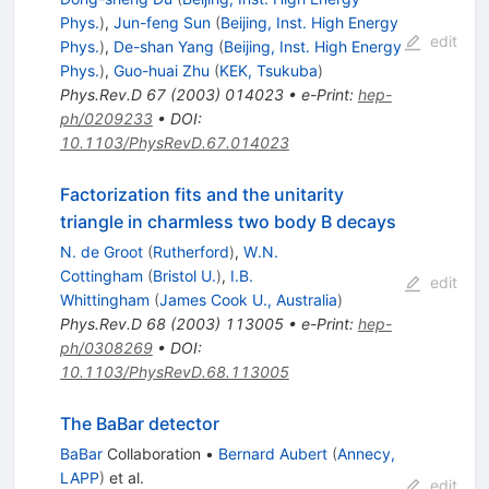
Phys.
)
,
Jun-feng Sun
(
Beijing, Inst. High Energy
edit
Phys.
)
,
De-shan Yang
(
Beijing, Inst. High Energy
Phys.
)
,
Guo-huai Zhu
(
KEK, Tsukuba
)
Phys.Rev.D
67
(
2003
)
014023
•
e-Print
:
hep-
ph/0209233
•
DOI
:
10.1103/PhysRevD.67.014023
Factorization fits and the unitarity
triangle in charmless two body B decays
N. de Groot
(
Rutherford
)
,
W.N.
Cottingham
(
Bristol U.
)
,
I.B.
edit
Whittingham
(
James Cook U., Australia
)
Phys.Rev.D
68
(
2003
)
113005
•
e-Print
:
hep-
ph/0308269
•
DOI
:
10.1103/PhysRevD.68.113005
The BaBar detector
BaBar
Collaboration
•
Bernard Aubert
(
Annecy,
LAPP
)
et al.
edit