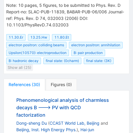
Note
:
10 pages, 5 figures, to be submitted to Phys. Rev. D
Report-no: SLAC-PUB-11839, BABAR-PUB-06/006 Journal-
ref: Phys. Rev. D 74, 032003 (2006) DOI:
10.1103/PhysRevD.74.032003
11.30.Er
13.25.Hw
11.80.Et
electron positron: colliding beams
electron positron: annihilation
Upsilon(10570): electroproduction
B: pair production
B: hadronic decay
final state: (0charm)
final state: (3K)
Show all (25)
References
(
30
)
Figures
(
0
)
Phenomenological analysis of charmless
decays B ---> PV with QCD
factorization
Dong-sheng Du
(
CCAST World Lab, Beijing
and
Beijing, Inst. High Energy Phys.
)
,
Hai-jun