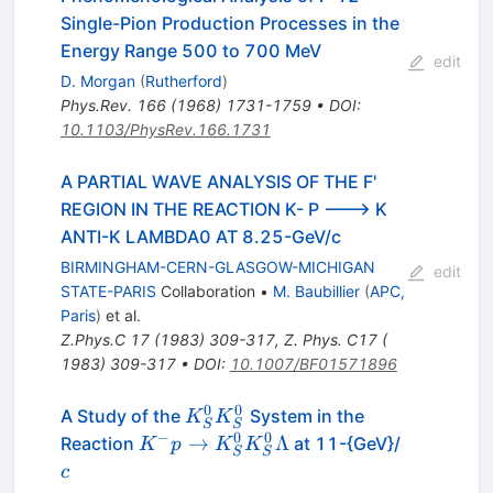
Single-Pion Production Processes in the
Energy Range 500 to 700 MeV
edit
D. Morgan
(
Rutherford
)
Phys.Rev.
166
(
1968
)
1731-1759
•
DOI
:
10.1103/PhysRev.166.1731
A PARTIAL WAVE ANALYSIS OF THE F'
REGION IN THE REACTION K- P ---> K
ANTI-K LAMBDA0 AT 8.25-GeV/c
BIRMINGHAM-CERN-GLASGOW-MICHIGAN
edit
STATE-PARIS
Collaboration
•
M. Baubillier
(
APC,
Paris
)
et al.
Z.Phys.C
17
(
1983
)
309-317
,
Z. Phys. C17 (
1983) 309-317
•
DOI
:
10.1007/BF01571896
0
0
K^0_S
A Study of the
System in the
K
K
S
S
K^0_S
−
0
0
K^- p \to
c
→
Λ
Reaction
at 11-{GeV}/
K
p
K
K
S
S
K^0_S
c
K^0_S