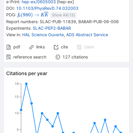
e-Print
:
hep-ex/0605003
[
hep-ex
]
DOI
:
10.1103/PhysRevD.74.032003
{{\mathit
\rightarrow
{{\mathit K}}
(
980
)
→
PDG:
f
K
K
Show All(
15
)
0
f}_{{{0}}}
{{\overline{\mathit
Report numbers
:
SLAC-PUB-11839
,
BABAR-PUB-06-006
{(980)}}
K}}}
Experiments
:
SLAC-PEP2-BABAR
View in
:
HAL Science Ouverte
,
ADS Abstract Service
pdf
links
cite
claim
reference search
127
citations
Citations per year
19
15
10
5