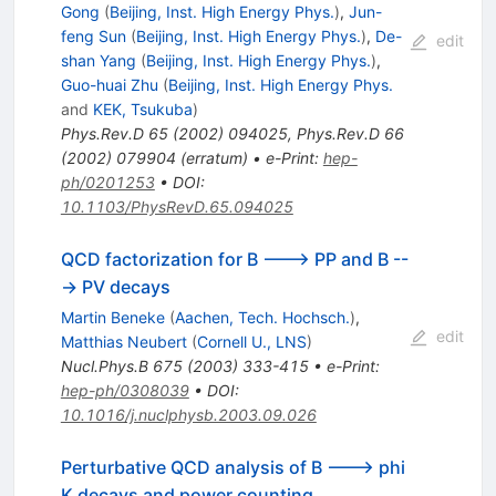
Gong
(
Beijing, Inst. High Energy Phys.
)
,
Jun-
feng Sun
(
Beijing, Inst. High Energy Phys.
)
,
De-
edit
shan Yang
(
Beijing, Inst. High Energy Phys.
)
,
Guo-huai Zhu
(
Beijing, Inst. High Energy Phys.
and
KEK, Tsukuba
)
Phys.Rev.D
65
(
2002
)
094025
,
Phys.Rev.D
66
(
2002
)
079904
(
erratum
)
•
e-Print
:
hep-
ph/0201253
•
DOI
:
10.1103/PhysRevD.65.094025
QCD factorization for B ---> PP and B --
-> PV decays
Martin Beneke
(
Aachen, Tech. Hochsch.
)
,
edit
Matthias Neubert
(
Cornell U., LNS
)
Nucl.Phys.B
675
(
2003
)
333-415
•
e-Print
:
hep-ph/0308039
•
DOI
:
10.1016/j.nuclphysb.2003.09.026
Perturbative QCD analysis of B ---> phi
K decays and power counting