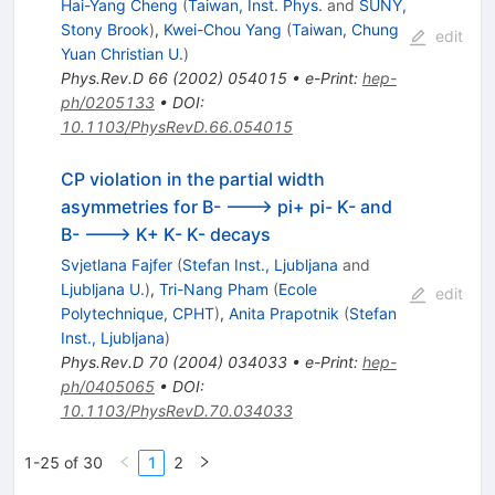
Hai-Yang Cheng
(
Taiwan, Inst. Phys.
and
SUNY,
Stony Brook
)
,
Kwei-Chou Yang
(
Taiwan, Chung
edit
Yuan Christian U.
)
Phys.Rev.D
66
(
2002
)
054015
•
e-Print
:
hep-
ph/0205133
•
DOI
:
10.1103/PhysRevD.66.054015
CP violation in the partial width
asymmetries for B- ---> pi+ pi- K- and
B- ---> K+ K- K- decays
Svjetlana Fajfer
(
Stefan Inst., Ljubljana
and
Ljubljana U.
)
,
Tri-Nang Pham
(
Ecole
edit
Polytechnique, CPHT
)
,
Anita Prapotnik
(
Stefan
Inst., Ljubljana
)
Phys.Rev.D
70
(
2004
)
034033
•
e-Print
:
hep-
ph/0405065
•
DOI
:
10.1103/PhysRevD.70.034033
1-25 of 30
1
2