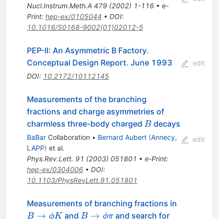
Nucl.Instrum.Meth.A
479
(
2002
)
1-116
•
e-
Print
:
hep-ex/0105044
•
DOI
:
10.1016/S0168-9002(01)02012-5
PEP-II: An Asymmetric B Factory.
Conceptual Design Report. June 1993
edit
DOI
:
10.2172/10112145
Measurements of the branching
fractions and charge asymmetries of
B
charmless three-body charged
decays
B
BaBar
Collaboration
•
Bernard Aubert
(
Annecy,
edit
LAPP
)
et al.
Phys.Rev.Lett.
91
(
2003
)
051801
•
e-Print
:
hep-ex/0304006
•
DOI
:
10.1103/PhysRevLett.91.051801
B
Measurements of branching fractions in
\to
B
→
→
and
and search for
B
ϕ
K
B
ϕ
π