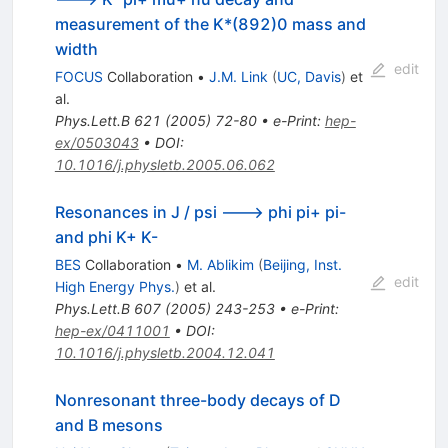
measurement of the K*(892)0 mass and
width
edit
FOCUS
Collaboration
•
J.M. Link
(
UC, Davis
)
et
al.
Phys.Lett.B
621
(
2005
)
72-80
•
e-Print
:
hep-
ex/0503043
•
DOI
:
10.1016/j.physletb.2005.06.062
Resonances in J / psi ---> phi pi+ pi-
and phi K+ K-
BES
Collaboration
•
M. Ablikim
(
Beijing, Inst.
edit
High Energy Phys.
)
et al.
Phys.Lett.B
607
(
2005
)
243-253
•
e-Print
:
hep-ex/0411001
•
DOI
:
10.1016/j.physletb.2004.12.041
Nonresonant three-body decays of D
and B mesons