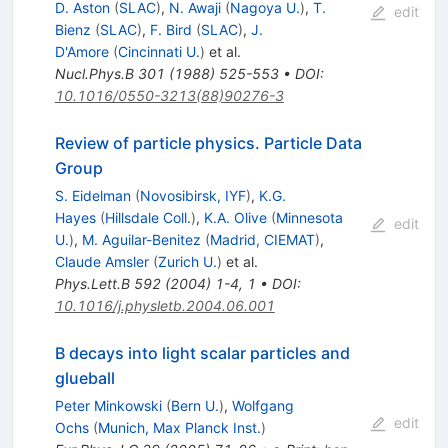
D. Aston
(
SLAC
)
,
N. Awaji
(
Nagoya U.
)
,
T.
edit
\Lambda
Bienz
(
SLAC
)
,
F. Bird
(
SLAC
)
,
J.
D'Amore
(
Cincinnati U.
)
et al.
Nucl.Phys.B
301
(
1988
)
525-553
•
DOI
:
10.1016/0550-3213(88)90276-3
Review of particle physics. Particle Data
Group
S. Eidelman
(
Novosibirsk, IYF
)
,
K.G.
Hayes
(
Hillsdale Coll.
)
,
K.A. Olive
(
Minnesota
edit
U.
)
,
M. Aguilar-Benitez
(
Madrid, CIEMAT
)
,
Claude Amsler
(
Zurich U.
)
et al.
Phys.Lett.B
592
(
2004
)
1-4
,
1
•
DOI
:
10.1016/j.physletb.2004.06.001
B decays into light scalar particles and
glueball
Peter Minkowski
(
Bern U.
)
,
Wolfgang
edit
Ochs
(
Munich, Max Planck Inst.
)