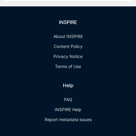
INSPIRE
About INSPIRE
Content Policy
Privacy Notice
Terms of Use
Help
FAQ
INSPIRE Help
Report metadata issues