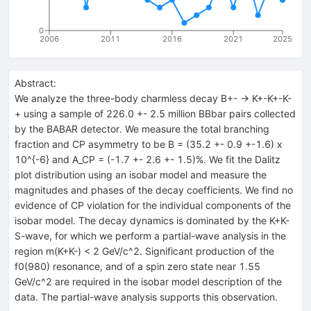
0
2006
2011
2016
2021
2025
Abstract:
We analyze the three-body charmless decay B+- -> K+-K+-K-
+ using a sample of 226.0 +- 2.5 million BBbar pairs collected
by the BABAR detector. We measure the total branching
fraction and CP asymmetry to be B = (35.2 +- 0.9 +-1.6) x
10^{-6} and A_CP = (-1.7 +- 2.6 +- 1.5)%. We fit the Dalitz
plot distribution using an isobar model and measure the
magnitudes and phases of the decay coefficients. We find no
evidence of CP violation for the individual components of the
isobar model. The decay dynamics is dominated by the K+K-
S-wave, for which we perform a partial-wave analysis in the
region m(K+K-) < 2 GeV/c^2. Significant production of the
f0(980) resonance, and of a spin zero state near 1.55
GeV/c^2 are required in the isobar model description of the
data. The partial-wave analysis supports this observation.