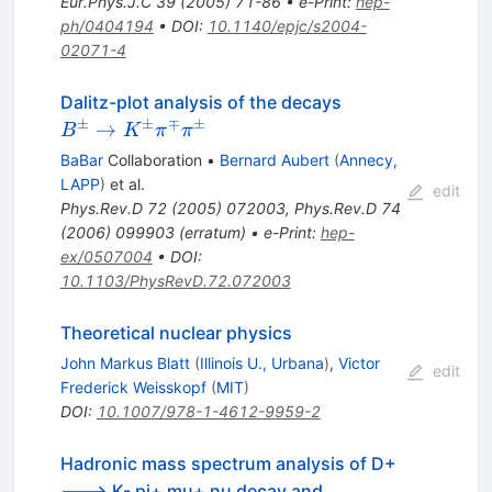
Eur.Phys.J.C
39
(
2005
)
71-86
•
e-Print
:
hep-
ph/0404194
•
DOI
:
10.1140/epjc/s2004-
02071-4
B^\pm
Dalitz-plot analysis of the decays
\to
±
±
∓
±
→
B
K
π
π
K^\pm
BaBar
Collaboration
•
Bernard Aubert
(
Annecy,
\pi^\mp
LAPP
)
et al.
edit
\pi^\pm
Phys.Rev.D
72
(
2005
)
072003
,
Phys.Rev.D
74
(
2006
)
099903
(
erratum
)
•
e-Print
:
hep-
ex/0507004
•
DOI
:
10.1103/PhysRevD.72.072003
Theoretical nuclear physics
John Markus Blatt
(
Illinois U., Urbana
)
,
Victor
edit
Frederick Weisskopf
(
MIT
)
DOI
:
10.1007/978-1-4612-9959-2
Hadronic mass spectrum analysis of D+
---> K- pi+ mu+ nu decay and