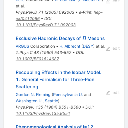
edit
et al.
Phys.Rev.D
71
(
2005
)
092003
•
e-Print
:
hep-
ex/0412066
•
DOI
:
10.1103/PhysRevD.71.092003
B
Exclusive Hadronic Decays of
Mesons
B
ARGUS
Collaboration
•
H. Albrecht
(
DESY
)
et al.
edit
Z.Phys.C
48
(
1990
)
543-552
•
DOI
:
10.1007/BF01614687
Recoupling Effects in the Isobar Model.
1. General Formalism for Three-Pion
Scattering
edit
Gordon N. Fleming
(
Pennsylvania U.
and
Washington U., Seattle
)
Phys.Rev.
135
(
1964
)
B551-B560
•
DOI
:
10.1103/PhysRev.135.B551
Phenomenological Analysis of I=12