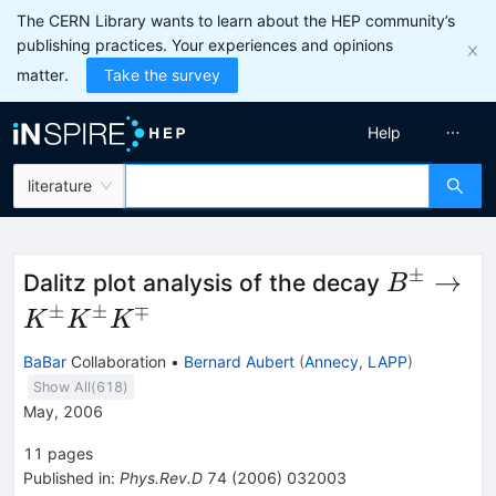
The CERN Library wants to learn about the HEP community’s
publishing practices. Your experiences and opinions
matter.
Take the survey
Help
literature
±
B^\pm
→
Dalitz plot analysis of the decay
B
\to
±
±
∓
K
K
K
K^\pm
BaBar
Collaboration
•
Bernard Aubert
(
Annecy, LAPP
)
K^\pm
Show All(
618
)
K^\mp
May, 2006
11
pages
Published in
:
Phys.Rev.D
74
(
2006
)
032003