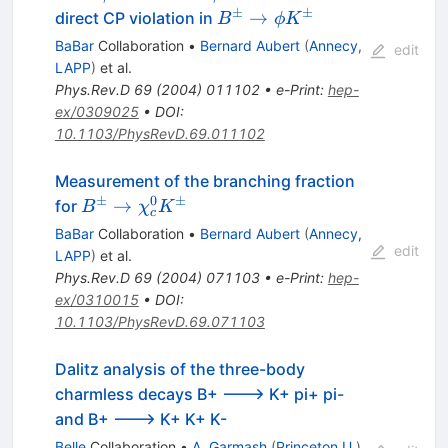
\phi
\to
±
±
B^\pm
→
direct CP violation in
B
ϕ
K
K
\phi
\to
BaBar
Collaboration
•
Bernard Aubert
(
Annecy,
edit
\pi
\phi
LAPP
)
et al.
K^\pm
Phys.Rev.D
69
(
2004
)
011102
•
e-Print
:
hep-
ex/0309025
•
DOI
:
10.1103/PhysRevD.69.011102
Measurement of the branching fraction
±
0
±
B^\pm
→
for
B
χ
K
c
\to
BaBar
Collaboration
•
Bernard Aubert
(
Annecy,
\chi_c^0
edit
LAPP
)
et al.
K^\pm
Phys.Rev.D
69
(
2004
)
071103
•
e-Print
:
hep-
ex/0310015
•
DOI
:
10.1103/PhysRevD.69.071103
Dalitz analysis of the three-body
charmless decays B+ ---> K+ pi+ pi-
and B+ ---> K+ K+ K-
Belle
Collaboration
•
A. Garmash
(
Princeton U.
)