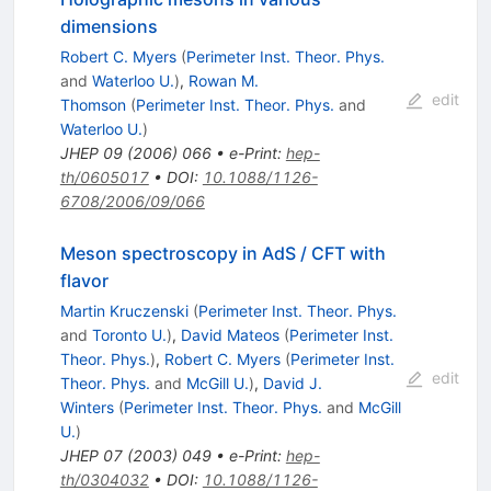
dimensions
Robert C. Myers
(
Perimeter Inst. Theor. Phys.
and
Waterloo U.
)
,
Rowan M.
edit
Thomson
(
Perimeter Inst. Theor. Phys.
and
Waterloo U.
)
JHEP
09
(
2006
)
066
•
e-Print
:
hep-
th/0605017
•
DOI
:
10.1088/1126-
6708/2006/09/066
Meson spectroscopy in AdS / CFT with
flavor
Martin Kruczenski
(
Perimeter Inst. Theor. Phys.
and
Toronto U.
)
,
David Mateos
(
Perimeter Inst.
Theor. Phys.
)
,
Robert C. Myers
(
Perimeter Inst.
edit
Theor. Phys.
and
McGill U.
)
,
David J.
Winters
(
Perimeter Inst. Theor. Phys.
and
McGill
U.
)
JHEP
07
(
2003
)
049
•
e-Print
:
hep-
th/0304032
•
DOI
:
10.1088/1126-