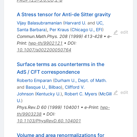
A Stress tensor for Anti-de Sitter gravity
Vijay Balasubramanian
(
Harvard U.
and
UC,
Santa Barbara
)
,
Per Kraus
(
Chicago U., EFI
)
edit
Commun.Math.Phys.
208
(
1999
)
413-428
•
e-
Print
:
hep-th/9902121
•
DOI
:
10.1007/s002200050764
Surface terms as counterterms in the
AdS / CFT correspondence
Roberto Emparan
(
Durham U., Dept. of Math.
and
Basque U., Bilbao
)
,
Clifford V.
edit
Johnson
(
Kentucky U.
)
,
Robert C. Myers
(
McGill
U.
)
Phys.Rev.D
60
(
1999
)
104001
•
e-Print
:
hep-
th/9903238
•
DOI
:
10.1103/PhysRevD.60.104001
Volume and area renormalizations for