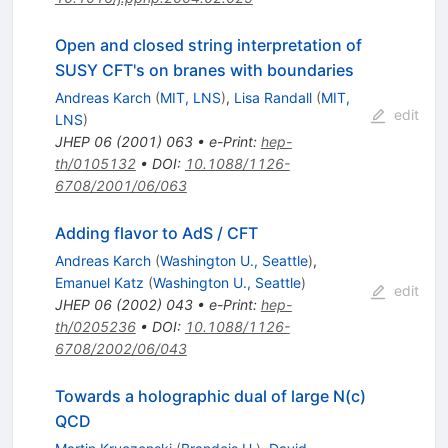
Open and closed string interpretation of
SUSY CFT's on branes with boundaries
Andreas Karch
(
MIT, LNS
)
,
Lisa Randall
(
MIT,
edit
LNS
)
JHEP
06
(
2001
)
063
•
e-Print
:
hep-
th/0105132
•
DOI
:
10.1088/1126-
6708/2001/06/063
Adding flavor to AdS / CFT
Andreas Karch
(
Washington U., Seattle
)
,
Emanuel Katz
(
Washington U., Seattle
)
edit
JHEP
06
(
2002
)
043
•
e-Print
:
hep-
th/0205236
•
DOI
:
10.1088/1126-
6708/2002/06/043
Towards a holographic dual of large N(c)
QCD