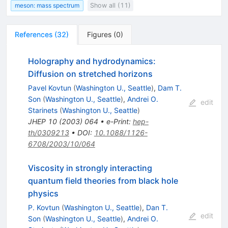
meson: mass spectrum
Show all (11)
References
(
32
)
Figures
(
0
)
Holography and hydrodynamics:
Diffusion on stretched horizons
Pavel Kovtun
(
Washington U., Seattle
)
,
Dam T.
Son
(
Washington U., Seattle
)
,
Andrei O.
edit
Starinets
(
Washington U., Seattle
)
JHEP
10
(
2003
)
064
•
e-Print
:
hep-
th/0309213
•
DOI
:
10.1088/1126-
6708/2003/10/064
Viscosity in strongly interacting
quantum field theories from black hole
physics
P. Kovtun
(
Washington U., Seattle
)
,
Dan T.
edit
Son
(
Washington U., Seattle
)
,
Andrei O.