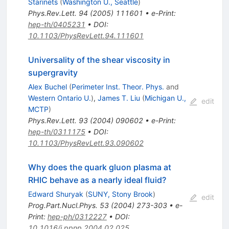
Starinets
(
Washington U., Seattle
)
Phys.Rev.Lett.
94
(
2005
)
111601
•
e-Print
:
hep-th/0405231
•
DOI
:
10.1103/PhysRevLett.94.111601
Universality of the shear viscosity in
supergravity
Alex Buchel
(
Perimeter Inst. Theor. Phys.
and
Western Ontario U.
)
,
James T. Liu
(
Michigan U.,
edit
MCTP
)
Phys.Rev.Lett.
93
(
2004
)
090602
•
e-Print
:
hep-th/0311175
•
DOI
:
10.1103/PhysRevLett.93.090602
Why does the quark gluon plasma at
RHIC behave as a nearly ideal fluid?
Edward Shuryak
(
SUNY, Stony Brook
)
edit
Prog.Part.Nucl.Phys.
53
(
2004
)
273-303
•
e-
Print
:
hep-ph/0312227
•
DOI
:
10.1016/j.ppnp.2004.02.025