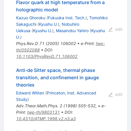
Flavor quark at high temperature from a
holographic model
Kazuo Ghoroku
(
Fukuoka Inst. Tech.
)
,
Tomohiko
Sakaguchi
(
Kyushu U.
)
,
Nobuhiro
edit
Uekusa
(
Kyushu U.
)
,
Masanobu Yahiro
(
Kyushu
U.
)
Phys.Rev.D
71
(
2005
)
106002
•
e-Print
:
hep-
th/0502088
•
DOI
:
10.1103/PhysRevD.71.106002
Anti-de Sitter space, thermal phase
transition, and confinement in gauge
theories
Edward Witten
(
Princeton, Inst. Advanced
edit
Study
)
Adv.Theor.Math.Phys.
2
(
1998
)
505-532
,
•
e-
Print
:
hep-th/9803131
•
DOI
:
10.4310/ATMP.1998.v2.n3.a3