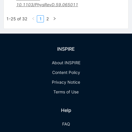
10.1103/PhysRevD.59.065011
1-25 of 32
1
2
INSPIRE
About INSPIRE
Content Policy
Privacy Notice
Terms of Use
Help
FAQ