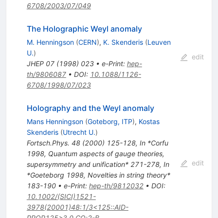
6708/2003/07/049
The Holographic Weyl anomaly
M. Henningson
(
CERN
)
,
K. Skenderis
(
Leuven
U.
)
edit
JHEP
07
(
1998
)
023
•
e-Print
:
hep-
th/9806087
•
DOI
:
10.1088/1126-
6708/1998/07/023
Holography and the Weyl anomaly
Mans Henningson
(
Goteborg, ITP
)
,
Kostas
Skenderis
(
Utrecht U.
)
Fortsch.Phys.
48
(
2000
)
125-128
,
In *Corfu
1998, Quantum aspects of gauge theories,
edit
supersymmetry and unification* 271-278
,
In
*Goeteborg 1998, Novelties in string theory*
183-190
•
e-Print
:
hep-th/9812032
•
DOI
:
10.1002/(SICI)1521-
3978(20001)48:1/3<125::AID-
PROP125>3.0.CO;2-B