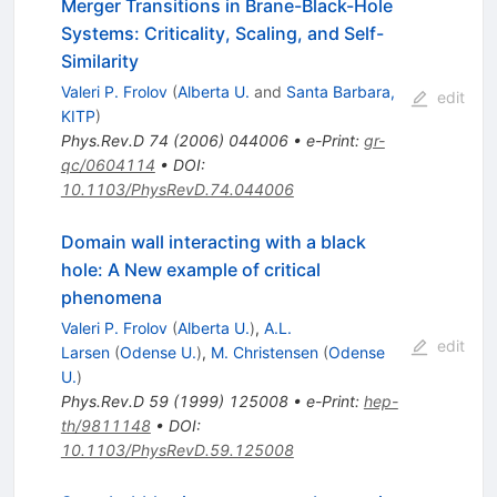
Merger Transitions in Brane-Black-Hole
Systems: Criticality, Scaling, and Self-
Similarity
Valeri P. Frolov
(
Alberta U.
and
Santa Barbara,
edit
KITP
)
Phys.Rev.D
74
(
2006
)
044006
•
e-Print
:
gr-
qc/0604114
•
DOI
:
10.1103/PhysRevD.74.044006
Domain wall interacting with a black
hole: A New example of critical
phenomena
Valeri P. Frolov
(
Alberta U.
)
,
A.L.
edit
Larsen
(
Odense U.
)
,
M. Christensen
(
Odense
U.
)
Phys.Rev.D
59
(
1999
)
125008
•
e-Print
:
hep-
th/9811148
•
DOI
:
10.1103/PhysRevD.59.125008