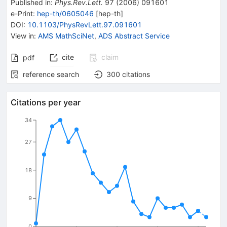
Published in
:
Phys.Rev.Lett.
97
(
2006
)
091601
e-Print
:
hep-th/0605046
[
hep-th
]
DOI
:
10.1103/PhysRevLett.97.091601
View in
:
AMS MathSciNet
,
ADS Abstract Service
cite
claim
pdf
reference search
300
citations
Citations per year
34
27
18
9
0