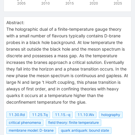
2005
2010
2015
2020
2025
Abstract:
The holographic dual of a finite-temperature gauge theory
with a small number of flavours typically contains D-brane
probes in a black hole background. At low temperature the
branes sit outside the black hole and the meson spectrum is
discrete and possesses a mass gap. As the temperature
increases the branes approach a critical solution. Eventually
they fall into the horizon and a phase transition occurs. In the
new phase the meson spectrum is continuous and gapless. At
large N and large 't Hooft coupling, this phase transition is
always of first order, and in confining theories with heavy
quarks it occurs at a temperature higher than the
deconfinement temperature for the glue.
11.30.Rd
11.25.Tq
11.15.-q
11.10.Wx
holography
critical phenomena
field theory: finite temperature
membrane model: D-brane
quark antiquark: bound state