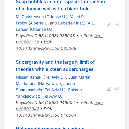
Soap bubbles in outer space: Interaction
of a domain wall with a black hole
M. Christensen
(
Odense U.
)
,
Valeri P.
Frolov
(
Alberta U.
and
Lebedev Inst.
)
,
A.L.
edit
Larsen
(
Odense U.
)
Phys.Rev.D
58
(
1998
)
085008
•
e-Print
:
hep-
th/9803158
•
DOI
:
10.1103/PhysRevD.58.085008
Supergravity and the large N limit of
theories with sixteen supercharges
Nissan Itzhaki
(
Tel Aviv U.
)
,
Juan Martin
Maldacena
(
Harvard U.
)
,
Jacob
edit
Sonnenschein
(
Tel Aviv U.
)
,
Shimon
Yankielowicz
(
Tel Aviv U.
)
Phys.Rev.D
58
(
1998
)
046004
•
e-Print
:
hep-
th/9802042
•
DOI
:
10.1103/PhysRevD.58.046004
Holographic mesons in various