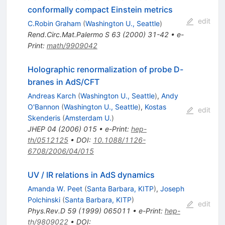
conformally compact Einstein metrics
edit
C.Robin Graham
(
Washington U., Seattle
)
Rend.Circ.Mat.Palermo S
63
(
2000
)
31-42
•
e-
Print
:
math/9909042
Holographic renormalization of probe D-
branes in AdS/CFT
Andreas Karch
(
Washington U., Seattle
)
,
Andy
O'Bannon
(
Washington U., Seattle
)
,
Kostas
edit
Skenderis
(
Amsterdam U.
)
JHEP
04
(
2006
)
015
•
e-Print
:
hep-
th/0512125
•
DOI
:
10.1088/1126-
6708/2006/04/015
UV / IR relations in AdS dynamics
Amanda W. Peet
(
Santa Barbara, KITP
)
,
Joseph
Polchinski
(
Santa Barbara, KITP
)
edit
Phys.Rev.D
59
(
1999
)
065011
•
e-Print
:
hep-
th/9809022
•
DOI
: