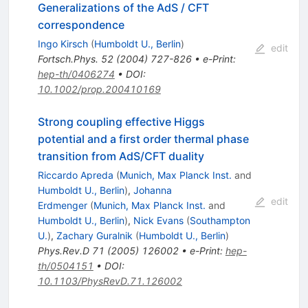
Generalizations of the AdS / CFT
correspondence
Ingo Kirsch
(
Humboldt U., Berlin
)
edit
Fortsch.Phys.
52
(
2004
)
727-826
•
e-Print
:
hep-th/0406274
•
DOI
:
10.1002/prop.200410169
Strong coupling effective Higgs
potential and a first order thermal phase
transition from AdS/CFT duality
Riccardo Apreda
(
Munich, Max Planck Inst.
and
Humboldt U., Berlin
)
,
Johanna
edit
Erdmenger
(
Munich, Max Planck Inst.
and
Humboldt U., Berlin
)
,
Nick Evans
(
Southampton
U.
)
,
Zachary Guralnik
(
Humboldt U., Berlin
)
Phys.Rev.D
71
(
2005
)
126002
•
e-Print
:
hep-
th/0504151
•
DOI
:
10.1103/PhysRevD.71.126002