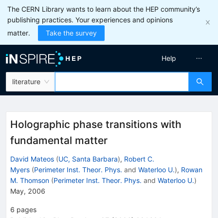
The CERN Library wants to learn about the HEP community’s
publishing practices. Your experiences and opinions
matter.
Take the survey
Help
literature
Holographic phase transitions with
fundamental matter
David Mateos
(
UC, Santa Barbara
)
,
Robert C.
Myers
(
Perimeter Inst. Theor. Phys.
and
Waterloo U.
)
,
Rowan
M. Thomson
(
Perimeter Inst. Theor. Phys.
and
Waterloo U.
)
May, 2006
6
pages