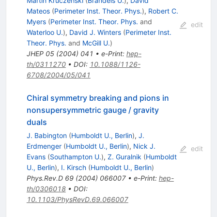
Martin Kruczenski
(
Brandeis U.
)
,
David
Mateos
(
Perimeter Inst. Theor. Phys.
)
,
Robert C.
Myers
(
Perimeter Inst. Theor. Phys.
and
edit
Waterloo U.
)
,
David J. Winters
(
Perimeter Inst.
Theor. Phys.
and
McGill U.
)
JHEP
05
(
2004
)
041
•
e-Print
:
hep-
th/0311270
•
DOI
:
10.1088/1126-
6708/2004/05/041
Chiral symmetry breaking and pions in
nonsupersymmetric gauge / gravity
duals
J. Babington
(
Humboldt U., Berlin
)
,
J.
Erdmenger
(
Humboldt U., Berlin
)
,
Nick J.
edit
Evans
(
Southampton U.
)
,
Z. Guralnik
(
Humboldt
U., Berlin
)
,
I. Kirsch
(
Humboldt U., Berlin
)
Phys.Rev.D
69
(
2004
)
066007
•
e-Print
:
hep-
th/0306018
•
DOI
:
10.1103/PhysRevD.69.066007