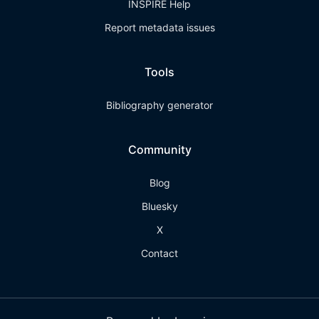
INSPIRE Help
Report metadata issues
Tools
Bibliography generator
Community
Blog
Bluesky
X
Contact