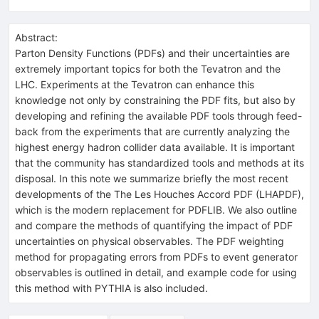
Abstract:
Parton Density Functions (PDFs) and their uncertainties are
extremely important topics for both the Tevatron and the
LHC. Experiments at the Tevatron can enhance this
knowledge not only by constraining the PDF fits, but also by
developing and refining the available PDF tools through feed-
back from the experiments that are currently analyzing the
highest energy hadron collider data available. It is important
that the community has standardized tools and methods at its
disposal. In this note we summarize briefly the most recent
developments of the The Les Houches Accord PDF (LHAPDF),
which is the modern replacement for PDFLIB. We also outline
and compare the methods of quantifying the impact of PDF
uncertainties on physical observables. The PDF weighting
method for propagating errors from PDFs to event generator
observables is outlined in detail, and example code for using
this method with PYTHIA is also included.