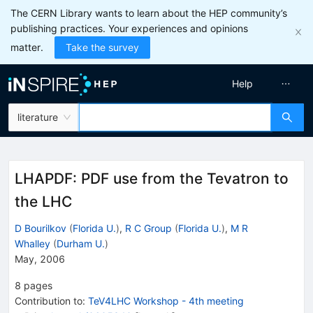
The CERN Library wants to learn about the HEP community’s
publishing practices. Your experiences and opinions
matter.
Take the survey
Help
literature
LHAPDF: PDF use from the Tevatron to
the LHC
D Bourilkov
(
Florida U.
)
,
R C Group
(
Florida U.
)
,
M R
Whalley
(
Durham U.
)
May, 2006
8
pages
Contribution to
:
TeV4LHC Workshop - 4th meeting