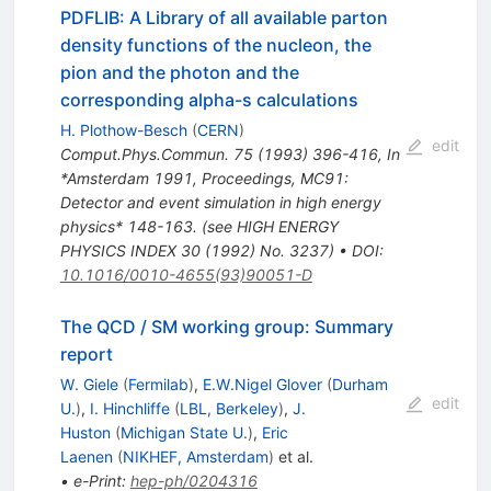
PDFLIB: A Library of all available parton
density functions of the nucleon, the
pion and the photon and the
corresponding alpha-s calculations
H. Plothow-Besch
(
CERN
)
edit
Comput.Phys.Commun.
75
(
1993
)
396-416
,
In
*Amsterdam 1991, Proceedings, MC91:
Detector and event simulation in high energy
physics* 148-163. (see HIGH ENERGY
PHYSICS INDEX 30 (1992) No. 3237)
•
DOI
:
10.1016/0010-4655(93)90051-D
The QCD / SM working group: Summary
report
W. Giele
(
Fermilab
)
,
E.W.Nigel Glover
(
Durham
edit
U.
)
,
I. Hinchliffe
(
LBL, Berkeley
)
,
J.
Huston
(
Michigan State U.
)
,
Eric
Laenen
(
NIKHEF, Amsterdam
)
et al.
•
e-Print
:
hep-ph/0204316