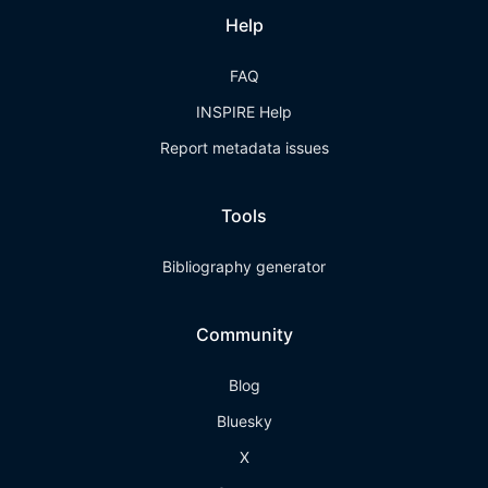
Help
FAQ
INSPIRE Help
Report metadata issues
Tools
Bibliography generator
Community
Blog
Bluesky
X