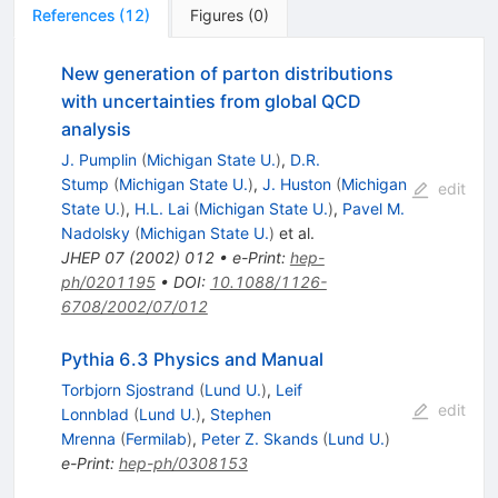
References
(
12
)
Figures
(
0
)
New generation of parton distributions
with uncertainties from global QCD
analysis
J. Pumplin
(
Michigan State U.
)
,
D.R.
Stump
(
Michigan State U.
)
,
J. Huston
(
Michigan
edit
State U.
)
,
H.L. Lai
(
Michigan State U.
)
,
Pavel M.
Nadolsky
(
Michigan State U.
)
et al.
JHEP
07
(
2002
)
012
•
e-Print
:
hep-
ph/0201195
•
DOI
:
10.1088/1126-
6708/2002/07/012
Pythia 6.3 Physics and Manual
Torbjorn Sjostrand
(
Lund U.
)
,
Leif
edit
Lonnblad
(
Lund U.
)
,
Stephen
Mrenna
(
Fermilab
)
,
Peter Z. Skands
(
Lund U.
)
e-Print
:
hep-ph/0308153