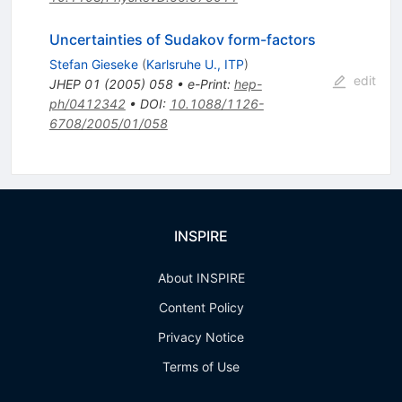
Uncertainties of Sudakov form-factors
Stefan Gieseke
(
Karlsruhe U., ITP
)
edit
JHEP
01
(
2005
)
058
•
e-Print
:
hep-
ph/0412342
•
DOI
:
10.1088/1126-
6708/2005/01/058
INSPIRE
About INSPIRE
Content Policy
Privacy Notice
Terms of Use