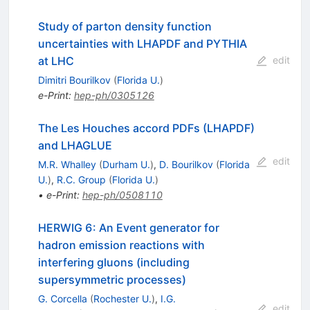
Study of parton density function
uncertainties with LHAPDF and PYTHIA
at LHC
edit
Dimitri Bourilkov
(
Florida U.
)
e-Print
:
hep-ph/0305126
The Les Houches accord PDFs (LHAPDF)
and LHAGLUE
edit
M.R. Whalley
(
Durham U.
)
,
D. Bourilkov
(
Florida
U.
)
,
R.C. Group
(
Florida U.
)
•
e-Print
:
hep-ph/0508110
HERWIG 6: An Event generator for
hadron emission reactions with
interfering gluons (including
supersymmetric processes)
G. Corcella
(
Rochester U.
)
,
I.G.
edit