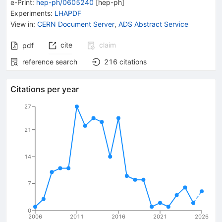
e-Print
:
hep-ph/0605240
[
hep-ph
]
Experiments
:
LHAPDF
View in
:
CERN Document Server
,
ADS Abstract Service
cite
claim
pdf
reference search
216
citations
Citations per year
27
21
14
7
0
2006
2011
2016
2021
2026