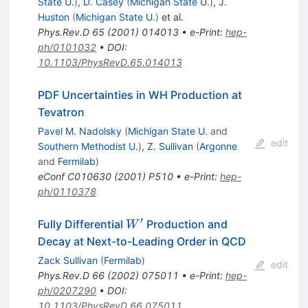
State U.
)
,
D. Casey
(
Michigan State U.
)
,
J.
Huston
(
Michigan State U.
)
et al.
Phys.Rev.D
65
(
2001
)
014013
•
e-Print
:
hep-
ph/0101032
•
DOI
:
10.1103/PhysRevD.65.014013
PDF Uncertainties in WH Production at
Tevatron
Pavel M. Nadolsky
(
Michigan State U.
and
edit
Southern Methodist U.
)
,
Z. Sullivan
(
Argonne
and
Fermilab
)
eConf
C010630
(
2001
)
P510
•
e-Print
:
hep-
ph/0110378
′
W^{\prime}
Fully Differential
Production and
W
Decay at Next-to-Leading Order in QCD
Zack Sullivan
(
Fermilab
)
edit
Phys.Rev.D
66
(
2002
)
075011
•
e-Print
:
hep-
ph/0207290
•
DOI
:
10.1103/PhysRevD.66.075011