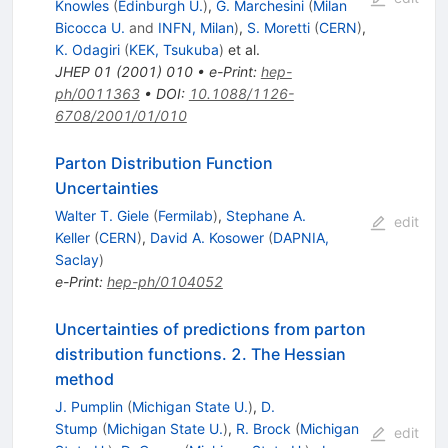
Knowles
(
Edinburgh U.
)
,
G. Marchesini
(
Milan
Bicocca U.
and
INFN, Milan
)
,
S. Moretti
(
CERN
)
,
K. Odagiri
(
KEK, Tsukuba
)
et al.
JHEP
01
(
2001
)
010
•
e-Print
:
hep-
ph/0011363
•
DOI
:
10.1088/1126-
6708/2001/01/010
Parton Distribution Function
Uncertainties
Walter T. Giele
(
Fermilab
)
,
Stephane A.
edit
Keller
(
CERN
)
,
David A. Kosower
(
DAPNIA,
Saclay
)
e-Print
:
hep-ph/0104052
Uncertainties of predictions from parton
distribution functions. 2. The Hessian
method
J. Pumplin
(
Michigan State U.
)
,
D.
Stump
(
Michigan State U.
)
,
R. Brock
(
Michigan
edit