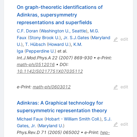
On graph-theoretic identifications of
Adinkras, supersymmetry
representations and superfields
C.F. Doran
(
Washington U., Seattle
)
,
M.G.
Faux
(
Stony Brook U.
)
,
Jr. S.J.Gates
(
Maryland
edit
U.
)
,
T. Hübsch
(
Howard U.
)
,
K.M.
Iga
(
Pepperdine U.
)
et al.
Int.J.Mod.Phys.A
22
(
2007
)
869-930
•
e-Print
:
math-ph/0512016
•
DOI
:
10.1142/S0217751X07035112
e-Print
:
math-ph/0603012
edit
Adinkras: A Graphical technology for
supersymmetric representation theory
Michael Faux
(
Hobart - William Smith Coll.
)
,
S.J.
edit
Gates, Jr.
(
Maryland U.
)
Phys.Rev.D
71
(
2005
)
065002
•
e-Print
:
hep-