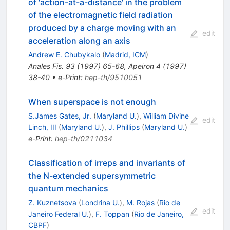
of 'action-at-a-distance' in the problem
of the electromagnetic field radiation
produced by a charge moving with an
edit
acceleration along an axis
Andrew E. Chubykalo
(
Madrid, ICM
)
Anales Fis.
93
(
1997
)
65-68
,
Apeiron
4
(
1997
)
38-40
•
e-Print
:
hep-th/9510051
When superspace is not enough
S.James Gates, Jr.
(
Maryland U.
)
,
William Divine
edit
Linch, III
(
Maryland U.
)
,
J. Phillips
(
Maryland U.
)
e-Print
:
hep-th/0211034
Classification of irreps and invariants of
the N-extended supersymmetric
quantum mechanics
Z. Kuznetsova
(
Londrina U.
)
,
M. Rojas
(
Rio de
edit
Janeiro Federal U.
)
,
F. Toppan
(
Rio de Janeiro,
CBPF
)