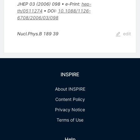
JHEP
03
(
2006
)
098
•
e-Print
:
hep-
th/0511274
•
DOI
:
10.1088/1126-
6708/2006/03/098
Nucl.Phys.B
189
39
edit
INSPIRE
About INSPIRE
Content Policy
Privacy Notice
Terms of Use
Help