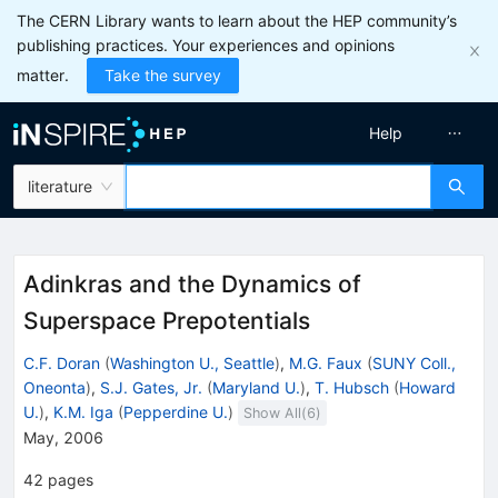
The CERN Library wants to learn about the HEP community’s
publishing practices. Your experiences and opinions
matter.
Take the survey
Help
literature
Adinkras and the Dynamics of
Superspace Prepotentials
C.F. Doran
(
Washington U., Seattle
)
,
M.G. Faux
(
SUNY Coll.,
Oneonta
)
,
S.J. Gates, Jr.
(
Maryland U.
)
,
T. Hubsch
(
Howard
U.
)
,
K.M. Iga
(
Pepperdine U.
)
Show All(
6
)
May, 2006
42
pages