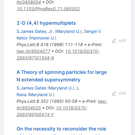
th/0408004
•
DOI
:
10.1103/PhysRevD.71.065002
2-D (4,4) hypermultiplets
S.James Gates, Jr.
(
Maryland U.
)
,
Sergei V.
Ketov
(
Hannover U.
)
edit
Phys.Lett.B
418
(
1998
)
111-118
•
e-Print
:
hep-th/9504077
•
DOI
:
10.1016/S0370-
2693(97)01504-9
A Theory of spinning particles for large
N extended supersymmetry
S.James Gates
(
Maryland U.
)
,
L.
edit
Rana
(
Maryland U.
)
Phys.Lett.B
352
(
1995
)
50-58
•
e-Print
:
hep-
th/9504025
•
DOI
:
10.1016/0370-
2693(95)00474-Y
On the necessity to reconsider the role