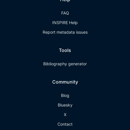
FAQ
INSPIRE Help
Report metadata issues
Tools
Bibliography generator
Community
Blog
Bluesky
X
Contact