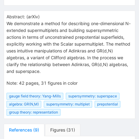
Abstract:
(
arXiv
)
We demonstrate a method for describing one-dimensional N-
extended supermultiplets and building supersymmetric
actions in terms of unconstrained prepotential superfields,
explicitly working with the Scalar supermultiplet. The method
uses intuitive manipulations of Adinkras and GR(d,N)
algebras, a variant of Clifford algebras. In the process we
clarify the relationship between Adinkras, GR(d,N) algebras,
and superspace.
Note
:
42 pages, 31 figures in color
gauge field theory: Yang-Mills
supersymmetry: superspace
algebra: GR(N,M)
supersymmetry: multiplet
prepotential
group theory: representation
References
(
9
)
Figures
(
31
)