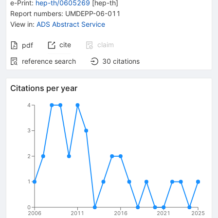
e-Print
:
hep-th/0605269
[
hep-th
]
Report numbers
:
UMDEPP-06-011
View in
:
ADS Abstract Service
cite
claim
pdf
reference search
30
citations
Citations per year
4
3
2
1
0
2006
2011
2016
2021
2025