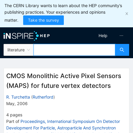
The CERN Library wants to learn about the HEP community’s
publishing practices. Your experiences and opinions
matter.
Take the survey
Help
literature
CMOS Monolithic Active Pixel Sensors
(MAPS) for future vertex detectors
R. Turchetta
(
Rutherford
)
May, 2006
4
pages
Part of
Proceedings, International Symposium On Detector
Development For Particle, Astroparticle And Synchrotron