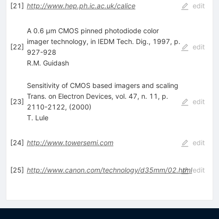
[
21
]
http://www.hep.ph.ic.ac.uk/calice
edit
A 0.6 µm CMOS pinned photodiode color
imager technology, in IEDM Tech. Dig., 1997, p.
[
22
]
edit
927-928
R.M. Guidash
Sensitivity of CMOS based imagers and scaling
Trans. on Electron Devices, vol. 47, n. 11, p.
[
23
]
edit
2110-2122, (2000)
T. Lule
[
24
]
http://www.towersemi.com
edit
[
25
]
http://www.canon.com/technology/d35mm/02.html
edit