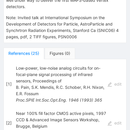
well under way to deliver the first MAPS-based vertex
detectors.
Note
:
Invited talk at International Symposium on the
Development of Detectors for Particle, AstroParticle and
Synchrtron Radiation Experiments, Stanford Ca (SNIC06) 4
pages, pdf, 2 TIFF figures, PSN0006
References
(
25
)
Figures
(
0
)
Low-power, low-noise analog circuits for on-
focal-plane signal processing of infrared
sensors, Proceedings of
[
1
]
edit
B. Pain
,
S.K. Mendis
,
R.C. Schober
,
R.H. Nixon
,
E.R. Fossum
Proc.SPIE Int.Soc.Opt.Eng.
1946
(
1993
)
365
Near 100% fill factor CMOS active pixels, 1997
CCD & Advanced Image Sensors Workshop,
[
2
]
edit
Brugge, Belgium