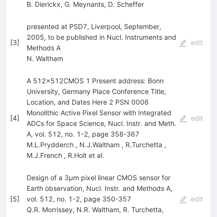
B. Dierickx
,
G. Meynants
,
D. Scheffer
presented at PSD7, Liverpool, September,
2005, to be published in Nucl. Instruments and
[
3
]
edit
Methods A
N. Waltham
A 512x512CMOS 1 Present address: Bonn
University, Germany Place Conference Title,
Location, and Dates Here 2 PSN 0006
Monolithic Active Pixel Sensor with Integrated
[
4
]
edit
ADCs for Space Science, Nucl. Instr. and Meth.
A, vol. 512, no. 1-2, page 358-367
M.L.Prydderch
,
N.J.Waltham
,
R.Turchetta
,
M.J.French
,
R.Holt
et al.
Design of a 3µm pixel linear CMOS sensor for
Earth observation, Nucl. Instr. and Methods A,
[
5
]
vol. 512, no. 1-2, page 350-357
edit
Q.R. Morrissey
,
N.R. Waltham
,
R. Turchetta
,