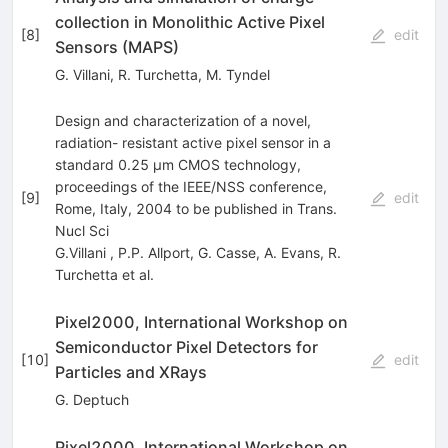
collection in Monolithic Active Pixel
[
8
]
edit
Sensors (MAPS)
G. Villani
,
R. Turchetta
,
M. Tyndel
Design and characterization of a novel,
radiation- resistant active pixel sensor in a
standard 0.25 µm CMOS technology,
proceedings of the IEEE/NSS conference,
[
9
]
edit
Rome, Italy, 2004 to be published in Trans.
Nucl Sci
G.Villani
,
P.P. Allport
,
G. Casse
,
A. Evans
,
R.
Turchetta
et al.
Pixel2000, International Workshop on
Semiconductor Pixel Detectors for
[
10
]
edit
Particles and XRays
G. Deptuch
Pixel2000, International Workshop on