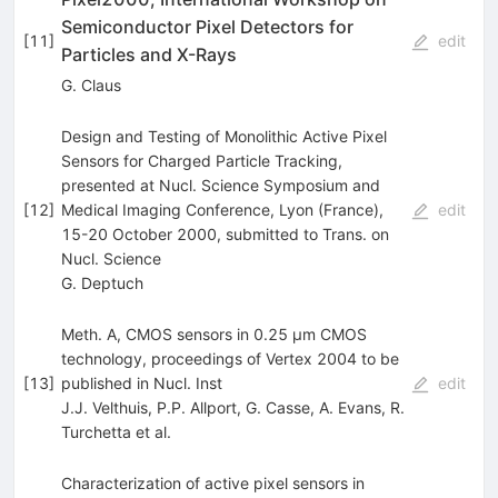
Semiconductor Pixel Detectors for
[
11
]
edit
Particles and X-Rays
G. Claus
Design and Testing of Monolithic Active Pixel
Sensors for Charged Particle Tracking,
presented at Nucl. Science Symposium and
[
12
]
Medical Imaging Conference, Lyon (France),
edit
15-20 October 2000, submitted to Trans. on
Nucl. Science
G. Deptuch
Meth. A, CMOS sensors in 0.25 µm CMOS
technology, proceedings of Vertex 2004 to be
[
13
]
published in Nucl. Inst
edit
J.J. Velthuis
,
P.P. Allport
,
G. Casse
,
A. Evans
,
R.
Turchetta
et al.
Characterization of active pixel sensors in