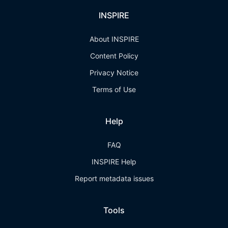
INSPIRE
About INSPIRE
Content Policy
Privacy Notice
Terms of Use
Help
FAQ
INSPIRE Help
Report metadata issues
Tools