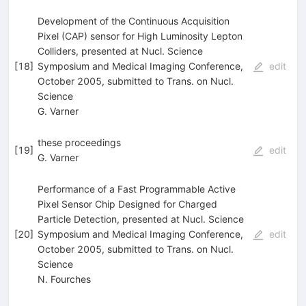
Development of the Continuous Acquisition
Pixel (CAP) sensor for High Luminosity Lepton
Colliders, presented at Nucl. Science
[
18
]
Symposium and Medical Imaging Conference,
edit
October 2005, submitted to Trans. on Nucl.
Science
G. Varner
these proceedings
[
19
]
edit
G. Varner
Performance of a Fast Programmable Active
Pixel Sensor Chip Designed for Charged
Particle Detection, presented at Nucl. Science
[
20
]
Symposium and Medical Imaging Conference,
edit
October 2005, submitted to Trans. on Nucl.
Science
N. Fourches