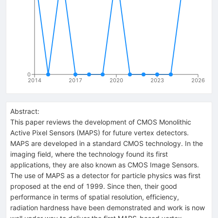
0
2014
2017
2020
2023
2026
Abstract:
This paper reviews the development of CMOS Monolithic
Active Pixel Sensors (MAPS) for future vertex detectors.
MAPS are developed in a standard CMOS technology. In the
imaging field, where the technology found its first
applications, they are also known as CMOS Image Sensors.
The use of MAPS as a detector for particle physics was first
proposed at the end of 1999. Since then, their good
performance in terms of spatial resolution, efficiency,
radiation hardness have been demonstrated and work is now