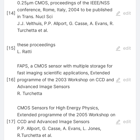
0.25µm CMOS, proceedings of the IEEE/NSS
conference, Rome, Italy, 2004 to be published
[
14
]
edit
in Trans. Nucl Sci
J.J. Velthuis
,
P.P. Allport
,
G. Casse
,
A. Evans
,
R.
Turchetta
et al.
these proceedings
[
15
]
edit
L. Ratti
FAPS, a CMOS sensor with multiple storage for
fast imaging scientific applications, Extended
[
16
]
programme of the 2003 Workshop on CCD and
edit
Advanced Image Sensors
R. Turchetta
CMOS Sensors for High Energy Physics,
Extended programme of the 2005 Workshop on
[
17
]
CCD and Advanced Image Sensors
edit
P.P. Allport
,
G. Casse
,
A. Evans
,
L. Jones
,
R.Turchetta
et al.