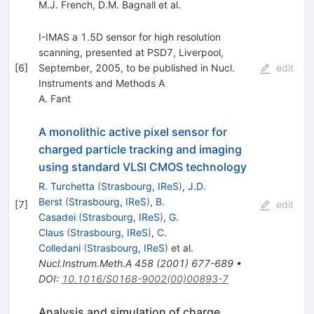
M.J. French
,
D.M. Bagnall
et al.
I-IMAS a 1.5D sensor for high resolution
scanning, presented at PSD7, Liverpool,
[
6
]
September, 2005, to be published in Nucl.
edit
Instruments and Methods A
A. Fant
A monolithic active pixel sensor for
charged particle tracking and imaging
using standard VLSI CMOS technology
R. Turchetta
(
Strasbourg, IReS
)
,
J.D.
Berst
(
Strasbourg, IReS
)
,
B.
[
7
]
edit
Casadei
(
Strasbourg, IReS
)
,
G.
Claus
(
Strasbourg, IReS
)
,
C.
Colledani
(
Strasbourg, IReS
)
et al.
Nucl.Instrum.Meth.A
458
(
2001
)
677-689
•
DOI
:
10.1016/S0168-9002(00)00893-7
Analysis and simulation of charge