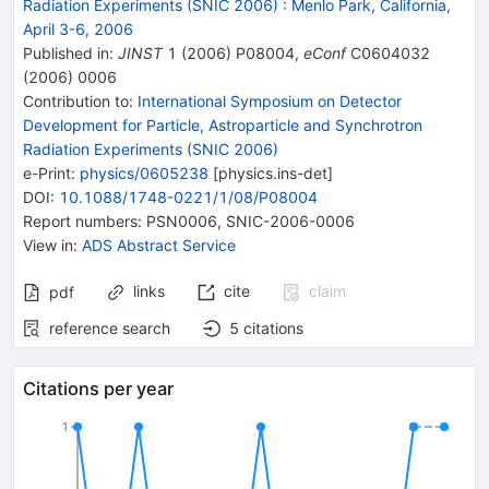
Radiation Experiments (SNIC 2006)
:
Menlo Park, California,
April 3-6, 2006
Published in
:
JINST
1
(
2006
)
P08004
,
eConf
C0604032
(
2006
)
0006
Contribution to
:
International Symposium on Detector
Development for Particle, Astroparticle and Synchrotron
Radiation Experiments (SNIC 2006)
e-Print
:
physics/0605238
[
physics.ins-det
]
DOI
:
10.1088/1748-0221/1/08/P08004
Report numbers
:
PSN0006
,
SNIC-2006-0006
View in
:
ADS Abstract Service
links
cite
claim
pdf
reference search
5
citations
Citations per year
1