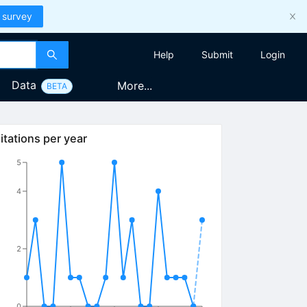
 survey
Help
Submit
Login
Data
More...
BETA
itations per year
5
4
2
0