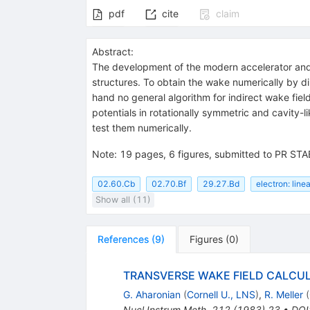
pdf
cite
claim
Abstract:
The development of the modern accelerator and f
structures. To obtain the wake numerically by dire
hand no general algorithm for indirect wake fiel
potentials in rotationally symmetric and cavity-
test them numerically.
Note
:
19 pages, 6 figures, submitted to PR STA
02.60.Cb
02.70.Bf
29.27.Bd
electron: line
Show all (11)
References
(
9
)
Figures
(
0
)
TRANSVERSE WAKE FIELD CALCU
G. Aharonian
(
Cornell U., LNS
)
,
R. Meller
(
Nucl.Instrum.Meth.
212
(
1983
)
23
•
DOI