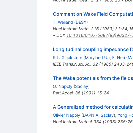
Comment on Wake Field Computati
T. Weiland
(
DESY
)
Nucl.Instrum.Meth.
216
(
1983
)
31-34
,
N
•
DOI
:
10.1016/0167-5087(83)90327-
Longitudinal coupling impedance fo
R.L. Gluckstern
(
Maryland U.
)
,
F. Neri
(
Ma
IEEE Trans.Nucl.Sci.
32
(
1985
)
2403-24
The Wake potentials from the field
O. Napoly
(
Saclay
)
Part.Accel.
36
(
1991
)
15-24
A Generalized method for calculati
Olivier Napoly
(
DAPNIA, Saclay
)
,
Yong Ho
Nucl.Instrum.Meth.A
334
(
1993
)
255-26