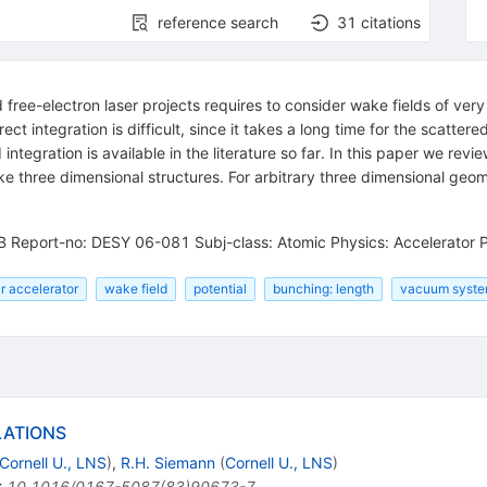
reference search
31
citations
ree-electron laser projects requires to consider wake fields of very 
ct integration is difficult, since it takes a long time for the scatter
d integration is available in the literature so far. In this paper we 
like three dimensional structures. For arbitrary three dimensional g
B Report-no: DESY 06-081 Subj-class: Atomic Physics: Accelerator 
ar accelerator
wake field
potential
bunching: length
vacuum syste
LATIONS
Cornell U., LNS
)
,
R.H. Siemann
(
Cornell U., LNS
)
:
10.1016/0167-5087(83)90673-7