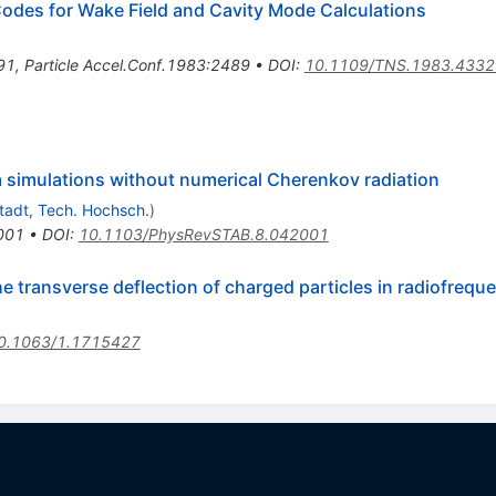
es for Wake Field and Cavity Mode Calculations
91
,
Particle Accel.Conf.1983:2489
•
DOI
:
10.1109/TNS.1983.433
am simulations without numerical Cherenkov radiation
adt, Tech. Hochsch.
)
001
•
DOI
:
10.1103/PhysRevSTAB.8.042001
 transverse deflection of charged particles in radiofreque
0.1063/1.1715427