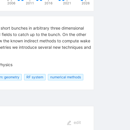
2006
2011
2016
2021
2026
short bunches in arbitrary three dimensional
ed fields to catch up to the bunch. On the other
review the known indirect methods to compute wake
eometries we introduce several new techniques and
Physics
m: geometry
RF system
numerical methods
edit