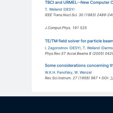
TBCI and URMEL--New Computer Cod
T. Weiland
(
DESY
)
IEEE Trans.Nucl.Sci.
30
(
1983
)
2489-24
J.Comput.Phys.
191
525
TE/TM field solver for particle be
I. Zagorodnov
(
DESY
)
,
T. Weiland
(
Darmst
Phys.Rev.ST Accel.Beams
8
(
2005
)
042
Some considerations concerning the
W.K.H. Panofsky
,
W. Wenzel
Rev.Sci.Instrum.
27
(
1956
)
967
•
DOI
:
1