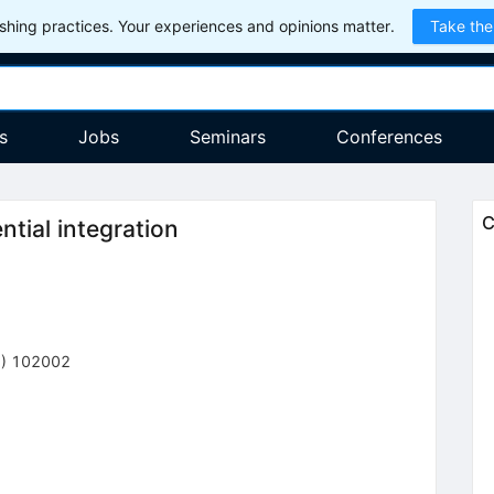
hing practices. Your experiences and opinions matter.
Take the
s
Jobs
Seminars
Conferences
C
tial integration
6
)
102002