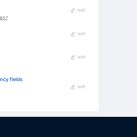
edit
2857
edit
edit
ncy fields
edit