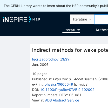
The CERN Library wants to learn about the HEP community’s publis
literature
Literature
Author
Indirect methods for wake poten
Igor Zagorodnov
(
DESY
)
Jun, 2006
19
pages
Published in
:
Phys.Rev.ST Accel.Beams
9
(
200
e-Print
:
physics/0606049
[
physics
]
DOI
:
10.1103/PhysRevSTAB.9.102002
Report numbers
:
DESY-06-081
View in
:
ADS Abstract Service