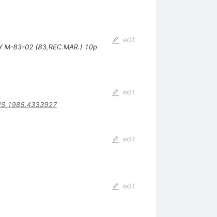
edit
SY M-83-02 (83,REC.MAR.) 10p
edit
NS.1985.4333927
edit
edit