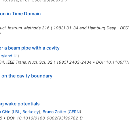
on in Time Domain
ucl. Instrum. Methods 216 ( 1983) 31-34 and Hamburg Desy - DE
7
r a beam pipe with a cavity
ryland U.
)
04
,
IEEE Trans. Nucl. Sci. 32 ( 1985) 2403-2404
•
DOI
:
10.1109/T
s on the cavity boundary
ng wake potentials
 Chin
(
LBL, Berkeley
)
,
Bruno Zotter
(
CERN
)
5
•
DOI
:
10.1016/0168-9002(93)90782-D