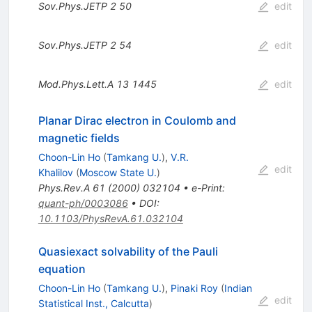
Sov.Phys.JETP
2
50
edit
Sov.Phys.JETP
2
54
edit
Mod.Phys.Lett.A
13
1445
edit
Planar Dirac electron in Coulomb and
magnetic fields
Choon-Lin Ho
(
Tamkang U.
)
,
V.R.
edit
Khalilov
(
Moscow State U.
)
Phys.Rev.A
61
(
2000
)
032104
•
e-Print
:
quant-ph/0003086
•
DOI
:
10.1103/PhysRevA.61.032104
Quasiexact solvability of the Pauli
equation
Choon-Lin Ho
(
Tamkang U.
)
,
Pinaki Roy
(
Indian
edit
Statistical Inst., Calcutta
)