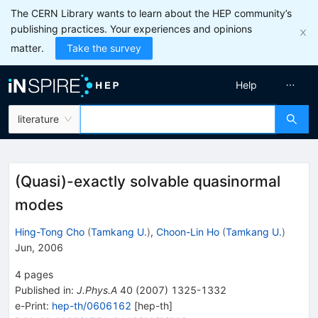
The CERN Library wants to learn about the HEP community’s
publishing practices. Your experiences and opinions
matter.
Take the survey
Help
literature
(Quasi)-exactly solvable quasinormal
modes
Hing-Tong Cho
(
Tamkang U.
)
,
Choon-Lin Ho
(
Tamkang U.
)
Jun, 2006
4
pages
Published in
:
J.Phys.A
40
(
2007
)
1325-1332
e-Print
:
hep-th/0606162
[
hep-th
]