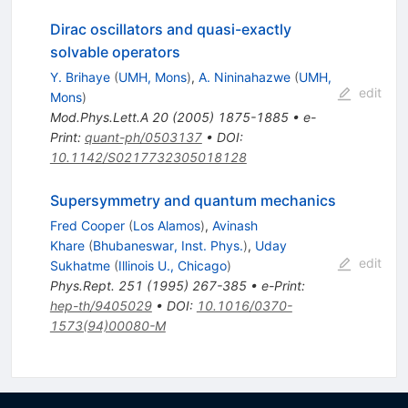
Dirac oscillators and quasi-exactly
solvable operators
Y. Brihaye
(
UMH, Mons
)
,
A. Nininahazwe
(
UMH,
edit
Mons
)
Mod.Phys.Lett.A
20
(
2005
)
1875-1885
•
e-
Print
:
quant-ph/0503137
•
DOI
:
10.1142/S0217732305018128
Supersymmetry and quantum mechanics
Fred Cooper
(
Los Alamos
)
,
Avinash
Khare
(
Bhubaneswar, Inst. Phys.
)
,
Uday
edit
Sukhatme
(
Illinois U., Chicago
)
Phys.Rept.
251
(
1995
)
267-385
•
e-Print
:
hep-th/9405029
•
DOI
:
10.1016/0370-
1573(94)00080-M