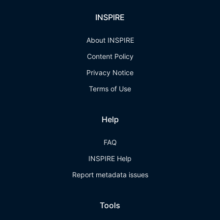
INSPIRE
About INSPIRE
Content Policy
Privacy Notice
Terms of Use
Help
FAQ
INSPIRE Help
Report metadata issues
Tools