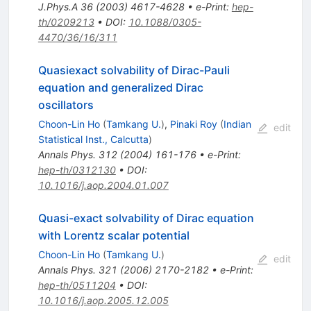
J.Phys.A
36
(
2003
)
4617-4628
•
e-Print
:
hep-
th/0209213
•
DOI
:
10.1088/0305-
4470/36/16/311
Quasiexact solvability of Dirac-Pauli
equation and generalized Dirac
oscillators
Choon-Lin Ho
(
Tamkang U.
)
,
Pinaki Roy
(
Indian
edit
Statistical Inst., Calcutta
)
Annals Phys.
312
(
2004
)
161-176
•
e-Print
:
hep-th/0312130
•
DOI
:
10.1016/j.aop.2004.01.007
Quasi-exact solvability of Dirac equation
with Lorentz scalar potential
Choon-Lin Ho
(
Tamkang U.
)
edit
Annals Phys.
321
(
2006
)
2170-2182
•
e-Print
:
hep-th/0511204
•
DOI
:
10.1016/j.aop.2005.12.005