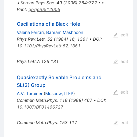
J.Korean Phys.Soc.
49
(
2006
)
764-772
•
e-
Print
:
gr-qc/0512005
Oscillations of a Black Hole
Valeria Ferrari
,
Bahram Mashhoon
edit
Phys.Rev.Lett.
52
(
1984
)
16
,
1361
•
DOI
:
10.1103/PhysRevLett.52.1361
Phys.Lett.A
126
181
edit
Quasiexactly Solvable Problems and
SL(2) Group
edit
A.V. Turbiner
(
Moscow, ITEP
)
Commun.Math.Phys.
118
(
1988
)
467
•
DOI
:
10.1007/BF01466727
Commun.Math.Phys.
153
117
edit