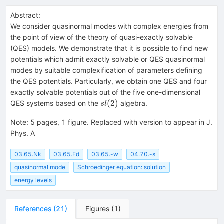
Abstract:
We consider quasinormal modes with complex energies from
the point of view of the theory of quasi-exactly solvable
(QES) models. We demonstrate that it is possible to find new
potentials which admit exactly solvable or QES quasinormal
modes by suitable complexification of parameters defining
the QES potentials. Particularly, we obtain one QES and four
exactly solvable potentials out of the five one-dimensional
sl(2)
(
2
)
QES systems based on the
algebra.
s
l
Note
:
5 pages, 1 figure. Replaced with version to appear in J.
Phys. A
03.65.Nk
03.65.Fd
03.65.-w
04.70.-s
quasinormal mode
Schroedinger equation: solution
energy levels
References
(
21
)
Figures
(
1
)