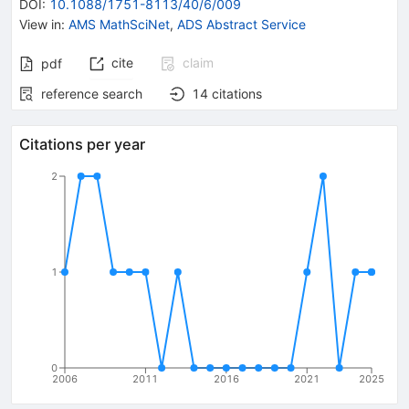
DOI
:
10.1088/1751-8113/40/6/009
View in
:
AMS MathSciNet
,
ADS Abstract Service
cite
claim
pdf
reference search
14
citations
Citations per year
2
1
0
2006
2011
2016
2021
2025