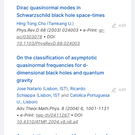
Dirac quasinormal modes in
Schwarzschild black hole space-times
Hing Tong Cho
(
Tamkang U.
)
edit
Phys.Rev.D
68
(
2003
)
024003
•
e-Print
:
gr-
qc/0303078
•
DOI
:
10.1103/PhysRevD.68.024003
On the classification of asymptotic
quasinormal frequencies for d-
dimensional black holes and quantum
gravity
Jose Natario
(
Lisbon, IST
)
,
Ricardo
edit
Schiappa
(
Lisbon, IST
and
Catolica Portuguesa
U., Lisbon
)
Adv.Theor.Math.Phys.
8
(
2004
)
6
,
1001-1131
•
e-Print
:
hep-th/0411267
•
DOI
:
10.4310/ATMP.2004.v8.n6.a4