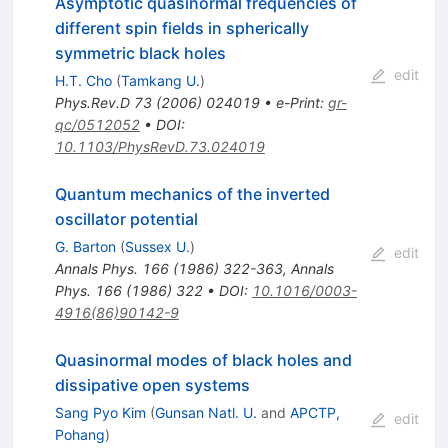
Asymptotic quasinormal frequencies of
different spin fields in spherically
symmetric black holes
edit
H.T. Cho
(
Tamkang U.
)
Phys.Rev.D
73
(
2006
)
024019
•
e-Print
:
gr-
qc/0512052
•
DOI
:
10.1103/PhysRevD.73.024019
Quantum mechanics of the inverted
oscillator potential
G. Barton
(
Sussex U.
)
edit
Annals Phys.
166
(
1986
)
322-363
,
Annals
Phys.
166
(
1986
)
322
•
DOI
:
10.1016/0003-
4916(86)90142-9
Quasinormal modes of black holes and
dissipative open systems
Sang Pyo Kim
(
Gunsan Natl. U.
and
APCTP,
edit
Pohang
)