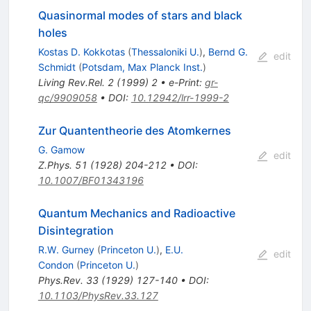
Quasinormal modes of stars and black
holes
Kostas D. Kokkotas
(
Thessaloniki U.
)
,
Bernd G.
edit
Schmidt
(
Potsdam, Max Planck Inst.
)
Living Rev.Rel.
2
(
1999
)
2
•
e-Print
:
gr-
qc/9909058
•
DOI
:
10.12942/lrr-1999-2
Zur Quantentheorie des Atomkernes
G. Gamow
edit
Z.Phys.
51
(
1928
)
204-212
•
DOI
:
10.1007/BF01343196
Quantum Mechanics and Radioactive
Disintegration
R.W. Gurney
(
Princeton U.
)
,
E.U.
edit
Condon
(
Princeton U.
)
Phys.Rev.
33
(
1929
)
127-140
•
DOI
:
10.1103/PhysRev.33.127