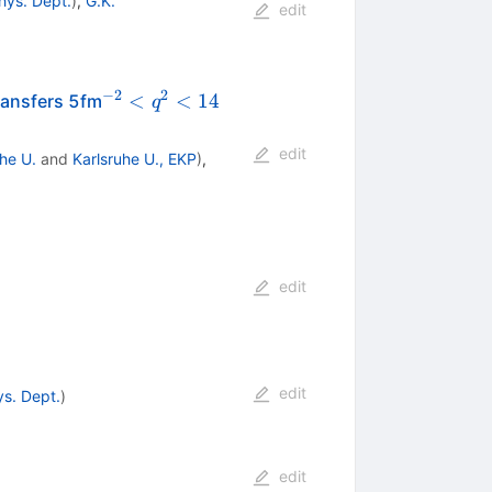
hys. Dept.
)
,
G.K.
edit
−
2
2
^{-2}
<
<
14
ransfers 5fm
q
<
q^2
edit
he U.
and
Karlsruhe U., EKP
)
,
< 14
edit
edit
ys. Dept.
)
edit