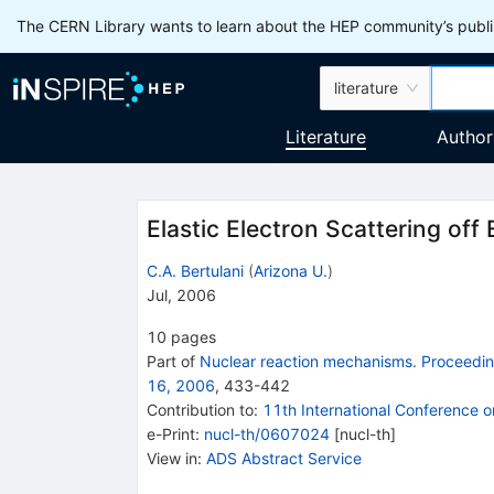
The CERN Library wants to learn about the HEP community’s publis
literature
Literature
Author
Elastic Electron Scattering off 
C.A. Bertulani
(
Arizona U.
)
Jul, 2006
10
pages
Part of
Nuclear reaction mechanisms. Proceeding
16, 2006
,
433
-
442
Contribution to
:
11th International Conference 
e-Print
:
nucl-th/0607024
[
nucl-th
]
View in
:
ADS Abstract Service