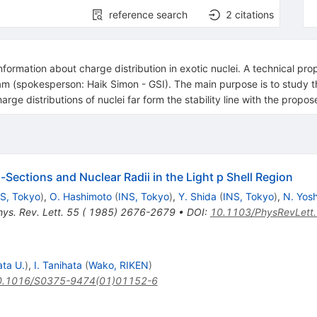
reference search
2
citations
information about charge distribution in exotic nuclei. A technical pr
(spokesperson: Haik Simon - GSI). The main purpose is to study the s
harge distributions of nuclei far form the stability line with the propose
Sections and Nuclear Radii in the Light p Shell Region
S, Tokyo
)
,
O. Hashimoto
(
INS, Tokyo
)
,
Y. Shida
(
INS, Tokyo
)
,
N. Yos
hys. Rev. Lett. 55 ( 1985) 2676-2679
•
DOI
:
10.1103/PhysRevLett
ata U.
)
,
I. Tanihata
(
Wako, RIKEN
)
0.1016/S0375-9474(01)01152-6