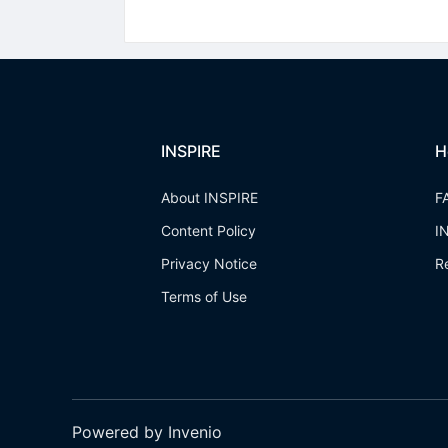
INSPIRE
H
About INSPIRE
F
Content Policy
I
Privacy Notice
R
Terms of Use
Powered by Invenio