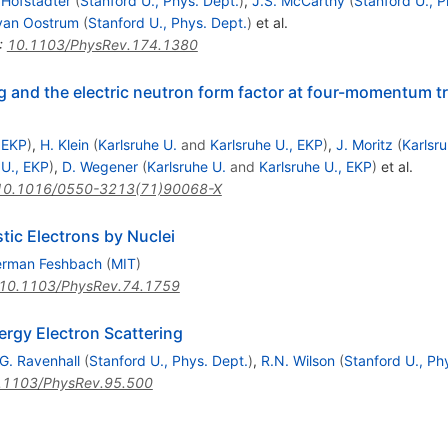
 Hofstadter
(
Stanford U., Phys. Dept.
)
,
J.S. McCarthy
(
Stanford U., P
 van Oostrum
(
Stanford U., Phys. Dept.
)
et al.
:
10.1103/PhysRev.174.1380
ng and the electric neutron form factor at four-momentum t
, EKP
)
,
H. Klein
(
Karlsruhe U.
and
Karlsruhe U., EKP
)
,
J. Moritz
(
Karlsru
 U., EKP
)
,
D. Wegener
(
Karlsruhe U.
and
Karlsruhe U., EKP
)
et al.
10.1016/0550-3213(71)90068-X
tic Electrons by Nuclei
rman Feshbach
(
MIT
)
10.1103/PhysRev.74.1759
ergy Electron Scattering
G. Ravenhall
(
Stanford U., Phys. Dept.
)
,
R.N. Wilson
(
Stanford U., Ph
.1103/PhysRev.95.500