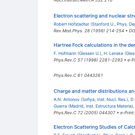
Electron scattering and nuclear str
Robert Hofstadter
(
Stanford U., Phys. De
Rev.Mod.Phys.
28
(
1956
)
214-254
•
DO
Hartree Fock calculations in the d
F. Hofmann
(
Giessen U.
)
,
H. Lenske
(
Gies
Phys.Rev.C
57
(
1998
)
2281-2293
•
e-Pr
Phys.Rev.C
61
0443261
Charge and matter distributions an
A.N. Antonov
(
Sofiya, Inst. Nucl. Res.
)
,
D.
Guerra
(
Madrid, Inst. Estructura Materia
)
Phys.Rev.C
72
(
2005
)
044307
•
e-Print
Electron Scattering Studies of Cal