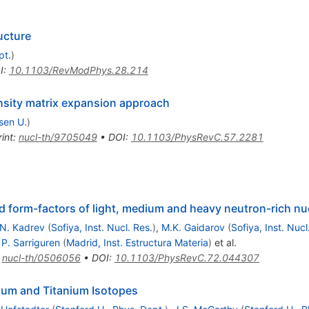
ucture
pt.
)
I
:
10.1103/RevModPhys.28.214
ensity matrix expansion approach
sen U.
)
int
:
nucl-th/9705049
•
DOI
:
10.1103/PhysRevC.57.2281
d form-factors of light, medium and heavy neutron-rich nu
N. Kadrev
(
Sofiya, Inst. Nucl. Res.
)
,
M.K. Gaidarov
(
Sofiya, Inst. Nucl
,
P. Sarriguren
(
Madrid, Inst. Estructura Materia
)
et al.
:
nucl-th/0506056
•
DOI
:
10.1103/PhysRevC.72.044307
cium and Titanium Isotopes