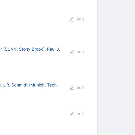
edit
r
(
SUNY, Stony Brook
)
,
Paul J.
edit
U.
)
,
R. Schmidt
(
Munich, Tech.
edit
edit