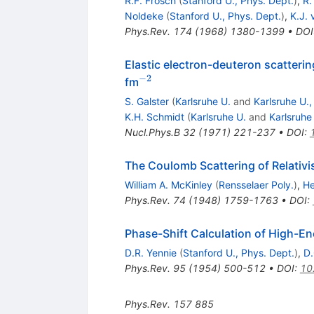
R.F. Frosch
(
Stanford U., Phys. Dept.
)
,
R.
Noldeke
(
Stanford U., Phys. Dept.
)
,
K.J.
Phys.Rev.
174
(
1968
)
1380-1399
•
DOI
Elastic electron-deuteron scatteri
−
2
^{-2}
fm
S. Galster
(
Karlsruhe U.
and
Karlsruhe U.
K.H. Schmidt
(
Karlsruhe U.
and
Karlsruhe
Nucl.Phys.B
32
(
1971
)
221-237
•
DOI
:
The Coulomb Scattering of Relativis
William A. McKinley
(
Rensselaer Poly.
)
,
He
Phys.Rev.
74
(
1948
)
1759-1763
•
DOI
:
Phase-Shift Calculation of High-En
D.R. Yennie
(
Stanford U., Phys. Dept.
)
,
D.
Phys.Rev.
95
(
1954
)
500-512
•
DOI
:
10
Phys.Rev.
157
885