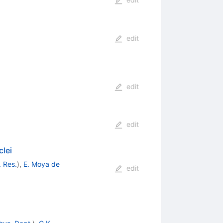
edit
edit
edit
clei
. Res.
)
,
E. Moya de
edit