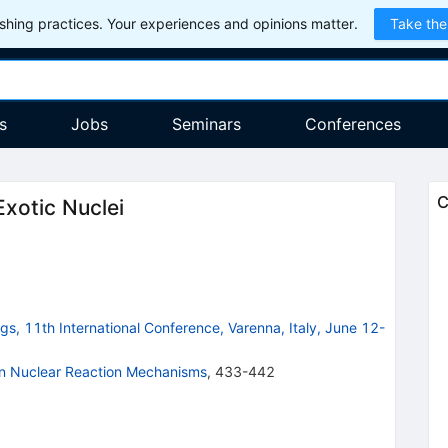
hing practices. Your experiences and opinions matter.
Take the
s
Jobs
Seminars
Conferences
C
Exotic Nuclei
s, 11th International Conference, Varenna, Italy, June 12-
on Nuclear Reaction Mechanisms
,
433-442