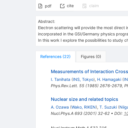
cite
claim
pdf
Abstract:
Electron scattering will provide the most direct 
incorporated in the GSI/Germany physics program 
In this work I explore the possibilities to study c
References
(
22
)
Figures
(
0
)
Measurements of Interaction Cross-
I. Tanihata
(
INS, Tokyo
)
,
H. Hamagaki
(
IN
Phys.Rev.Lett.
55
(
1985
)
2676-2679
,
P
Nuclear size and related topics
A. Ozawa
(
Wako, RIKEN
)
,
T. Suzuki
(
Niig
Nucl.Phys.A
693
(
2001
)
32-62
•
DOI
:
1
Nucl.Instrum.Meth.A
532
216