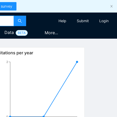
 survey
Help
Submit
Login
Data
More...
BETA
itations per year
2
0