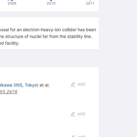
2009
2010
2011
oposal for an electron-heavy-ion collider has been
tructure of nuclei far from the stability line.
d facility.
edit
hikawa
(
INS, Tokyo
)
et al.
.55.2676
edit
edit