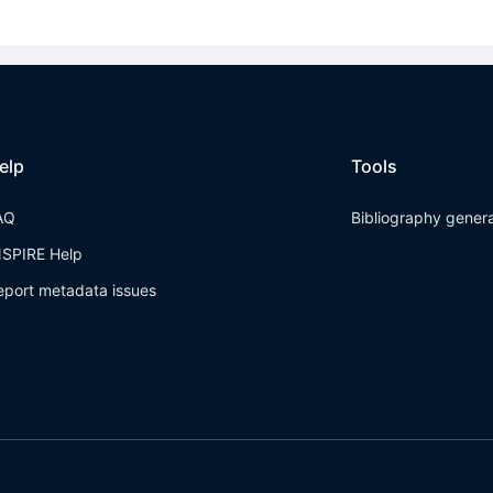
elp
Tools
AQ
Bibliography gener
NSPIRE Help
eport metadata issues