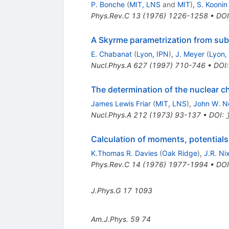
P. Bonche
(
MIT, LNS
and
MIT
)
,
S. Koonin
Phys.Rev.C
13
(
1976
)
1226-1258
•
DOI
A Skyrme parametrization from subn
E. Chabanat
(
Lyon, IPN
)
,
J. Meyer
(
Lyon,
Nucl.Phys.A
627
(
1997
)
710-746
•
DOI
The determination of the nuclear c
James Lewis Friar
(
MIT, LNS
)
,
John W. N
Nucl.Phys.A
212
(
1973
)
93-137
•
DOI
:
Calculation of moments, potentials,
K.Thomas R. Davies
(
Oak Ridge
)
,
J.R. Ni
Phys.Rev.C
14
(
1976
)
1977-1994
•
DOI
J.Phys.G
17
1093
Am.J.Phys.
59
74