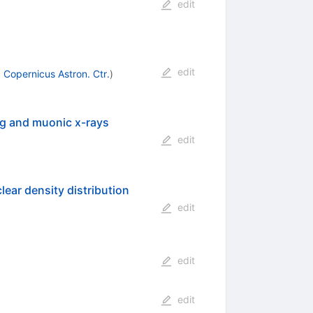
edit
edit
 Copernicus Astron. Ctr.
)
ing and muonic x-rays
edit
lear density distribution
edit
edit
edit