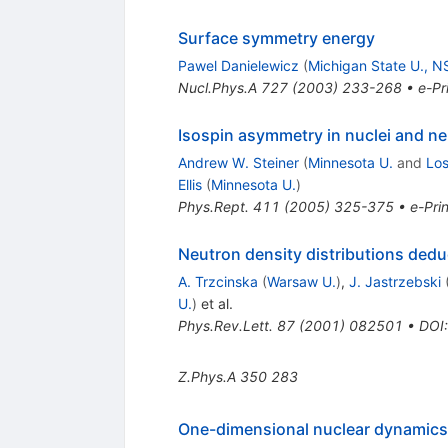
Surface symmetry energy
Pawel Danielewicz
(
Michigan State U., 
Nucl.Phys.A
727
(
2003
)
233-268
•
e-Pr
Isospin asymmetry in nuclei and ne
Andrew W. Steiner
(
Minnesota U.
and
Lo
Ellis
(
Minnesota U.
)
Phys.Rept.
411
(
2005
)
325-375
•
e-Prin
Neutron density distributions ded
A. Trzcinska
(
Warsaw U.
)
,
J. Jastrzebski
U.
)
et al.
Phys.Rev.Lett.
87
(
2001
)
082501
•
DOI
Z.Phys.A
350
283
One-dimensional nuclear dynamics