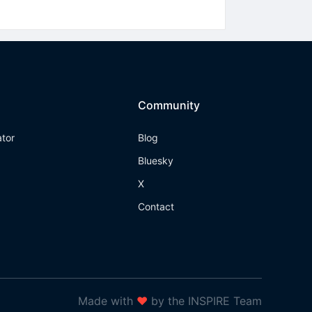
Community
ator
Blog
Bluesky
X
Contact
Made with
❤
by the INSPIRE Team