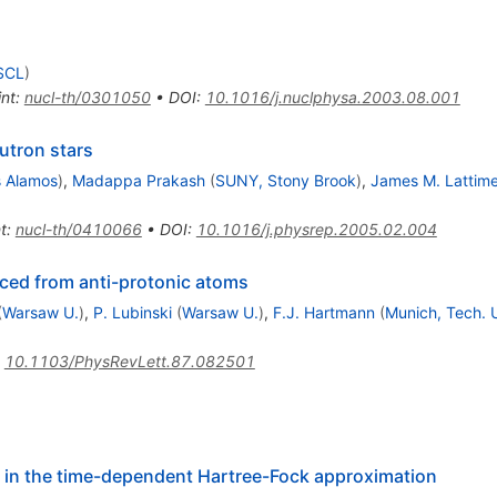
NSCL
)
int
:
nucl-th/0301050
•
DOI
:
10.1016/j.nuclphysa.2003.08.001
utron stars
s Alamos
)
,
Madappa Prakash
(
SUNY, Stony Brook
)
,
James M. Lattime
t
:
nucl-th/0410066
•
DOI
:
10.1016/j.physrep.2005.02.004
uced from anti-protonic atoms
(
Warsaw U.
)
,
P. Lubinski
(
Warsaw U.
)
,
F.J. Hartmann
(
Munich, Tech. 
:
10.1103/PhysRevLett.87.082501
 in the time-dependent Hartree-Fock approximation