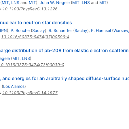
(
MIT, LNS
and
MIT
)
,
John W. Negele
(
MIT, LNS
and
MIT
)
:
10.1103/PhysRevC.13.1226
uclear to neutron star densities
 IPN
)
,
P. Bonche
(
Saclay
)
,
R. Schaeffer
(
Saclay
)
,
P. Haensel
(
Warsaw,
:
10.1016/S0375-9474(97)00596-4
harge distribution of pb-208 from elastic electron scatter
egele
(
MIT, LNS
)
10.1016/0375-9474(73)90039-0
 and energies for an arbitrarily shaped diffuse-surface nuc
x
(
Los Alamos
)
:
10.1103/PhysRevC.14.1977