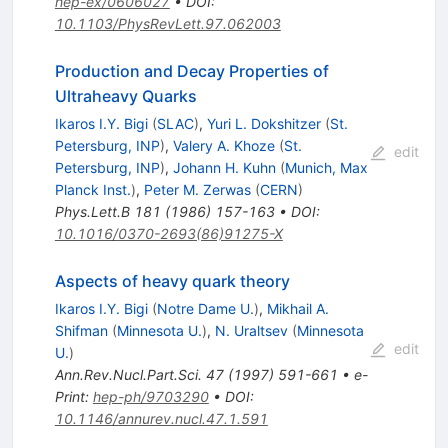
hep-ex/0606027
•
DOI
:
10.1103/PhysRevLett.97.062003
Production and Decay Properties of
Ultraheavy Quarks
Ikaros I.Y. Bigi
(
SLAC
)
,
Yuri L. Dokshitzer
(
St.
Petersburg, INP
)
,
Valery A. Khoze
(
St.
edit
Petersburg, INP
)
,
Johann H. Kuhn
(
Munich, Max
Planck Inst.
)
,
Peter M. Zerwas
(
CERN
)
Phys.Lett.B
181
(
1986
)
157-163
•
DOI
:
10.1016/0370-2693(86)91275-X
Aspects of heavy quark theory
Ikaros I.Y. Bigi
(
Notre Dame U.
)
,
Mikhail A.
Shifman
(
Minnesota U.
)
,
N. Uraltsev
(
Minnesota
edit
U.
)
Ann.Rev.Nucl.Part.Sci.
47
(
1997
)
591-661
•
e-
Print
:
hep-ph/9703290
•
DOI
:
10.1146/annurev.nucl.47.1.591