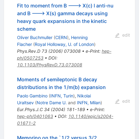
Fit to moment from B ---> X(c) l anti-nu
and B ---> X(s) gamma decays using
heavy quark expansions in the kinetic
scheme
edit
Oliver Buchmuller
(
CERN
)
,
Henning
Flacher
(
Royal Holloway, U. of London
)
Phys.Rev.D
73
(
2006
)
073008
•
e-Print
:
hep-
ph/0507253
•
DOI
:
10.1103/PhysRevD.73.073008
Moments of semileptonic B decay
distributions in the 1/m(b) expansion
Paolo Gambino
(
INFN, Turin
)
,
Nikolai
edit
Uraltsev
(
Notre Dame U.
and
INFN, Milan
)
Eur.Phys.J.C
34
(
2004
)
181-189
•
e-Print
:
hep-ph/0401063
•
DOI
:
10.1140/epjc/s2004-
01671-2
Memorino on the `1/2 versus 3/2