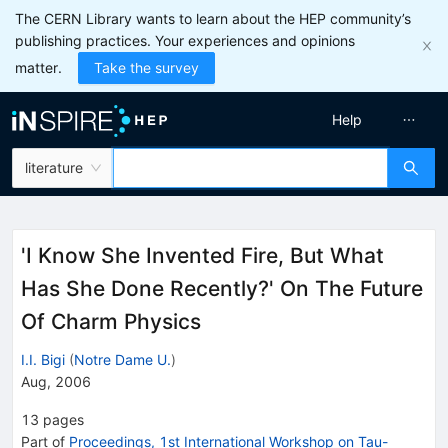
The CERN Library wants to learn about the HEP community’s
publishing practices. Your experiences and opinions
matter.
Take the survey
Help
literature
'I Know She Invented Fire, But What
Has She Done Recently?' On The Future
Of Charm Physics
I.I. Bigi
(
Notre Dame U.
)
Aug, 2006
13
pages
Part of
Proceedings, 1st International Workshop on Tau-