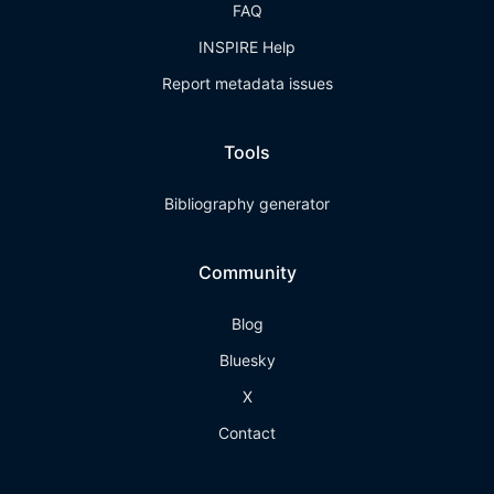
FAQ
INSPIRE Help
Report metadata issues
Tools
Bibliography generator
Community
Blog
Bluesky
X
Contact