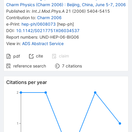
Charm Physics (Charm 2006)
:
Beijing, China, June 5-7, 2006
Published in
:
Int.J.Mod.Phys.A
21
(
2006
)
5404-5415
Contribution to
:
Charm 2006
e-Print
:
hep-ph/0608073
[
hep-ph
]
DOI
:
10.1142/S0217751X06034537
Report numbers
:
UND-HEP-06-BIG06
View in
:
ADS Abstract Service
cite
claim
pdf
reference search
7
citations
Citations per year
2
1