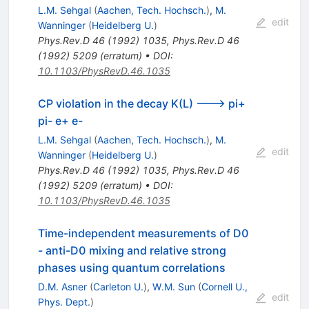
L.M. Sehgal
(
Aachen, Tech. Hochsch.
)
,
M.
edit
Wanninger
(
Heidelberg U.
)
Phys.Rev.D
46
(
1992
)
1035
,
Phys.Rev.D
46
(
1992
)
5209
(
erratum
)
•
DOI
:
10.1103/PhysRevD.46.1035
CP violation in the decay K(L) ---> pi+
pi- e+ e-
L.M. Sehgal
(
Aachen, Tech. Hochsch.
)
,
M.
edit
Wanninger
(
Heidelberg U.
)
Phys.Rev.D
46
(
1992
)
1035
,
Phys.Rev.D
46
(
1992
)
5209
(
erratum
)
•
DOI
:
10.1103/PhysRevD.46.1035
Time-independent measurements of D0
- anti-D0 mixing and relative strong
phases using quantum correlations
D.M. Asner
(
Carleton U.
)
,
W.M. Sun
(
Cornell U.,
edit
Phys. Dept.
)