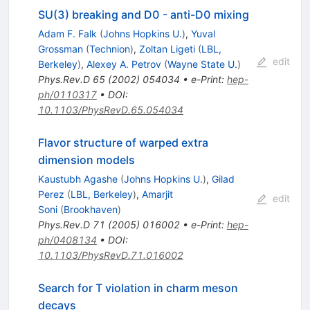
SU(3) breaking and D0 - anti-D0 mixing
Adam F. Falk
(
Johns Hopkins U.
)
,
Yuval
Grossman
(
Technion
)
,
Zoltan Ligeti
(
LBL,
edit
Berkeley
)
,
Alexey A. Petrov
(
Wayne State U.
)
Phys.Rev.D
65
(
2002
)
054034
•
e-Print
:
hep-
ph/0110317
•
DOI
:
10.1103/PhysRevD.65.054034
Flavor structure of warped extra
dimension models
Kaustubh Agashe
(
Johns Hopkins U.
)
,
Gilad
Perez
(
LBL, Berkeley
)
,
Amarjit
edit
Soni
(
Brookhaven
)
Phys.Rev.D
71
(
2005
)
016002
•
e-Print
:
hep-
ph/0408134
•
DOI
:
10.1103/PhysRevD.71.016002
Search for T violation in charm meson
decays