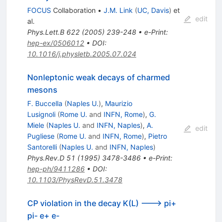
FOCUS
Collaboration
•
J.M. Link
(
UC, Davis
)
et
edit
al.
Phys.Lett.B
622
(
2005
)
239-248
•
e-Print
:
hep-ex/0506012
•
DOI
:
10.1016/j.physletb.2005.07.024
Nonleptonic weak decays of charmed
mesons
F. Buccella
(
Naples U.
)
,
Maurizio
Lusignoli
(
Rome U.
and
INFN, Rome
)
,
G.
Miele
(
Naples U.
and
INFN, Naples
)
,
A.
edit
Pugliese
(
Rome U.
and
INFN, Rome
)
,
Pietro
Santorelli
(
Naples U.
and
INFN, Naples
)
Phys.Rev.D
51
(
1995
)
3478-3486
•
e-Print
:
hep-ph/9411286
•
DOI
:
10.1103/PhysRevD.51.3478
CP violation in the decay K(L) ---> pi+
pi- e+ e-