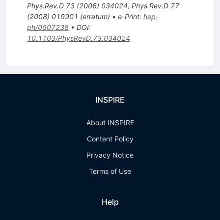
Phys.Rev.D
73
(
2006
)
034024
,
Phys.Rev.D
77
(
2008
)
019901
(
erratum
)
•
e-Print
:
hep-
ph/0507238
•
DOI
:
10.1103/PhysRevD.73.034024
INSPIRE
About INSPIRE
Content Policy
Privacy Notice
Terms of Use
Help