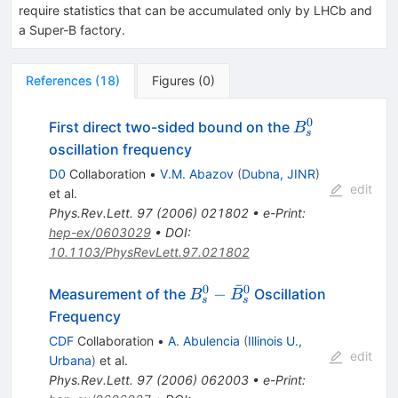
require statistics that can be accumulated only by LHCb and
a Super-B factory.
References
(
18
)
Figures
(
0
)
0
B^0_{s}
First direct two-sided bound on the
B
s
oscillation frequency
D0
Collaboration
•
V.M. Abazov
(
Dubna, JINR
)
edit
et al.
Phys.Rev.Lett.
97
(
2006
)
021802
•
e-Print
:
hep-ex/0603029
•
DOI
:
10.1103/PhysRevLett.97.021802
ˉ
0
0
B^0_{s}-
−
Measurement of the
Oscillation
B
B
s
s
\bar{B}^0_s
Frequency
CDF
Collaboration
•
A. Abulencia
(
Illinois U.,
edit
Urbana
)
et al.
Phys.Rev.Lett.
97
(
2006
)
062003
•
e-Print
: