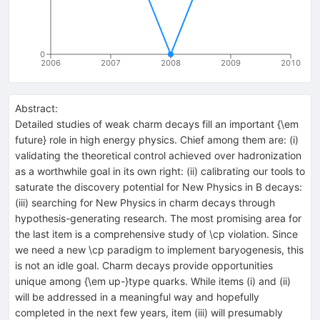
0
2006
2007
2008
2009
2010
Abstract:
Detailed studies of weak charm decays fill an important {\em
future} role in high energy physics. Chief among them are: (i)
validating the theoretical control achieved over hadronization
as a worthwhile goal in its own right: (ii) calibrating our tools to
saturate the discovery potential for New Physics in B decays:
(iii) searching for New Physics in charm decays through
hypothesis-generating research. The most promising area for
the last item is a comprehensive study of \cp violation. Since
we need a new \cp paradigm to implement baryogenesis, this
is not an idle goal. Charm decays provide opportunities
unique among {\em up-}type quarks. While items (i) and (ii)
will be addressed in a meaningful way and hopefully
completed in the next few years, item (iii) will presumably