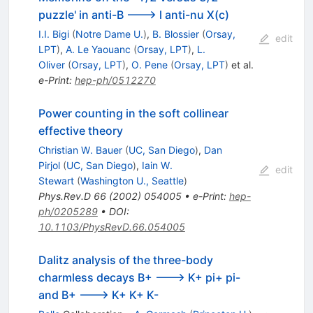
puzzle' in anti-B ---> l anti-nu X(c)
I.I. Bigi
(
Notre Dame U.
)
,
B. Blossier
(
Orsay,
edit
LPT
)
,
A. Le Yaouanc
(
Orsay, LPT
)
,
L.
Oliver
(
Orsay, LPT
)
,
O. Pene
(
Orsay, LPT
)
et al.
e-Print
:
hep-ph/0512270
Power counting in the soft collinear
effective theory
Christian W. Bauer
(
UC, San Diego
)
,
Dan
Pirjol
(
UC, San Diego
)
,
Iain W.
edit
Stewart
(
Washington U., Seattle
)
Phys.Rev.D
66
(
2002
)
054005
•
e-Print
:
hep-
ph/0205289
•
DOI
:
10.1103/PhysRevD.66.054005
Dalitz analysis of the three-body
charmless decays B+ ---> K+ pi+ pi-
and B+ ---> K+ K+ K-