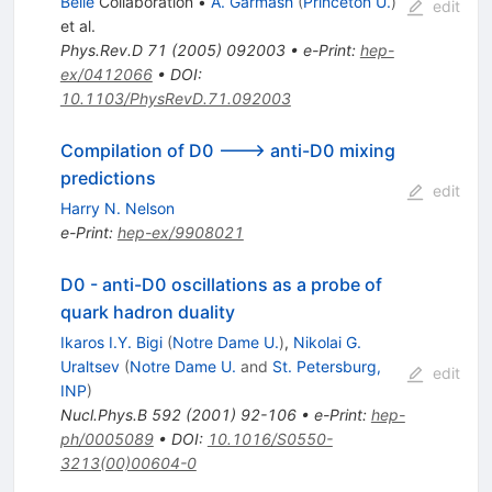
Belle
Collaboration
•
A. Garmash
(
Princeton U.
)
edit
et al.
Phys.Rev.D
71
(
2005
)
092003
•
e-Print
:
hep-
ex/0412066
•
DOI
:
10.1103/PhysRevD.71.092003
Compilation of D0 ---> anti-D0 mixing
predictions
edit
Harry N. Nelson
e-Print
:
hep-ex/9908021
D0 - anti-D0 oscillations as a probe of
quark hadron duality
Ikaros I.Y. Bigi
(
Notre Dame U.
)
,
Nikolai G.
Uraltsev
(
Notre Dame U.
and
St. Petersburg,
edit
INP
)
Nucl.Phys.B
592
(
2001
)
92-106
•
e-Print
:
hep-
ph/0005089
•
DOI
:
10.1016/S0550-
3213(00)00604-0