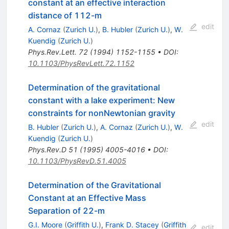
constant at an effective interaction
distance of 112-m
edit
A. Cornaz
(
Zurich U.
)
,
B. Hubler
(
Zurich U.
)
,
W.
Kuendig
(
Zurich U.
)
Phys.Rev.Lett.
72
(
1994
)
1152-1155
•
DOI
:
10.1103/PhysRevLett.72.1152
Determination of the gravitational
constant with a lake experiment: New
constraints for nonNewtonian gravity
edit
B. Hubler
(
Zurich U.
)
,
A. Cornaz
(
Zurich U.
)
,
W.
Kuendig
(
Zurich U.
)
Phys.Rev.D
51
(
1995
)
4005-4016
•
DOI
:
10.1103/PhysRevD.51.4005
Determination of the Gravitational
Constant at an Effective Mass
Separation of 22-m
G.I. Moore
(
Griffith U.
)
,
Frank D. Stacey
(
Griffith
edit