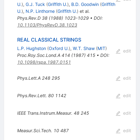
U.
)
,
G.J. Tuck
(
Griffith U.
)
,
B.D. Goodwin
(
Griffith
U.
)
,
N.P. Linthorne
(
Griffith U.
)
et al.
Phys.Rev.D
38
(
1988
)
1023-1029
•
DOI
:
10.1103/PhysRevD.38.1023
REAL CLASSICAL STRINGS
L.P. Hughston
(
Oxford U.
)
,
W.T. Shaw
(
MIT
)
edit
Proc.Roy.Soc.Lond.A
414
(
1987
)
415
•
DOI
:
10.1098/rspa.1987.0151
Phys.Lett.A
248
295
edit
Phys.Rev.Lett.
80
1142
edit
IEEE Trans.Instrum.Measur.
48
245
edit
Measur.Sci.Tech.
10
487
edit