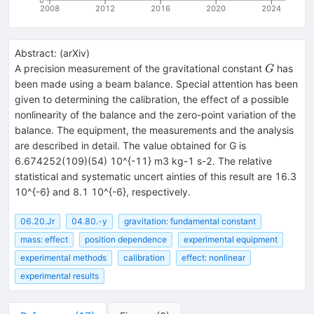
2008
2012
2016
2020
2024
Abstract:
(
arXiv
)
G
A precision measurement of the gravitational constant
has
G
been made using a beam balance. Special attention has been
given to determining the calibration, the effect of a possible
nonlinearity of the balance and the zero-point variation of the
balance. The equipment, the measurements and the analysis
are described in detail. The value obtained for G is
6.674252(109)(54) 10^{-11} m3 kg-1 s-2. The relative
statistical and systematic uncert ainties of this result are 16.3
10^{-6} and 8.1 10^{-6}, respectively.
06.20.Jr
04.80.-y
gravitation: fundamental constant
mass: effect
position dependence
experimental equipment
experimental methods
calibration
effect: nonlinear
experimental results