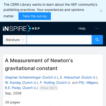
The CERN Library wants to learn about the HEP community’s
publishing practices. Your experiences and opinions
matter.
Take the survey
Help
literature
A Measurement of Newton's
gravitational constant
Stephan Schlamminger
(
Zurich U.
)
,
E. Holzschuh
(
Zurich U.
)
,
W. Kundig
(
Zurich U.
)
,
F. Nolting
(
Zurich U.
and
PSI, Villigen
)
,
R.E. Pixley
(
Zurich U.
)
Show All(
7
)
Sep, 2006
26
pages