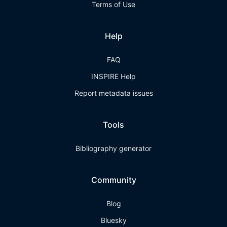
Terms of Use
Help
FAQ
INSPIRE Help
Report metadata issues
Tools
Bibliography generator
Community
Blog
Bluesky