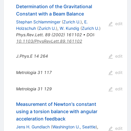
Determination of the Gravitational
Constant with a Beam Balance
Stephan Schlamminger
(
Zurich U.
)
,
E.
edit
Holzschuh
(
Zurich U.
)
,
W. Kundig
(
Zurich U.
)
Phys.Rev.Lett.
89
(
2002
)
161102
•
DOI
:
10.1103/PhysRevLett.89.161102
J.Phys.E
14
264
edit
Metrologia
31
117
edit
Metrologia
31
129
edit
Measurement of Newton's constant
using a torsion balance with angular
acceleration feedback
Jens H. Gundlach
(
Washington U., Seattle
)
,
edit