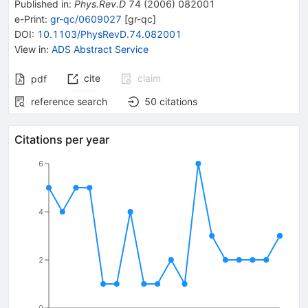
Published in
:
Phys.Rev.D
74
(
2006
)
082001
e-Print
:
gr-qc/0609027
[
gr-qc
]
DOI
:
10.1103/PhysRevD.74.082001
View in
:
ADS Abstract Service
cite
claim
pdf
reference search
50
citations
Citations per year
6
4
2
0