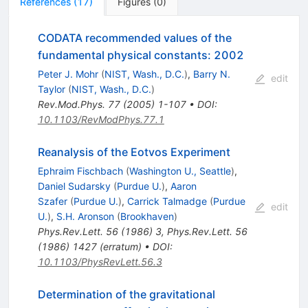
References
(
17
)
Figures
(
0
)
CODATA recommended values of the
fundamental physical constants: 2002
Peter J. Mohr
(
NIST, Wash., D.C.
)
,
Barry N.
edit
Taylor
(
NIST, Wash., D.C.
)
Rev.Mod.Phys.
77
(
2005
)
1-107
•
DOI
:
10.1103/RevModPhys.77.1
Reanalysis of the Eotvos Experiment
Ephraim Fischbach
(
Washington U., Seattle
)
,
Daniel Sudarsky
(
Purdue U.
)
,
Aaron
Szafer
(
Purdue U.
)
,
Carrick Talmadge
(
Purdue
edit
U.
)
,
S.H. Aronson
(
Brookhaven
)
Phys.Rev.Lett.
56
(
1986
)
3
,
Phys.Rev.Lett.
56
(
1986
)
1427
(
erratum
)
•
DOI
:
10.1103/PhysRevLett.56.3
Determination of the gravitational