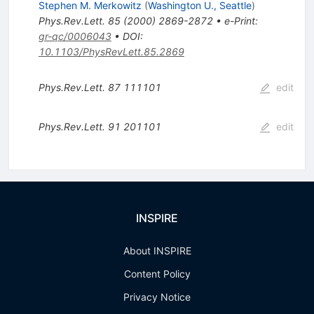
Stephen M. Merkowitz
(
Washington U., Seattle
)
Phys.Rev.Lett.
85
(
2000
)
2869-2872
•
e-Print
:
gr-qc/0006043
•
DOI
:
10.1103/PhysRevLett.85.2869
Phys.Rev.Lett.
87
111101
edit
Phys.Rev.Lett.
91
201101
edit
INSPIRE
About INSPIRE
Content Policy
Privacy Notice