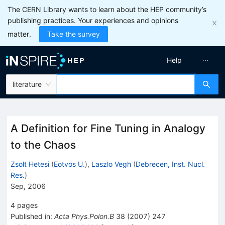
The CERN Library wants to learn about the HEP community’s
publishing practices. Your experiences and opinions
matter.
Take the survey
Help
literature
A Definition for Fine Tuning in Analogy
to the Chaos
Zsolt Hetesi
(
Eotvos U.
)
,
Laszlo Vegh
(
Debrecen, Inst. Nucl.
Res.
)
Sep, 2006
4
pages
Published in
:
Acta Phys.Polon.B
38
(
2007
)
247