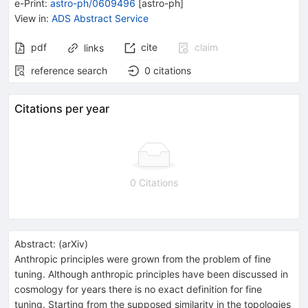
e-Print
:
astro-ph/0609496
[
astro-ph
]
View in
:
ADS Abstract Service
pdf
cite
claim
links
reference search
0
citations
Citations per year
0 Citations
Abstract:
(
arXiv
)
Anthropic principles were grown from the problem of fine
tuning. Although anthropic principles have been discussed in
cosmology for years there is no exact definition for fine
tuning. Starting from the supposed similarity in the topologies