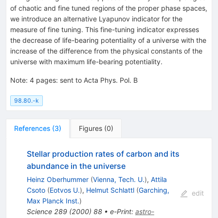
of chaotic and fine tuned regions of the proper phase spaces,
we introduce an alternative Lyapunov indicator for the
measure of fine tuning. This fine-tuning indicator expresses
the decrease of life-bearing potentiality of a universe with the
increase of the difference from the physical constants of the
universe with maximum life-bearing potentiality.
Note
:
4 pages: sent to Acta Phys. Pol. B
98.80.-k
References
(
3
)
Figures
(
0
)
Stellar production rates of carbon and its
abundance in the universe
Heinz Oberhummer
(
Vienna, Tech. U.
)
,
Attila
Csoto
(
Eotvos U.
)
,
Helmut Schlattl
(
Garching,
edit
Max Planck Inst.
)
Science
289
(
2000
)
88
•
e-Print
:
astro-