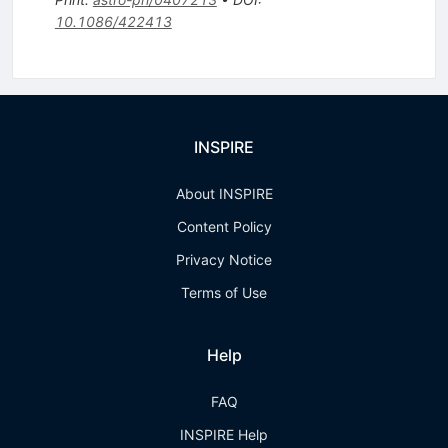
10.1086/422413
INSPIRE
About INSPIRE
Content Policy
Privacy Notice
Terms of Use
Help
FAQ
INSPIRE Help