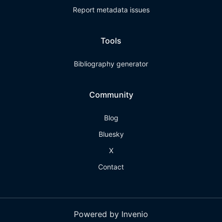
Report metadata issues
Tools
Bibliography generator
Community
Blog
Bluesky
X
Contact
Powered by Invenio