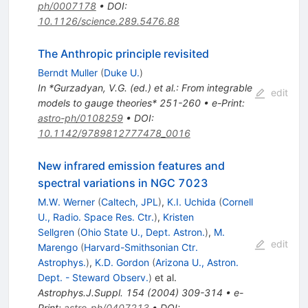
ph/0007178
•
DOI
:
10.1126/science.289.5476.88
The Anthropic principle revisited
Berndt Muller
(
Duke U.
)
In *Gurzadyan, V.G. (ed.) et al.: From integrable
edit
models to gauge theories* 251-260
•
e-Print
:
astro-ph/0108259
•
DOI
:
10.1142/9789812777478_0016
New infrared emission features and
spectral variations in NGC 7023
M.W. Werner
(
Caltech, JPL
)
,
K.I. Uchida
(
Cornell
U., Radio. Space Res. Ctr.
)
,
Kristen
Sellgren
(
Ohio State U., Dept. Astron.
)
,
M.
edit
Marengo
(
Harvard-Smithsonian Ctr.
Astrophys.
)
,
K.D. Gordon
(
Arizona U., Astron.
Dept. - Steward Observ.
)
et al.
Astrophys.J.Suppl.
154
(
2004
)
309-314
•
e-
Print
:
astro-ph/0407213
•
DOI
: