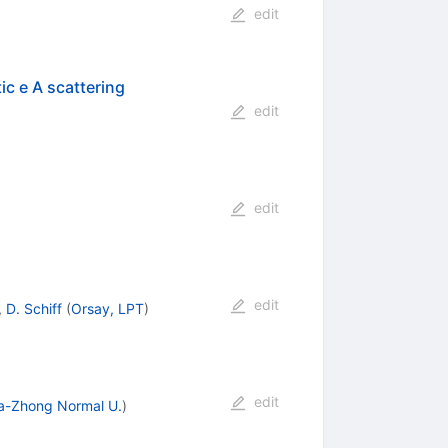
edit
ic e A scattering
edit
edit
edit
,
D. Schiff
(
Orsay, LPT
)
edit
a-Zhong Normal U.
)