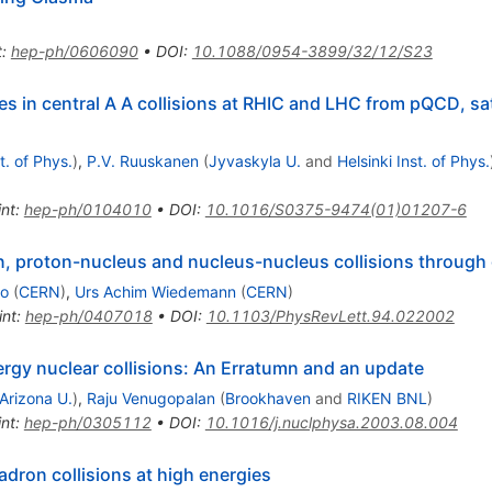
t
:
hep-ph/0606090
•
DOI
:
10.1088/0954-3899/32/12/S23
ies in central A A collisions at RHIC and LHC from pQCD, s
t. of Phys.
)
,
P.V. Ruuskanen
(
Jyvaskyla U.
and
Helsinki Inst. of Phys.
int
:
hep-ph/0104010
•
DOI
:
10.1016/S0375-9474(01)01207-6
n, proton-nucleus and nucleus-nucleus collisions through 
do
(
CERN
)
,
Urs Achim Wiedemann
(
CERN
)
int
:
hep-ph/0407018
•
DOI
:
10.1103/PhysRevLett.94.022002
rgy nuclear collisions: An Erratumn and an update
Arizona U.
)
,
Raju Venugopalan
(
Brookhaven
and
RIKEN BNL
)
int
:
hep-ph/0305112
•
DOI
:
10.1016/j.nuclphysa.2003.08.004
dron collisions at high energies