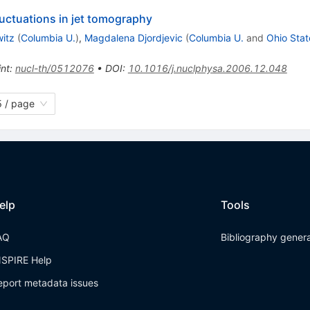
fluctuations in jet tomography
witz
(
Columbia U.
)
,
Magdalena Djordjevic
(
Columbia U.
and
Ohio Stat
int
:
nucl-th/0512076
•
DOI
:
10.1016/j.nuclphysa.2006.12.048
 / page
elp
Tools
AQ
Bibliography gener
NSPIRE Help
eport metadata issues