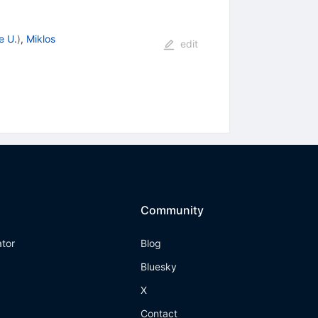
e U.
)
,
Miklos
edit
Community
ator
Blog
Bluesky
X
Contact