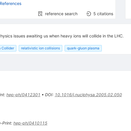
 References
reference search
5
citations
physics issues awaiting us when heavy ions will collide in the LHC.
 Collider
relativistic ion collisions
quark-gluon plasma
int
:
hep-ph/0412301
•
DOI
:
10.1016/j.nuclphysa.2005.02.050
e-Print
:
hep-ph/0410115