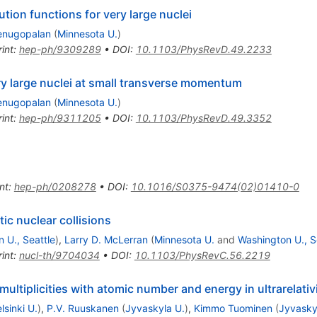
tion functions for very large nuclei
enugopalan
(
Minnesota U.
)
int
:
hep-ph/9309289
•
DOI
:
10.1103/PhysRevD.49.2233
ery large nuclei at small transverse momentum
enugopalan
(
Minnesota U.
)
int
:
hep-ph/9311205
•
DOI
:
10.1103/PhysRevD.49.3352
nt
:
hep-ph/0208278
•
DOI
:
10.1016/S0375-9474(02)01410-0
stic nuclear collisions
 U., Seattle
)
,
Larry D. McLerran
(
Minnesota U.
and
Washington U., S
int
:
nucl-th/9704034
•
DOI
:
10.1103/PhysRevC.56.2219
ultiplicities with atomic number and energy in ultrarelativi
lsinki U.
)
,
P.V. Ruuskanen
(
Jyvaskyla U.
)
,
Kimmo Tuominen
(
Jyvasky