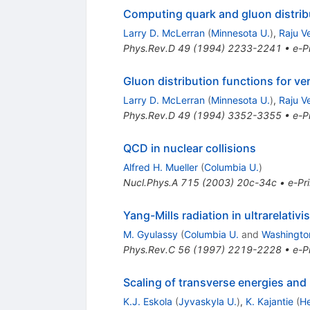
Computing quark and gluon distribu
Larry D. McLerran
(
Minnesota U.
)
,
Raju V
Phys.Rev.D
49
(
1994
)
2233-2241
•
e-Pr
Gluon distribution functions for v
Larry D. McLerran
(
Minnesota U.
)
,
Raju V
Phys.Rev.D
49
(
1994
)
3352-3355
•
e-Pr
QCD in nuclear collisions
Alfred H. Mueller
(
Columbia U.
)
Nucl.Phys.A
715
(
2003
)
20c-34c
•
e-Pri
Yang-Mills radiation in ultrarelativi
M. Gyulassy
(
Columbia U.
and
Washington
Phys.Rev.C
56
(
1997
)
2219-2228
•
e-Pr
Scaling of transverse energies and m
K.J. Eskola
(
Jyvaskyla U.
)
,
K. Kajantie
(
He