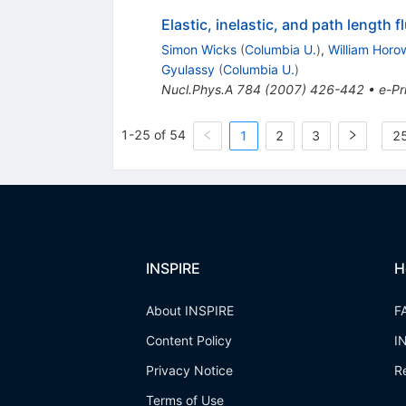
Elastic, inelastic, and path length 
Simon Wicks
(
Columbia U.
)
,
William Horo
Gyulassy
(
Columbia U.
)
Nucl.Phys.A
784
(
2007
)
426-442
•
e-Pr
1-25 of 54
1
2
3
25
INSPIRE
H
About INSPIRE
F
Content Policy
I
Privacy Notice
R
Terms of Use