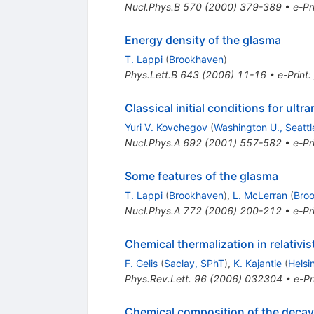
Nucl.Phys.B
570
(
2000
)
379-389
•
e-Pr
Energy density of the glasma
T. Lappi
(
Brookhaven
)
Phys.Lett.B
643
(
2006
)
11-16
•
e-Print
:
Classical initial conditions for ultra
Yuri V. Kovchegov
(
Washington U., Seattl
Nucl.Phys.A
692
(
2001
)
557-582
•
e-Pr
Some features of the glasma
T. Lappi
(
Brookhaven
)
,
L. McLerran
(
Bro
Nucl.Phys.A
772
(
2006
)
200-212
•
e-Pr
Chemical thermalization in relativis
F. Gelis
(
Saclay, SPhT
)
,
K. Kajantie
(
Helsin
Phys.Rev.Lett.
96
(
2006
)
032304
•
e-Pr
Chemical composition of the deca