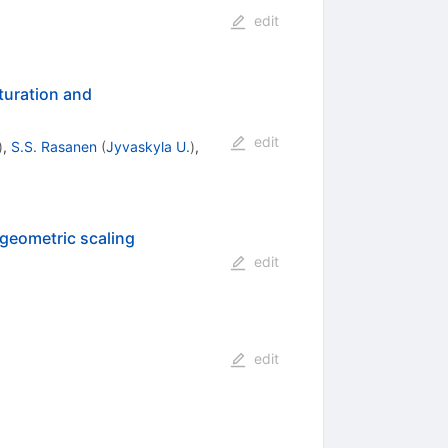
edit
aturation and
edit
)
,
S.S. Rasanen
(
Jyvaskyla U.
)
,
geometric scaling
edit
edit